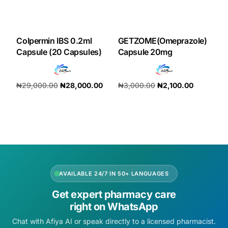
Colpermin IBS 0.2ml
GETZOME(Omeprazole)
Capsule (20 Capsules)
Capsule 20mg
₦
29,000.00
₦
28,000.00
₦
3,000.00
₦
2,100.00
Add to cart
Add to cart
AVAILABLE 24/7 IN 50+ LANGUAGES
Get expert pharmacy care
right on WhatsApp
Chat with Afiya AI or speak directly to a licensed pharmacist.