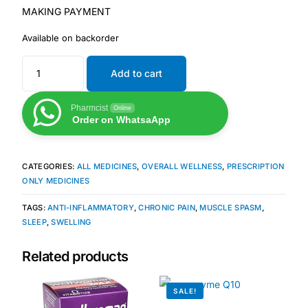
MAKING PAYMENT
Mental Health
Available on backorder
Add to cart
HIV / PrEP / PEP
Pharmcist
Online
Hepatitis
Order on WhatsaApp
Sickle Cell
CATEGORIES:
ALL MEDICINES
,
OVERALL WELLNESS
,
PRESCRIPTION
ONLY MEDICINES
Autoimmune & Rare Diseases
TAGS:
ANTI-INFLAMMATORY
,
CHRONIC PAIN
,
MUSCLE SPASM
,
SLEEP
,
SWELLING
Lifestyle Health Challenges
Related products
ABOUT HUBPHARM
SALE!
Our Purpose