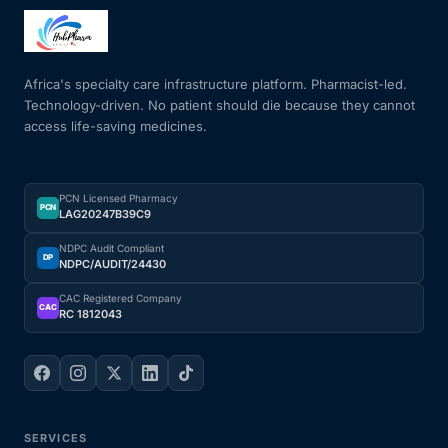
Africa's specialty care infrastructure platform. Pharmacist-led.
Technology-driven. No patient should die because they cannot
access life-saving medicines.
PCN Licensed Pharmacy
PCN
LAG20247B39C9
NDPC Audit Compliant
DP
NDPC/AUDIT/24430
CAC Registered Company
CAC
RC 1812043
SERVICES