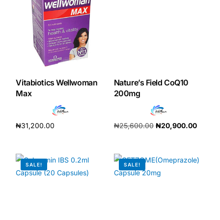
Our Team
Coordinated Care Team
Impact Stories
Vitabiotics Wellwoman
Nature’s Field CoQ10
Max
200mg
Press Room
₦
31,200.00
₦
25,600.00
₦
20,900.00
FAQs
Add to cart
Add to cart
SALE!
SALE!
Get Medicines