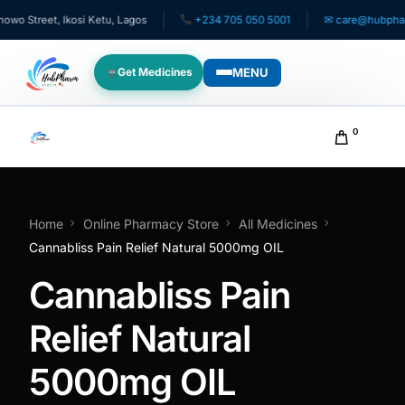
 Street, Ikosi Ketu, Lagos
+234 705 050 5001
✉ care@hubpharmaf
MENU
Get Medicines
WHO WE SERVE
0
For Patients
Pediatrics
Home
Online Pharmacy Store
All Medicines
Cannabliss Pain Relief Natural 5000mg OIL
For Doctors
Cannabliss Pain
For HMOs
Relief Natural
5000mg OIL
Diaspora