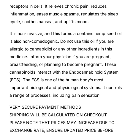
Depression Screener
receptors in cells. It relieves chronic pain, reduces
inflammation, eases muscle spasms, regulates the sleep
Anxiety Screener
cycle, soothes nausea, and uplifts mood.
It is non-invasive, and this formula contains hemp seed oil
Fertility Risk Screening
is also non-comedogenic. Do not use this oil if you are
allergic to cannabidiol or any other ingredients in this
Cancer Emergency Screening
medicine. Inform your physician if you are pregnant,
breastfeeding, or planning to become pregnant. These
CLINICAL PROGRAMS
cannabinoids interact with the Endocannabinoid System
(ECS). The ECS is one of the human body’s most
Oncology (Cancer)
important biological and physiological systems. It controls
a range of processes, including pain sensation.
Fertility
VERY SECURE PAYMENT METHODS
Diabetes
SHIPPING WILL BE CALCULATED ON CHECKOUT
PLEASE NOTE THAT PRICES MAY INCREASE DUE TO
EXCHANGE RATE, ENSURE UPDATED PRICE BEFORE
Heart Health