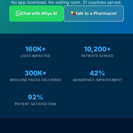
No app download. No waiting room. 31 countries served.
Chat with Afiya AI
Talk to a Pharmacist
160K+
10,200+
LIVES IMPACTED
PATIENTS SERVED
300K+
42%
MEDICINE PACKS DELIVERED
ADHERENCE IMPROVEMENT
92%
PATIENT SATISFACTION