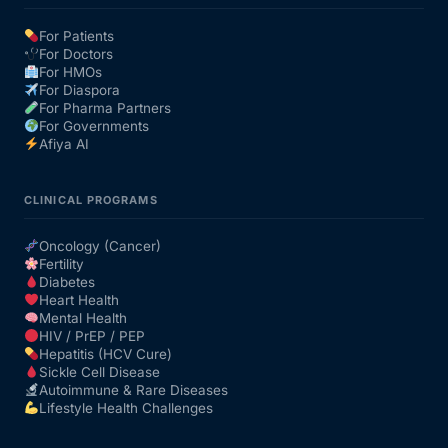
For Patients
For Doctors
For HMOs
For Diaspora
For Pharma Partners
For Governments
Afiya AI
CLINICAL PROGRAMS
Oncology (Cancer)
Fertility
Diabetes
Heart Health
Mental Health
HIV / PrEP / PEP
Hepatitis (HCV Cure)
Sickle Cell Disease
Autoimmune & Rare Diseases
Lifestyle Health Challenges