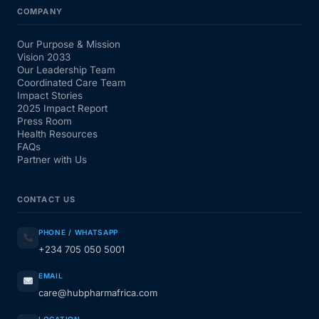
COMPANY
Our Purpose & Mission
Vision 2033
Our Leadership Team
Coordinated Care Team
Impact Stories
2025 Impact Report
Press Room
Health Resources
FAQs
Partner with Us
CONTACT US
PHONE / WHATSAPP
+234 705 050 5001
EMAIL
care@hubpharmafrica.com
LOCATION