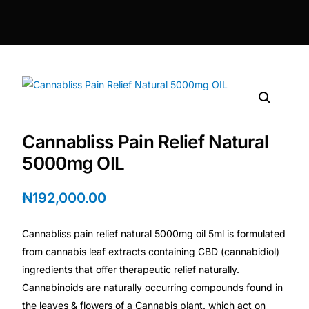
DIGITAL INNOVATIONS
HubPharm Afiya AI
ADHD Screener
Heart Risk Estimator
Cannabliss Pain Relief Natural
HMO ROI Calculator
5000mg OIL
Diabetes Risk Test
₦
192,000.00
Cannabliss pain relief natural 5000mg oil 5ml is formulated
PrEP Eligibility Checker
from cannabis leaf extracts containing CBD (cannabidiol)
ingredients that offer therapeutic relief naturally.
Sleep Apnea Screener
Cannabinoids are naturally occurring compounds found in
the leaves & flowers of a Cannabis plant. which act on