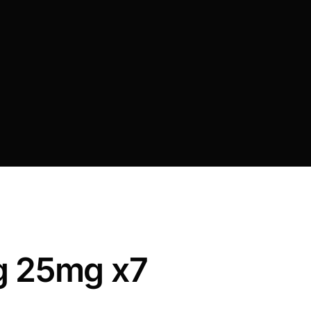
g 25mg x7