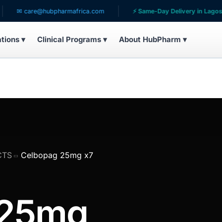
re@hubpharmafrica.com
⚡ Same-Day Delivery in Lagos
ations ▾
Clinical Programs ▾
About HubPharm ▾
CTS
Celbopag 25mg x7
 25mg