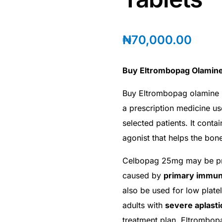
₦
70,000.00
Buy Eltrombopag Olamine
Buy Eltrombopag olamine 
a prescription medicine us
selected patients. It conta
agonist that helps the bo
Celbopag 25mg may be pres
caused by
primary immun
also be used for low plate
adults with
severe aplast
treatment plan. Eltrombop