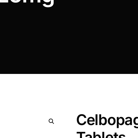
Celbopa
Tablets