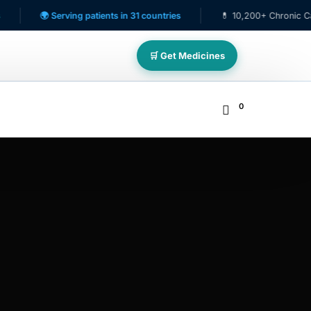
🌍 Serving patients in 31 countries
💊 10,200+ Chronic Care Patient
🛒 Get Medicines
0