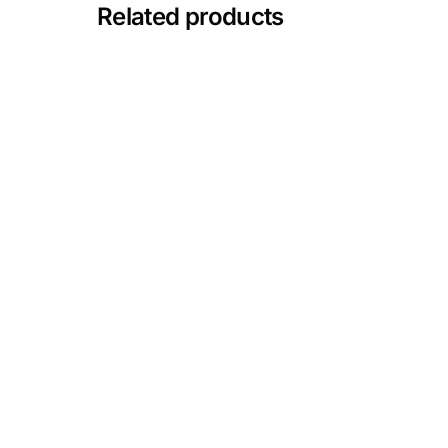
💙 Depression Screener
Related products
😟 Anxiety Screener
🤰 Fertility Risk Screening
🚨 Cancer Emergency Screening
CLINICAL PROGRAMS
🧬 Oncology (Cancer)
🌸 Fertility
🩸 Diabetes
❤️ Heart Health