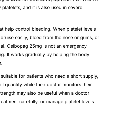
 platelets, and it is also used in severe
hat help control bleeding. When platelet levels
bruise easily, bleed from the nose or gums, or
rmal. Celbopag 25mg is not an emergency
ng. It works gradually by helping the body
n.
uitable for patients who need a short supply,
all quantity while their doctor monitors their
strength may also be useful when a doctor
treatment carefully, or manage platelet levels