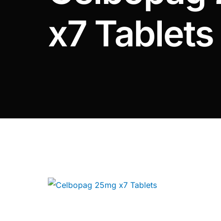
DIGITAL INNOVATIONS
x7 Tablets
⚡ HubPharm Afiya AI
🧠 ADHD Screener
❤️ Heart Risk Estimator
🏥 HMO ROI Calculator
🩸 Diabetes Risk Test
🛡️ PrEP Eligibility Checker
😴 Sleep Apnea Screener