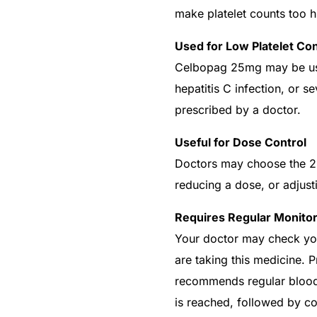
make platelet counts too h
Used for Low Platelet Con
Celbopag 25mg may be used
hepatitis C infection, or s
prescribed by a doctor.
Useful for Dose Control
Doctors may choose the 25
reducing a dose, or adjust
Requires Regular Monitor
Your doctor may check your
are taking this medicine. 
recommends regular blood c
is reached, followed by c