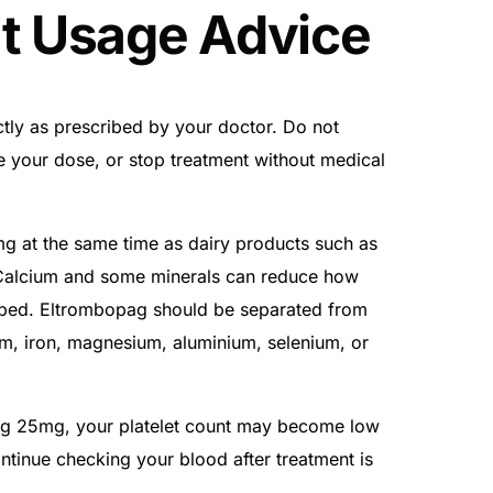
t Usage Advice
ly as prescribed by your doctor. Do not
e your dose, or stop treatment without medical
 at the same time as dairy products such as
 Calcium and some minerals can reduce how
rbed. Eltrombopag should be separated from
um, iron, magnesium, aluminium, selenium, or
ag 25mg, your platelet count may become low
tinue checking your blood after treatment is