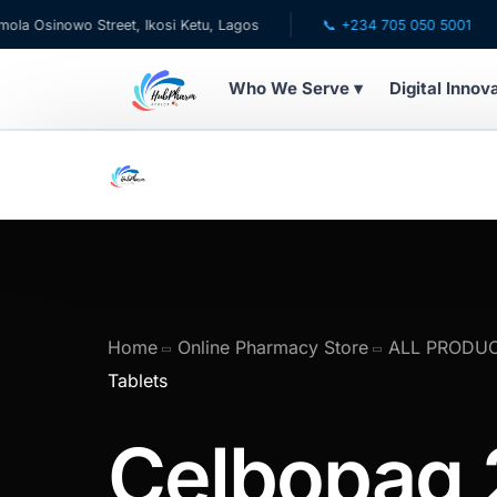
wo Street, Ikosi Ketu, Lagos
📞 +234 705 050 5001
✉ ca
Who We Serve ▾
Digital Innov
WHO WE SERVE
💊 For Patients
🧸 Pediatrics
🩺 For Doctors
Home
Online Pharmacy Store
ALL PRODU
Tablets
🏥 For HMOs
Celbopag
✈️ Diaspora