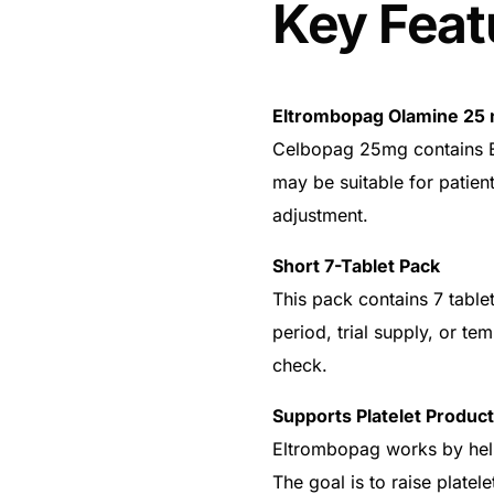
Key Feat
Eltrombopag Olamine 25 
Celbopag 25mg contains E
may be suitable for patien
adjustment.
Short 7-Tablet Pack
This pack contains 7 tablets
period, trial supply, or t
check.
🛒 Get Medicines
Supports Platelet Product
Eltrombopag works by hel
The goal is to raise platel