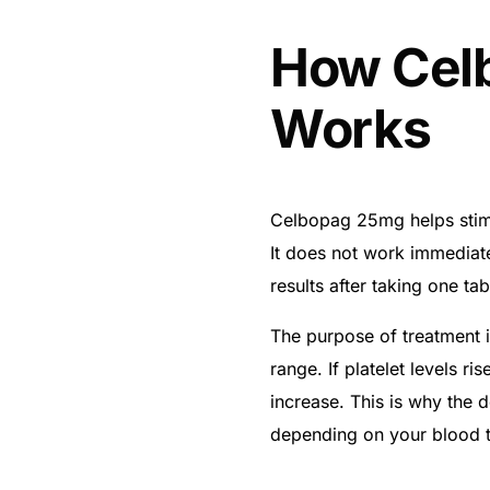
How Cel
Works
Celbopag 25mg helps stimu
It does not work immediate
results after taking one tab
The purpose of treatment is
range. If platelet levels ri
increase. This is why the
depending on your blood te