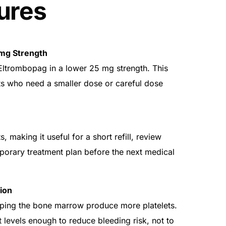
ures
mg Strength
ltrombopag in a lower 25 mg strength. This
ts who need a smaller dose or careful dose
, making it useful for a short refill, review
emporary treatment plan before the next medical
ion
ping the bone marrow produce more platelets.
et levels enough to reduce bleeding risk, not to