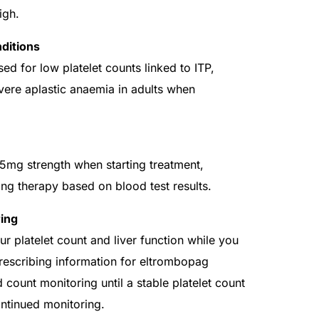
igh.
ditions
 for low platelet counts linked to ITP,
evere aplastic anaemia in adults when
mg strength when starting treatment,
ing therapy based on blood test results.
ing
 platelet count and liver function while you
Prescribing information for eltrombopag
ount monitoring until a stable platelet count
ontinued monitoring.