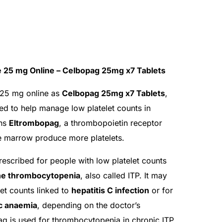
 25 mg Online – Celbopag 25mg x7 Tablets
25 mg online as
Celbopag 25mg x7 Tablets
,
ed to help manage low platelet counts in
ins
Eltrombopag
, a thrombopoietin receptor
ne marrow produce more platelets.
cribed for people with low platelet counts
e thrombocytopenia
, also called ITP. It may
let counts linked to
hepatitis C infection
or for
ic anaemia
, depending on the doctor’s
ag is used for thrombocytopenia in chronic ITP