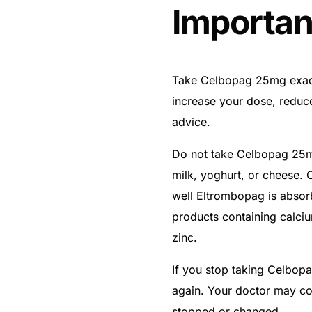
Importan
Take Celbopag 25mg exact
increase your dose, reduc
advice.
Do not take Celbopag 25mg
milk, yoghurt, or cheese.
well Eltrombopag is abso
products containing calci
zinc.
If you stop taking Celbop
again. Your doctor may con
stopped or changed.