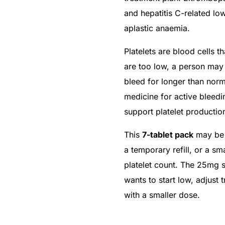
and hepatitis C-related low
aplastic anaemia.
Platelets are blood cells t
are too low, a person may 
bleed for longer than no
medicine for active bleedi
support platelet productio
This
7-tablet pack
may be s
a temporary refill, or a sm
platelet count. The 25mg 
wants to start low, adjust 
with a smaller dose.