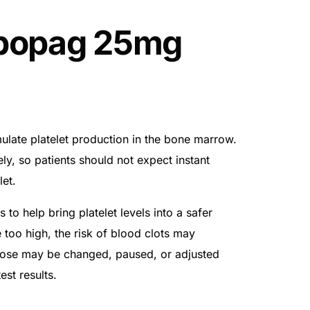
bopag 25mg
late platelet production in the bone marrow.
ly, so patients should not expect instant
let.
 to help bring platelet levels into a safer
se too high, the risk of blood clots may
 dose may be changed, paused, or adjusted
st results.