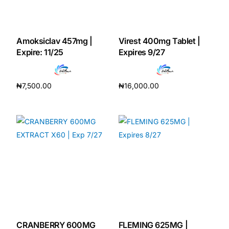
Mental Health
Amoksiclav 457mg |
Virest 400mg Tablet |
Expire: 11/25
Expires 9/27
HIV / PrEP / PEP
Hepatitis
₦
7,500.00
₦
16,000.00
Add to cart
Add to cart
Sickle Cell
Autoimmune & Rare Diseases
Lifestyle Health Challenges
ABOUT HUBPHARM
Our Purpose
CRANBERRY 600MG
FLEMING 625MG |