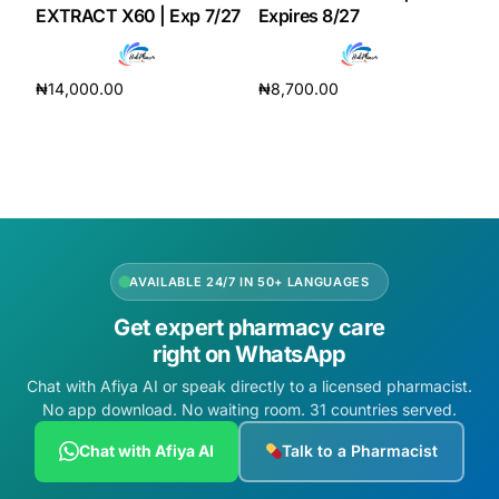
EXTRACT X60 | Exp 7/27
Expires 8/27
Our Team
₦
14,000.00
₦
8,700.00
Coordinated Care Team
Add to cart
Add to cart
Impact Stories
Press Room
AVAILABLE 24/7 IN 50+ LANGUAGES
FAQs
Get expert pharmacy care
right on WhatsApp
Get Medicines
Chat with Afiya AI or speak directly to a licensed pharmacist.
No app download. No waiting room. 31 countries served.
Chat with Afiya AI
Talk to a Pharmacist