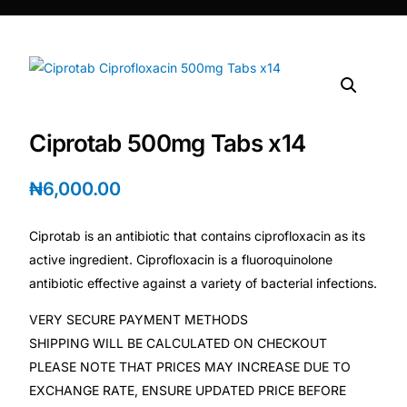
DIGITAL INNOVATIONS
HubPharm Afiya AI
ADHD Screener
Ciprotab 500mg Tabs x14
Heart Risk Estimator
₦
6,000.00
HMO ROI Calculator
Ciprotab is an antibiotic that contains ciprofloxacin as its
Diabetes Risk Test
active ingredient. Ciprofloxacin is a fluoroquinolone
antibiotic effective against a variety of bacterial infections.
PrEP Eligibility Checker
VERY SECURE PAYMENT METHODS
SHIPPING WILL BE CALCULATED ON CHECKOUT
Sleep Apnea Screener
PLEASE NOTE THAT PRICES MAY INCREASE DUE TO
EXCHANGE RATE, ENSURE UPDATED PRICE BEFORE