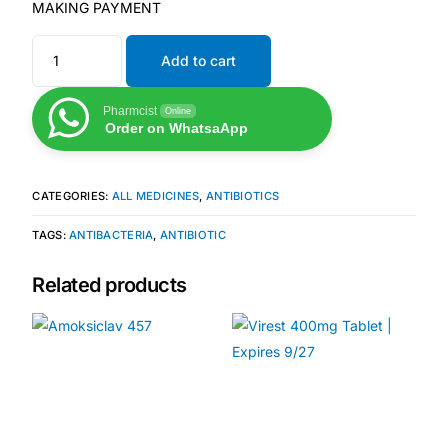
Depression Screener
MAKING PAYMENT
Add to cart
Anxiety Screener
Pharmcist
Online
Fertility Risk Screening
Order on WhatsaApp
Cancer Emergency Screening
CATEGORIES:
ALL MEDICINES
,
ANTIBIOTICS
CLINICAL PROGRAMS
TAGS:
ANTIBACTERIA
,
ANTIBIOTIC
Oncology (Cancer)
Related products
Fertility
Diabetes
Heart Health