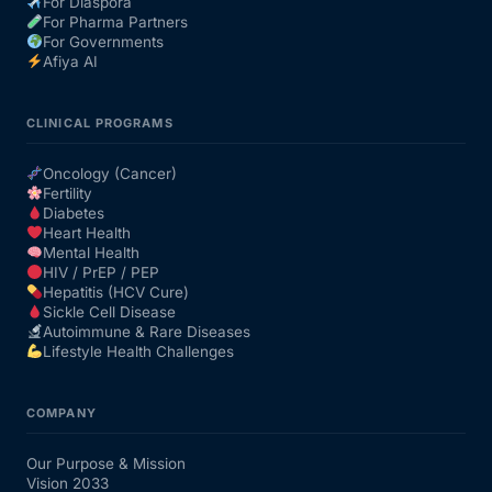
For Diaspora
For Pharma Partners
For Governments
Afiya AI
CLINICAL PROGRAMS
Oncology (Cancer)
Fertility
Diabetes
Heart Health
Mental Health
HIV / PrEP / PEP
Hepatitis (HCV Cure)
Sickle Cell Disease
Autoimmune & Rare Diseases
Lifestyle Health Challenges
COMPANY
Our Purpose & Mission
Vision 2033