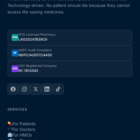
Technology-driven. No patient should die because they cannot
access life-saving medicines.
PCN Licensed Pharmacy
PCN
LAG20247B39C9
NDPC Audit Compliant
DP
NDPC/AUDIT/24430
CAC Registered Company
CAC
RC 1812043
SERVICES
For Patients
For Doctors
For HMOs