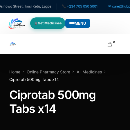
owo Street, Ikosi Ketu, Lagos
+234 705 050 5001
✉ care@hubphar
MENU
Get Medicines
WHO WE SERVE
0
For Patients
Pediatrics
Home
Online Pharmacy Store
All Medicines
Ciprotab 500mg Tabs x14
For Doctors
Ciprotab 500mg
For HMOs
Tabs x14
Diaspora