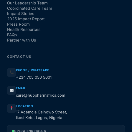
Our Leadership Team
Coordinated Care Team
Impact Stories
2025 Impact Report
Press Room
Health Resources
FAQs
Partner with Us
CONTACT US
PHONE / WHATSAPP
+234 705 050 5001
EMAIL
care@hubpharmafrica.com
LOCATION
17 Ademola Osinowo Street,
Ikosi Ketu, Lagos, Nigeria
OPERATING HOURS