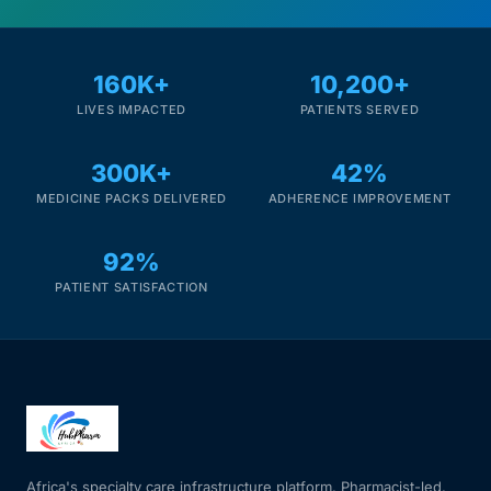
160K+
10,200+
LIVES IMPACTED
PATIENTS SERVED
300K+
42%
MEDICINE PACKS DELIVERED
ADHERENCE IMPROVEMENT
92%
PATIENT SATISFACTION
Africa's specialty care infrastructure platform. Pharmacist-led.