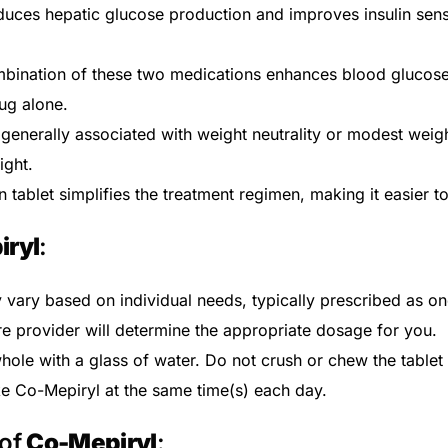
uces hepatic glucose production and improves insulin sensit
bination of these two medications enhances blood glucos
ug alone.
generally associated with weight neutrality or modest weight
ight.
tablet simplifies the treatment regimen, making it easier t
iryl
:
vary based on individual needs, typically prescribed as one
re provider will determine the appropriate dosage for you.
Get Medicines
ole with a glass of water. Do not crush or chew the tablet t
ke Co-Mepiryl at the same time(s) each day.
 of
Co-Mepiryl
: