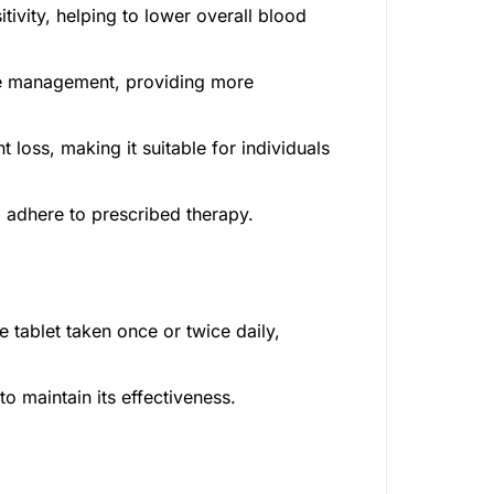
ivity, helping to lower overall blood
e management, providing more
 loss, making it suitable for individuals
o adhere to prescribed therapy.
 tablet taken once or twice daily,
o maintain its effectiveness.