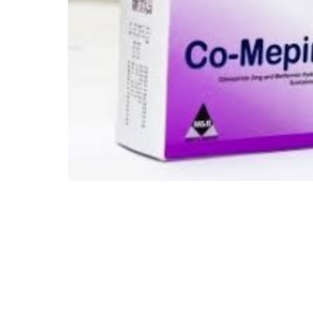
Depression Screener
Anxiety Screener
Fertility Risk Screening
Cancer Emergency Screening
CLINICAL PROGRAMS
Oncology (Cancer)
Fertility
Diabetes
Heart Health