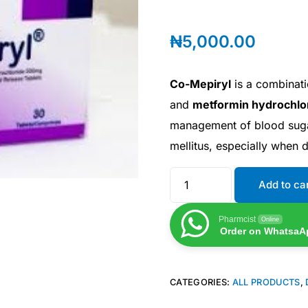
₦
5,000.00
Co-Mepiryl
is a combinati
and
metformin hydrochlo
management of blood sugar
mellitus, especially when d
Add to ca
Pharmcist
Online
Order on WhatsaA
CATEGORIES:
ALL PRODUCTS
,