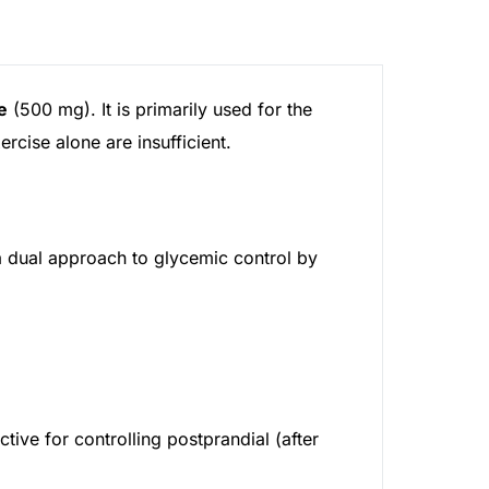
e
(500 mg). It is primarily used for the
rcise alone are insufficient.
 dual approach to glycemic control by
ctive for controlling postprandial (after