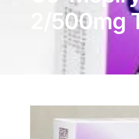
DIGITAL INNOVATIONS
2/500mg T
HubPharm Afiya AI
ADHD Screener
Heart Risk Estimator
HMO ROI Calculator
Diabetes Risk Test
PrEP Eligibility Checker
Sleep Apnea Screener