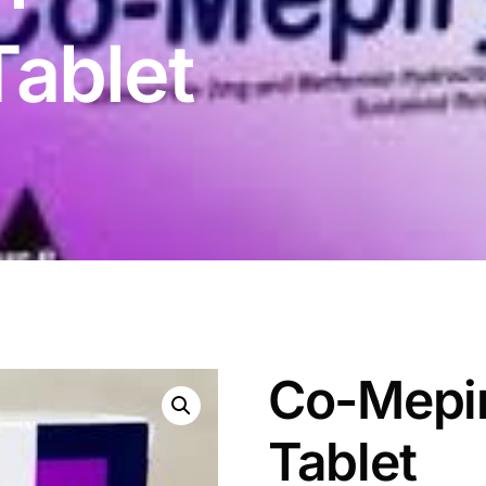
ablet
Co-Mepi
Tablet