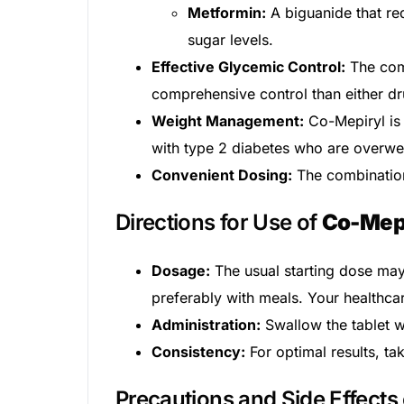
Metformin:
A biguanide that red
Our Team
sugar levels.
Effective Glycemic Control:
The com
Coordinated Care Team
comprehensive control than either dr
Weight Management:
Co-Mepiryl is 
Impact Stories
with type 2 diabetes who are overwe
Convenient Dosing:
The combination 
Press Room
Directions for Use of
Co-Mep
FAQs
Dosage:
The usual starting dose may 
preferably with meals. Your healthca
Administration:
Swallow the tablet wh
Consistency:
For optimal results, ta
Precautions and Side Effects