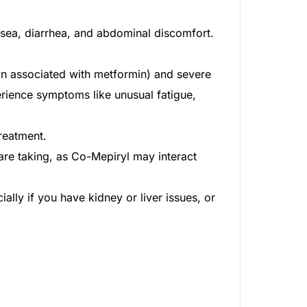
usea, diarrhea, and abdominal discomfort.
ion associated with metformin) and severe
rience symptoms like unusual fatigue,
reatment.
re taking, as Co-Mepiryl may interact
lly if you have kidney or liver issues, or