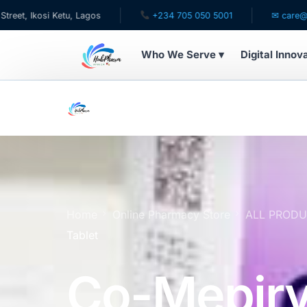
u, Lagos
+234 705 050 5001
✉ care@hubpharmafrica
Who We Serve ▾
Digital Innov
WHO WE SERVE
For Patients
Pediatrics
For Doctors
Home
Online Pharmacy Store
ALL PROD
Tablet
For HMOs
Co-Mepiry
Diaspora