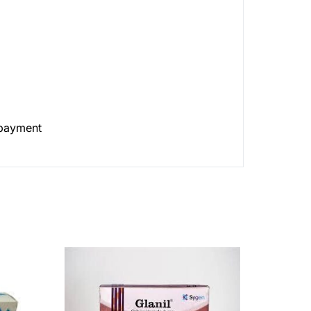
 payment