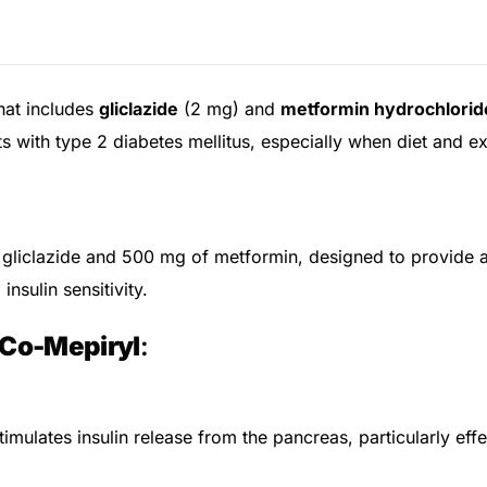
hat includes
gliclazide
(2 mg) and
metformin hydrochlorid
 with type 2 diabetes mellitus, especially when diet and exe
gliclazide and 500 mg of metformin, designed to provide a
insulin sensitivity.
Co-Mepiryl
:
imulates insulin release from the pancreas, particularly effe