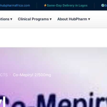
.com
Same-Day Delivery in Lagos
Serving patients i
ations ▾
Clinical Programs ▾
About HubPharm ▾
UCTS
Co-Mepiryl 2/500mg
l