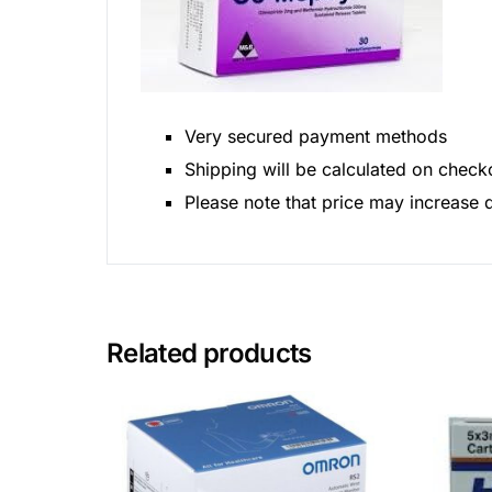
Very secured payment methods
Shipping will be calculated on check
Please note that price may increase
Related products