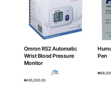
Omron RS2 Automatic
Humul
Wrist Blood Pressure
Pen
Monitor
₦
68,00
₦
145,000.00
Add to 
Add to cart