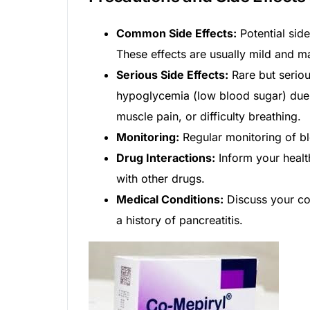
Common Side Effects:
Potential sid
These effects are usually mild and m
Serious Side Effects:
Rare but seriou
hypoglycemia (low blood sugar) due t
muscle pain, or difficulty breathing.
Monitoring:
Regular monitoring of bl
Drug Interactions:
Inform your healt
with other drugs.
Medical Conditions:
Discuss your com
a history of pancreatitis.