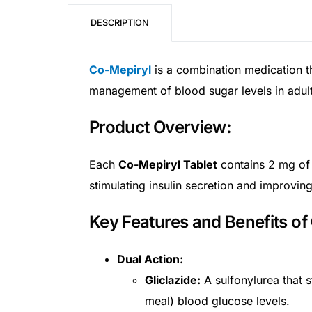
DESCRIPTION
Mental Health
Co-Mepiryl
is a combination medication t
HIV / PrEP / PEP
management of blood sugar levels in adults
Hepatitis
Product Overview:
Sickle Cell
Each
Co-Mepiryl Tablet
contains 2 mg of 
stimulating insulin secretion and improving 
Autoimmune & Rare Diseases
Key Features and Benefits of
Lifestyle Health Challenges
Dual Action:
ABOUT HUBPHARM
Gliclazide:
A sulfonylurea that st
Our Purpose
meal) blood glucose levels.