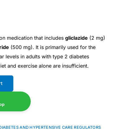
on medication that includes
gliclazide
(2 mg)
ride
(500 mg). It is primarily used for the
 levels in adults with type 2 diabetes
iet and exercise alone are insufficient.
rt
pp
DIABETES AND HYPERTENSIVE CARE REGULATORS