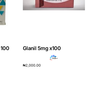
 100
Glanil 5mg x100
₦
2,000.00
Add to cart