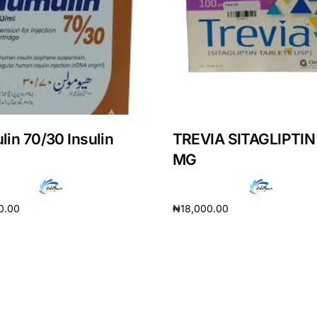
in 70/30 Insulin
TREVIA SITAGLIPTIN
MG
0.00
₦
18,000.00
cart
Add to cart