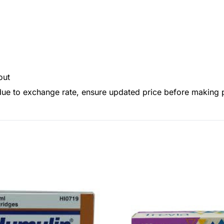
out
 due to exchange rate, ensure updated price before making