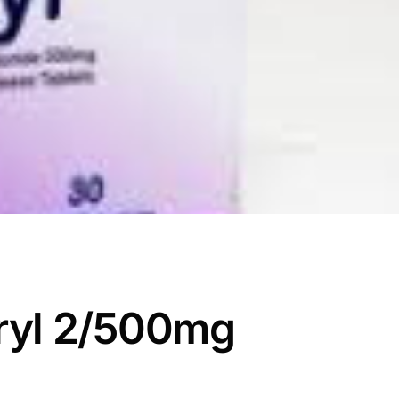
ryl 2/500mg