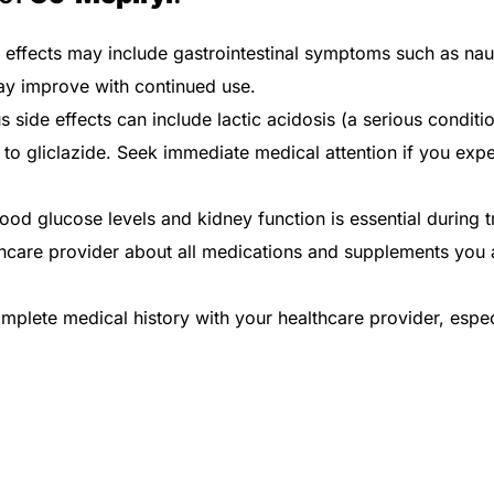
e effects may include gastrointestinal symptoms such as na
ay improve with continued use.
s side effects can include lactic acidosis (a serious condit
o gliclazide. Seek immediate medical attention if you expe
ood glucose levels and kidney function is essential during t
hcare provider about all medications and supplements you a
plete medical history with your healthcare provider, especia