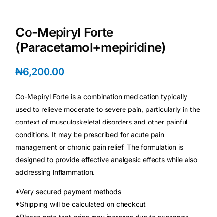
Depression Screener
Co-Mepiryl Forte
Anxiety Screener
(Paracetamol+mepiridine)
Fertility Risk Screening
₦
6,200.00
Cancer Emergency Screening
Co-Mepiryl Forte is a combination medication typically
used to relieve moderate to severe pain, particularly in the
CLINICAL PROGRAMS
context of musculoskeletal disorders and other painful
Oncology (Cancer)
conditions. It may be prescribed for acute pain
management or chronic pain relief. The formulation is
Fertility
designed to provide effective analgesic effects while also
addressing inflammation.
Diabetes
*Very secured payment methods
*Shipping will be calculated on checkout
Heart Health
*Please note that price may increase due to exchange