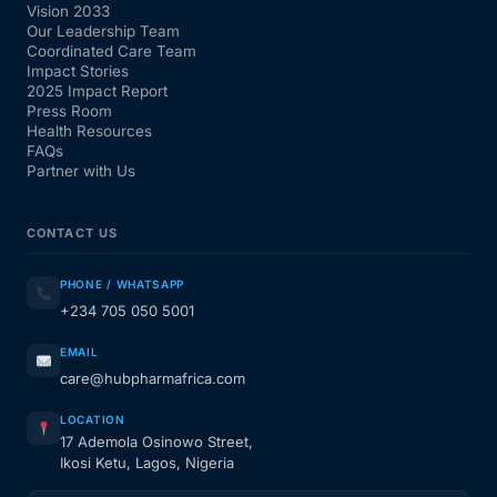
Vision 2033
Our Leadership Team
Coordinated Care Team
Impact Stories
2025 Impact Report
Press Room
Health Resources
FAQs
Partner with Us
CONTACT US
PHONE / WHATSAPP
+234 705 050 5001
EMAIL
care@hubpharmafrica.com
LOCATION
17 Ademola Osinowo Street,
Ikosi Ketu, Lagos, Nigeria