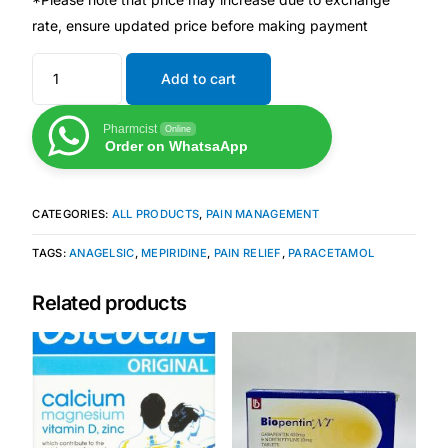
rate, ensure updated price before making payment
Mental Health
Add to cart
HIV / PrEP / PEP
Pharmcist
Online
Order on WhatsaApp
Hepatitis
CATEGORIES:
ALL PRODUCTS
,
PAIN MANAGEMENT
Sickle Cell
TAGS:
ANAGELSIC
,
MEPIRIDINE
,
PAIN RELIEF
,
PARACETAMOL
Autoimmune & Rare Diseases
Related products
Lifestyle Health Challenges
ABOUT HUBPHARM
Our Purpose