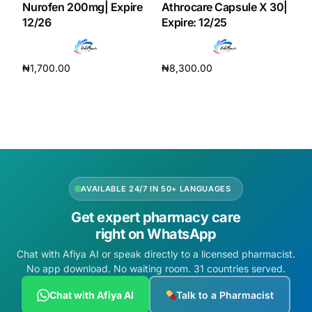
Nurofen 200mg| Expire
Athrocare Capsule X 30|
12/26
Expire: 12/25
₦
1,700.00
₦
8,300.00
Add to cart
Add to cart
AVAILABLE 24/7 IN 50+ LANGUAGES
Get expert pharmacy care
right on WhatsApp
Chat with Afiya AI or speak directly to a licensed pharmacist.
No app download. No waiting room. 31 countries served.
Chat with Afiya AI
Talk to a Pharmacist