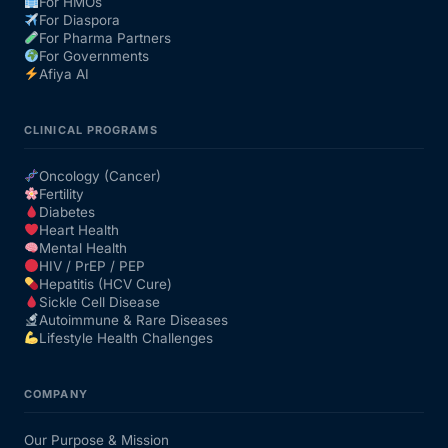
For HMOs
For Diaspora
For Pharma Partners
For Governments
Afiya AI
CLINICAL PROGRAMS
Oncology (Cancer)
Fertility
Diabetes
Heart Health
Mental Health
HIV / PrEP / PEP
Hepatitis (HCV Cure)
Sickle Cell Disease
Autoimmune & Rare Diseases
Lifestyle Health Challenges
COMPANY
Our Purpose & Mission