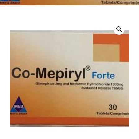
DIGITAL INNOVATIONS
HubPharm Afiya AI
ADHD Screener
Heart Risk Estimator
HMO ROI Calculator
Diabetes Risk Test
PrEP Eligibility Checker
Sleep Apnea Screener