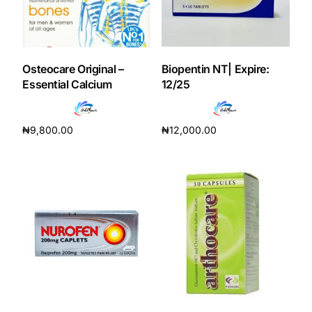
Our Team
Coordinated Care Team
Osteocare Original –
Biopentin NT| Expire:
Essential Calcium
12/25
Impact Stories
₦
9,800.00
₦
12,000.00
Press Room
Add to cart
Add to cart
FAQs
Get Medicines