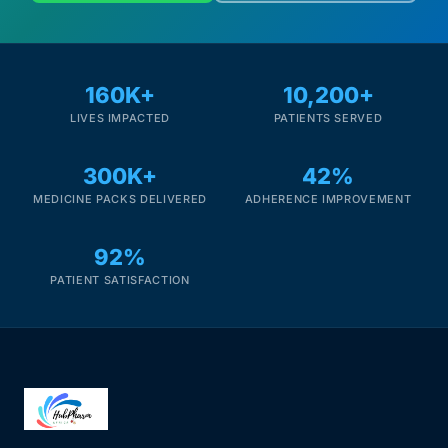
160K+
10,200+
LIVES IMPACTED
PATIENTS SERVED
300K+
42%
MEDICINE PACKS DELIVERED
ADHERENCE IMPROVEMENT
92%
PATIENT SATISFACTION