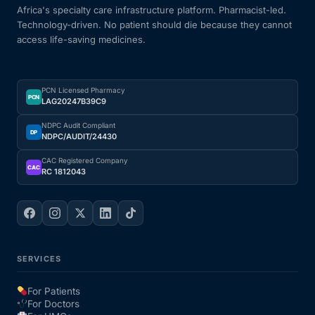
Africa's specialty care infrastructure platform. Pharmacist-led.
Technology-driven. No patient should die because they cannot
access life-saving medicines.
PCN Licensed Pharmacy
PCN
LAG20247B39C9
NDPC Audit Compliant
DP
NDPC/AUDIT/24430
CAC Registered Company
CAC
RC 1812043
SERVICES
For Patients
For Doctors