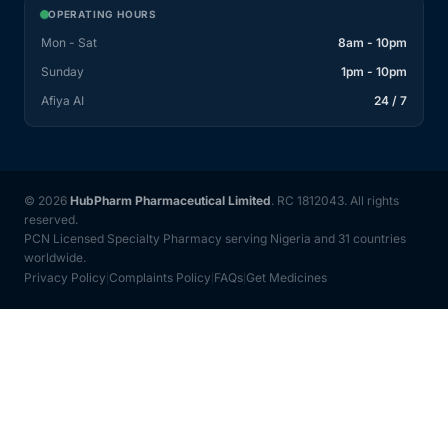
OPERATING HOURS
Mon - Sat
8am - 10pm
Sunday
1pm - 10pm
Afiya AI
24 / 7
© 2026
HubPharm Pharmaceutical Limited
. RC 1812043. All rights
reserved.
PCN Licensed Specialty Pharmacy serving Nigeria and 31 countries
worldwide.
Privacy Policy
Complaints Policy
FAQs
Get Medicines
|
|
|