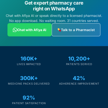
Get expert pharmacy care
right on WhatsApp
Chat with Afiya AI or speak directly to a licensed pharmacist.
No app download. No waiting room. 31 countries served.
Chat with Afiya AI
Talk to a Pharmacist
160K+
10,200+
LIVES IMPACTED
PATIENTS SERVED
300K+
42%
MEDICINE PACKS DELIVERED
ADHERENCE IMPROVEMENT
92%
PATIENT SATISFACTION