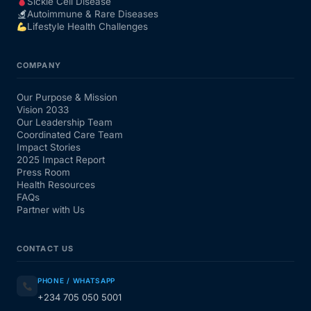
Sickle Cell Disease
Autoimmune & Rare Diseases
Lifestyle Health Challenges
COMPANY
Our Purpose & Mission
Vision 2033
Our Leadership Team
Coordinated Care Team
Impact Stories
2025 Impact Report
Press Room
Health Resources
FAQs
Partner with Us
CONTACT US
PHONE / WHATSAPP
+234 705 050 5001