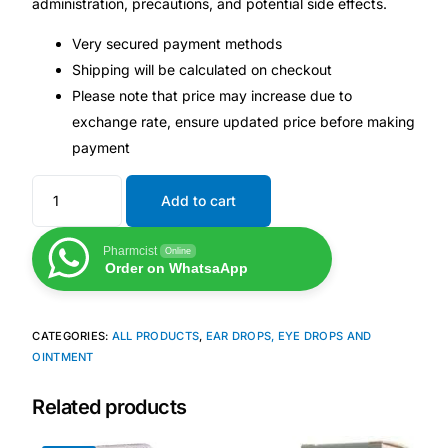
administration, precautions, and potential side effects.
Very secured payment methods
Mental Health
Shipping will be calculated on checkout
Please note that price may increase due to
HIV / PrEP / PEP
exchange rate, ensure updated price before making
payment
Hepatitis
Add to cart
Sickle Cell
Pharmcist
Online
Order on WhatsaApp
Autoimmune & Rare Diseases
Lifestyle Health Challenges
CATEGORIES:
ALL PRODUCTS
,
EAR DROPS, EYE DROPS AND
OINTMENT
ABOUT HUBPHARM
Related products
Our Purpose