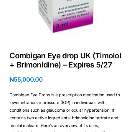
Depression Screener
Anxiety Screener
Fertility Risk Screening
Cancer Emergency Screening
Combigan Eye drop UK (Timolol
+ Brimonidine) – Expires 5/27
CLINICAL PROGRAMS
₦
55,000.00
Oncology (Cancer)
Combigan Eye Drops is a prescription medication used to
Fertility
lower intraocular pressure (IOP) in individuals with
conditions such as glaucoma or ocular hypertension. It
Diabetes
contains two active ingredients: brimonidine tartrate and
timolol maleate. Here’s an overview of its uses,
Heart Health