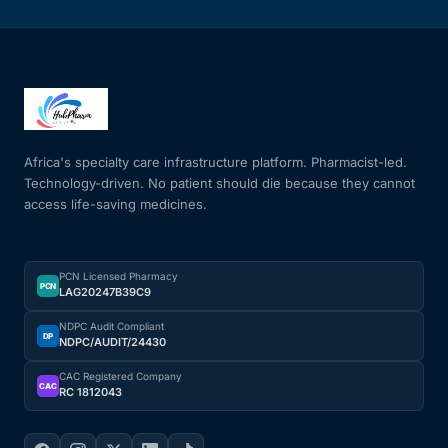
Africa's specialty care infrastructure platform. Pharmacist-led.
Technology-driven. No patient should die because they cannot
access life-saving medicines.
PCN Licensed Pharmacy
PCN
LAG20247B39C9
NDPC Audit Compliant
DP
NDPC/AUDIT/24430
CAC Registered Company
CAC
RC 1812043