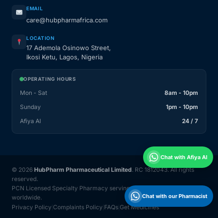
EMAIL
care@hubpharmafrica.com
LOCATION
17 Ademola Osinowo Street,
Ikosi Ketu, Lagos, Nigeria
OPERATING HOURS
Mon - Sat
8am - 10pm
Sunday
1pm - 10pm
Afiya AI
24 / 7
Chat with Afiya AI
© 2026
HubPharm Pharmaceutical Limited
. RC 1812043. All rights
reserved.
PCN Licensed Specialty Pharmacy serving Nigeria and 31 countries
Chat with our Pharmacist
worldwide.
Privacy Policy
Complaints Policy
FAQs
Get Medicines
|
|
|