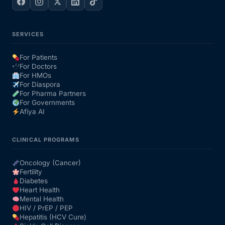
SERVICES
For Patients
For Doctors
For HMOs
For Diaspora
For Pharma Partners
For Governments
Afiya AI
CLINICAL PROGRAMS
Oncology (Cancer)
Fertility
Diabetes
Heart Health
Mental Health
HIV / PrEP / PEP
Hepatitis (HCV Cure)