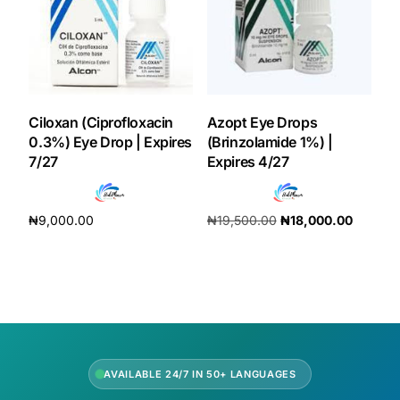
Ciloxan (Ciprofloxacin
Azopt Eye Drops
0.3%) Eye Drop | Expires
(Brinzolamide 1%) |
7/27
Expires 4/27
₦
9,000.00
₦
19,500.00
₦
18,000.00
Add to cart
Add to cart
AVAILABLE 24/7 IN 50+ LANGUAGES