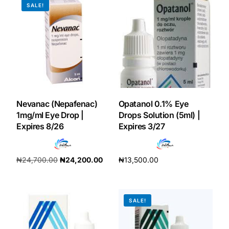
SALE!
Our Team
Coordinated Care Team
Impact Stories
Nevanac (Nepafenac)
Opatanol 0.1% Eye
Press Room
1mg/ml Eye Drop |
Drops Solution (5ml) |
Expires 8/26
Expires 3/27
FAQs
₦
24,700.00
₦
24,200.00
₦
13,500.00
Get Medicines
Add to cart
Add to cart
SALE!