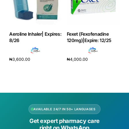
Our Team
Coordinated Care Team
Aeroline Inhaler| Expires:
Fexet (Fexofenadine
8/26
120mg)|Expire: 12/25
Impact Stories
₦
3,600.00
₦
4,000.00
Press Room
Add to cart
Add to cart
FAQs
Get Medicines
AVAILABLE 24/7 IN 50+ LANGUAGES
Get expert pharmacy care
right on WhatsApp