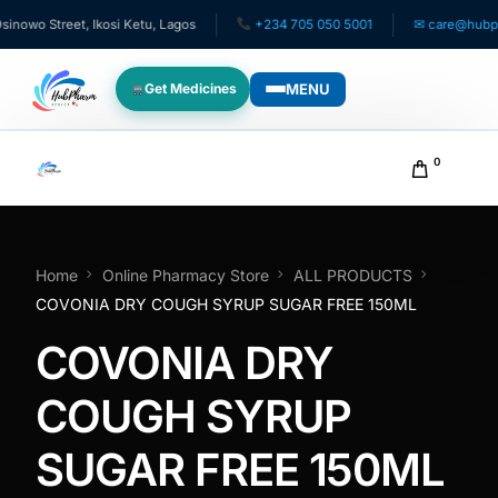
wo Street, Ikosi Ketu, Lagos
+234 705 050 5001
✉ care@hubpharm
MENU
Get Medicines
WHO WE SERVE
0
For Patients
Pediatrics
Home
Online Pharmacy Store
ALL PRODUCTS
COVONIA DRY COUGH SYRUP SUGAR FREE 150ML
For Doctors
COVONIA DRY
For HMOs
COUGH SYRUP
SUGAR FREE 150ML
Diaspora