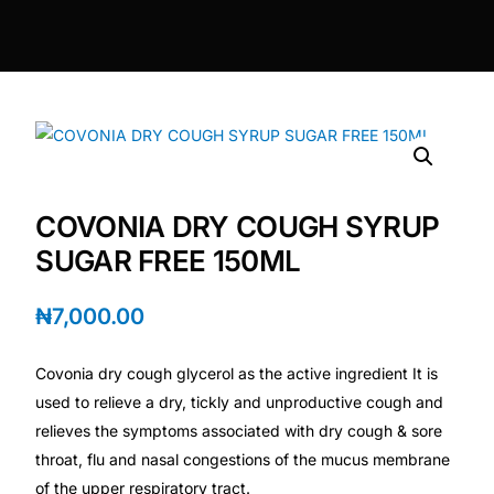
DIGITAL INNOVATIONS
HubPharm Afiya AI
ADHD Screener
Heart Risk Estimator
COVONIA DRY COUGH SYRUP
HMO ROI Calculator
SUGAR FREE 150ML
Diabetes Risk Test
₦
7,000.00
Covonia dry cough glycerol as the active ingredient It is
PrEP Eligibility Checker
used to relieve a dry, tickly and unproductive cough and
relieves the symptoms associated with dry cough & sore
Sleep Apnea Screener
throat, flu and nasal congestions of the mucus membrane
of the upper respiratory tract.