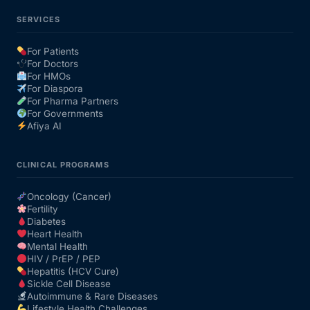
SERVICES
For Patients
For Doctors
For HMOs
For Diaspora
For Pharma Partners
For Governments
Afiya AI
CLINICAL PROGRAMS
Oncology (Cancer)
Fertility
Diabetes
Heart Health
Mental Health
HIV / PrEP / PEP
Hepatitis (HCV Cure)
Sickle Cell Disease
Autoimmune & Rare Diseases
Lifestyle Health Challenges