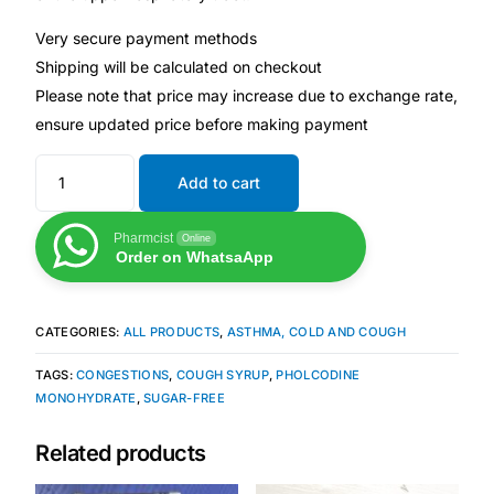
Depression Screener
Very secure payment methods
Shipping will be calculated on checkout
Anxiety Screener
Please note that price may increase due to exchange rate,
ensure updated price before making payment
Fertility Risk Screening
Add to cart
Cancer Emergency Screening
Pharmcist
Online
CLINICAL PROGRAMS
Order on WhatsaApp
Oncology (Cancer)
CATEGORIES:
ALL PRODUCTS
,
ASTHMA, COLD AND COUGH
Fertility
TAGS:
CONGESTIONS
,
COUGH SYRUP
,
PHOLCODINE
MONOHYDRATE
,
SUGAR-FREE
Diabetes
Related products
Heart Health