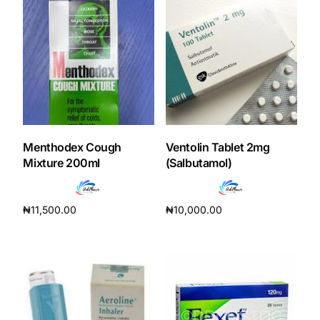
Mental Health
HIV / PrEP / PEP
Hepatitis
Menthodex Cough
Ventolin Tablet 2mg
Sickle Cell
Mixture 200ml
(Salbutamol)
Autoimmune & Rare Diseases
₦
11,500.00
₦
10,000.00
Add to cart
Add to cart
Lifestyle Health Challenges
ABOUT HUBPHARM
Our Purpose