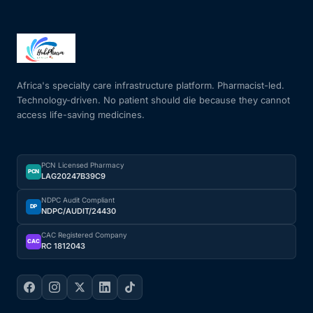
Africa's specialty care infrastructure platform. Pharmacist-led.
Technology-driven. No patient should die because they cannot
access life-saving medicines.
PCN Licensed Pharmacy
PCN
LAG20247B39C9
NDPC Audit Compliant
DP
NDPC/AUDIT/24430
CAC Registered Company
CAC
RC 1812043