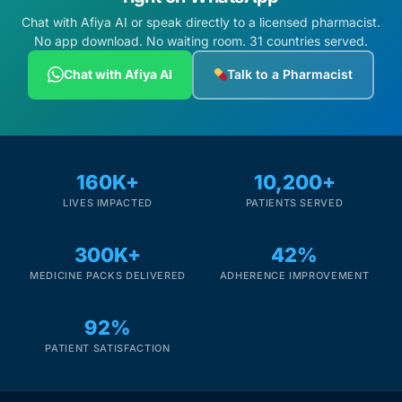
Chat with Afiya AI or speak directly to a licensed pharmacist.
No app download. No waiting room. 31 countries served.
Chat with Afiya AI
Talk to a Pharmacist
160K+
10,200+
LIVES IMPACTED
PATIENTS SERVED
300K+
42%
MEDICINE PACKS DELIVERED
ADHERENCE IMPROVEMENT
92%
PATIENT SATISFACTION