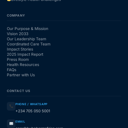
COMPANY
Our Purpose & Mission
Vision 2033
Our Leadership Team
Coordinated Care Team
Impact Stories
2025 Impact Report
Press Room
Health Resources
FAQs
Partner with Us
CONTACT US
PHONE / WHATSAPP
+234 705 050 5001
EMAIL