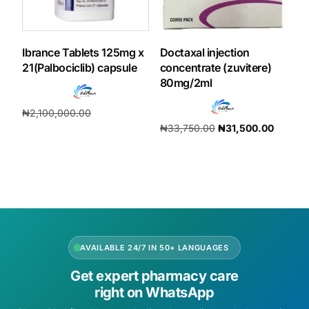
Ibrance Tablets 125mg x
Doctaxal injection
21(Palbociclib) capsule
concentrate (zuvitere)
80mg/2ml
₦
2,100,000.00
₦
33,750.00
₦
31,500.00
₦
1,960,000.00
Add to cart
Add to cart
AVAILABLE 24/7 IN 50+ LANGUAGES
Get expert pharmacy care
right on WhatsApp