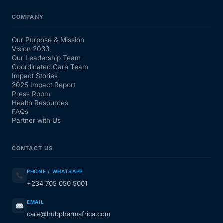
COMPANY
Our Purpose & Mission
Vision 2033
Our Leadership Team
Coordinated Care Team
Impact Stories
2025 Impact Report
Press Room
Health Resources
FAQs
Partner with Us
CONTACT US
PHONE / WHATSAPP
+234 705 050 5001
EMAIL
care@hubpharmafrica.com