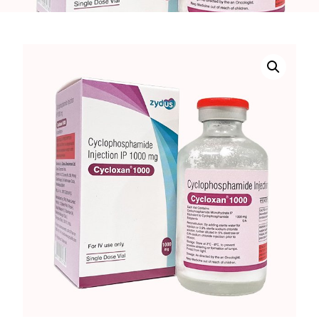
DIGITAL INNOVATIONS
HubPharm Afiya AI
ADHD Screener
Heart Risk Estimator
HMO ROI Calculator
Diabetes Risk Test
PrEP Eligibility Checker
Sleep Apnea Screener