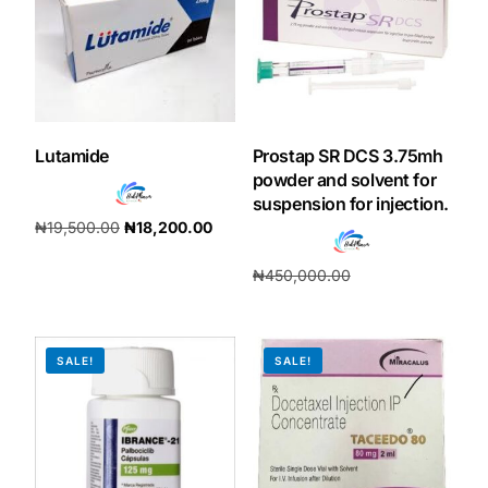
Our Team
Coordinated Care Team
Lutamide
Prostap SR DCS 3.75mh
Impact Stories
powder and solvent for
suspension for injection.
₦
19,500.00
₦
18,200.00
Press Room
Add to cart
₦
450,000.00
FAQs
₦
420,000.00
Add to cart
SALE!
SALE!
Get Medicines