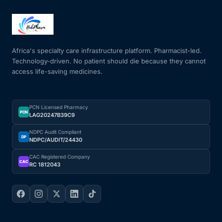
Africa's specialty care infrastructure platform. Pharmacist-led.
Technology-driven. No patient should die because they cannot
access life-saving medicines.
PCN Licensed Pharmacy
PCN
LAG20247B39C9
NDPC Audit Compliant
DP
NDPC/AUDIT/24430
CAC Registered Company
CAC
RC 1812043