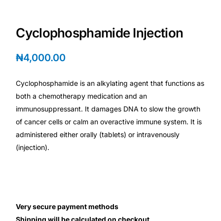
Depression Screener
Cyclophosphamide Injection
Anxiety Screener
₦
4,000.00
Fertility Risk Screening
Cyclophosphamide is an alkylating agent that functions as
Cancer Emergency Screening
both a chemotherapy medication and an
immunosuppressant. It damages DNA to slow the growth
CLINICAL PROGRAMS
of cancer cells or calm an overactive immune system. It is
Oncology (Cancer)
administered either orally (tablets) or intravenously
(injection).
Fertility
Diabetes
Very secure payment methods
Heart Health
Shipping will be calculated on checkout