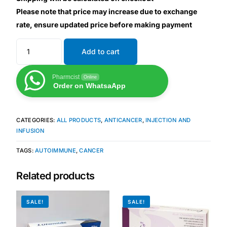
Please note that price may increase due to exchange
rate, ensure updated price before making payment
Mental Health
Add to cart
HIV / PrEP / PEP
Pharmcist
Online
Hepatitis
Order on WhatsaApp
Sickle Cell
CATEGORIES:
ALL PRODUCTS
,
ANTICANCER
,
INJECTION AND
INFUSION
Autoimmune & Rare Diseases
TAGS:
AUTOIMMUNE
,
CANCER
Lifestyle Health Challenges
Related products
ABOUT HUBPHARM
SALE!
SALE!
Our Purpose