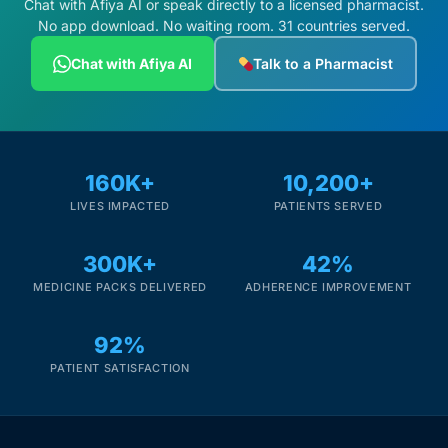
Chat with Afiya AI or speak directly to a licensed pharmacist.
No app download. No waiting room. 31 countries served.
Chat with Afiya AI
Talk to a Pharmacist
160K+
10,200+
LIVES IMPACTED
PATIENTS SERVED
300K+
42%
MEDICINE PACKS DELIVERED
ADHERENCE IMPROVEMENT
92%
PATIENT SATISFACTION