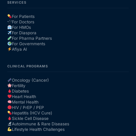
SERVICES
For Patients
For Doctors
For HMOs
For Diaspora
For Pharma Partners
For Governments
Afiya AI
CLINICAL PROGRAMS
Oncology (Cancer)
Fertility
Diabetes
Heart Health
Mental Health
HIV / PrEP / PEP
Hepatitis (HCV Cure)
Sickle Cell Disease
Autoimmune & Rare Diseases
Lifestyle Health Challenges