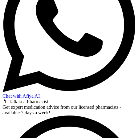
Chat with Afiya AI
💊 Talk to a Pharmacist
Get expert medication advice from our licensed pharmacists -
available 7 days a week!