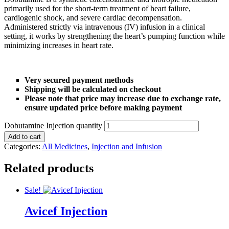
⚡ HubPharm Afiya AI
primarily used for the short-term treatment of heart failure,
cardiogenic shock, and severe cardiac decompensation.
Administered strictly via intravenous (IV) infusion in a clinical
🧠 ADHD Screener
setting, it works by strengthening the heart’s pumping function while
minimizing increases in heart rate.
❤️ Heart Risk Estimator
Very secured payment methods
🏥 HMO ROI Calculator
Shipping will be calculated on checkout
Please note that price may increase due to exchange rate,
🩸 Diabetes Risk Test
ensure updated price before making payment
Dobutamine Injection quantity
🛡️ PrEP Eligibility Checker
Add to cart
Categories:
All Medicines
,
Injection and Infusion
😴 Sleep Apnea Screener
Related products
💙 Depression Screener
Sale!
Avicef Injection
😟 Anxiety Screener