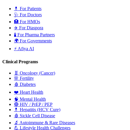
💊
For Patients
🩺
For Doctors
🏥
For HMOs
✈️
For Diaspora
🧪
For Pharma Partners
🌍
For Governments
⚡
Afiya AI
Clinical Programs
🧬
Oncology (Cancer)
🌸
Fertility
🩸
Diabetes
❤️
Heart Health
🧠
Mental Health
🔴
HIV / PrEP / PEP
💊
Hepatitis (HCV Cure)
🩸
Sickle Cell Disease
🔬
Autoimmune & Rare Diseases
💪
Lifestyle Health Challenges