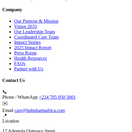
Company
Our Purpose & Mission
Vision 2033
Our Leadership Team
Coordinated Care Team
Impact Stories
2025 Impact Report
Press Room
Health Resources
FAQs
Partner with Us
Contact Us
📞
Phone / WhatsApp
+234 705 050 5001
✉️
Email
care@hubpharmafrica.com
📍
Location
17 Ademola Osinowo Street,