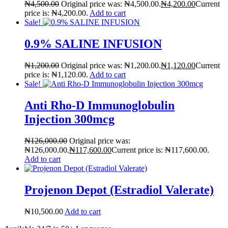
₦
4,500.00
Original price was: ₦4,500.00.
₦
4,200.00
Current
🤰 Fertility Risk Screening
price is: ₦4,200.00.
Add to cart
Sale!
🚨 Cancer Emergency Screening
0.9% SALINE INFUSION
CLINICAL PROGRAMS
₦
1,200.00
Original price was: ₦1,200.00.
₦
1,120.00
Current
🧬 Oncology (Cancer)
price is: ₦1,120.00.
Add to cart
Sale!
🌸 Fertility
Anti Rho-D Immunoglobulin
Injection 300mcg
🩸 Diabetes
₦
126,000.00
Original price was:
❤️ Heart Health
₦126,000.00.
₦
117,600.00
Current price is: ₦117,600.00.
Add to cart
🧠 Mental Health
Projenon Depot (Estradiol Valerate)
🔴 HIV / PrEP / PEP
₦
10,500.00
Add to cart
💊 Hepatitis