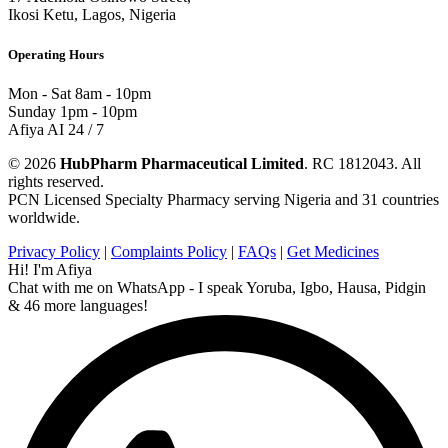
Ikosi Ketu, Lagos, Nigeria
Operating Hours
Mon - Sat
8am - 10pm
Sunday
1pm - 10pm
Afiya AI
24 / 7
© 2026
HubPharm Pharmaceutical Limited
. RC 1812043. All
rights reserved.
PCN Licensed Specialty Pharmacy serving Nigeria and 31 countries
worldwide.
Privacy Policy
|
Complaints Policy
|
FAQs
|
Get Medicines
Hi! I'm Afiya
Chat with me on WhatsApp - I speak Yoruba, Igbo, Hausa, Pidgin
& 46 more languages!