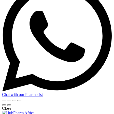
Chat with our Pharmacist
Close