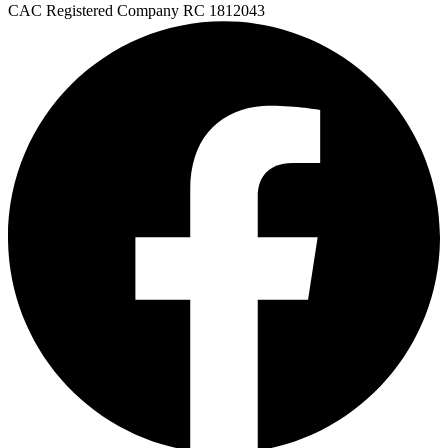
FAQs
CAC Registered Company
RC 1812043
🛒 Get Medicines