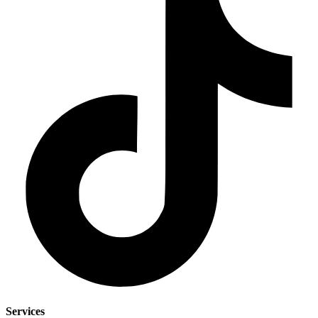
Services