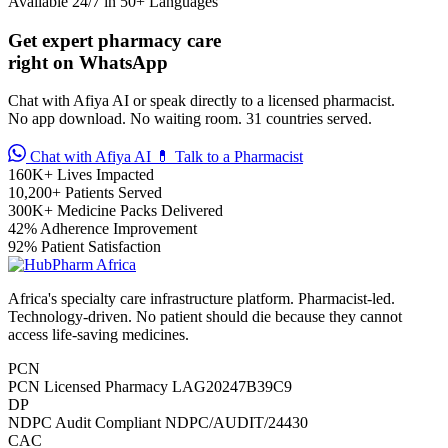
Available 24/7 in 50+ Languages
🩸 Sickle Cell
Get expert pharmacy care
right on WhatsApp
🔬 Autoimmune & Rare Diseases
Chat with Afiya AI or speak directly to a licensed pharmacist.
No app download. No waiting room. 31 countries served.
💪 Lifestyle Health Challenges
Chat with Afiya AI
💊 Talk to a Pharmacist
160K+
Lives Impacted
ABOUT HUBPHARM
10,200+
Patients Served
300K+
Medicine Packs Delivered
Our Purpose
42%
Adherence Improvement
92%
Patient Satisfaction
Our Team
Africa's specialty care infrastructure platform. Pharmacist-led.
🏥 Coordinated Care Team
Technology-driven. No patient should die because they cannot
access life-saving medicines.
Impact Stories
PCN
PCN Licensed Pharmacy
LAG20247B39C9
Press Room
DP
NDPC Audit Compliant
NDPC/AUDIT/24430
CAC