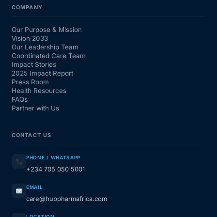
COMPANY
Our Purpose & Mission
Vision 2033
Our Leadership Team
Coordinated Care Team
Impact Stories
2025 Impact Report
Press Room
Health Resources
FAQs
Partner with Us
CONTACT US
PHONE / WHATSAPP
+234 705 050 5001
EMAIL
care@hubpharmafrica.com
LOCATION