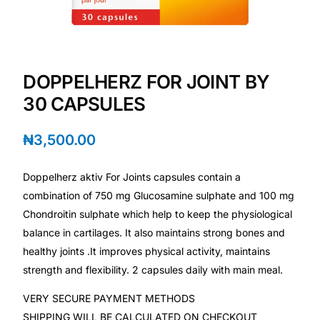
Depression Screener
Anxiety Screener
DOPPELHERZ FOR JOINT BY
Fertility Risk Screening
30 CAPSULES
Cancer Emergency Screening
₦
3,500.00
CLINICAL PROGRAMS
Doppelherz aktiv For Joints capsules contain a
Oncology (Cancer)
combination of 750 mg Glucosamine sulphate and 100 mg
Chondroitin sulphate which help to keep the physiological
balance in cartilages. It also maintains strong bones and
Fertility
healthy joints .It improves physical activity, maintains
strength and flexibility. 2 capsules daily with main meal.
Diabetes
VERY SECURE PAYMENT METHODS
Heart Health
SHIPPING WILL BE CALCULATED ON CHECKOUT