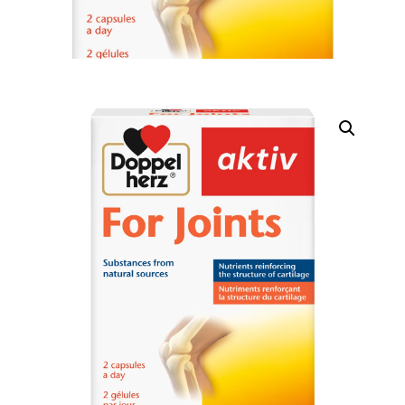
DIGITAL INNOVATIONS
HubPharm Afiya AI
ADHD Screener
Heart Risk Estimator
HMO ROI Calculator
Diabetes Risk Test
PrEP Eligibility Checker
Sleep Apnea Screener