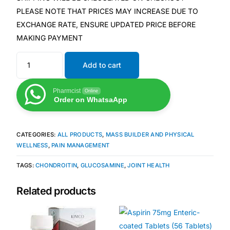
PLEASE NOTE THAT PRICES MAY INCREASE DUE TO
EXCHANGE RATE, ENSURE UPDATED PRICE BEFORE
Mental Health
MAKING PAYMENT
HIV / PrEP / PEP
Add to cart
Hepatitis
Pharmcist
Online
Order on WhatsaApp
Sickle Cell
CATEGORIES:
ALL PRODUCTS
,
MASS BUILDER AND PHYSICAL
Autoimmune & Rare Diseases
WELLNESS
,
PAIN MANAGEMENT
TAGS:
CHONDROITIN
,
GLUCOSAMINE
,
JOINT HEALTH
Lifestyle Health Challenges
Related products
ABOUT HUBPHARM
Our Purpose