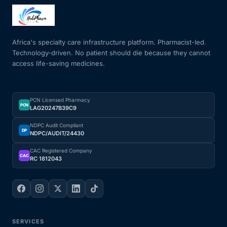
Africa's specialty care infrastructure platform. Pharmacist-led.
Technology-driven. No patient should die because they cannot
access life-saving medicines.
PCN Licensed Pharmacy
PCN
LAG20247B39C9
NDPC Audit Compliant
DP
NDPC/AUDIT/24430
CAC Registered Company
CAC
RC 1812043
SERVICES