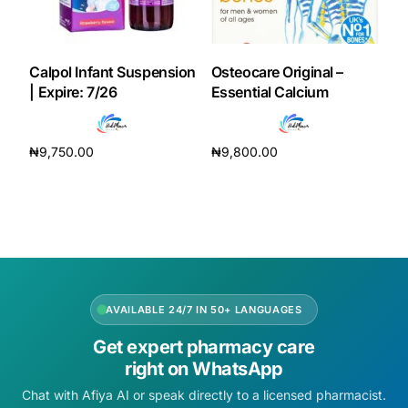
Calpol Infant Suspension
Osteocare Original –
| Expire: 7/26
Essential Calcium
₦
9,750.00
₦
9,800.00
Add to cart
Add to cart
AVAILABLE 24/7 IN 50+ LANGUAGES
Get expert pharmacy care
right on WhatsApp
Chat with Afiya AI or speak directly to a licensed pharmacist.