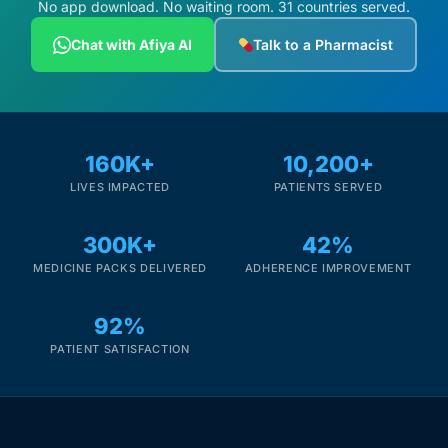
No app download. No waiting room. 31 countries served.
Chat with Afiya AI
Talk to a Pharmacist
160K+
10,200+
LIVES IMPACTED
PATIENTS SERVED
300K+
42%
MEDICINE PACKS DELIVERED
ADHERENCE IMPROVEMENT
92%
PATIENT SATISFACTION