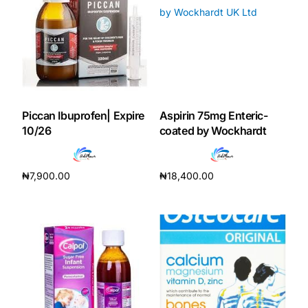
Our Team
Coordinated Care Team
Impact Stories
Piccan Ibuprofen| Expire
Aspirin 75mg Enteric-
10/26
coated by Wockhardt
Press Room
₦
7,900.00
₦
18,400.00
FAQs
Add to cart
Add to cart
Get Medicines