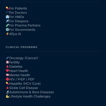
For Patients
For Doctors
For HMOs
For Diaspora
For Pharma Partners
For Governments
Afiya AI
CLINICAL PROGRAMS
Oncology (Cancer)
Fertility
Diabetes
Heart Health
Mental Health
HIV / PrEP / PEP
Hepatitis (HCV Cure)
Sickle Cell Disease
Autoimmune & Rare Diseases
Lifestyle Health Challenges