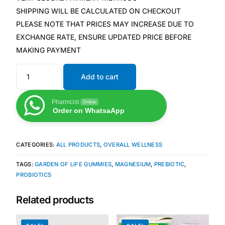
SHIPPING WILL BE CALCULATED ON CHECKOUT
PLEASE NOTE THAT PRICES MAY INCREASE DUE TO
Mental Health
EXCHANGE RATE, ENSURE UPDATED PRICE BEFORE
MAKING PAYMENT
HIV / PrEP / PEP
Add to cart
Hepatitis
Pharmcist
Online
Order on WhatsaApp
Sickle Cell
Autoimmune & Rare Diseases
CATEGORIES:
ALL PRODUCTS
,
OVERALL WELLNESS
TAGS:
GARDEN OF LIFE GUMMIES
,
MAGNESIUM
,
PREBIOTIC
,
Lifestyle Health Challenges
PROBIOTICS
ABOUT HUBPHARM
Related products
Our Purpose