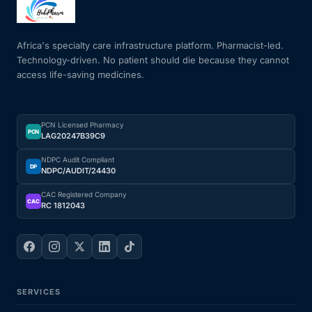
Africa's specialty care infrastructure platform. Pharmacist-led.
Technology-driven. No patient should die because they cannot
access life-saving medicines.
PCN Licensed Pharmacy
PCN
LAG20247B39C9
NDPC Audit Compliant
DP
NDPC/AUDIT/24430
CAC Registered Company
CAC
RC 1812043
SERVICES