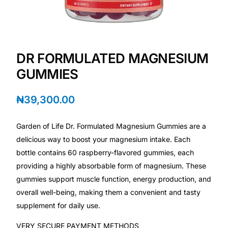
Depression Screener
Anxiety Screener
DR FORMULATED MAGNESIUM
Fertility Risk Screening
GUMMIES
Cancer Emergency Screening
₦
39,300.00
CLINICAL PROGRAMS
Garden of Life Dr. Formulated Magnesium Gummies are a
Oncology (Cancer)
delicious way to boost your magnesium intake. Each
bottle contains 60 raspberry-flavored gummies, each
providing a highly absorbable form of magnesium. These
Fertility
gummies support muscle function, energy production, and
overall well-being, making them a convenient and tasty
Diabetes
supplement for daily use.
Heart Health
VERY SECURE PAYMENT METHODS