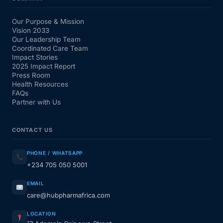
Our Purpose & Mission
Vision 2033
Our Leadership Team
Coordinated Care Team
Impact Stories
2025 Impact Report
Press Room
Health Resources
FAQs
Partner with Us
CONTACT US
PHONE / WHATSAPP
+234 705 050 5001
EMAIL
care@hubpharmafrica.com
LOCATION