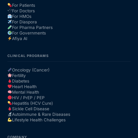
For Patients
For Doctors
For HMOs
For Diaspora
For Pharma Partners
For Governments
Afiya AI
CLINICAL PROGRAMS
Oncology (Cancer)
Fertility
Diabetes
Heart Health
Mental Health
HIV / PrEP / PEP
Hepatitis (HCV Cure)
Sickle Cell Disease
Autoimmune & Rare Diseases
Lifestyle Health Challenges
COMPANY