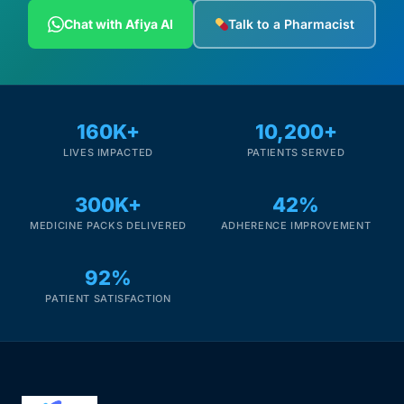
Chat with Afiya AI
Talk to a Pharmacist
160K+
10,200+
LIVES IMPACTED
PATIENTS SERVED
300K+
42%
MEDICINE PACKS DELIVERED
ADHERENCE IMPROVEMENT
92%
PATIENT SATISFACTION