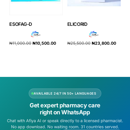
ESOFAG-D
ELICORID
₦
11,000.00
₦
10,500.00
₦
25,500.00
₦
23,800.00
Add to cart
Add to cart
AVAILABLE 24/7 IN 50+ LANGUAGES
Get expert pharmacy care
right on WhatsApp
Chat with Afiya AI or speak directly to a licensed pharmacist.
No app download. No waiting room. 31 countries served.