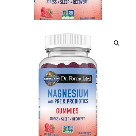
DIGITAL INNOVATIONS
HubPharm Afiya AI
ADHD Screener
Heart Risk Estimator
HMO ROI Calculator
Diabetes Risk Test
PrEP Eligibility Checker
Sleep Apnea Screener