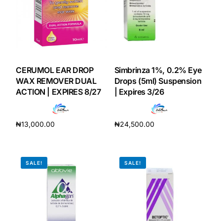
Our Team
Coordinated Care Team
CERUMOL EAR DROP
Simbrinza 1%, 0.2% Eye
Impact Stories
WAX REMOVER DUAL
Drops (5ml) Suspension
ACTION | EXPIRES 8/27
| Expires 3/26
Press Room
₦
13,000.00
₦
24,500.00
FAQs
Add to cart
Add to cart
SALE!
SALE!
Get Medicines