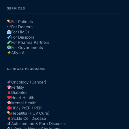
SERVICES
For Patients
For Doctors
For HMOs
For Diaspora
For Pharma Partners
For Governments
Afiya AI
CLINICAL PROGRAMS
Oncology (Cancer)
Fertility
Diabetes
Heart Health
Mental Health
HIV / PrEP / PEP
Hepatitis (HCV Cure)
Sickle Cell Disease
Autoimmune & Rare Diseases
Lifestyle Health Challenges