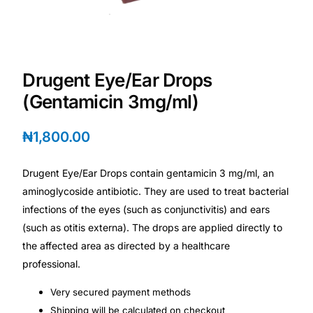
Depression Screener
Anxiety Screener
Drugent Eye/Ear Drops
Fertility Risk Screening
(Gentamicin 3mg/ml)
Cancer Emergency Screening
₦
1,800.00
CLINICAL PROGRAMS
Drugent Eye/Ear Drops contain gentamicin 3 mg/ml, an
Oncology (Cancer)
aminoglycoside antibiotic. They are used to treat bacterial
infections of the eyes (such as conjunctivitis) and ears
(such as otitis externa). The drops are applied directly to
Fertility
the affected area as directed by a healthcare
professional.
Diabetes
Very secured payment methods
Heart Health
Shipping will be calculated on checkout