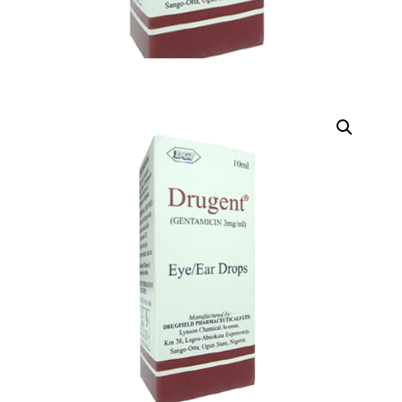
DIGITAL INNOVATIONS
HubPharm Afiya AI
ADHD Screener
Heart Risk Estimator
HMO ROI Calculator
Diabetes Risk Test
PrEP Eligibility Checker
Sleep Apnea Screener