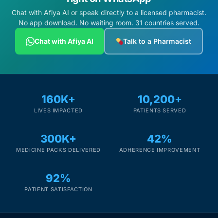
Chat with Afiya AI or speak directly to a licensed pharmacist.
No app download. No waiting room. 31 countries served.
Chat with Afiya AI
Talk to a Pharmacist
160K+
10,200+
LIVES IMPACTED
PATIENTS SERVED
300K+
42%
MEDICINE PACKS DELIVERED
ADHERENCE IMPROVEMENT
92%
PATIENT SATISFACTION