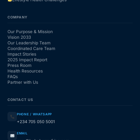
COMPANY
Our Purpose & Mission
Vision 2033
Our Leadership Team
Coordinated Care Team
Impact Stories
2025 Impact Report
Press Room
Health Resources
FAQs
Partner with Us
CONTACT US
PHONE / WHATSAPP
+234 705 050 5001
EMAIL