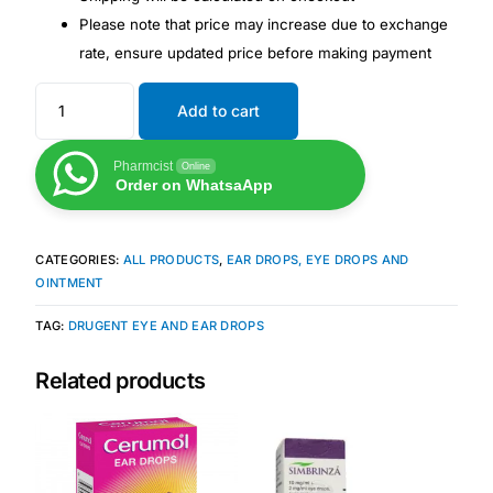
Please note that price may increase due to exchange
rate, ensure updated price before making payment
Mental Health
Add to cart
HIV / PrEP / PEP
Pharmcist
Online
Hepatitis
Order on WhatsaApp
Sickle Cell
CATEGORIES:
ALL PRODUCTS
,
EAR DROPS, EYE DROPS AND
OINTMENT
Autoimmune & Rare Diseases
TAG:
DRUGENT EYE AND EAR DROPS
Lifestyle Health Challenges
Related products
ABOUT HUBPHARM
Our Purpose