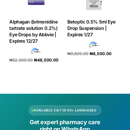
Alphagan (brimonidine
Betoptic 0.5% 5ml Eye
tartrate solution 0.2%)
Drop Suspension |
Eye Drops by Abbvie |
Expires 1/27
Expires 12/27
₦
9,800.00
₦
8,500.00
₦
52,300.00
₦
48,500.00
Add to cart
Add to cart
AVAILABLE 24/7 IN 50+ LANGUAGES
Get expert pharmacy care
right on WhatsApp