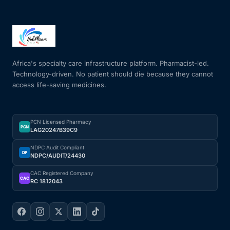
Africa's specialty care infrastructure platform. Pharmacist-led.
Technology-driven. No patient should die because they cannot
access life-saving medicines.
PCN Licensed Pharmacy
PCN
LAG20247B39C9
NDPC Audit Compliant
DP
NDPC/AUDIT/24430
CAC Registered Company
CAC
RC 1812043