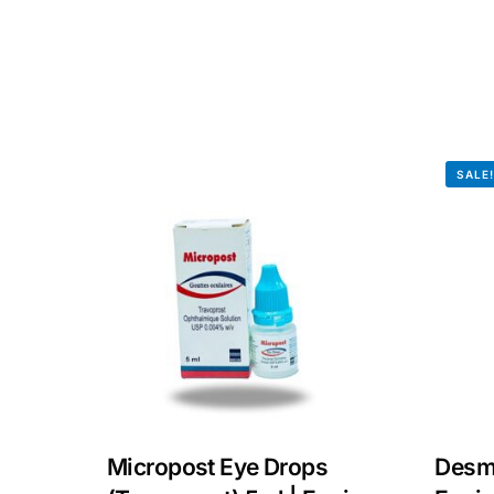
Our Team
Coordinated Care Team
Impact Stories
SALE
Press Room
FAQs
Micropost Eye Drops
Desm