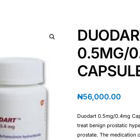
DUODAR
0.5MG/0
CAPSUL
₦
56,000.00
Duodart 0.5mg/0.4mg Caps
treat benign prostatic hyp
prostate. The medication c