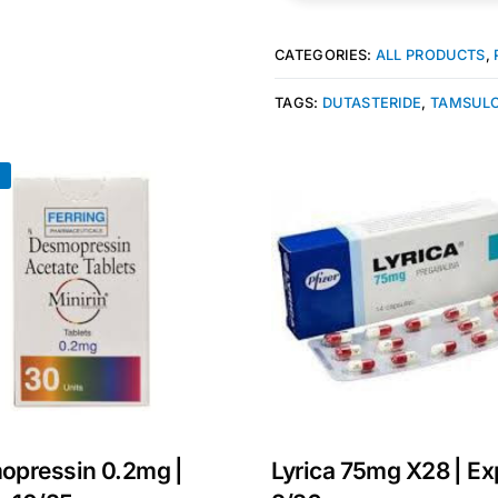
CATEGORIES:
ALL PRODUCTS
,
TAGS:
DUTASTERIDE
,
TAMSULO
!
Get Medicines
opressin 0.2mg |
Lyrica 75mg X28 | Ex