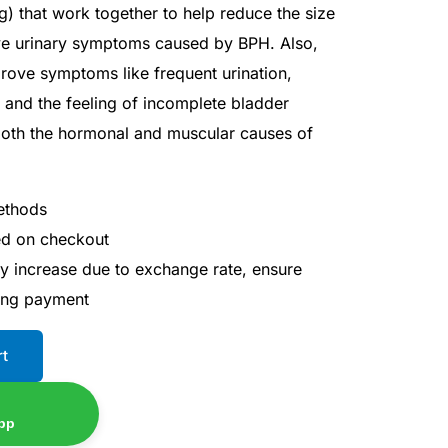
 that work together to help reduce the size
ve urinary symptoms caused by BPH. Also,
rove symptoms like frequent urination,
on, and the feeling of incomplete bladder
oth the hormonal and muscular causes of
ethods
ted on checkout
ay increase due to exchange rate, ensure
ing payment
rt
pp