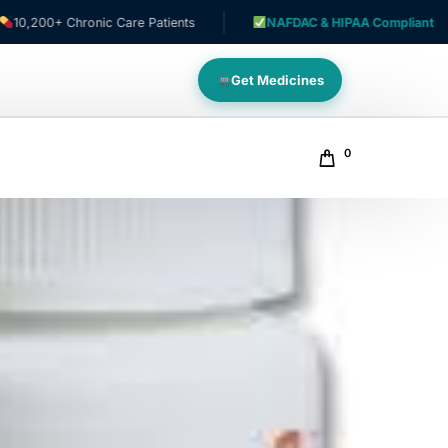
Chronic Care Patients
NAFDAC & HIPAA Compliant
Get Medicines
0