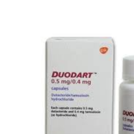
Depression Screener
Anxiety Screener
Fertility Risk Screening
Cancer Emergency Screening
CLINICAL PROGRAMS
Oncology (Cancer)
Fertility
Diabetes
Heart Health