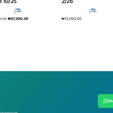
e 10/25
2/26
0.00
₦
47,000.00
₦
13,000.00
cart
Add to cart
Ch
 pharmacist.