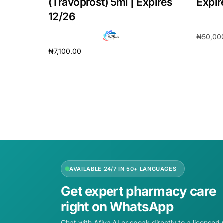
(Travoprost) 5ml | Expires
Expir
12/26
₦
50,00
₦
7,100.00
Add to 
Add to cart
AVAILABLE 24/7 IN 50+ LANGUAGES
Get expert pharmacy care
right on WhatsApp
Chat with Afiya AI or speak directly to a licensed