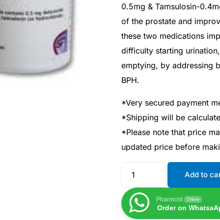
0.5mg & Tamsulosin-0.4mg)
of the prostate and impro
these two medications imp
difficulty starting urinati
emptying, by addressing b
BPH.
*Very secured payment m
*Shipping will be calcula
*Please note that price m
updated price before mak
Add to ca
Pharmcist
Online
Order on WhatsaA