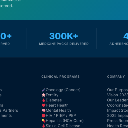
served.
00+
300K+
ERVED
MEDICINE PACKS DELIVERED
ADHERENC
CLINICAL PROGRAMS
COMPANY
s
Oncology (Cancer)
Our Purpos
s
Fertility
Vision 203
Diabetes
Our Leader
ra
Heart Health
Coordinate
a Partners
Mental Health
Impact Stor
nments
HIV / PrEP / PEP
2025 Impac
Hepatitis (HCV Cure)
Press Roo
Sickle Cell Disease
Health Res