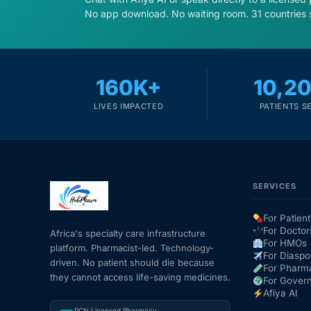
No app download. No waiting room. 31 countries 
160K+
10,2
LIVES IMPACTED
PATIENTS S
SERVICES
For Patient
For Doctor
Africa's specialty care infrastructure
For HMOs
platform. Pharmacist-led. Technology-
For Diaspo
driven. No patient should die because
For Pharm
they cannot access life-saving medicines.
For Gover
Afiya AI
PCN Licensed Pharmacy