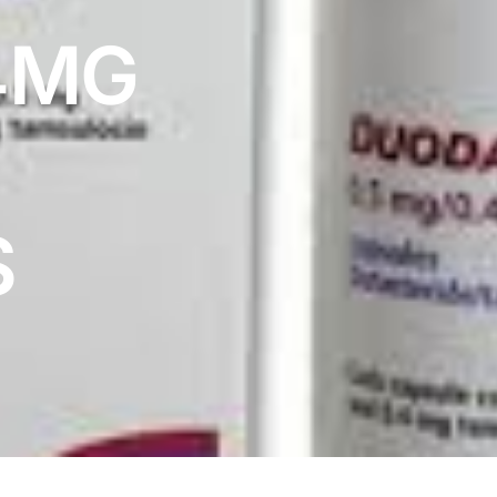
4MG
S