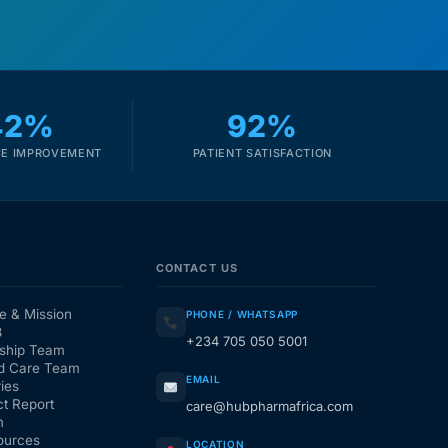
42%
92%
E IMPROVEMENT
PATIENT SATISFACTION
CONTACT US
e & Mission
PHONE / WHATSAPP
3
+234 705 050 5001
ship Team
d Care Team
EMAIL
ies
t Report
care@hubpharmafrica.com
m
ources
LOCATION