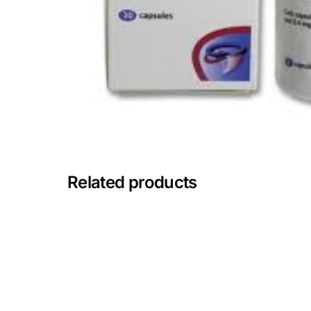
Mental Health
HIV / PrEP / PEP
Hepatitis
Sickle Cell
Related products
Autoimmune & Rare Diseases
Lifestyle Health Challenges
ABOUT HUBPHARM
Our Purpose