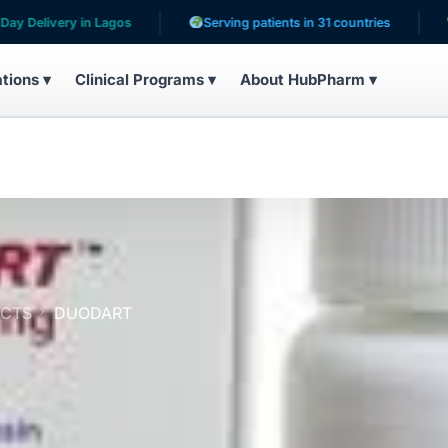
ry in Lagos
Serving patients in 31 countries
10,200+ 
ations ▾
Clinical Programs ▾
About HubPharm ▾
UCTS
DUODART