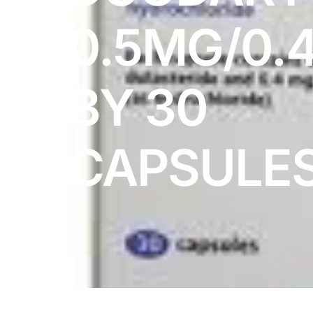
DIGITAL INNOVATIONS
0.5MG/0.
HubPharm Afiya AI
ADHD Screener
BY 30
Heart Risk Estimator
CAPSULE
HMO ROI Calculator
Diabetes Risk Test
PrEP Eligibility Checker
Sleep Apnea Screener