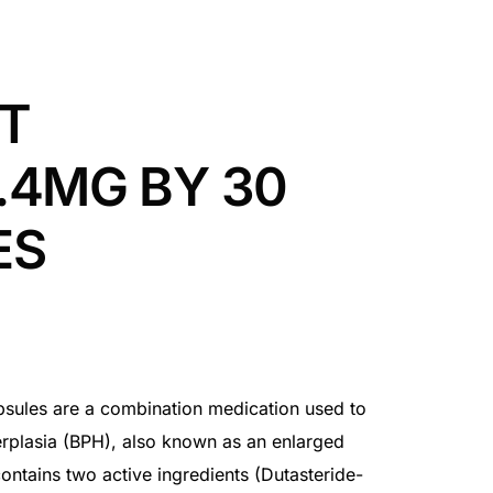
T
.4MG BY 30
ES
ules are a combination medication used to
erplasia (BPH), also known as an enlarged
ontains two active ingredients (Dutasteride-