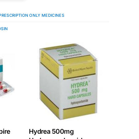
PRESCRIPTION ONLY MEDICINES
SIN
pire
Hydrea 500mg