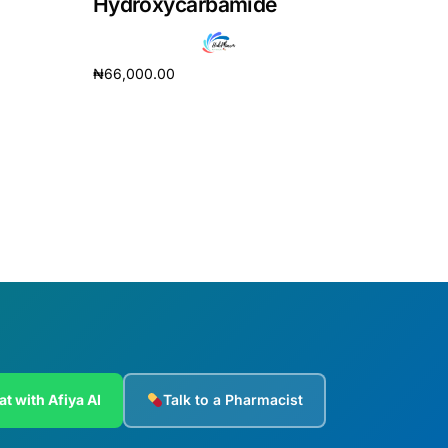
Hydroxycarbamide
₦
66,000.00
Add to cart
at with Afiya AI
Talk to a Pharmacist