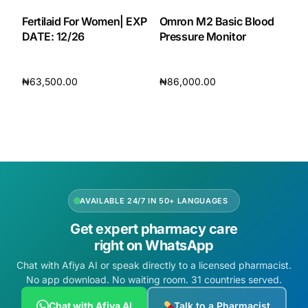
Fertilaid For Women| EXP
Omron M2 Basic Blood
DATE: 12/26
Pressure Monitor
₦
63,500.00
₦
86,000.00
Add to cart
Add to cart
AVAILABLE 24/7 IN 50+ LANGUAGES
Get expert pharmacy care
right on WhatsApp
Chat with Afiya AI or speak directly to a licensed pharmacist.
No app download. No waiting room. 31 countries served.
Chat with Afiya AI
Talk to a Pharmacist