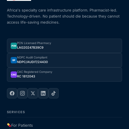
Africa's specialty care infrastructure platform. Pharmacist-led.
Technology-driven. No patient should die because they cannot
access life-saving medicines.
PCN Licensed Pharmacy
PCN
LAG20247B39C9
NDPC Audit Compliant
DP
NDPC/AUDIT/24430
CAC Registered Company
CAC
RC 1812043
SERVICES
For Patients