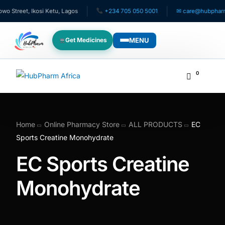
treet, Ikosi Ketu, Lagos
+234 705 050 5001
✉ care@hubpharmafr
MENU
Get Medicines
WHO WE SERVE
0
For Patients
Pediatrics
Home
Online Pharmacy Store
ALL PRODUCTS
EC
Sports Creatine Monohydrate
For Doctors
EC Sports Creatine
For HMOs
Monohydrate
Diaspora