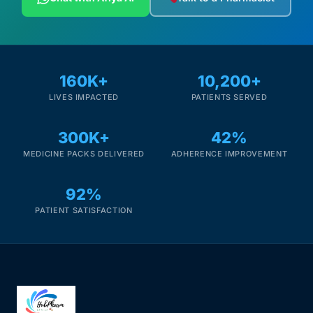
160K+
10,200+
LIVES IMPACTED
PATIENTS SERVED
300K+
42%
MEDICINE PACKS DELIVERED
ADHERENCE IMPROVEMENT
92%
PATIENT SATISFACTION