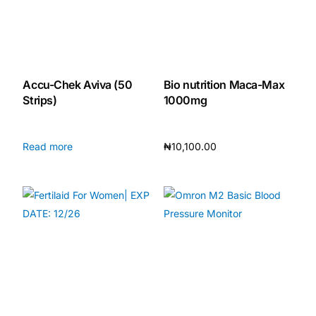
Our Team
Coordinated Care Team
Accu-Chek Aviva (50
Bio nutrition Maca-Max
Strips)
1000mg
Impact Stories
Read more
₦
10,100.00
Press Room
Add to cart
FAQs
Get Medicines