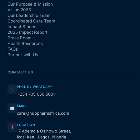
Our Purpose & Mission
Vision 2033
Our Leadership Team
Coordinated Care Team
Impact Stories
2025 Impact Report
Press Room
Health Resources
FAQs
Partner with Us
CONTACT US
PHONE / WHATSAPP
+234 705 050 5001
EMAIL
care@hubpharmafrica.com
LOCATION
17 Ademola Osinowo Street,
Ikosi Ketu, Lagos, Nigeria