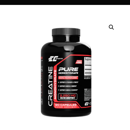
DIGITAL INNOVATIONS
HubPharm Afiya AI
ADHD Screener
Heart Risk Estimator
HMO ROI Calculator
Diabetes Risk Test
PrEP Eligibility Checker
Sleep Apnea Screener