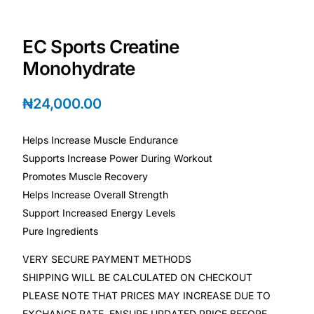
Depression Screener
EC Sports Creatine
Anxiety Screener
Monohydrate
Fertility Risk Screening
₦
24,000.00
Cancer Emergency Screening
Helps Increase Muscle Endurance
Supports Increase Power During Workout
CLINICAL PROGRAMS
Promotes Muscle Recovery
Oncology (Cancer)
Helps Increase Overall Strength
Support Increased Energy Levels
Fertility
Pure Ingredients
VERY SECURE PAYMENT METHODS
Diabetes
SHIPPING WILL BE CALCULATED ON CHECKOUT
PLEASE NOTE THAT PRICES MAY INCREASE DUE TO
Heart Health
EXCHANGE RATE, ENSURE UPDATED PRICE BEFORE