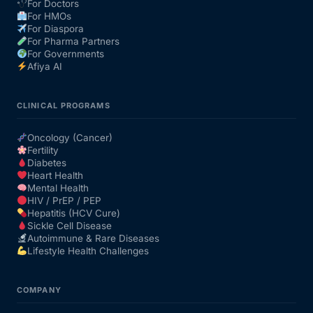
For Doctors
For HMOs
For Diaspora
For Pharma Partners
For Governments
Afiya AI
CLINICAL PROGRAMS
Oncology (Cancer)
Fertility
Diabetes
Heart Health
Mental Health
HIV / PrEP / PEP
Hepatitis (HCV Cure)
Sickle Cell Disease
Autoimmune & Rare Diseases
Lifestyle Health Challenges
COMPANY