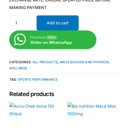
MAKING PAYMENT
Mental Health
Add to cart
HIV / PrEP / PEP
Pharmcist
Online
Order on WhatsaApp
Hepatitis
CATEGORIES:
ALL PRODUCTS
,
MASS BUILDER AND PHYSICAL
Sickle Cell
WELLNESS
TAG:
SPORTS PERFORMANCE
Autoimmune & Rare Diseases
Related products
Lifestyle Health Challenges
ABOUT HUBPHARM
Our Purpose