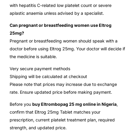
with hepatitis C-related low platelet count or severe
aplastic anaemia unless advised by a specialist.
Can pregnant or breastfeeding women use Eltrog
25mg?
Pregnant or breastfeeding women should speak with a
doctor before using Eltrog 25mg. Your doctor will decide if
the medicine is suitable.
Very secure payment methods
Shipping will be calculated at checkout
Please note that prices may increase due to exchange
rate. Ensure updated price before making payment.
Before you
buy Eltrombopag 25 mg online in Nigeria
,
confirm that Eltrog 25mg Tablet matches your
prescription, current platelet treatment plan, required
strength, and updated price.