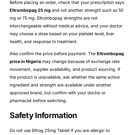
Before placing an order, check that your prescription says
Eltrombopag 25 mg
and not another strength such as 50
mg or 75 mg. Eltrombopag strengths are not
interchangeable without medical advice, and your doctor
may choose a dose based on your platelet level, liver
health, and response to treatment.
Also confirm the price before payment. The
Eltrombopag
price in Nigeria
may change because of exchange rate
movement, supplier availability, and product sourcing. If
the product is unavailable, ask whether the same active
ingredient and strength are available under another
approved brand, but confirm with your doctor or
pharmacist before switching.
Safety Information
Do not use Eltrog 25mg Tablet if you are allergic to