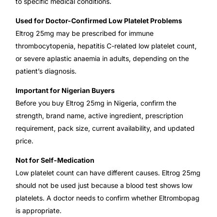
to specific medical conditions.
Used for Doctor-Confirmed Low Platelet Problems
Eltrog 25mg may be prescribed for immune
thrombocytopenia, hepatitis C-related low platelet count,
or severe aplastic anaemia in adults, depending on the
patient’s diagnosis.
Important for Nigerian Buyers
Before you buy Eltrog 25mg in Nigeria, confirm the
strength, brand name, active ingredient, prescription
requirement, pack size, current availability, and updated
price.
Not for Self-Medication
Low platelet count can have different causes. Eltrog 25mg
should not be used just because a blood test shows low
platelets. A doctor needs to confirm whether Eltrombopag
is appropriate.