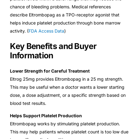
chance of bleeding problems. Medical references
describe Eltrombopag as a TPO-receptor agonist that
helps induce platelet production through bone marrow
activity. (
FDA Access Data
)
Key Benefits and Buyer
Information
Lower Strength for Careful Treatment
Eltrog 25mg provides Eltrombopag in a 25 mg strength.
This may be useful when a doctor wants a lower starting
dose, a dose adjustment, or a specific strength based on
blood test results.
Helps Support Platelet Production
Eltrombopag works by stimulating platelet production.
This may help patients whose platelet count is too low due