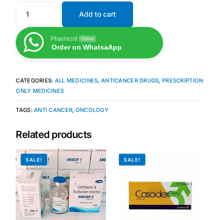
Add to cart
Pharmcist
Online
Order on WhatsaApp
CATEGORIES:
ALL MEDICINES
,
ANTICANCER DRUGS
,
PRESCRIPTION
ONLY MEDICINES
TAGS:
ANTI CANCER
,
ONCOLOGY
Related products
SALE!
SALE!