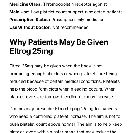
Medicine Class:
Thrombopoietin receptor agonist
Our Team
Main Use:
Low platelet count support in selected patients
Prescription Status:
Prescription-only medicine
Use Without Doctor:
Not recommended
Coordinated Care Team
Why Patients May Be Given
Impact Stories
Eltrog 25mg
Press Room
Eltrog 25mg may be given when the body is not
producing enough platelets or when platelets are being
FAQs
reduced because of certain medical conditions. Platelets
help the blood form clots when bleeding occurs. When
platelet levels are too low, bleeding risk may increase.
Get Medicines
Doctors may prescribe Eltrombopag 25 mg for patients
who need a controlled platelet increase. The aim is not to
push platelet count above normal. The aim is to help keep
platelet levels within a safer range that may reduce the