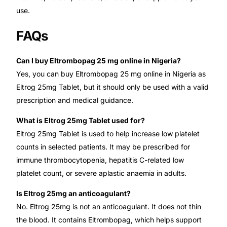
use.
FAQs
Can I buy Eltrombopag 25 mg online in Nigeria?
Yes, you can buy Eltrombopag 25 mg online in Nigeria as
Eltrog 25mg Tablet, but it should only be used with a valid
prescription and medical guidance.
What is Eltrog 25mg Tablet used for?
Eltrog 25mg Tablet is used to help increase low platelet
counts in selected patients. It may be prescribed for
immune thrombocytopenia, hepatitis C-related low
platelet count, or severe aplastic anaemia in adults.
Is Eltrog 25mg an anticoagulant?
No. Eltrog 25mg is not an anticoagulant. It does not thin
the blood. It contains Eltrombopag, which helps support