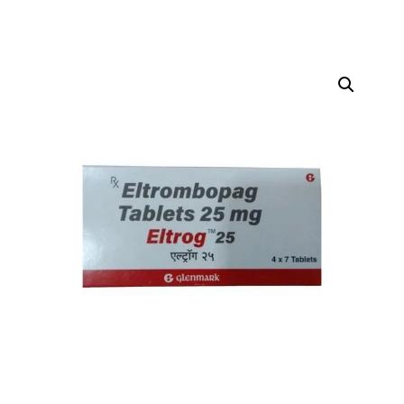
DIGITAL INNOVATIONS
HubPharm Afiya AI
ADHD Screener
Heart Risk Estimator
HMO ROI Calculator
Diabetes Risk Test
PrEP Eligibility Checker
Sleep Apnea Screener