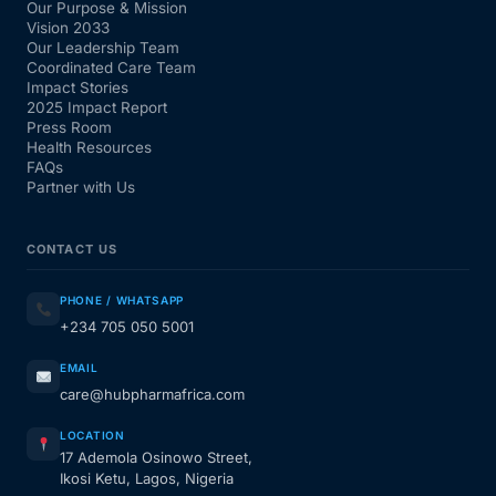
Our Purpose & Mission
Vision 2033
Our Leadership Team
Coordinated Care Team
Impact Stories
2025 Impact Report
Press Room
Health Resources
FAQs
Partner with Us
CONTACT US
PHONE / WHATSAPP
+234 705 050 5001
EMAIL
care@hubpharmafrica.com
LOCATION
17 Ademola Osinowo Street,
Ikosi Ketu, Lagos, Nigeria