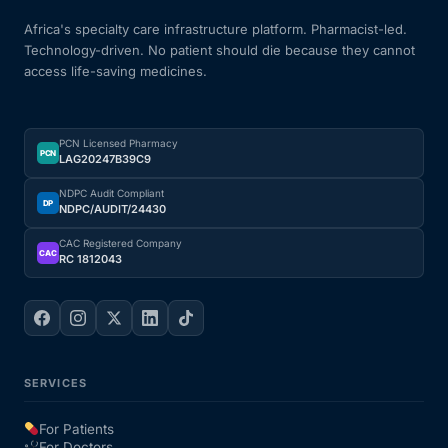
Africa's specialty care infrastructure platform. Pharmacist-led.
Technology-driven. No patient should die because they cannot
access life-saving medicines.
PCN Licensed Pharmacy
PCN
LAG20247B39C9
NDPC Audit Compliant
DP
NDPC/AUDIT/24430
CAC Registered Company
CAC
RC 1812043
SERVICES
For Patients
For Doctors