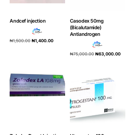
Andcef injection
Casodex 50mg
(Bicalutamide)
Antiandrogen
₦
1,500.00
₦
1,400.00
Add to cart
₦
75,000.00
₦
63,000.00
Add to cart