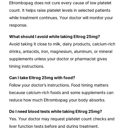
Eltrombopag does not cure every cause of low platelet
count. It helps raise platelet levels in selected patients
while treatment continues. Your doctor will monitor your
response.
What should I avoid while taking Eltrog 25mg?
Avoid taking it close to milk, dairy products, calcium-rich
drinks, antacids, iron, magnesium, aluminum, or mineral
supplements unless your doctor or pharmacist gives
timing instructions.
Can I take Eltrog 25mg with food?
Follow your doctor’s instructions. Food timing matters
because calcium-rich foods and some supplements can
reduce how much Eltrombopag your body absorbs.
Do I need blood tests while taking Eltrog 25mg?
Yes. Your doctor may request platelet count checks and
liver function tests before and during treatment.