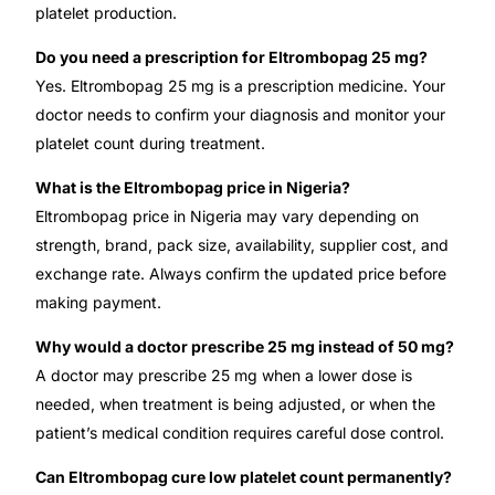
platelet production.
Do you need a prescription for Eltrombopag 25 mg?
Yes. Eltrombopag 25 mg is a prescription medicine. Your
doctor needs to confirm your diagnosis and monitor your
platelet count during treatment.
What is the Eltrombopag price in Nigeria?
Eltrombopag price in Nigeria may vary depending on
strength, brand, pack size, availability, supplier cost, and
exchange rate. Always confirm the updated price before
making payment.
Why would a doctor prescribe 25 mg instead of 50 mg?
A doctor may prescribe 25 mg when a lower dose is
needed, when treatment is being adjusted, or when the
patient’s medical condition requires careful dose control.
Can Eltrombopag cure low platelet count permanently?