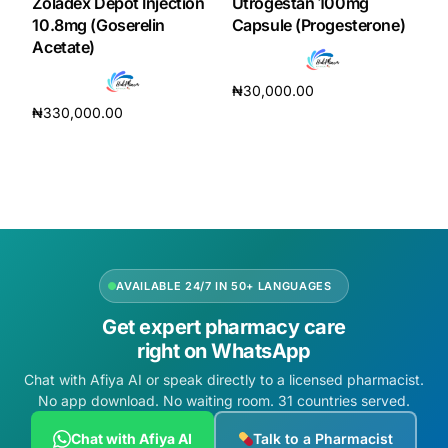
Zoladex Depot Injection
Utrogestan 100mg
10.8mg (Goserelin
Capsule (Progesterone)
Acetate)
₦
30,000.00
₦
330,000.00
Add to cart
Add to cart
AVAILABLE 24/7 IN 50+ LANGUAGES
Get expert pharmacy care
right on WhatsApp
Chat with Afiya AI or speak directly to a licensed pharmacist.
No app download. No waiting room. 31 countries served.
Chat with Afiya AI
Talk to a Pharmacist