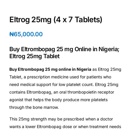
Depression Screener
Eltrog 25mg (4 x 7 Tablets)
Anxiety Screener
₦
65,000.00
Fertility Risk Screening
Buy Eltrombopag 25 mg Online in Nigeria;
Cancer Emergency Screening
Eltrog 25mg Tablet
CLINICAL PROGRAMS
Buy Eltrombopag 25 mg online in Nigeria
as Eltrog 25mg
Tablet, a prescription medicine used for patients who
Oncology (Cancer)
need medical support for low platelet count. Eltrog 25mg
contains Eltrombopag, an oral thrombopoietin receptor
Fertility
agonist that helps the body produce more platelets
through the bone marrow.
Diabetes
This 25mg strength may be prescribed when a doctor
wants a lower Eltrombopag dose or when treatment needs
Heart Health