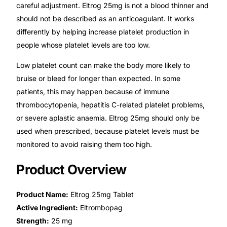
careful adjustment. Eltrog 25mg is not a blood thinner and
should not be described as an anticoagulant. It works
Mental Health
differently by helping increase platelet production in
people whose platelet levels are too low.
HIV / PrEP / PEP
Low platelet count can make the body more likely to
bruise or bleed for longer than expected. In some
Hepatitis
patients, this may happen because of immune
thrombocytopenia, hepatitis C-related platelet problems,
Sickle Cell
or severe aplastic anaemia. Eltrog 25mg should only be
used when prescribed, because platelet levels must be
Autoimmune & Rare Diseases
monitored to avoid raising them too high.
Product Overview
Lifestyle Health Challenges
Product Name:
Eltrog 25mg Tablet
ABOUT HUBPHARM
Active Ingredient:
Eltrombopag
Our Purpose
Strength:
25 mg