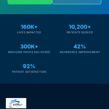
160K+
10,200+
LIVES IMPACTED
PATIENTS SERVED
300K+
42%
MEDICINE PACKS DELIVERED
ADHERENCE IMPROVEMENT
92%
PATIENT SATISFACTION