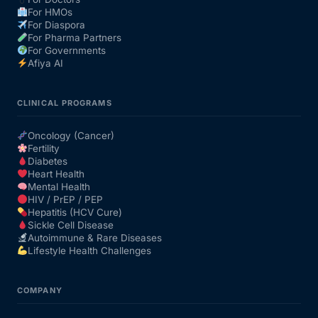
For HMOs
For Diaspora
For Pharma Partners
For Governments
Afiya AI
CLINICAL PROGRAMS
Oncology (Cancer)
Fertility
Diabetes
Heart Health
Mental Health
HIV / PrEP / PEP
Hepatitis (HCV Cure)
Sickle Cell Disease
Autoimmune & Rare Diseases
Lifestyle Health Challenges
COMPANY