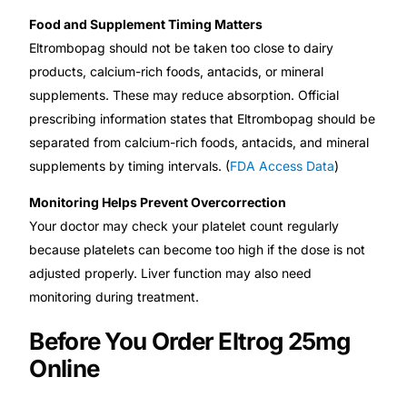
Food and Supplement Timing Matters
Eltrombopag should not be taken too close to dairy
products, calcium-rich foods, antacids, or mineral
supplements. These may reduce absorption. Official
prescribing information states that Eltrombopag should be
separated from calcium-rich foods, antacids, and mineral
supplements by timing intervals. (
FDA Access Data
)
Monitoring Helps Prevent Overcorrection
Your doctor may check your platelet count regularly
because platelets can become too high if the dose is not
adjusted properly. Liver function may also need
monitoring during treatment.
Before You Order Eltrog 25mg
Online