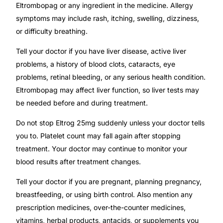
Eltrombopag or any ingredient in the medicine. Allergy
symptoms may include rash, itching, swelling, dizziness,
or difficulty breathing.
Tell your doctor if you have liver disease, active liver
problems, a history of blood clots, cataracts, eye
problems, retinal bleeding, or any serious health condition.
Eltrombopag may affect liver function, so liver tests may
be needed before and during treatment.
Do not stop Eltrog 25mg suddenly unless your doctor tells
you to. Platelet count may fall again after stopping
treatment. Your doctor may continue to monitor your
blood results after treatment changes.
Tell your doctor if you are pregnant, planning pregnancy,
breastfeeding, or using birth control. Also mention any
prescription medicines, over-the-counter medicines,
vitamins, herbal products, antacids, or supplements you