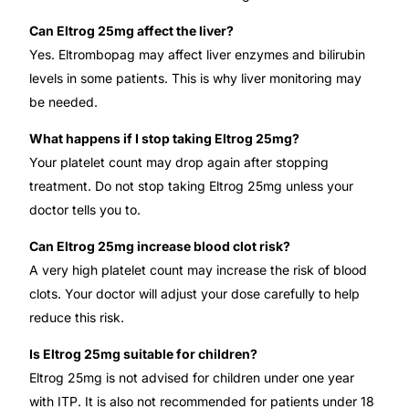
Can Eltrog 25mg affect the liver?
Yes. Eltrombopag may affect liver enzymes and bilirubin
levels in some patients. This is why liver monitoring may
be needed.
What happens if I stop taking Eltrog 25mg?
Your platelet count may drop again after stopping
treatment. Do not stop taking Eltrog 25mg unless your
doctor tells you to.
Can Eltrog 25mg increase blood clot risk?
A very high platelet count may increase the risk of blood
clots. Your doctor will adjust your dose carefully to help
reduce this risk.
Is Eltrog 25mg suitable for children?
Eltrog 25mg is not advised for children under one year
with ITP. It is also not recommended for patients under 18