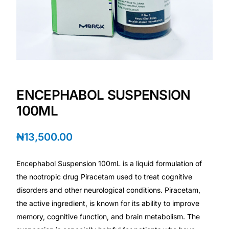
Depression Screener
Anxiety Screener
Fertility Risk Screening
Cancer Emergency Screening
ENCEPHABOL SUSPENSION
100ML
CLINICAL PROGRAMS
₦
13,500.00
Oncology (Cancer)
Encephabol Suspension 100mL is a liquid formulation of
Fertility
the nootropic drug Piracetam used to treat cognitive
disorders and other neurological conditions. Piracetam,
Diabetes
the active ingredient, is known for its ability to improve
memory, cognitive function, and brain metabolism. The
Heart Health