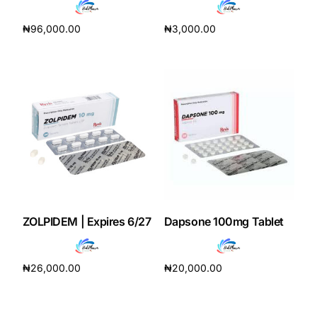
₦
96,000.00
₦
3,000.00
Add to cart
Add to cart
ZOLPIDEM | Expires 6/27
Dapsone 100mg Tablet
₦
26,000.00
₦
20,000.00
Add to cart
Add to cart