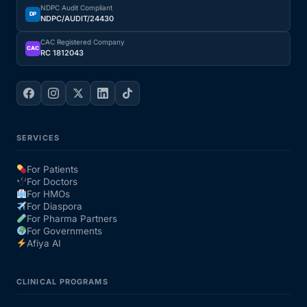
NDPC Audit Compliant
DP
NDPC/AUDIT/24430
CAC Registered Company
CAC
RC 1812043
SERVICES
For Patients
For Doctors
For HMOs
For Diaspora
For Pharma Partners
For Governments
Afiya AI
CLINICAL PROGRAMS