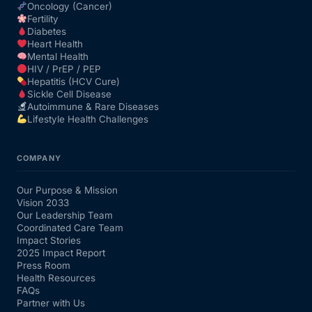
Oncology (Cancer)
Fertility
Diabetes
Heart Health
Mental Health
HIV / PrEP / PEP
Hepatitis (HCV Cure)
Sickle Cell Disease
Autoimmune & Rare Diseases
Lifestyle Health Challenges
COMPANY
Our Purpose & Mission
Vision 2033
Our Leadership Team
Coordinated Care Team
Impact Stories
2025 Impact Report
Press Room
Health Resources
FAQs
Partner with Us