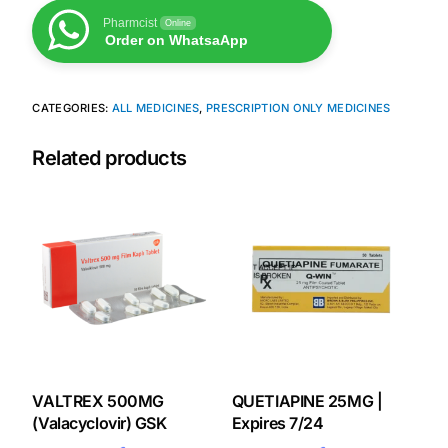
Pharmcist
Online
Our Team
Order on WhatsaApp
Coordinated Care Team
CATEGORIES:
ALL MEDICINES
,
PRESCRIPTION ONLY MEDICINES
Impact Stories
Related products
Press Room
FAQs
Get Medicines
VALTREX 500MG
QUETIAPINE 25MG |
(Valacyclovir) GSK
Expires 7/24