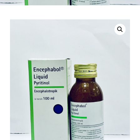
DIGITAL INNOVATIONS
HubPharm Afiya AI
ADHD Screener
Heart Risk Estimator
HMO ROI Calculator
Diabetes Risk Test
PrEP Eligibility Checker
Sleep Apnea Screener