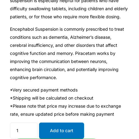
suspension is especially helpful for patients who have
difficulty swallowing tablets, including children and elderly
Mental Health
patients, or for those who require more flexible dosing.
Encephabol Suspension is commonly prescribed to treat
HIV / PrEP / PEP
conditions such as dementia, Alzheimer’s disease,
cerebral insufficiency, and other disorders that affect
Hepatitis
cognitive function and memory. Piracetam works by
improving the communication between neurons,
Sickle Cell
enhancing brain circulation, and potentially improving
cognitive performance.
Autoimmune & Rare Diseases
*Very secured payment methods
*Shipping will be calculated on checkout
Lifestyle Health Challenges
*Please note that price may increase due to exchange
rate, ensure updated price before making payment
ABOUT HUBPHARM
Add to cart
Our Purpose