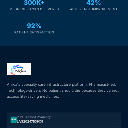
300K+
42%
MEDICINE PACKS DELIVERED
ADHERENCE IMPROVEMENT
92%
PATIENT SATISFACTION
Africa's specialty care infrastructure platform. Pharmacist-led.
Technology-driven. No patient should die because they cannot
access life-saving medicines.
PCN Licensed Pharmacy
PCN
LAG20247B39C9