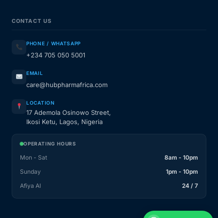
CONTACT US
PHONE / WHATSAPP
+234 705 050 5001
EMAIL
care@hubpharmafrica.com
LOCATION
17 Ademola Osinowo Street,
Ikosi Ketu, Lagos, Nigeria
OPERATING HOURS
Mon - Sat
8am - 10pm
Sunday
1pm - 10pm
Afiya AI
24 / 7