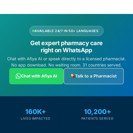
AVAILABLE 24/7 IN 50+ LANGUAGES
Get expert pharmacy care
right on WhatsApp
Chat with Afiya AI or speak directly to a licensed pharmacist.
No app download. No waiting room. 31 countries served.
Chat with Afiya AI
Talk to a Pharmacist
160K+
10,200+
LIVES IMPACTED
PATIENTS SERVED