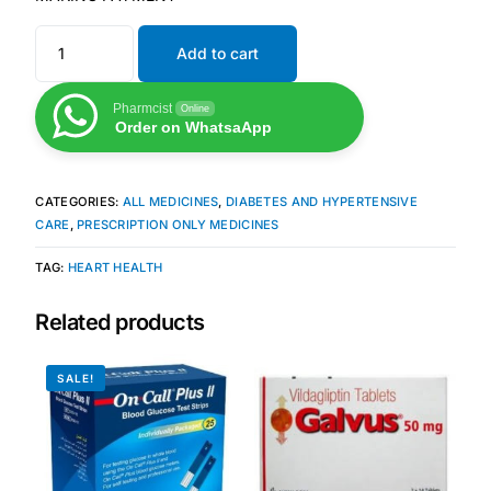
Add to cart
Mental Health
Pharmcist
Online
HIV / PrEP / PEP
Order on WhatsaApp
Hepatitis
CATEGORIES:
ALL MEDICINES
,
DIABETES AND HYPERTENSIVE
CARE
,
PRESCRIPTION ONLY MEDICINES
Sickle Cell
TAG:
HEART HEALTH
Autoimmune & Rare Diseases
Related products
Lifestyle Health Challenges
SALE!
ABOUT HUBPHARM
Our Purpose