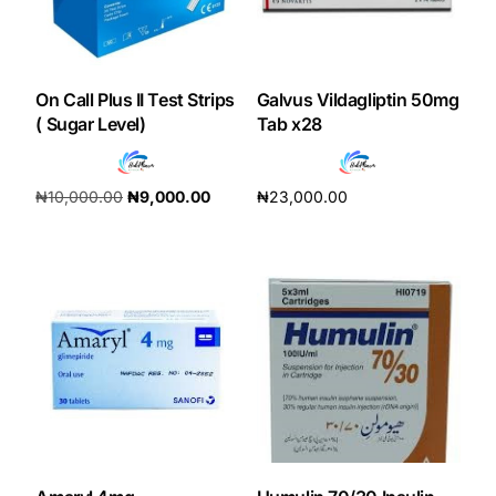
Our Team
On Call Plus II Test Strips
Galvus Vildagliptin 50mg
Coordinated Care Team
( Sugar Level)
Tab x28
Impact Stories
₦
10,000.00
₦
9,000.00
₦
23,000.00
Add to cart
Add to cart
Press Room
FAQs
Get Medicines