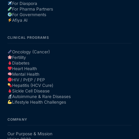
For Diaspora
For Pharma Partners
For Governments
Afiya AI
CLINICAL PROGRAMS
Oncology (Cancer)
Fertility
Diabetes
Heart Health
Mental Health
HIV / PrEP / PEP
Hepatitis (HCV Cure)
Sickle Cell Disease
Autoimmune & Rare Diseases
Lifestyle Health Challenges
COMPANY
Our Purpose & Mission