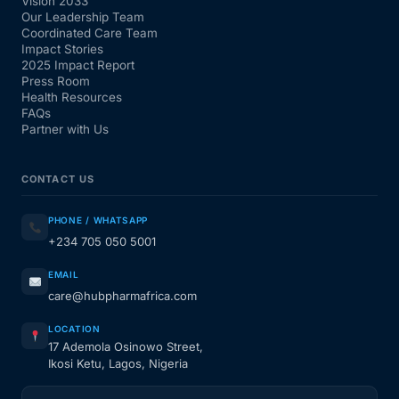
Vision 2033
Our Leadership Team
Coordinated Care Team
Impact Stories
2025 Impact Report
Press Room
Health Resources
FAQs
Partner with Us
CONTACT US
PHONE / WHATSAPP
+234 705 050 5001
EMAIL
care@hubpharmafrica.com
LOCATION
17 Ademola Osinowo Street,
Ikosi Ketu, Lagos, Nigeria