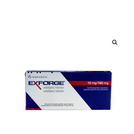
DIGITAL INNOVATIONS
HubPharm Afiya AI
ADHD Screener
Heart Risk Estimator
HMO ROI Calculator
Diabetes Risk Test
PrEP Eligibility Checker
Sleep Apnea Screener