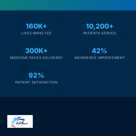
160K+
10,200+
LIVES IMPACTED
PATIENTS SERVED
300K+
42%
MEDICINE PACKS DELIVERED
ADHERENCE IMPROVEMENT
92%
PATIENT SATISFACTION