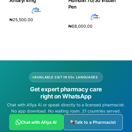
Amaryl 4mg
Humulin 70/30 Insulin
Pen
₦
25,500.00
₦
68,000.00
Add to cart
Add to cart
AVAILABLE 24/7 IN 50+ LANGUAGES
Get expert pharmacy care
right on WhatsApp
Chat with Afiya AI or speak directly to a licensed pharmacist.
No app download. No waiting room. 31 countries served.
Chat with Afiya AI
Talk to a Pharmacist