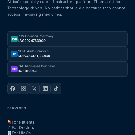
Africa's specialty care infrastructure platform. Pharmacist-led.
Technology-driven. No patient should die because they cannot
access life-saving medicines.
PCN Licensed Pharmacy
PCN
LAG20247B39C9
NDPC Audit Compliant
DP
NDPC/AUDIT/24430
CAC Registered Company
CAC
RC 1812043
SERVICES
For Patients
For Doctors
For HMOs