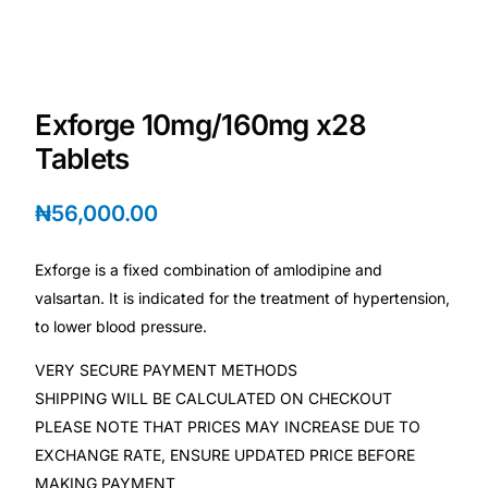
Depression Screener
Anxiety Screener
Exforge 10mg/160mg x28
Fertility Risk Screening
Tablets
Cancer Emergency Screening
₦
56,000.00
CLINICAL PROGRAMS
Exforge is a fixed combination of amlodipine and
Oncology (Cancer)
valsartan. It is indicated for the treatment of hypertension,
to lower blood pressure.
Fertility
VERY SECURE PAYMENT METHODS
SHIPPING WILL BE CALCULATED ON CHECKOUT
Diabetes
PLEASE NOTE THAT PRICES MAY INCREASE DUE TO
EXCHANGE RATE, ENSURE UPDATED PRICE BEFORE
Heart Health
MAKING PAYMENT