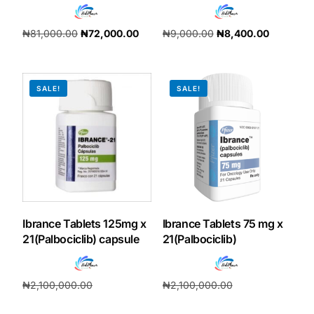
₦
81,000.00
₦
72,000.00
₦
9,000.00
₦
8,400.00
Add to cart
Add to cart
SALE!
SALE!
Ibrance Tablets 125mg x
Ibrance Tablets 75 mg x
21(Palbociclib) capsule
21(Palbociclib)
₦
2,100,000.00
₦
2,100,000.00
₦
1,960,000.00
₦
196,000.00