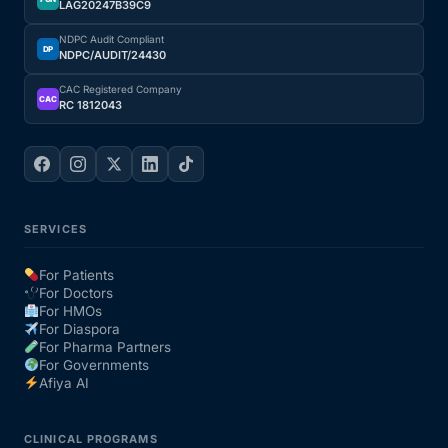
LAG20247B39C9
NDPC Audit Compliant
DP
NDPC/AUDIT/24430
CAC Registered Company
CAC
RC 1812043
SERVICES
For Patients
For Doctors
For HMOs
For Diaspora
For Pharma Partners
For Governments
Afiya AI
CLINICAL PROGRAMS