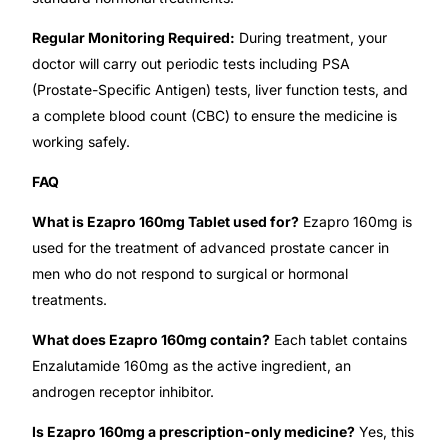
Regular Monitoring Required:
During treatment, your
Our Team
doctor will carry out periodic tests including PSA
(Prostate-Specific Antigen) tests, liver function tests, and
Coordinated Care Team
a complete blood count (CBC) to ensure the medicine is
working safely.
Impact Stories
FAQ
Press Room
What is Ezapro 160mg Tablet used for?
Ezapro 160mg is
used for the treatment of advanced prostate cancer in
FAQs
men who do not respond to surgical or hormonal
treatments.
Get Medicines
What does Ezapro 160mg contain?
Each tablet contains
Enzalutamide 160mg as the active ingredient, an
androgen receptor inhibitor.
Is Ezapro 160mg a prescription-only medicine?
Yes, this