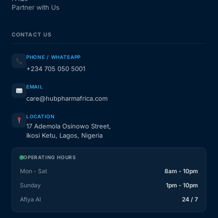
Partner with Us
CONTACT US
PHONE / WHATSAPP
+234 705 050 5001
EMAIL
care@hubpharmafrica.com
LOCATION
17 Ademola Osinowo Street,
Ikosi Ketu, Lagos, Nigeria
OPERATING HOURS
Mon - Sat
8am - 10pm
Sunday
1pm - 10pm
Afiya AI
24 / 7