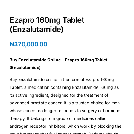
Depression Screener
Ezapro 160mg Tablet
Anxiety Screener
(Enzalutamide)
Fertility Risk Screening
₦
370,000.00
Cancer Emergency Screening
Buy Enzalutamide Online – Ezapro 160mg Tablet
(Enzalutamide)
CLINICAL PROGRAMS
Buy Enzalutamide online in the form of Ezapro 160mg
Oncology (Cancer)
Tablet, a medication containing Enzalutamide 160mg as
its active ingredient, designed for the treatment of
Fertility
advanced prostate cancer. It is a trusted choice for men
whose cancer no longer responds to surgery or hormone
Diabetes
therapy. It belongs to a group of medicines called
androgen receptor inhibitors, which work by blocking the
Heart Health
male hormones that fuel cancer growth. Patients should