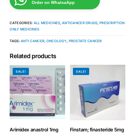
Order on WhatsaApp
CATEGORIES:
ALL MEDICINES
,
ANTICANCER DRUGS
,
PRESCRIPTION
ONLY MEDICINES
TAGS:
ANTI CANCER
,
ONCOLOGY
,
PROSTATE CANCER
Related products
SALE!
SALE!
Arimidex anastrol 1mg
Finstam; finasteride 5mg