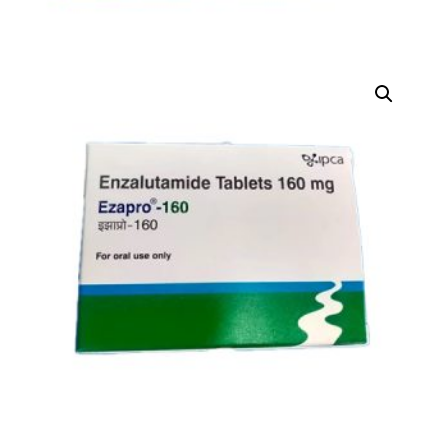
DIGITAL INNOVATIONS
HubPharm Afiya AI
ADHD Screener
Heart Risk Estimator
HMO ROI Calculator
Diabetes Risk Test
PrEP Eligibility Checker
Sleep Apnea Screener