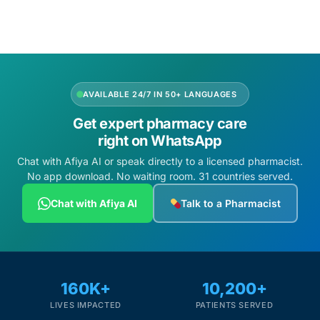
Add to cart
Add to cart
AVAILABLE 24/7 IN 50+ LANGUAGES
Get expert pharmacy care
right on WhatsApp
Chat with Afiya AI or speak directly to a licensed pharmacist.
No app download. No waiting room. 31 countries served.
Chat with Afiya AI
Talk to a Pharmacist
160K+
10,200+
LIVES IMPACTED
PATIENTS SERVED