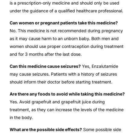
is a prescription-only medicine and should only be used
under the guidance of a qualified healthcare professional.
Can women or pregnant patients take this medicine?
No. This medicine is not recommended during pregnancy
as it may cause harm to an unborn baby. Both men and
women should use proper contraception during treatment
and for 3 months after the last dose.
Can this medicine cause seizures?
Yes, Enzalutamide
may cause seizures. Patients with a history of seizures
should inform their doctor before starting treatment.
Are there any foods to avoid while taking this medicine?
Yes. Avoid grapefruit and grapefruit juice during
treatment, as they can increase the levels of the medicine
in the body.
What are the possible side effects?
Some possible side