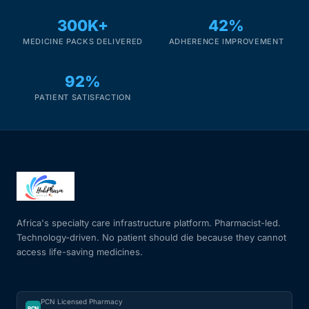
300K+
42%
MEDICINE PACKS DELIVERED
ADHERENCE IMPROVEMENT
92%
PATIENT SATISFACTION
Africa's specialty care infrastructure platform. Pharmacist-led.
Technology-driven. No patient should die because they cannot
access life-saving medicines.
PCN Licensed Pharmacy
PCN