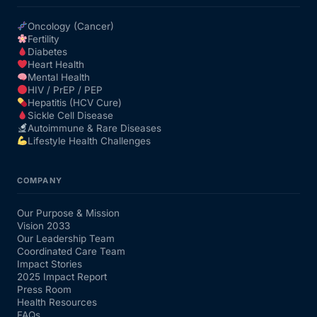
Oncology (Cancer)
Fertility
Diabetes
Heart Health
Mental Health
HIV / PrEP / PEP
Hepatitis (HCV Cure)
Sickle Cell Disease
Autoimmune & Rare Diseases
Lifestyle Health Challenges
COMPANY
Our Purpose & Mission
Vision 2033
Our Leadership Team
Coordinated Care Team
Impact Stories
2025 Impact Report
Press Room
Health Resources
FAQs