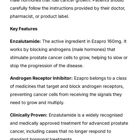
carefully follow the instructions provided by their doctor,
Mental Health
pharmacist, or product label.
Key Features
HIV / PrEP / PEP
Enzalutamide:
The active ingredient in Ezapro 160mg. It
works by blocking androgens (male hormones) that
Hepatitis
stimulate prostate cancer cells to grow, helping to slow or
stop the progression of the disease.
Sickle Cell
Androgen Receptor Inhibitor:
Ezapro belongs to a class
of medicines that target and block androgen receptors,
Autoimmune & Rare Diseases
preventing cancer cells from receiving the signals they
need to grow and multiply.
Lifestyle Health Challenges
Clinically Proven:
Enzalutamide is a widely recognised
ABOUT HUBPHARM
and medically approved treatment for advanced prostate
cancer, including cases that no longer respond to
Our Purpose
standard hormonal treatments.