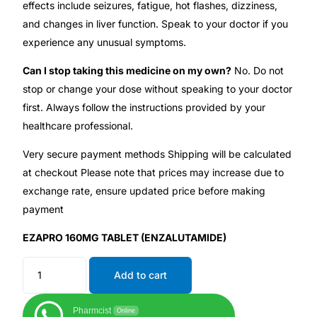
effects include seizures, fatigue, hot flashes, dizziness,
and changes in liver function. Speak to your doctor if you
experience any unusual symptoms.
Can I stop taking this medicine on my own?
No. Do not
stop or change your dose without speaking to your doctor
first. Always follow the instructions provided by your
healthcare professional.
Very secure payment methods Shipping will be calculated
at checkout Please note that prices may increase due to
exchange rate, ensure updated price before making
payment
EZAPRO 160MG TABLET (ENZALUTAMIDE)
Add to cart
Pharmcist
Online