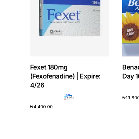
Our Team
Coordinated Care Team
Impact Stories
Press Room
Fexet 180mg
Benad
(Fexofenadine) | Expire:
Day 1
FAQs
4/26
₦
19,80
₦
4,400.00
Add to 
Add to cart