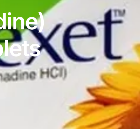
dine)
lets