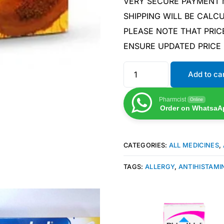
VERY SECURE PAYMENT
SHIPPING WILL BE CAL
PLEASE NOTE THAT PRIC
ENSURE UPDATED PRICE
Add to ca
Pharmcist
Online
Order on WhatsaA
CATEGORIES:
ALL MEDICINES
,
TAGS:
ALLERGY
,
ANTIHISTAMI