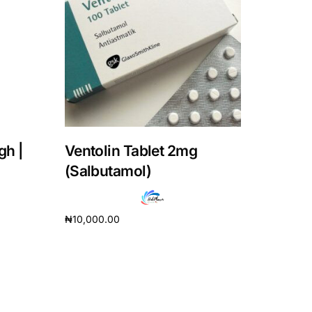
gh |
Ventolin Tablet 2mg
(Salbutamol)
₦
10,000.00
Add to cart