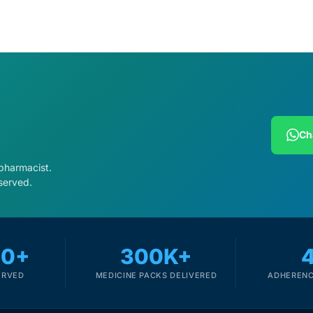
Ch
 pharmacist.
served.
00+
300K+
ERVED
MEDICINE PACKS DELIVERED
ADHERENC