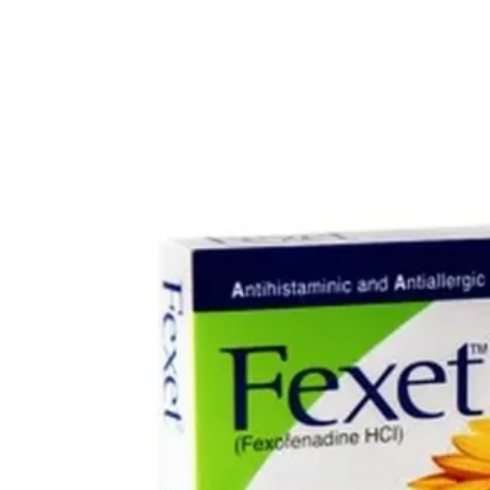
Depression Screener
Anxiety Screener
Fertility Risk Screening
Cancer Emergency Screening
CLINICAL PROGRAMS
Oncology (Cancer)
Fertility
Diabetes
Heart Health