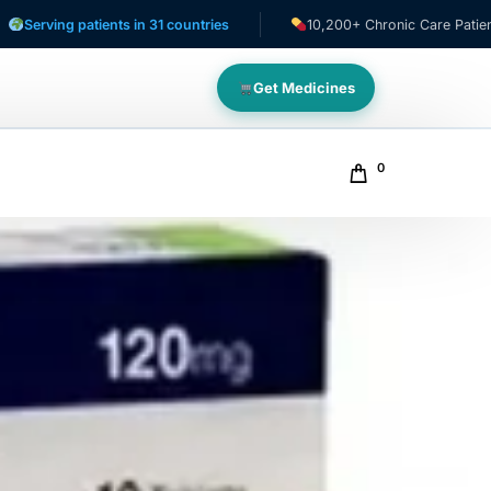
 patients in 31 countries
10,200+ Chronic Care Patients
Get Medicines
0