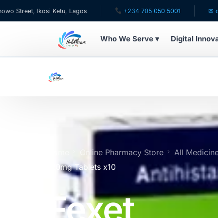
 Ikosi Ketu, Lagos
+234 705 050 5001
✉ care@hubph
Who We Serve ▾
Digital Innov
WHO WE SERVE
For Patients
Pediatrics
For Doctors
Home
Online Pharmacy Store
All Medicin
120mg Tablets x10
For HMOs
Fexet
Diaspora