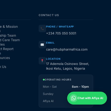
CONTACT US
e & Mission
PHONE / WHATSAPP
3
+234 705 050 5001
ship Team
d Care Team
EMAIL
ies
t Report
care@hubpharmafrica.com
m
ources
LOCATION
17 Ademola Osinowo Street,
h Us
Ikosi Ketu, Lagos, Nigeria
OPERATING HOURS
Mon - Sat
8am - 10pm
Sunday
1pm - 10pm
Chat with Afiya AI
Afiya AI
24 / 7