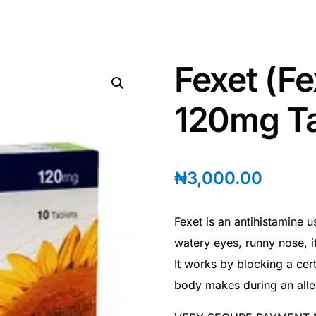
Fexet (F
120mg Ta
₦
3,000.00
Fexet is an antihistamine 
watery eyes, runny nose, i
It works by blocking a cert
body makes during an aller