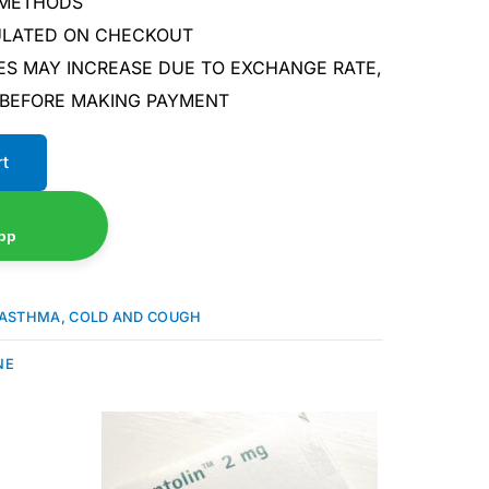
 METHODS
CULATED ON CHECKOUT
ES MAY INCREASE DUE TO EXCHANGE RATE,
 BEFORE MAKING PAYMENT
rt
pp
ASTHMA, COLD AND COUGH
NE