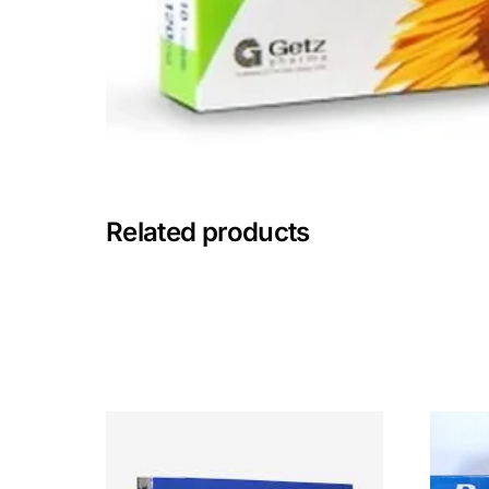
Mental Health
HIV / PrEP / PEP
Hepatitis
Related products
Sickle Cell
Autoimmune & Rare Diseases
Lifestyle Health Challenges
ABOUT HUBPHARM
Our Purpose