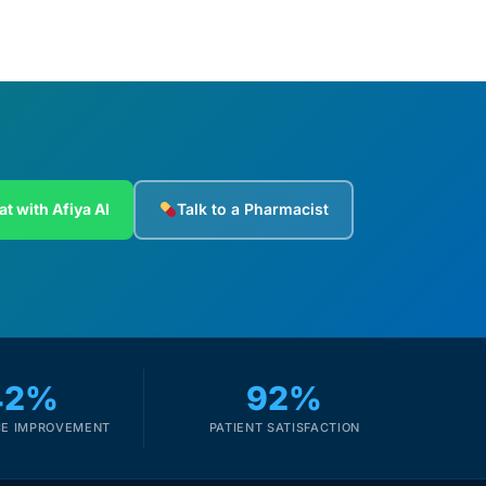
at with Afiya AI
Talk to a Pharmacist
42%
92%
E IMPROVEMENT
PATIENT SATISFACTION