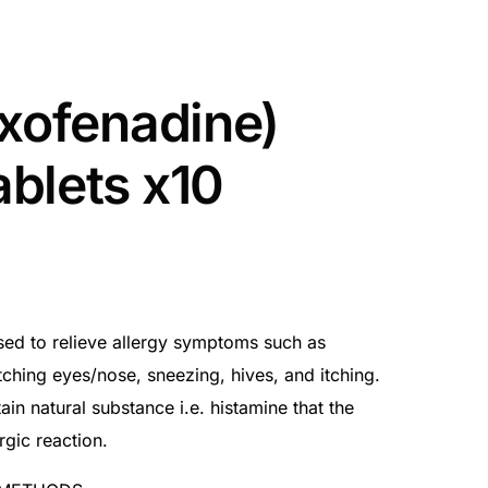
exofenadine)
blets x10
used to relieve allergy symptoms such as
tching eyes/nose, sneezing, hives, and itching.
ain natural substance i.e. histamine that the
gic reaction.