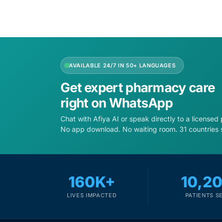
AVAILABLE 24/7 IN 50+ LANGUAGES
Get expert pharmacy care
right on WhatsApp
Chat with Afiya AI or speak directly to a licensed
No app download. No waiting room. 31 countries 
160K+
10,2
LIVES IMPACTED
PATIENTS S