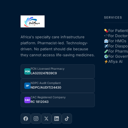
SERVICES
For Patient
For Doctor
Africa's specialty care infrastructure
For HMOs
platform. Pharmacist-led. Technology-
For Diaspo
driven. No patient should die because
For Pharm
they cannot access life-saving medicines.
For Gover
Afiya AI
PCN Licensed Pharmacy
PCN
LAG20247B39C9
NDPC Audit Compliant
DP
NDPC/AUDIT/24430
CAC Registered Company
CAC
RC 1812043