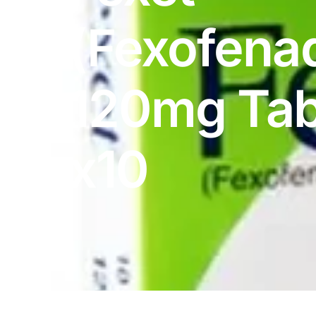
DIGITAL INNOVATIONS
(Fexofena
HubPharm Afiya AI
ADHD Screener
120mg Tab
Heart Risk Estimator
x10
HMO ROI Calculator
Diabetes Risk Test
PrEP Eligibility Checker
Sleep Apnea Screener