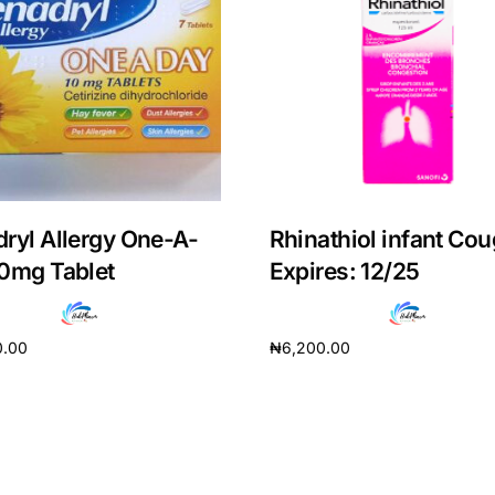
ryl Allergy One-A-
Rhinathiol infant Cou
0mg Tablet
Expires: 12/25
0.00
₦
6,200.00
Get Medicines
cart
Add to cart