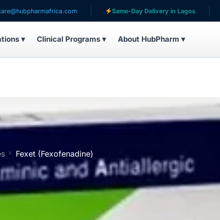
armafrica.com
Same-Day Delivery in Lagos
Serving
ations ▾
Clinical Programs ▾
About HubPharm ▾
es
Fexet (Fexofenadine)