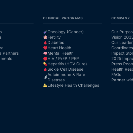
CLINICAL PROGRAMS
COMPANY
s
Oncology (Cancer)
Our Purpos
s
Fertility
Vision 203
Diabetes
Our Leader
ra
Heart Health
Coordinate
a Partners
Mental Health
Impact Stor
nments
HIV / PrEP / PEP
2025 Impac
Hepatitis (HCV Cure)
Press Roo
Sickle Cell Disease
Health Res
Autoimmune & Rare
FAQs
Diseases
Partner wit
Lifestyle Health Challenges