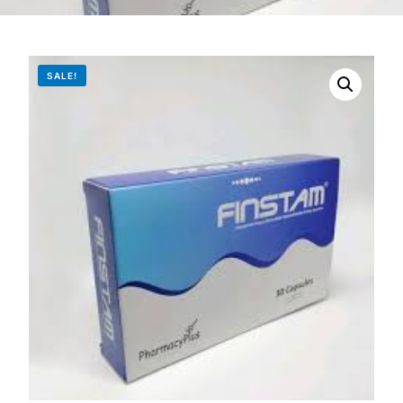
DIGITAL INNOVATIONS
HubPharm Afiya AI
SALE!
ADHD Screener
Heart Risk Estimator
HMO ROI Calculator
Diabetes Risk Test
PrEP Eligibility Checker
Sleep Apnea Screener