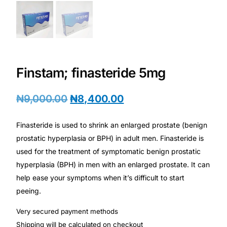
Depression Screener
Anxiety Screener
Fertility Risk Screening
Finstam; finasteride 5mg
Cancer Emergency Screening
₦
9,000.00
₦
8,400.00
CLINICAL PROGRAMS
Finasteride is used to shrink an enlarged prostate (benign
Oncology (Cancer)
prostatic hyperplasia or BPH) in adult men. Finasteride is
used for the treatment of symptomatic benign prostatic
hyperplasia (BPH) in men with an enlarged prostate. It can
Fertility
help ease your symptoms when it’s difficult to start
peeing.
Diabetes
Very secured payment methods
Heart Health
Shipping will be calculated on checkout