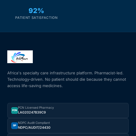
92%
PATIENT SATISFACTION
Africa's specialty care infrastructure platform. Pharmacist-led.
Technology-driven. No patient should die because they cannot
access life-saving medicines.
PCN Licensed Pharmacy
PCN
LAG20247B39C9
NDPC Audit Compliant
DP
NDPC/AUDIT/24430