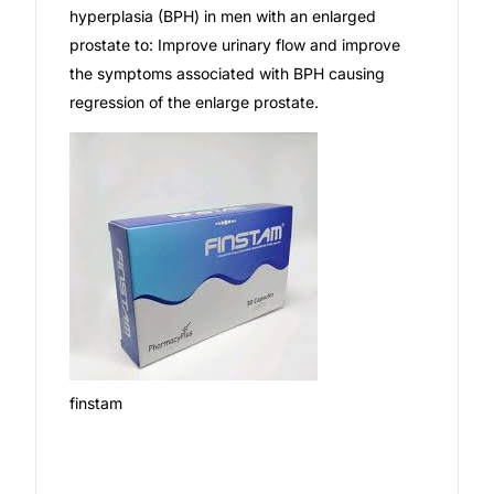
hyperplasia (BPH) in men with an enlarged
Our Team
prostate to: Improve urinary flow and improve
the symptoms associated with BPH causing
regression of the enlarge prostate.
Coordinated Care Team
Impact Stories
Press Room
FAQs
Get Medicines
finstam