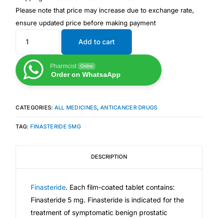
Please note that price may increase due to exchange rate,
ensure updated price before making payment
Mental Health
Add to cart
HIV / PrEP / PEP
Pharmcist
Online
Order on WhatsaApp
Hepatitis
Sickle Cell
CATEGORIES:
ALL MEDICINES
,
ANTICANCER DRUGS
TAG:
FINASTERIDE 5MG
Autoimmune & Rare Diseases
DESCRIPTION
Lifestyle Health Challenges
Finasteride
. Each film-coated tablet contains:
ABOUT HUBPHARM
Finasteride 5 mg. Finasteride is indicated for the
Our Purpose
treatment of symptomatic benign prostatic