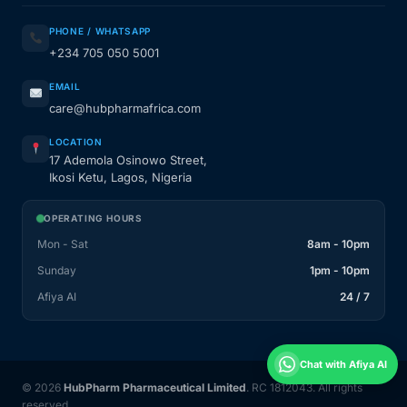
PHONE / WHATSAPP
+234 705 050 5001
EMAIL
care@hubpharmafrica.com
LOCATION
17 Ademola Osinowo Street,
Ikosi Ketu, Lagos, Nigeria
OPERATING HOURS
Mon - Sat
8am - 10pm
Sunday
1pm - 10pm
Afiya AI
24 / 7
Chat with Afiya AI
© 2026
HubPharm Pharmaceutical Limited
. RC 1812043. All rights
reserved.