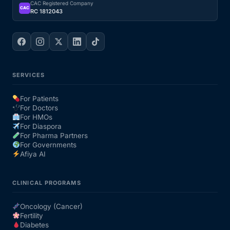
CAC Registered Company
CAC
RC 1812043
SERVICES
For Patients
For Doctors
For HMOs
For Diaspora
For Pharma Partners
For Governments
Afiya AI
CLINICAL PROGRAMS
Oncology (Cancer)
Fertility
Diabetes