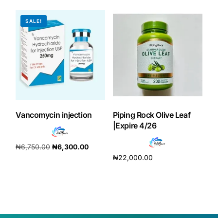
SALE!
Vancomycin injection
Piping Rock Olive Leaf
|Expire 4/26
₦
6,750.00
₦
6,300.00
₦
22,000.00
Add to cart
Add to cart