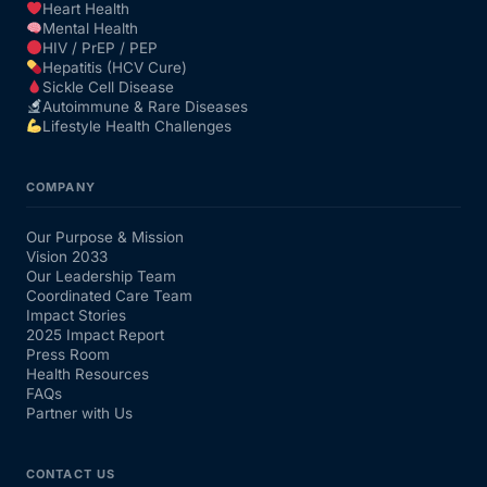
Heart Health
Mental Health
HIV / PrEP / PEP
Hepatitis (HCV Cure)
Sickle Cell Disease
Autoimmune & Rare Diseases
Lifestyle Health Challenges
COMPANY
Our Purpose & Mission
Vision 2033
Our Leadership Team
Coordinated Care Team
Impact Stories
2025 Impact Report
Press Room
Health Resources
FAQs
Partner with Us
CONTACT US