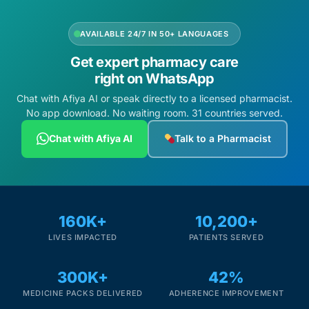
AVAILABLE 24/7 IN 50+ LANGUAGES
Get expert pharmacy care
right on WhatsApp
Chat with Afiya AI or speak directly to a licensed pharmacist.
No app download. No waiting room. 31 countries served.
Chat with Afiya AI
Talk to a Pharmacist
160K+
10,200+
LIVES IMPACTED
PATIENTS SERVED
300K+
42%
MEDICINE PACKS DELIVERED
ADHERENCE IMPROVEMENT