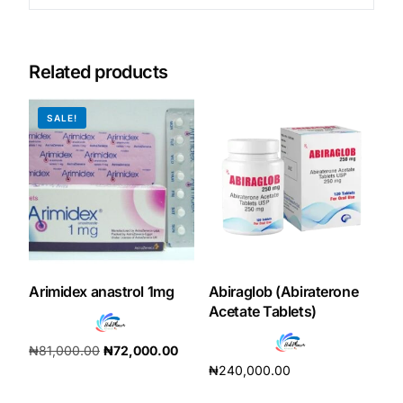
Related products
SALE!
Arimidex anastrol 1mg
Abiraglob (Abiraterone
Acetate Tablets)
₦
81,000.00
₦
72,000.00
₦
240,000.00
Add to cart
Add to cart