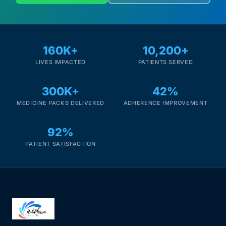
160K+
10,200+
LIVES IMPACTED
PATIENTS SERVED
300K+
42%
MEDICINE PACKS DELIVERED
ADHERENCE IMPROVEMENT
92%
PATIENT SATISFACTION