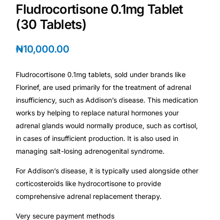
Depression Screener
Fludrocortisone 0.1mg Tablet
(30 Tablets)
Anxiety Screener
₦
10,000.00
Fertility Risk Screening
Fludrocortisone 0.1mg tablets, sold under brands like
Cancer Emergency Screening
Florinef, are used primarily for the treatment of adrenal
insufficiency, such as Addison’s disease. This medication
CLINICAL PROGRAMS
works by helping to replace natural hormones your
adrenal glands would normally produce, such as cortisol,
Oncology (Cancer)
in cases of insufficient production. It is also used in
managing salt-losing adrenogenital syndrome.
Fertility
For Addison’s disease, it is typically used alongside other
corticosteroids like hydrocortisone to provide
Diabetes
comprehensive adrenal replacement therapy.
Very secure payment methods
Heart Health