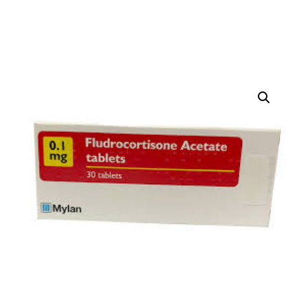
DIGITAL INNOVATIONS
HubPharm Afiya AI
ADHD Screener
Heart Risk Estimator
HMO ROI Calculator
Diabetes Risk Test
PrEP Eligibility Checker
Sleep Apnea Screener