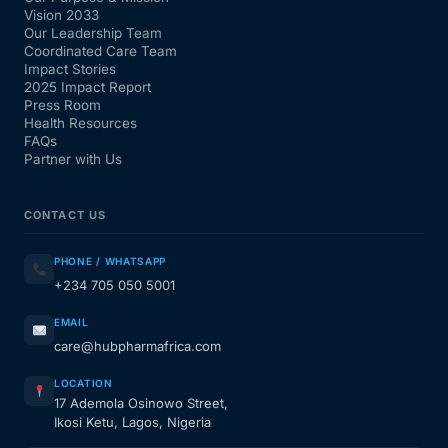
Vision 2033
Our Leadership Team
Coordinated Care Team
Impact Stories
2025 Impact Report
Press Room
Health Resources
FAQs
Partner with Us
CONTACT US
PHONE / WHATSAPP
+234 705 050 5001
EMAIL
care@hubpharmafrica.com
LOCATION
17 Ademola Osinowo Street,
Ikosi Ketu, Lagos, Nigeria