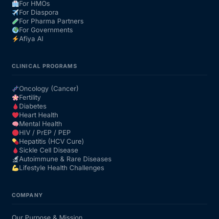
For HMOs
For Diaspora
For Pharma Partners
For Governments
Afiya AI
CLINICAL PROGRAMS
Oncology (Cancer)
Fertility
Diabetes
Heart Health
Mental Health
HIV / PrEP / PEP
Hepatitis (HCV Cure)
Sickle Cell Disease
Autoimmune & Rare Diseases
Lifestyle Health Challenges
COMPANY
Our Purpose & Mission