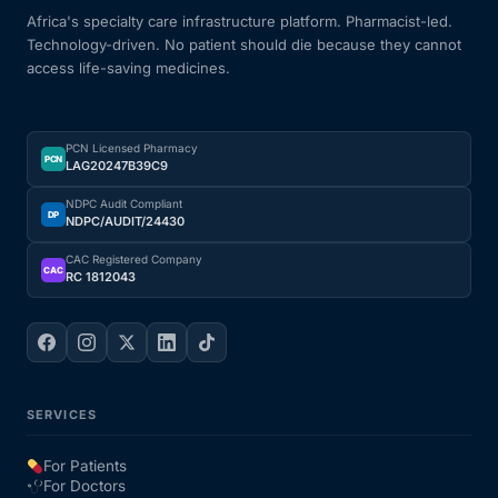
Africa's specialty care infrastructure platform. Pharmacist-led.
Technology-driven. No patient should die because they cannot
access life-saving medicines.
PCN Licensed Pharmacy
PCN
LAG20247B39C9
NDPC Audit Compliant
DP
NDPC/AUDIT/24430
CAC Registered Company
CAC
RC 1812043
SERVICES
For Patients
For Doctors