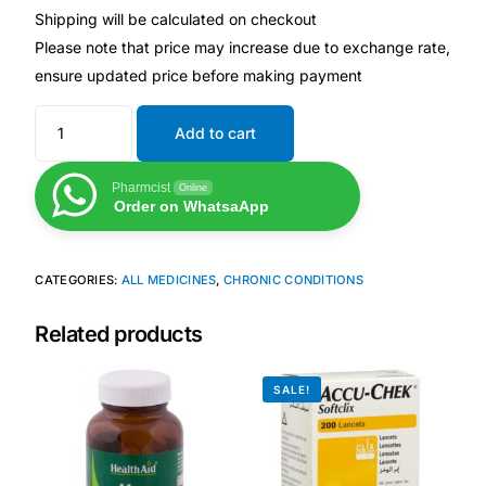
Shipping will be calculated on checkout
Please note that price may increase due to exchange rate,
Mental Health
ensure updated price before making payment
HIV / PrEP / PEP
Add to cart
Hepatitis
Pharmcist
Online
Order on WhatsaApp
Sickle Cell
CATEGORIES:
ALL MEDICINES
,
CHRONIC CONDITIONS
Autoimmune & Rare Diseases
Related products
Lifestyle Health Challenges
SALE!
ABOUT HUBPHARM
Our Purpose