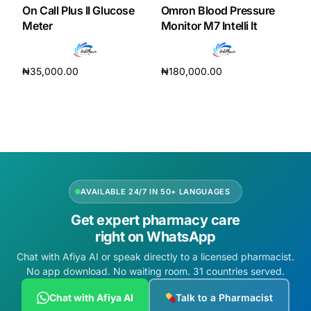
On Call Plus II Glucose
Omron Blood Pressure
Meter
Monitor M7 Intelli It
₦
35,000.00
₦
180,000.00
Add to cart
Add to cart
AVAILABLE 24/7 IN 50+ LANGUAGES
Get expert pharmacy care
right on WhatsApp
Chat with Afiya AI or speak directly to a licensed pharmacist.
No app download. No waiting room. 31 countries served.
Chat with Afiya AI
Talk to a Pharmacist