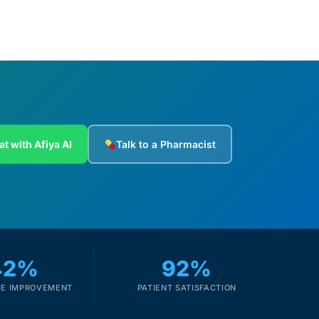
at with Afiya AI
Talk to a Pharmacist
42%
92%
E IMPROVEMENT
PATIENT SATISFACTION