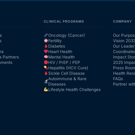
CLINICAL PROGRAMS
COMPANY
s
Oncology (Cancer)
Our Purpos
s
Fertility
Vision 203
Diabetes
Our Leader
ra
Heart Health
Coordinate
a Partners
Mental Health
Impact Stor
nments
HIV / PrEP / PEP
2025 Impac
Hepatitis (HCV Cure)
Press Roo
Sickle Cell Disease
Health Res
Autoimmune & Rare
FAQs
Diseases
Partner wit
Lifestyle Health Challenges