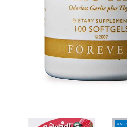
Mental Health
HIV / PrEP / PEP
Hepatitis
Sickle Cell
Autoimmune & Rare Diseases
Lifestyle Health Challenges
ABOUT HUBPHARM
Our Purpose
SALE