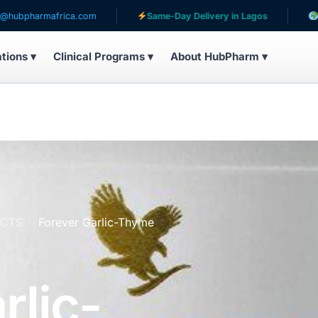
frica.com
Same-Day Delivery in Lagos
Serving pati
ations ▾
Clinical Programs ▾
About HubPharm ▾
UCTS
Forever Garlic-Thyme
rlic-