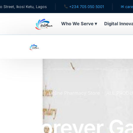
si Ketu, Lagos
+234 705 050 5001
✉ care@hubpharma
Who We Serve ▾
Digital Innov
WHO WE SERVE
For Patients
Pediatrics
For Doctors
Home
Online Pharmacy Store
ALL PROD
x100
For HMOs
Forever Ga
Diaspora