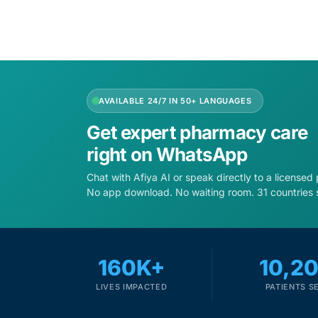
AVAILABLE 24/7 IN 50+ LANGUAGES
Get expert pharmacy care
right on WhatsApp
Chat with Afiya AI or speak directly to a licensed
No app download. No waiting room. 31 countries 
160K+
10,2
LIVES IMPACTED
PATIENTS S