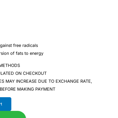
gainst free radicals
sion of fats to energy
 METHODS
CULATED ON CHECKOUT
ES MAY INCREASE DUE TO EXCHANGE RATE,
 BEFORE MAKING PAYMENT
rt