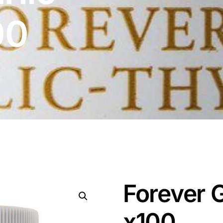
00
Forever 
x100