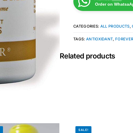
Order on WhatsaA
CATEGORIES:
ALL PRODUCTS
,
TAGS:
ANTIOXIDANT
,
FOREVER
Related products
!
SALE!