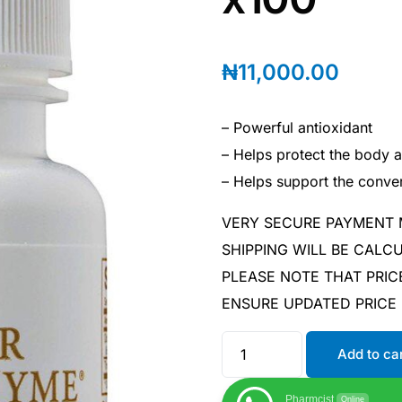
₦
11,000.00
– Powerful antioxidant
– Helps protect the body a
– Helps support the conver
VERY SECURE PAYMENT
SHIPPING WILL BE CAL
PLEASE NOTE THAT PRIC
ENSURE UPDATED PRICE
Add to ca
Pharmcist
Online