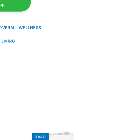
pp
OVERALL WELLNESS
 LIVING
SALE!