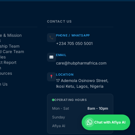
CONTACT US
e & Mission
PHONE / WHATSAPP
3
+234 705 050 5001
ship Team
d Care Team
EMAIL
ies
t Report
care@hubpharmafrica.com
m
ources
LOCATION
17 Ademola Osinowo Street,
h Us
Ikosi Ketu, Lagos, Nigeria
OPERATING HOURS
Mon - Sat
8am - 10pm
Sunday
1pm - 10pm
Chat with Afiya AI
Afiya AI
24 / 7