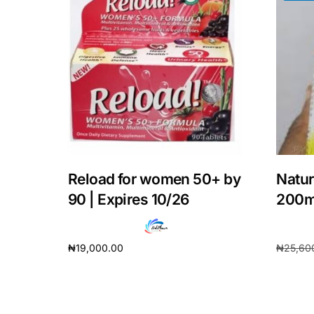
Our Team
Coordinated Care Team
Impact Stories
Press Room
Reload for women 50+ by
Natur
FAQs
90 | Expires 10/26
200
₦
19,000.00
₦
25,60
Add to cart
Add to 