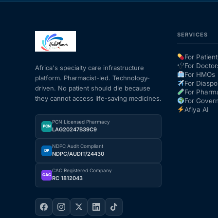
SERVICES
For Patient
For Doctor
Africa's specialty care infrastructure
For HMOs
platform. Pharmacist-led. Technology-
For Diaspo
driven. No patient should die because
For Pharm
they cannot access life-saving medicines.
For Gover
Afiya AI
PCN Licensed Pharmacy
PCN
LAG20247B39C9
NDPC Audit Compliant
DP
NDPC/AUDIT/24430
CAC Registered Company
CAC
RC 1812043