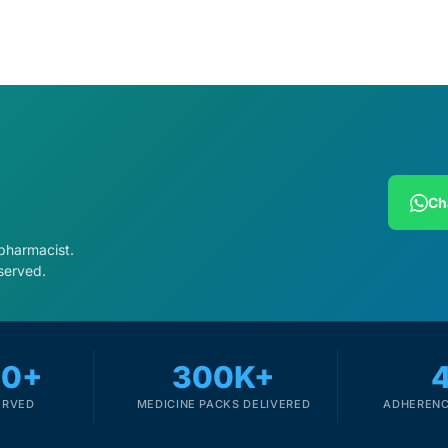
Ch
 pharmacist.
served.
00+
300K+
ERVED
MEDICINE PACKS DELIVERED
ADHERENC