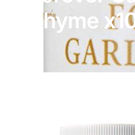
DIGITAL INNOVATIONS
Thyme x1
HubPharm Afiya AI
ADHD Screener
Heart Risk Estimator
HMO ROI Calculator
Diabetes Risk Test
PrEP Eligibility Checker
Sleep Apnea Screener