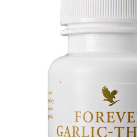
Depression Screener
Anxiety Screener
Fertility Risk Screening
Cancer Emergency Screening
CLINICAL PROGRAMS
Oncology (Cancer)
Fertility
Diabetes
Heart Health