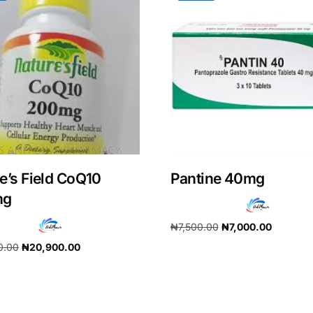
e’s Field CoQ10
Pantine 40mg
mg
₦
7,500.00
₦
7,000.00
Get Medicines
0.00
₦
20,900.00
Add to cart
cart