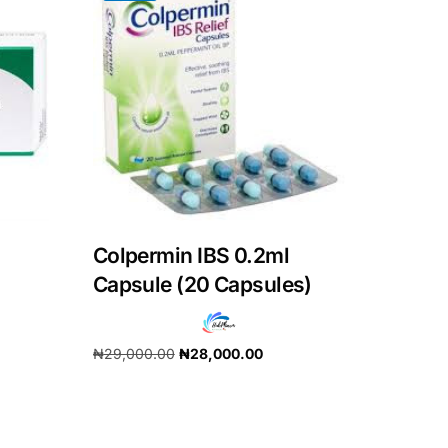
Colpermin IBS 0.2ml
Capsule (20 Capsules)
₦
29,000.00
₦
28,000.00
Add to cart