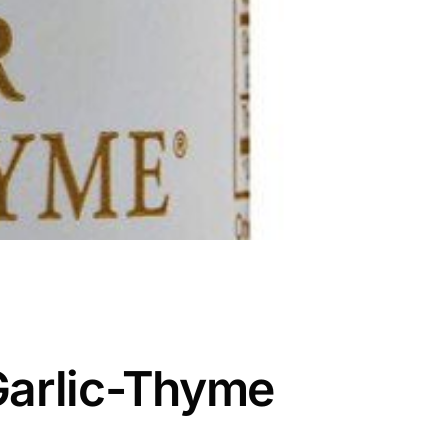
Garlic-Thyme