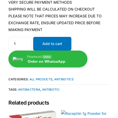
💙 Depression Screener
VERY SECURE PAYMENT METHODS
SHIPPING WILL BE CALCULATED ON CHECKOUT
PLEASE NOTE THAT PRICES MAY INCREASE DUE TO
😟 Anxiety Screener
EXCHANGE RATE, ENSURE UPDATED PRICE BEFORE
MAKING PAYMENT
🤰 Fertility Risk Screening
Add to cart
🚨 Cancer Emergency Screening
Pharmcist
Online
CLINICAL PROGRAMS
Order on WhatsaApp
🧬 Oncology (Cancer)
CATEGORIES:
ALL PRODUCTS
,
ANTIBIOTICS
🌸 Fertility
TAGS:
ANTIBACTERIA
,
ANTIBIOTIC
🩸 Diabetes
Related products
❤️ Heart Health