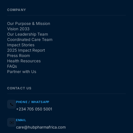
COMPANY
Our Purpose & Mission
Vision 2033
Our Leadership Team
Coordinated Care Team
Impact Stories
2025 Impact Report
Press Room
Health Resources
FAQs
Partner with Us
CONTACT US
PHONE / WHATSAPP
📞
+234 705 050 5001
EMAIL
✉️
care@hubpharmafrica.com