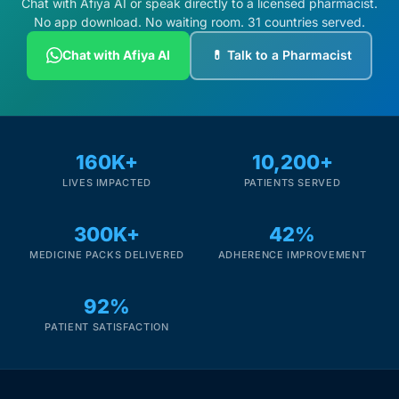
Chat with Afiya AI or speak directly to a licensed pharmacist.
No app download. No waiting room. 31 countries served.
Chat with Afiya AI
💊 Talk to a Pharmacist
160K+
10,200+
LIVES IMPACTED
PATIENTS SERVED
300K+
42%
MEDICINE PACKS DELIVERED
ADHERENCE IMPROVEMENT
92%
PATIENT SATISFACTION