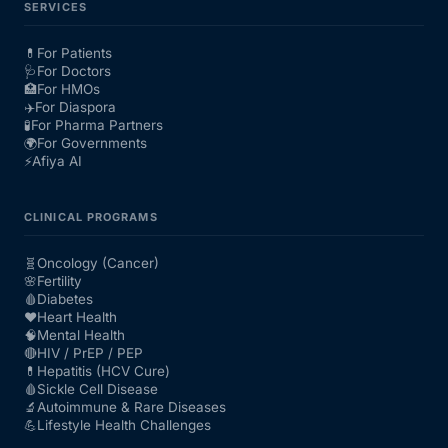
SERVICES
💊
For Patients
🩺
For Doctors
🏥
For HMOs
✈️
For Diaspora
🧪
For Pharma Partners
🌍
For Governments
⚡
Afiya AI
CLINICAL PROGRAMS
🧬
Oncology (Cancer)
🌸
Fertility
🩸
Diabetes
❤️
Heart Health
🧠
Mental Health
🔴
HIV / PrEP / PEP
💊
Hepatitis (HCV Cure)
🩸
Sickle Cell Disease
🔬
Autoimmune & Rare Diseases
💪
Lifestyle Health Challenges