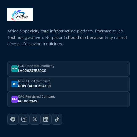
Africa's specialty care infrastructure platform. Pharmacist-led.
Technology-driven. No patient should die because they cannot
access life-saving medicines.
PCN Licensed Pharmacy
PCN
LAG20247B39C9
NDPC Audit Compliant
DP
NDPC/AUDIT/24430
CAC Registered Company
CAC
RC 1812043