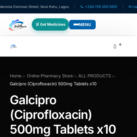
ola Osinowo Street, Ikosi Ketu, Lagos
📞 +234 705 050 5001
✉ care@
MENU
🛒 Get Medicines
WHO WE SERVE
0
💊 For Patients
🧸 Pediatrics
Home
Online Pharmacy Store
ALL PRODUCTS
Galcipro (Ciprofloxacin) 500mg Tablets x10
🩺 For Doctors
Galcipro
🏥 For HMOs
(Ciprofloxacin)
500mg Tablets x10
✈️ Diaspora