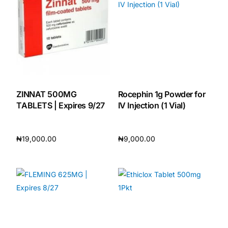
🧠 Mental Health
🔴 HIV / PrEP / PEP
💊 Hepatitis
ZINNAT 500MG
Rocephin 1g Powder for
TABLETS | Expires 9/27
IV Injection (1 Vial)
🩸 Sickle Cell
₦
19,000.00
₦
9,000.00
🔬 Autoimmune & Rare Diseases
Add to cart
Add to cart
💪 Lifestyle Health Challenges
ABOUT HUBPHARM
Our Purpose