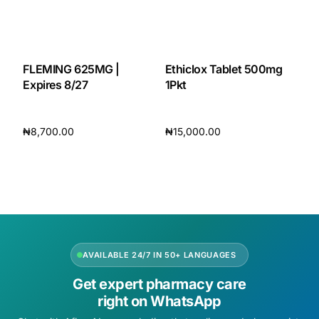
Our Team
🏥 Coordinated Care Team
FLEMING 625MG |
Ethiclox Tablet 500mg
Expires 8/27
1Pkt
Impact Stories
₦
8,700.00
₦
15,000.00
Press Room
Add to cart
Add to cart
FAQs
🛒 Get Medicines
AVAILABLE 24/7 IN 50+ LANGUAGES
Get expert pharmacy care
right on WhatsApp