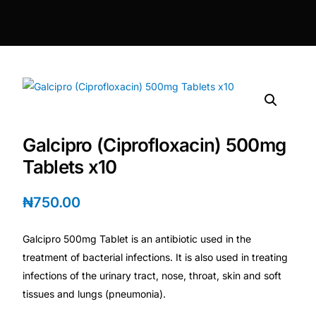
DIGITAL INNOVATIONS
⚡ HubPharm Afiya AI
🧠 ADHD Screener
❤️ Heart Risk Estimator
Galcipro (Ciprofloxacin) 500mg
🏥 HMO ROI Calculator
Tablets x10
🩸 Diabetes Risk Test
₦
750.00
Galcipro 500mg Tablet is an antibiotic used in the
🛡️ PrEP Eligibility Checker
treatment of bacterial infections. It is also used in treating
infections of the urinary tract, nose, throat, skin and soft
😴 Sleep Apnea Screener
tissues and lungs (pneumonia).