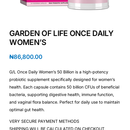
Depression Screener
Anxiety Screener
GARDEN OF LIFE ONCE DAILY
Fertility Risk Screening
WOMEN’S
Cancer Emergency Screening
₦
86,800.00
CLINICAL PROGRAMS
G/L Once Daily Women’s 50 Billion is a high-potency
Oncology (Cancer)
probiotic supplement specifically designed for women’s
health. Each capsule contains 50 billion CFUs of beneficial
bacteria, supporting digestive health, immune function,
Fertility
and vaginal flora balance. Perfect for daily use to maintain
optimal gut health.
Diabetes
VERY SECURE PAYMENT METHODS
Heart Health
SHIPPING WILL BE CALCULATED ON CHECKOUT