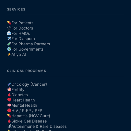
SERVICES
For Patients
For Doctors
For HMOs
For Diaspora
For Pharma Partners
For Governments
Afiya AI
CLINICAL PROGRAMS
Oncology (Cancer)
Fertility
Diabetes
Heart Health
Mental Health
HIV / PrEP / PEP
Hepatitis (HCV Cure)
Sickle Cell Disease
Autoimmune & Rare Diseases