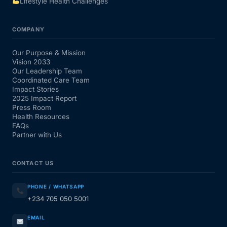
Lifestyle Health Challenges
COMPANY
Our Purpose & Mission
Vision 2033
Our Leadership Team
Coordinated Care Team
Impact Stories
2025 Impact Report
Press Room
Health Resources
FAQs
Partner with Us
CONTACT US
PHONE / WHATSAPP
+234 705 050 5001
EMAIL