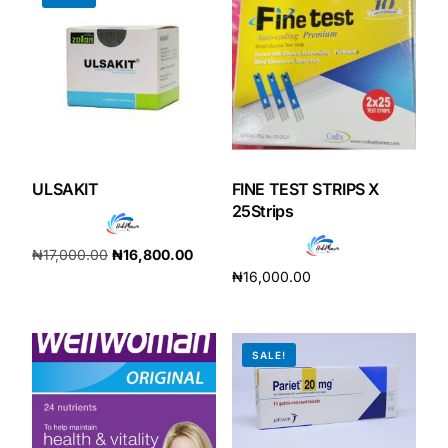
Our Team
Coordinated Care Team
Impact Stories
ULSAKIT
FINE TEST STRIPS X
25Strips
Press Room
₦
17,000.00
₦
16,800.00
FAQs
₦
16,000.00
Add to cart
Add to cart
Get Medicines
SALE!