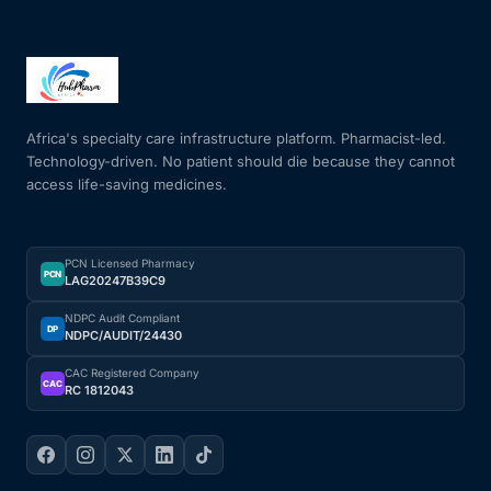
Africa's specialty care infrastructure platform. Pharmacist-led.
Technology-driven. No patient should die because they cannot
access life-saving medicines.
PCN Licensed Pharmacy
PCN
LAG20247B39C9
NDPC Audit Compliant
DP
NDPC/AUDIT/24430
CAC Registered Company
CAC
RC 1812043