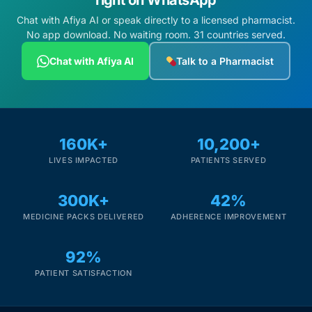
right on WhatsApp
Chat with Afiya AI or speak directly to a licensed pharmacist.
No app download. No waiting room. 31 countries served.
Chat with Afiya AI
Talk to a Pharmacist
160K+
10,200+
LIVES IMPACTED
PATIENTS SERVED
300K+
42%
MEDICINE PACKS DELIVERED
ADHERENCE IMPROVEMENT
92%
PATIENT SATISFACTION