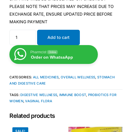
PLEASE NOTE THAT PRICES MAY INCREASE DUE TO
EXCHANGE RATE, ENSURE UPDATED PRICE BEFORE
Mental Health
MAKING PAYMENT
HIV / PrEP / PEP
Add to cart
Hepatitis
Pharmcist
Online
Order on WhatsaApp
Sickle Cell
CATEGORIES:
ALL MEDICINES
,
OVERALL WELLNESS
,
STOMACH
Autoimmune & Rare Diseases
AND DIGESTIVE CARE
TAGS:
DIGESTIVE WELLNESS
,
IMMUNE BOOST
,
PROBIOTICS FOR
Lifestyle Health Challenges
WOMEN
,
VAGINAL FLORA
ABOUT HUBPHARM
Related products
Our Purpose
SALE!