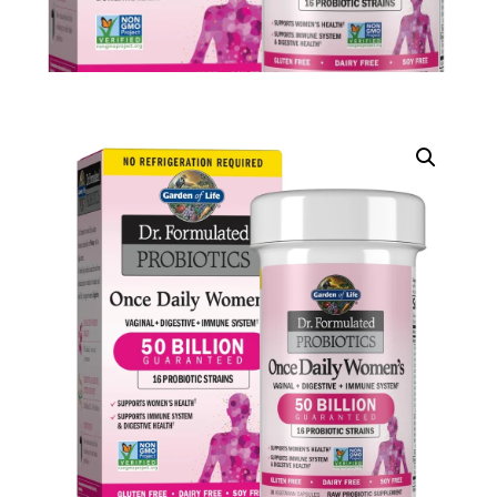
DIGITAL INNOVATIONS
HubPharm Afiya AI
ADHD Screener
Heart Risk Estimator
HMO ROI Calculator
Diabetes Risk Test
PrEP Eligibility Checker
Sleep Apnea Screener