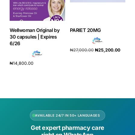
Wellwoman Original by
PARIET 20MG
30 capsules | Expires
6/26
₦
27,000.00
₦
25,200.00
Add to cart
₦
14,800.00
Add to cart
AVAILABLE 24/7 IN 50+ LANGUAGES
Get expert pharmacy care