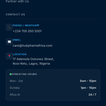
Partner with Us
CONTACT US
PHONE / WHATSAPP
+234 705 050 5001
EMAIL
care@hubpharmafrica.com
LOCATION
17 Ademola Osinowo Street,
Ikosi Ketu, Lagos, Nigeria
OPERATING HOURS
Mon - Sat
8am - 10pm
Sunday
1pm - 10pm
Afiya AI
24 / 7