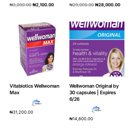
₦
3,000.00
₦
2,100.00
₦
29,000.00
₦
28,000.00
Add to cart
Add to cart
Vitabiotics Wellwoman
Wellwoman Original by
Max
30 capsules | Expires
6/26
₦
31,200.00
₦
14,800.00
Add to cart
Add to cart