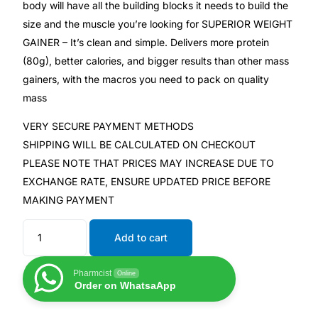
body will have all the building blocks it needs to build the
size and the muscle you’re looking for SUPERIOR WEIGHT
Mental Health
GAINER – It’s clean and simple. Delivers more protein
(80g), better calories, and bigger results than other mass
HIV / PrEP / PEP
gainers, with the macros you need to pack on quality
mass
Hepatitis
VERY SECURE PAYMENT METHODS
SHIPPING WILL BE CALCULATED ON CHECKOUT
Sickle Cell
PLEASE NOTE THAT PRICES MAY INCREASE DUE TO
EXCHANGE RATE, ENSURE UPDATED PRICE BEFORE
Autoimmune & Rare Diseases
MAKING PAYMENT
Add to cart
Lifestyle Health Challenges
Pharmcist
ABOUT HUBPHARM
Online
Order on WhatsaApp
Our Purpose