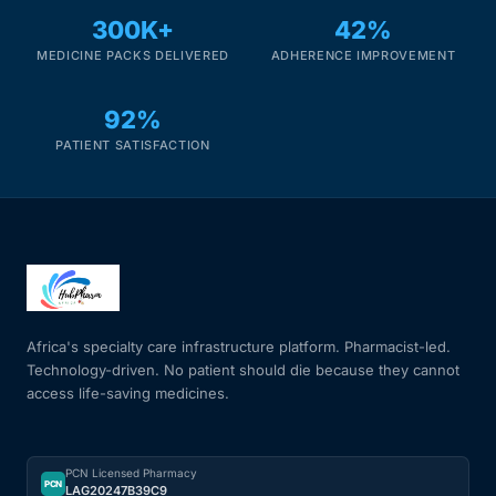
300K+
42%
MEDICINE PACKS DELIVERED
ADHERENCE IMPROVEMENT
92%
PATIENT SATISFACTION
Africa's specialty care infrastructure platform. Pharmacist-led.
Technology-driven. No patient should die because they cannot
access life-saving medicines.
PCN Licensed Pharmacy
PCN
LAG20247B39C9