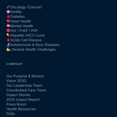
Oncology (Cancer)
Fertility
Diabetes
Heart Health
Mental Health
HIV / PrEP / PEP
Hepatitis (HCV Cure)
Sickle Cell Disease
Autoimmune & Rare Diseases
Lifestyle Health Challenges
COMPANY
Our Purpose & Mission
Vision 2033
Our Leadership Team
Coordinated Care Team
Impact Stories
2025 Impact Report
Press Room
Health Resources
FAQs