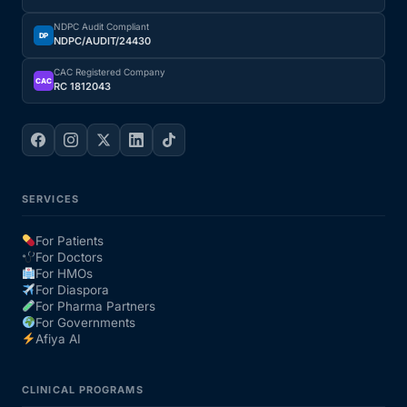
NDPC Audit Compliant
DP
NDPC/AUDIT/24430
CAC Registered Company
CAC
RC 1812043
SERVICES
For Patients
For Doctors
For HMOs
For Diaspora
For Pharma Partners
For Governments
Afiya AI
CLINICAL PROGRAMS