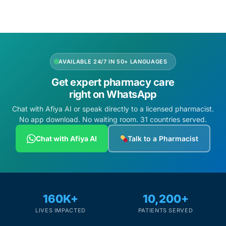
AVAILABLE 24/7 IN 50+ LANGUAGES
Get expert pharmacy care
right on WhatsApp
Chat with Afiya AI or speak directly to a licensed pharmacist.
No app download. No waiting room. 31 countries served.
Chat with Afiya AI
Talk to a Pharmacist
160K+
10,200+
LIVES IMPACTED
PATIENTS SERVED