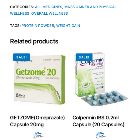
CATEGORIES:
ALL MEDICINES
,
MASS GAINER AND PHYSICAL
Our Team
WELLNESS
,
OVERALL WELLNESS
TAGS:
PROTEIN POWDER
,
WEIGHT GAIN
Coordinated Care Team
Related products
Impact Stories
SALE!
SALE!
Press Room
FAQs
Get Medicines
GETZOME(Omeprazole)
Colpermin IBS 0.2ml
Capsule 20mg
Capsule (20 Capsules)