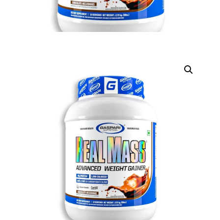
DIGITAL INNOVATIONS
HubPharm Afiya AI
ADHD Screener
Heart Risk Estimator
HMO ROI Calculator
Diabetes Risk Test
PrEP Eligibility Checker
Sleep Apnea Screener