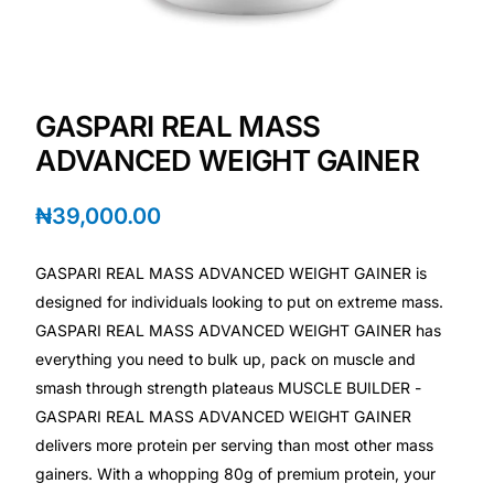
Depression Screener
Anxiety Screener
GASPARI REAL MASS
Fertility Risk Screening
ADVANCED WEIGHT GAINER
Cancer Emergency Screening
₦
39,000.00
CLINICAL PROGRAMS
GASPARI REAL MASS ADVANCED WEIGHT GAINER is
Oncology (Cancer)
designed for individuals looking to put on extreme mass.
GASPARI REAL MASS ADVANCED WEIGHT GAINER has
everything you need to bulk up, pack on muscle and
Fertility
smash through strength plateaus MUSCLE BUILDER -
GASPARI REAL MASS ADVANCED WEIGHT GAINER
Diabetes
delivers more protein per serving than most other mass
gainers. With a whopping 80g of premium protein, your
Heart Health