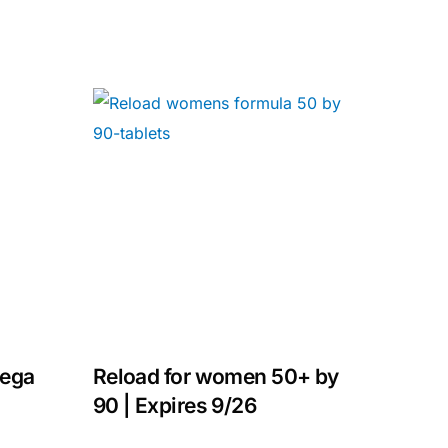
mega
Reload for women 50+ by
90 | Expires 9/26