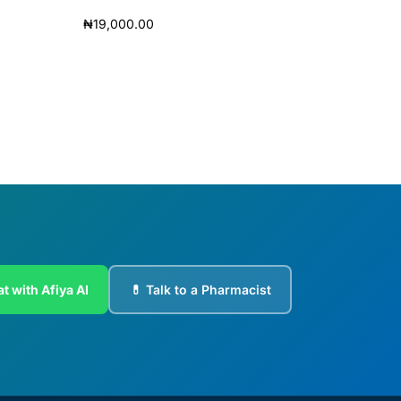
₦
19,000.00
Add to cart
t with Afiya AI
💊 Talk to a Pharmacist