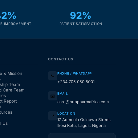
42%
92%
E IMPROVEMENT
PATIENT SATISFACTION
CONTACT US
e & Mission
PHONE / WHATSAPP
📞
3
+234 705 050 5001
ship Team
d Care Team
EMAIL
ies
✉️
t Report
care@hubpharmafrica.com
m
ources
LOCATION
📍
17 Ademola Osinowo Street,
h Us
Ikosi Ketu, Lagos, Nigeria