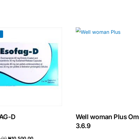
!
🛒 Get Medicines
AG-D
Well woman Plus O
3.6.9
0.00
₦
10,500.00