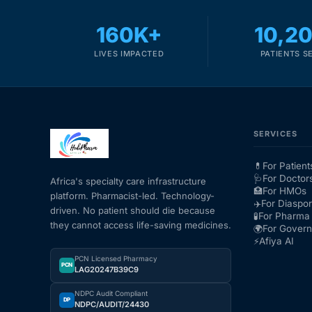
160K+
10,2
LIVES IMPACTED
PATIENTS S
SERVICES
💊
For Patient
🩺
For Doctor
Africa's specialty care infrastructure
🏥
For HMOs
platform. Pharmacist-led. Technology-
✈️
For Diaspo
driven. No patient should die because
🧪
For Pharma 
they cannot access life-saving medicines.
🌍
For Gover
⚡
Afiya AI
PCN Licensed Pharmacy
PCN
LAG20247B39C9
NDPC Audit Compliant
DP
NDPC/AUDIT/24430