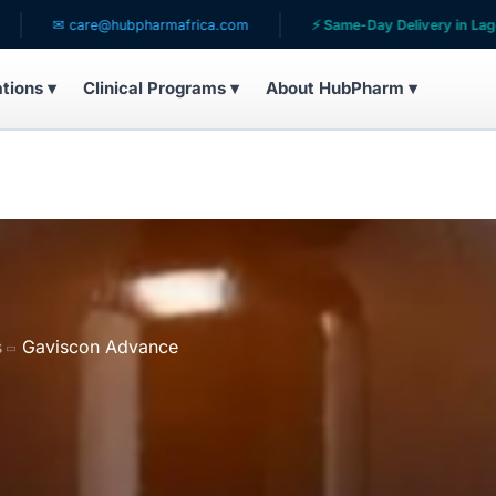
care@hubpharmafrica.com
⚡ Same-Day Delivery in Lagos
ations ▾
Clinical Programs ▾
About HubPharm ▾
s
Gaviscon Advance