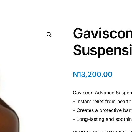
Gavisco
Suspensi
₦
13,200.00
Gaviscon Advance Suspens
– Instant relief from heart
– Creates a protective barr
– Long-lasting and soothin