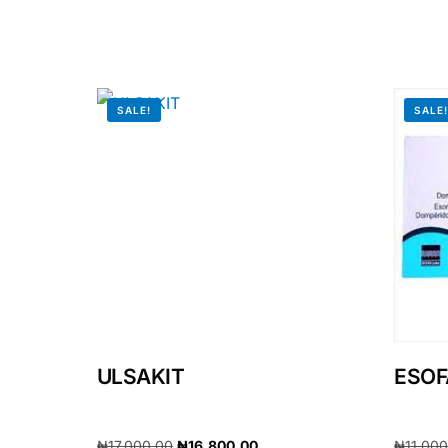
Our Team
🏥 Coordinated Care Team
SALE!
SALE
Impact Stories
Press Room
FAQs
ULSAKIT
ESOF
₦
17,000.00
₦
16,800.00
₦
11,00