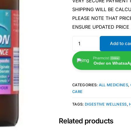
VERY SECURE PAYMENT
SHIPPING WILL BE CAL
PLEASE NOTE THAT PRIC
ENSURE UPDATED PRICE
Add to ca
Pharmcist
Online
Order on WhatsaA
CATEGORIES:
ALL MEDICINES
,
CARE
TAGS:
DIGESTIVE WELLNESS
,
Related products