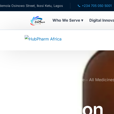
nowo Street, Ikosi Ketu, Lagos
📞 +234 705 050 5001
✉ 
Who We Serve ▾
Digital Innov
WHO WE SERVE
💊 For Patients
🧸 Pediatrics
🩺 For Doctors
Home
Online Pharmacy Store
All Medicine
Suspension 150ml
🏥 For HMOs
Gaviscon
✈️ Diaspora