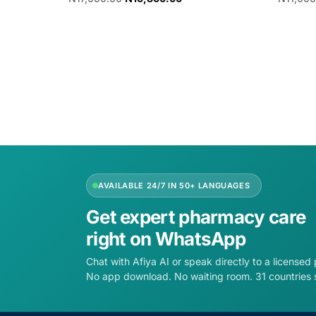
Add to cart
Add to 
AVAILABLE 24/7 IN 50+ LANGUAGES
Get expert pharmacy care
right on WhatsApp
Chat with Afiya AI or speak directly to a licensed
No app download. No waiting room. 31 countries 