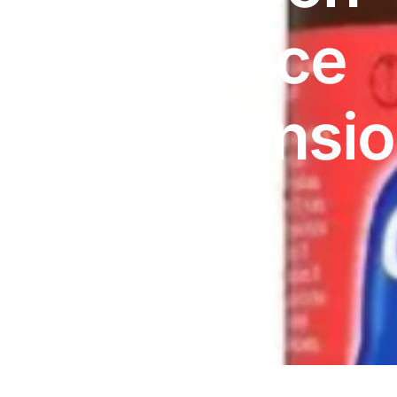
DIGITAL INNOVATIONS
Advance
⚡ HubPharm Afiya AI
🧠 ADHD Screener
Suspensi
❤️ Heart Risk Estimator
150ml
🏥 HMO ROI Calculator
🩸 Diabetes Risk Test
🛡️ PrEP Eligibility Checker
😴 Sleep Apnea Screener