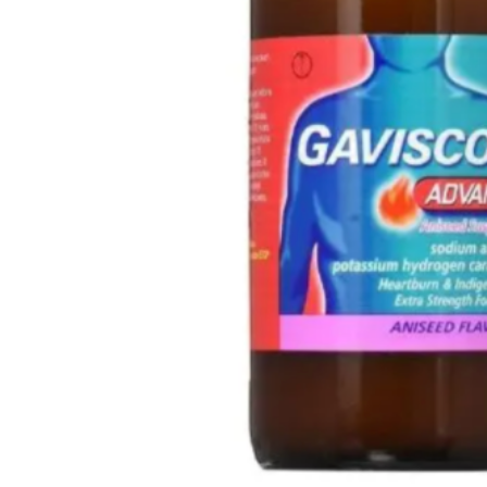
🧠 Mental Health
🔴 HIV / PrEP / PEP
💊 Hepatitis
🩸 Sickle Cell
🔬 Autoimmune & Rare Diseases
💪 Lifestyle Health Challenges
ABOUT HUBPHARM
Our Purpose