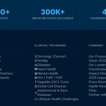
00+
300K+
ERVED
MEDICINE PACKS DELIVERED
ADHERENC
CLINICAL PROGRAMS
COMPANY
s
🧬
Oncology (Cancer)
Our Purpos
s
🌸
Fertility
Vision 203
🩸
Diabetes
Our Leader
ra
❤️
Heart Health
Coordinate
Partners
🧠
Mental Health
Impact Stor
nments
🔴
HIV / PrEP / PEP
2025 Impac
💊
Hepatitis (HCV Cure)
Press Roo
🩸
Sickle Cell Disease
Health Res
Autoimmune & Rare
FAQs
🔬
Diseases
Partner wit
💪
Lifestyle Health Challenges