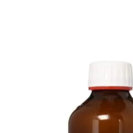
💙 Depression Screener
😟 Anxiety Screener
🤰 Fertility Risk Screening
🚨 Cancer Emergency Screening
CLINICAL PROGRAMS
🧬 Oncology (Cancer)
🌸 Fertility
🩸 Diabetes
❤️ Heart Health