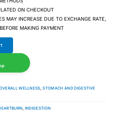
 METHODS
CULATED ON CHECKOUT
ES MAY INCREASE DUE TO EXCHANGE RATE,
 BEFORE MAKING PAYMENT
rt
pp
OVERALL WELLNESS
,
STOMACH AND DIGESTIVE
HEARTBURN
,
INDIGESTION