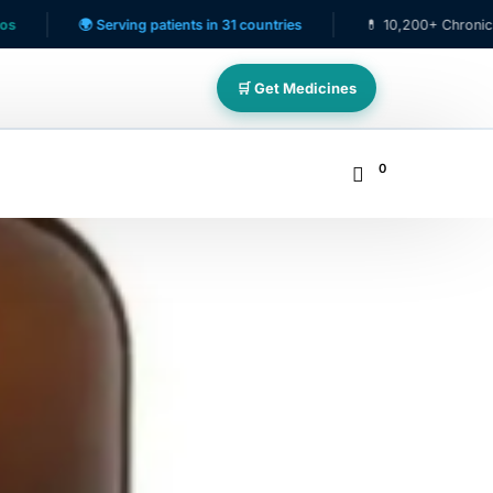
🌍 Serving patients in 31 countries
💊 10,200+ Chronic Care Patie
🛒 Get Medicines
0