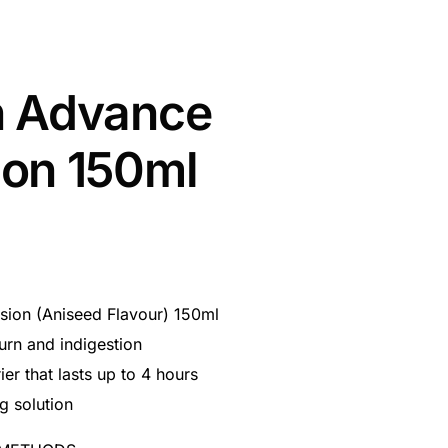
n Advance
on 150ml
ion (Aniseed Flavour) 150ml
burn and indigestion
ier that lasts up to 4 hours
g solution