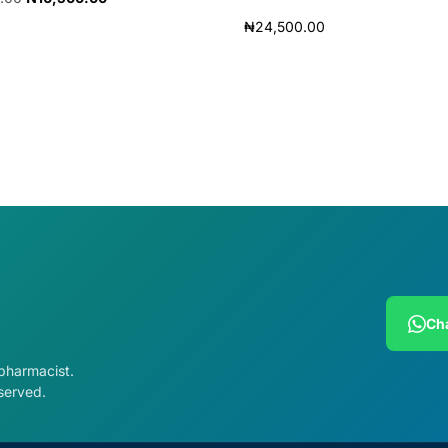
₦
24,500.00
cart
Add to cart
Cha
 pharmacist.
served.