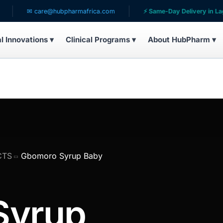
✉ care@hubpharmafrica.com
⚡ Same-Day Delivery in Lagos
al Innovations ▾
Clinical Programs ▾
About HubPharm ▾
CTS
Gbomoro Syrup Baby
Syrup