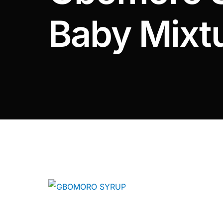
DIGITAL INNOVATIONS
Baby Mixt
⚡ HubPharm Afiya AI
🧠 ADHD Screener
❤️ Heart Risk Estimator
🏥 HMO ROI Calculator
🩸 Diabetes Risk Test
🛡️ PrEP Eligibility Checker
😴 Sleep Apnea Screener