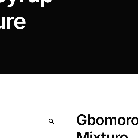
ure
Gbomoro
Mixture