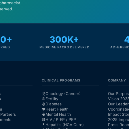
 pharmacist.
served.
00+
300K+
ERVED
MEDICINE PACKS DELIVERED
ADHERENC
CLINICAL PROGRAMS
COMPANY
s
🧬
Oncology (Cancer)
Our Purpos
s
🌸
Fertility
Vision 203
🩸
Diabetes
Our Leader
ra
❤️
Heart Health
Coordinate
Partners
🧠
Mental Health
Impact Stor
nments
🔴
HIV / PrEP / PEP
2025 Impac
💊
Hepatitis (HCV Cure)
Press Roo