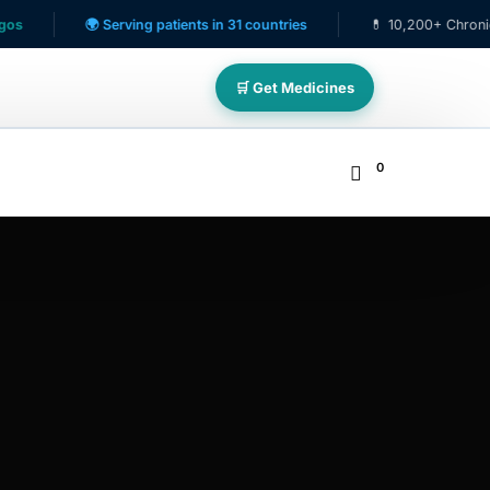
🌍 Serving patients in 31 countries
💊 10,200+ Chronic Care 
🛒 Get Medicines
0