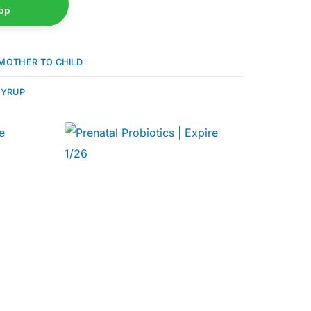
pp
MOTHER TO CHILD
YRUP