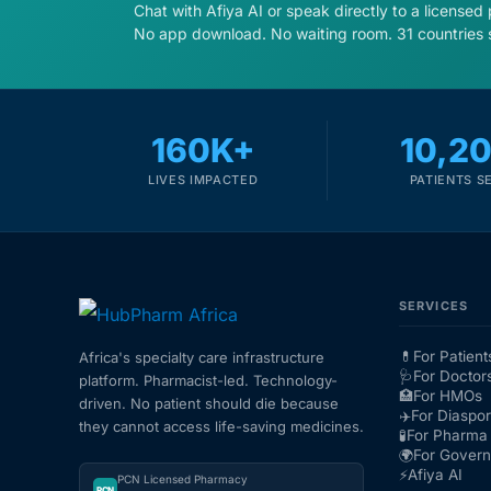
Chat with Afiya AI or speak directly to a licensed
No app download. No waiting room. 31 countries 
160K+
10,2
LIVES IMPACTED
PATIENTS S
SERVICES
💊
For Patient
Africa's specialty care infrastructure
🩺
For Doctor
platform. Pharmacist-led. Technology-
🏥
For HMOs
driven. No patient should die because
✈️
For Diaspo
they cannot access life-saving medicines.
🧪
For Pharma 
🌍
For Gover
⚡
Afiya AI
PCN Licensed Pharmacy
PCN