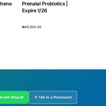
phene
Prenatal Probiotics |
Expire 1/26
₦
49,900.00
Add to cart
t with Afiya AI
💊 Talk to a Pharmacist