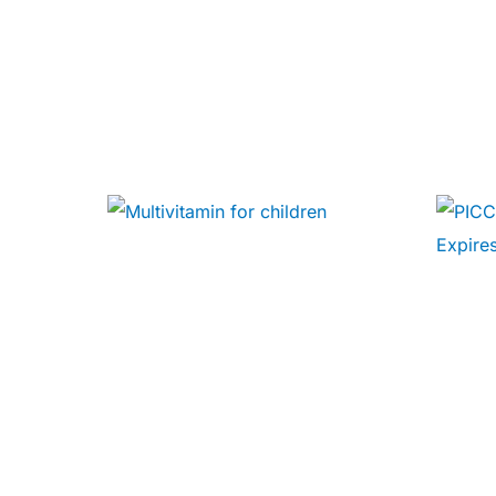
🧠 Mental Health
🔴 HIV / PrEP / PEP
💊 Hepatitis
🩸 Sickle Cell
🔬 Autoimmune & Rare Diseases
💪 Lifestyle Health Challenges
ABOUT HUBPHARM
Our Purpose