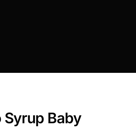
 Syrup Baby