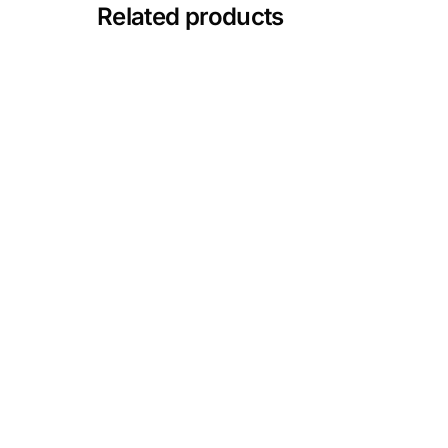
💙 Depression Screener
Related products
😟 Anxiety Screener
🤰 Fertility Risk Screening
🚨 Cancer Emergency Screening
CLINICAL PROGRAMS
🧬 Oncology (Cancer)
🌸 Fertility
🩸 Diabetes
❤️ Heart Health