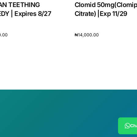
AN TEETHING
Clomid 50mg(Clomi
Y | Expires 8/27
Citrate) |Exp 11/29
0.00
₦
14,000.00
cart
Add to cart
🛒 Get Medicines
Cha