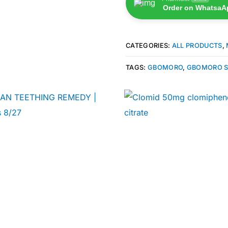
Order on WhatsaA
CATEGORIES:
ALL PRODUCTS
,
TAGS:
GBOMORO
,
GBOMORO S