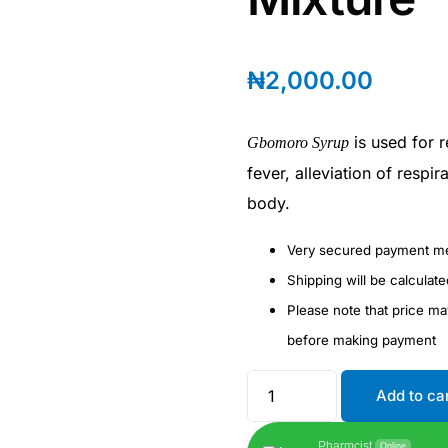
₦
2,000.00
is used for r
Gbomoro Syrup
fever, alleviation of respi
body.
Very secured payment m
Shipping will be calculat
Please note that price m
before making payment
Add to ca
Pharmcist
Online