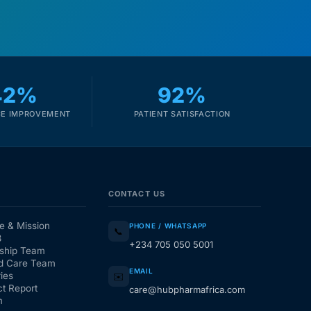
42%
92%
E IMPROVEMENT
PATIENT SATISFACTION
CONTACT US
e & Mission
PHONE / WHATSAPP
📞
3
+234 705 050 5001
ship Team
d Care Team
EMAIL
ies
✉️
t Report
care@hubpharmafrica.com
m