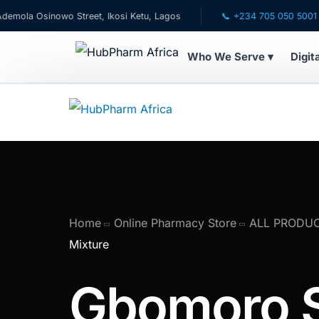
 Osinowo Street, Ikosi Ketu, Lagos
📞 +234 705 050 5001
Who We Serve ▾
Digit
WHO WE SERVE
💊 For Patients
🧸 Pediatrics
🩺 For Doctors
Home
Online Pharmacy Store
ALL PRODU
Mixture
🏥 For HMOs
Gbomoro 
✈️ Diaspora