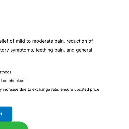
elief of mild to moderate pain, reduction of
ratory symptoms, teething pain, and general
ethods
ed on checkout
ay increase due to exchange rate, ensure updated price
rt