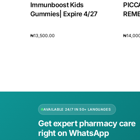
Immunboost Kids
PICC
Our Team
Gummies| Expire 4/27
REMED
🏥 Coordinated Care Team
₦
13,500.00
₦
14,00
Add to cart
Add to 
Impact Stories
Press Room
FAQs
AVAILABLE 24/7 IN 50+ LANGUAGES
Get expert pharmacy care
right on WhatsApp