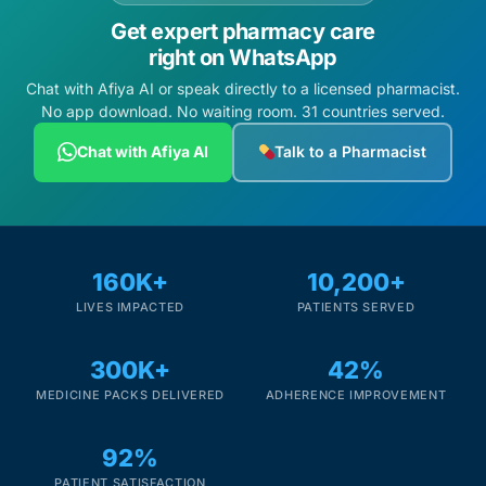
Get expert pharmacy care
right on WhatsApp
Chat with Afiya AI or speak directly to a licensed pharmacist.
No app download. No waiting room. 31 countries served.
Chat with Afiya AI
Talk to a Pharmacist
160K+
10,200+
LIVES IMPACTED
PATIENTS SERVED
300K+
42%
MEDICINE PACKS DELIVERED
ADHERENCE IMPROVEMENT
92%
PATIENT SATISFACTION