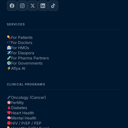
SERVICES
For Patients
For Doctors
For HMOs
For Diaspora
For Pharma Partners
For Governments
Afiya AI
CLINICAL PROGRAMS
Oncology (Cancer)
Fertility
Diabetes
Heart Health
Mental Health
HIV / PrEP / PEP