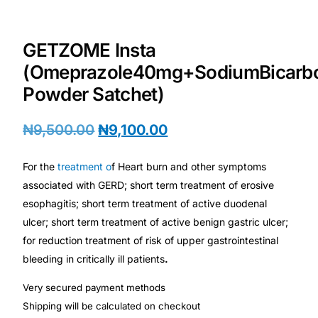
Depression Screener
Anxiety Screener
GETZOME Insta
(Omeprazole40mg+SodiumBicarb
Fertility Risk Screening
Powder Satchet)
Cancer Emergency Screening
₦
9,500.00
₦
9,100.00
CLINICAL PROGRAMS
For the
treatment o
f Heart burn and other symptoms
associated with GERD; short term treatment of erosive
Oncology (Cancer)
esophagitis; short term treatment of active duodenal
ulcer; short term treatment of active benign gastric ulcer;
Fertility
for reduction treatment of risk of upper gastrointestinal
bleeding in critically ill patients
.
Diabetes
Very secured payment methods
Shipping will be calculated on checkout
Heart Health