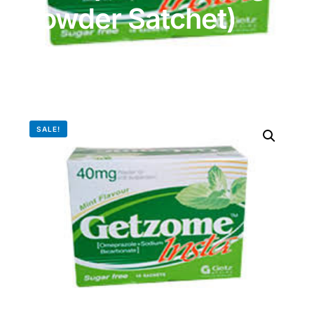
Powder Satchet)
DIGITAL INNOVATIONS
HubPharm Afiya AI
ADHD Screener
Heart Risk Estimator
SALE!
HMO ROI Calculator
Diabetes Risk Test
PrEP Eligibility Checker
Sleep Apnea Screener