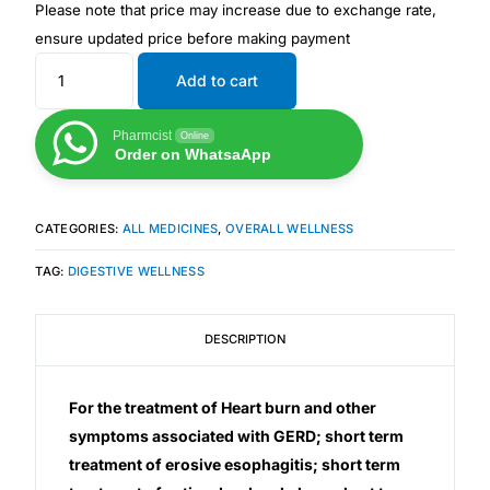
Please note that price may increase due to exchange rate,
ensure updated price before making payment
Mental Health
Add to cart
HIV / PrEP / PEP
Pharmcist
Online
Order on WhatsaApp
Hepatitis
CATEGORIES:
ALL MEDICINES
,
OVERALL WELLNESS
Sickle Cell
TAG:
DIGESTIVE WELLNESS
Autoimmune & Rare Diseases
DESCRIPTION
Lifestyle Health Challenges
For the treatment of Heart burn and other
ABOUT HUBPHARM
symptoms associated with GERD; short term
treatment of erosive esophagitis; short term
Our Purpose