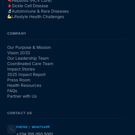
Hepatitis (HCV Cure)
Sickle Cell Disease
Autoimmune & Rare Diseases
Lifestyle Health Challenges
COMPANY
Our Purpose & Mission
Vision 2033
Our Leadership Team
Coordinated Care Team
Impact Stories
2025 Impact Report
Press Room
Health Resources
FAQs
Partner with Us
CONTACT US
PHONE / WHATSAPP
+234 705 050 5001