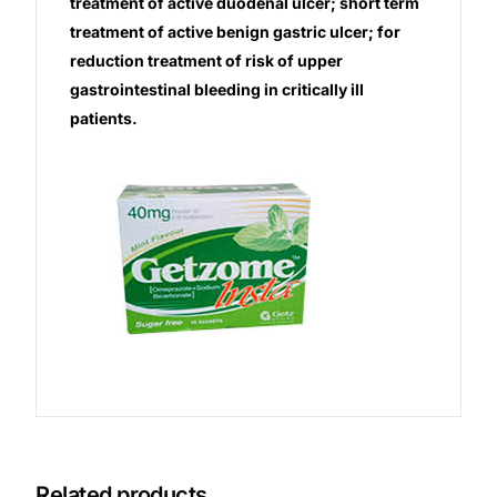
treatment of active duodenal ulcer; short term
treatment of active benign gastric ulcer; for
Our Team
reduction treatment of risk of upper
gastrointestinal bleeding in critically ill
Coordinated Care Team
patients.
Impact Stories
Press Room
FAQs
Get Medicines
Related products