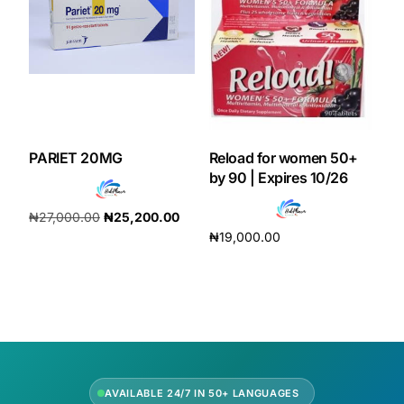
PARIET 20MG
Reload for women 50+
by 90 | Expires 10/26
₦
27,000.00
₦
25,200.00
₦
19,000.00
Add to cart
Add to cart
AVAILABLE 24/7 IN 50+ LANGUAGES