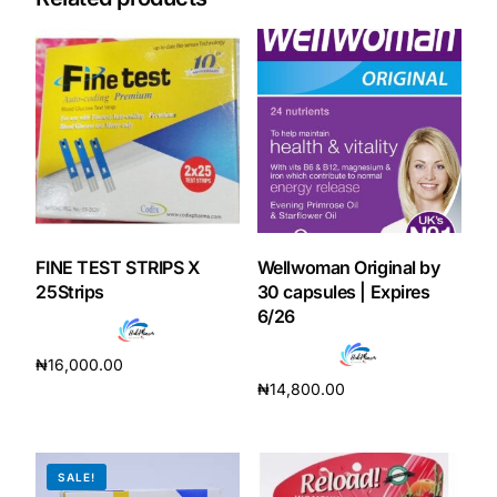
FINE TEST STRIPS X
Wellwoman Original by
25Strips
30 capsules | Expires
6/26
₦
16,000.00
₦
14,800.00
Add to cart
Add to cart
SALE!