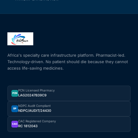
Africa's specialty care infrastructure platform. Pharmacist-led.
Technology-driven. No patient should die because they cannot
access life-saving medicines.
PCN Licensed Pharmacy
PCN
LAG20247B39C9
NDPC Audit Compliant
DP
NDPC/AUDIT/24430
CAC Registered Company
CAC
RC 1812043