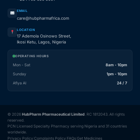
EMAIL
care@hubpharmafrica.com
LOCATION
17 Ademola Osinowo Street,
Ikosi Ketu, Lagos, Nigeria
OPERATING HOURS
Mon - Sat
8am - 10pm
Sunday
1pm - 10pm
Afiya AI
24 / 7
© 2026
HubPharm Pharmaceutical Limited
. RC 1812043. All rights
reserved.
PCN Licensed Specialty Pharmacy serving Nigeria and 31 countries
worldwide.
Privacy Policy
Complaints Policy
FAQs
Get Medicines
|
|
|