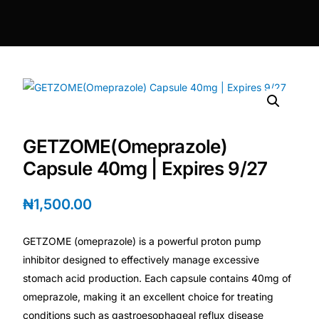
DIGITAL INNOVATIONS
HubPharm Afiya AI
ADHD Screener
Heart Risk Estimator
GETZOME(Omeprazole)
HMO ROI Calculator
Capsule 40mg | Expires 9/27
Diabetes Risk Test
₦
1,500.00
GETZOME (omeprazole) is a powerful proton pump
PrEP Eligibility Checker
inhibitor designed to effectively manage excessive
stomach acid production. Each capsule contains 40mg of
Sleep Apnea Screener
omeprazole, making it an excellent choice for treating
conditions such as gastroesophageal reflux disease