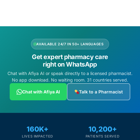
AVAILABLE 24/7 IN 50+ LANGUAGES
Get expert pharmacy care
right on WhatsApp
Chat with Afiya AI or speak directly to a licensed pharmacist.
No app download. No waiting room. 31 countries served.
Chat with Afiya AI
Talk to a Pharmacist
160K+
10,200+
LIVES IMPACTED
PATIENTS SERVED