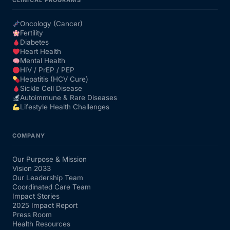
CLINICAL PROGRAMS
Oncology (Cancer)
Fertility
Diabetes
Heart Health
Mental Health
HIV / PrEP / PEP
Hepatitis (HCV Cure)
Sickle Cell Disease
Autoimmune & Rare Diseases
Lifestyle Health Challenges
COMPANY
Our Purpose & Mission
Vision 2033
Our Leadership Team
Coordinated Care Team
Impact Stories
2025 Impact Report
Press Room
Health Resources