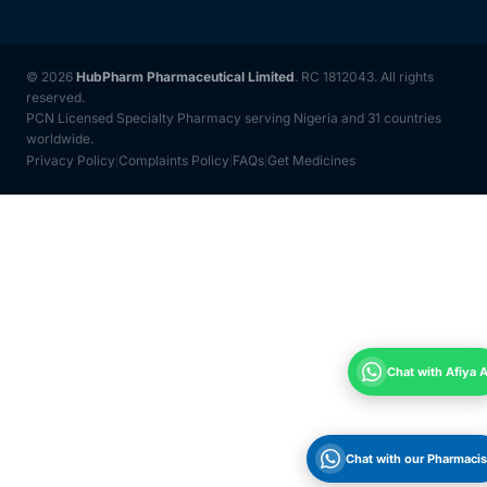
© 2026
HubPharm Pharmaceutical Limited
. RC 1812043. All rights
reserved.
PCN Licensed Specialty Pharmacy serving Nigeria and 31 countries
worldwide.
Privacy Policy
Complaints Policy
FAQs
Get Medicines
|
|
|
Chat with Afiya A
Chat with our Pharmacis