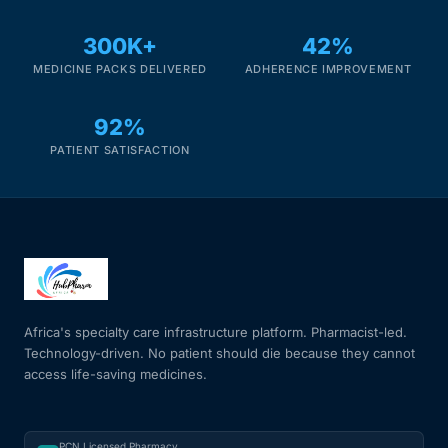
300K+
42%
MEDICINE PACKS DELIVERED
ADHERENCE IMPROVEMENT
92%
PATIENT SATISFACTION
Africa's specialty care infrastructure platform. Pharmacist-led.
Technology-driven. No patient should die because they cannot
access life-saving medicines.
PCN Licensed Pharmacy