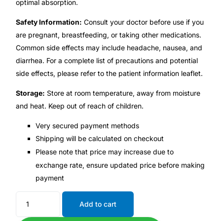
optimal absorption.
Safety Information:
Consult your doctor before use if you
Mental Health
are pregnant, breastfeeding, or taking other medications.
Common side effects may include headache, nausea, and
HIV / PrEP / PEP
diarrhea. For a complete list of precautions and potential
side effects, please refer to the patient information leaflet.
Hepatitis
Storage:
Store at room temperature, away from moisture
and heat. Keep out of reach of children.
Sickle Cell
Very secured payment methods
Autoimmune & Rare Diseases
Shipping will be calculated on checkout
Please note that price may increase due to
exchange rate, ensure updated price before making
Lifestyle Health Challenges
payment
ABOUT HUBPHARM
Add to cart
Our Purpose