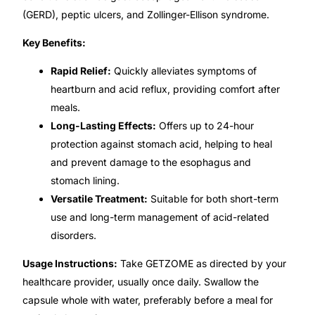
Depression Screener
(GERD), peptic ulcers, and Zollinger-Ellison syndrome.
Key Benefits:
Anxiety Screener
Rapid Relief:
Quickly alleviates symptoms of
Fertility Risk Screening
heartburn and acid reflux, providing comfort after
meals.
Cancer Emergency Screening
Long-Lasting Effects:
Offers up to 24-hour
protection against stomach acid, helping to heal
CLINICAL PROGRAMS
and prevent damage to the esophagus and
stomach lining.
Oncology (Cancer)
Versatile Treatment:
Suitable for both short-term
use and long-term management of acid-related
Fertility
disorders.
Usage Instructions:
Take GETZOME as directed by your
Diabetes
healthcare provider, usually once daily. Swallow the
capsule whole with water, preferably before a meal for
Heart Health