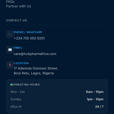
FAQs
Partner with Us
CONTACT US
PHONE / WHATSAPP
+234 705 050 5001
EMAIL
care@hubpharmafrica.com
LOCATION
17 Ademola Osinowo Street,
Ikosi Ketu, Lagos, Nigeria
OPERATING HOURS
Mon - Sat
8am - 10pm
Sunday
1pm - 10pm
Afiya AI
24 / 7