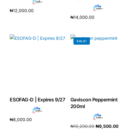
₦
12,000.00
₦
14,000.00
Add to cart
Add to cart
SALE!
ESOFAG-D | Expires 9/27
Gaviscon Peppermint
200ml
₦
8,000.00
₦
10,200.00
₦
9,500.00
Add to cart
Add to cart