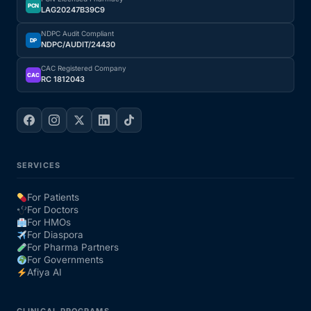
PCN
LAG20247B39C9
NDPC Audit Compliant
DP
NDPC/AUDIT/24430
CAC Registered Company
CAC
RC 1812043
SERVICES
For Patients
For Doctors
For HMOs
For Diaspora
For Pharma Partners
For Governments
Afiya AI