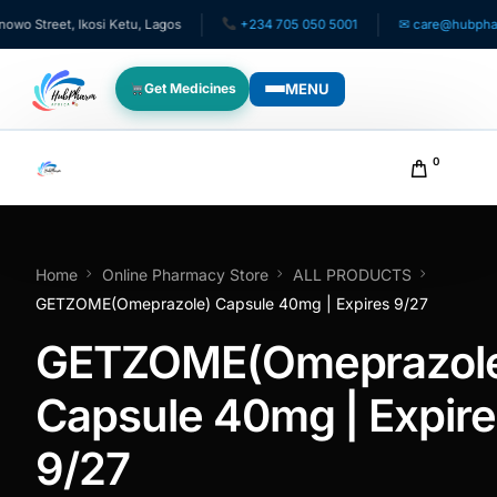
 Street, Ikosi Ketu, Lagos
+234 705 050 5001
✉ care@hubpharmaf
MENU
Get Medicines
WHO WE SERVE
0
For Patients
Pediatrics
Home
Online Pharmacy Store
ALL PRODUCTS
GETZOME(Omeprazole) Capsule 40mg | Expires 9/27
For Doctors
GETZOME(Omeprazol
For HMOs
Capsule 40mg | Expire
9/27
Diaspora