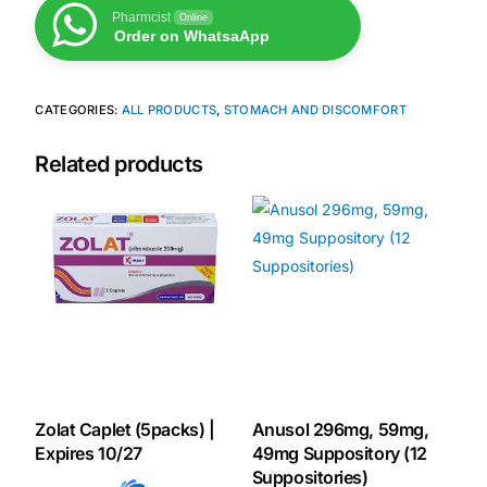
Pharmcist
Online
Order on WhatsaApp
Our Team
Coordinated Care Team
CATEGORIES:
ALL PRODUCTS
,
STOMACH AND DISCOMFORT
Related products
Impact Stories
Press Room
FAQs
Get Medicines
Zolat Caplet (5packs) |
Anusol 296mg, 59mg,
Expires 10/27
49mg Suppository (12
Suppositories)