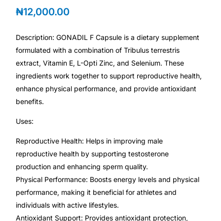
💙 Depression Screener
₦
12,000.00
😟 Anxiety Screener
Description: GONADIL F Capsule is a dietary supplement
formulated with a combination of Tribulus terrestris
🤰 Fertility Risk Screening
extract, Vitamin E, L-Opti Zinc, and Selenium. These
ingredients work together to support reproductive health,
🚨 Cancer Emergency Screening
enhance physical performance, and provide antioxidant
benefits.
CLINICAL PROGRAMS
Uses:
🧬 Oncology (Cancer)
Reproductive Health: Helps in improving male
reproductive health by supporting testosterone
🌸 Fertility
production and enhancing sperm quality.
Physical Performance: Boosts energy levels and physical
🩸 Diabetes
performance, making it beneficial for athletes and
individuals with active lifestyles.
Antioxidant Support: Provides antioxidant protection,
❤️ Heart Health