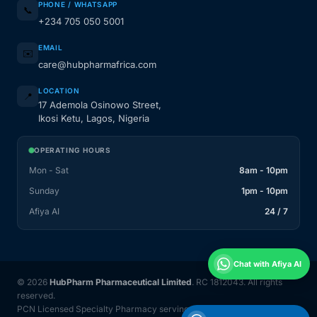
PHONE / WHATSAPP
📞
+234 705 050 5001
EMAIL
✉️
care@hubpharmafrica.com
LOCATION
📍
17 Ademola Osinowo Street,
Ikosi Ketu, Lagos, Nigeria
OPERATING HOURS
Mon - Sat
8am - 10pm
Sunday
1pm - 10pm
Afiya AI
24 / 7
Chat with Afiya AI
© 2026
HubPharm Pharmaceutical Limited
. RC 1812043. All rights
reserved.
PCN Licensed Specialty Pharmacy serving Nigeria and 31 countries