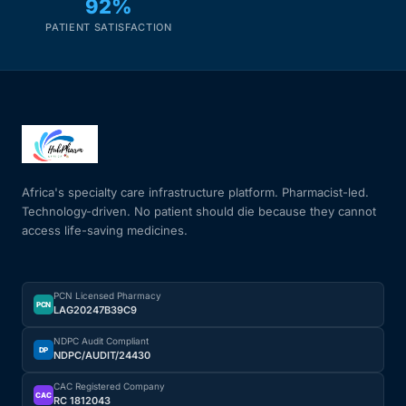
92%
PATIENT SATISFACTION
Africa's specialty care infrastructure platform. Pharmacist-led.
Technology-driven. No patient should die because they cannot
access life-saving medicines.
PCN Licensed Pharmacy
PCN
LAG20247B39C9
NDPC Audit Compliant
DP
NDPC/AUDIT/24430
CAC Registered Company
CAC
RC 1812043