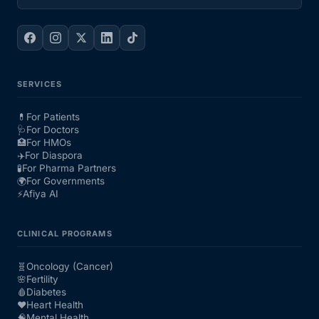
SERVICES
💊
For Patients
🩺
For Doctors
🏥
For HMOs
✈️
For Diaspora
🧪
For Pharma Partners
🌍
For Governments
⚡
Afiya AI
CLINICAL PROGRAMS
🧬
Oncology (Cancer)
🌸
Fertility
🩸
Diabetes
❤️
Heart Health
🧠
Mental Health