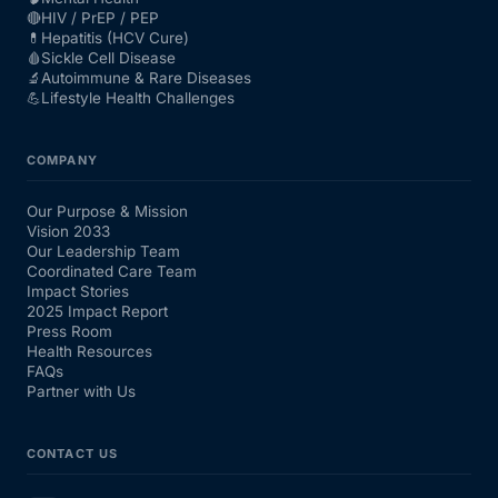
🔴
HIV / PrEP / PEP
💊
Hepatitis (HCV Cure)
🩸
Sickle Cell Disease
🔬
Autoimmune & Rare Diseases
💪
Lifestyle Health Challenges
COMPANY
Our Purpose & Mission
Vision 2033
Our Leadership Team
Coordinated Care Team
Impact Stories
2025 Impact Report
Press Room
Health Resources
FAQs
Partner with Us
CONTACT US