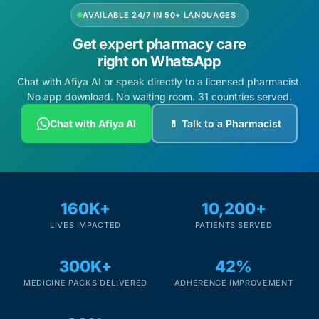
AVAILABLE 24/7 IN 50+ LANGUAGES
Get expert pharmacy care
right on WhatsApp
Chat with Afiya AI or speak directly to a licensed pharmacist.
No app download. No waiting room. 31 countries served.
Chat with Afiya AI
💊 Talk to a Pharmacist
160K+
10,200+
LIVES IMPACTED
PATIENTS SERVED
300K+
42%
MEDICINE PACKS DELIVERED
ADHERENCE IMPROVEMENT