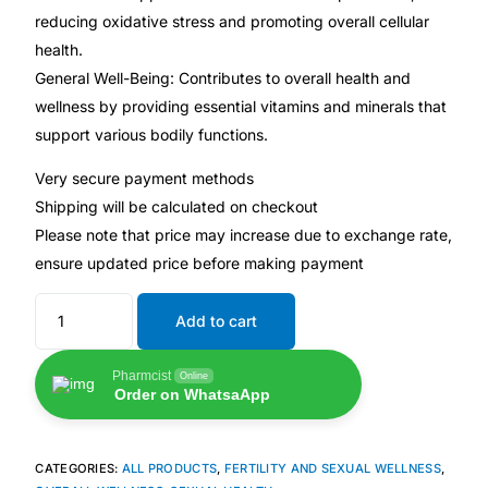
reducing oxidative stress and promoting overall cellular
health.
🧠 Mental Health
General Well-Being: Contributes to overall health and
wellness by providing essential vitamins and minerals that
🔴 HIV / PrEP / PEP
support various bodily functions.
Very secure payment methods
💊 Hepatitis
Shipping will be calculated on checkout
Please note that price may increase due to exchange rate,
🩸 Sickle Cell
ensure updated price before making payment
🔬 Autoimmune & Rare Diseases
Add to cart
💪 Lifestyle Health Challenges
Pharmcist
Online
Order on WhatsaApp
ABOUT HUBPHARM
Our Purpose
CATEGORIES:
ALL PRODUCTS
,
FERTILITY AND SEXUAL WELLNESS
,