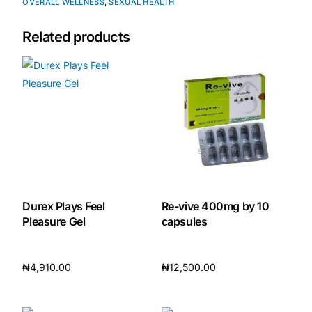
OVERALL WELLNESS
,
SEXUAL HEALTH
Our Team
Related products
🏥 Coordinated Care Team
Impact Stories
Press Room
FAQs
Durex Plays Feel
Re-vive 400mg by 10
Pleasure Gel
capsules
🛒 Get Medicines
₦
4,910.00
₦
12,500.00
Add to cart
Add to cart