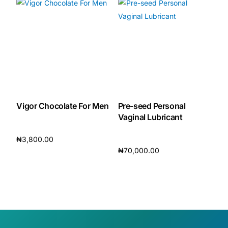
Vigor Chocolate For Men
Pre-seed Personal
Vaginal Lubricant
₦
3,800.00
₦
70,000.00
Add to cart
Add to cart