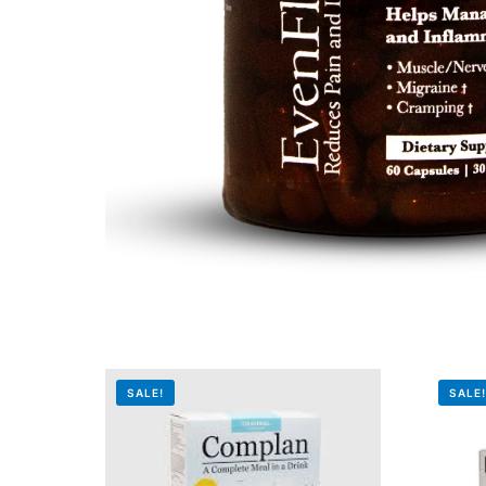
Mental Health
HIV / PrEP / PEP
Hepatitis
Sickle Cell
Autoimmune & Rare Diseases
Lifestyle Health Challenges
SALE!
SALE
ABOUT HUBPHARM
Our Purpose