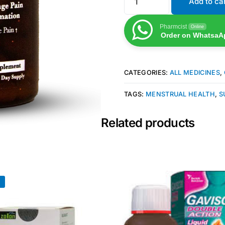
Add to ca
Pharmcist
Online
Order on WhatsaA
CATEGORIES:
ALL MEDICINES
,
TAGS:
MENSTRUAL HEALTH
,
S
Related products
!