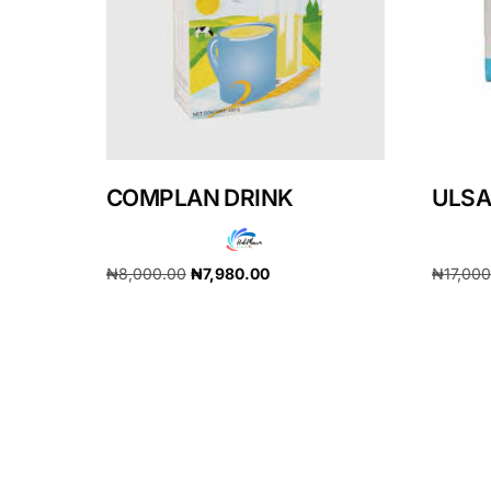
Our Team
Coordinated Care Team
Impact Stories
COMPLAN DRINK
ULSA
Press Room
₦
8,000.00
₦
7,980.00
₦
17,00
FAQs
Add to cart
Add to 