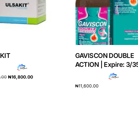
KIT
GAVISCON DOUBLE
ACTION | Expire: 3/3
0.00
₦
16,800.00
₦
11,600.00
cart
Add to cart
Get Medicines