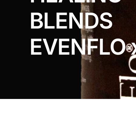
DIGITAL INNOVATIONS
BLENDS
HubPharm Afiya AI
ADHD Screener
EVENFLO 
Heart Risk Estimator
HMO ROI Calculator
Diabetes Risk Test
PrEP Eligibility Checker
Sleep Apnea Screener