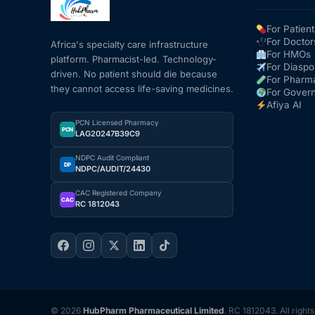
For Patient
For Doctor
Africa's specialty care infrastructure
For HMOs
platform. Pharmacist-led. Technology-
For Diaspo
driven. No patient should die because
For Pharm
they cannot access life-saving medicines.
For Gover
Afiya AI
PCN Licensed Pharmacy
PCN
LAG20247B39C9
NDPC Audit Compliant
DP
NDPC/AUDIT/24430
CAC Registered Company
CAC
RC 1812043
© 2026
HubPharm Pharmaceutical Limited
. RC 1812043. All right