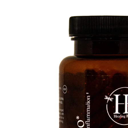
Depression Screener
Anxiety Screener
Fertility Risk Screening
Cancer Emergency Screening
CLINICAL PROGRAMS
Oncology (Cancer)
Fertility
Diabetes
Heart Health