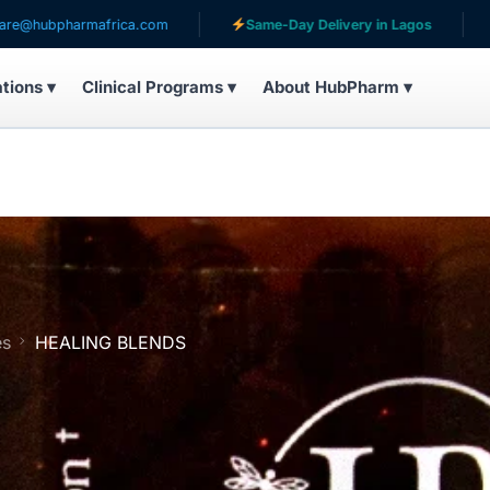
armafrica.com
Same-Day Delivery in Lagos
Serving
ations ▾
Clinical Programs ▾
About HubPharm ▾
es
HEALING BLENDS