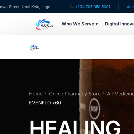
 Ikosi Ketu, Lagos
+234 705 050 5001
✉ care@hubph
Who We Serve ▾
Digital Innov
WHO WE SERVE
For Patients
Pediatrics
For Doctors
Home
Online Pharmacy Store
All Medicin
EVENFLO x60
For HMOs
HEALING
Diaspora