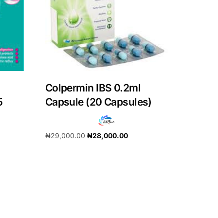
Colpermin IBS 0.2ml
5
Capsule (20 Capsules)
₦
29,000.00
₦
28,000.00
Add to cart