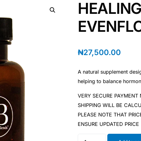
HEALING
EVENFLO
₦
27,500.00
A natural supplement desi
helping to balance hormo
VERY SECURE PAYMENT
SHIPPING WILL BE CAL
PLEASE NOTE THAT PRIC
ENSURE UPDATED PRICE