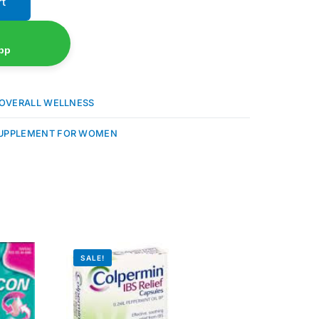
rt
pp
OVERALL WELLNESS
UPPLEMENT FOR WOMEN
SALE!