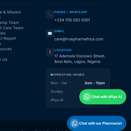
e & Mission
PHONE / WHATSAPP
3
+234 705 050 5001
ship Team
d Care Team
EMAIL
ies
t Report
care@hubpharmafrica.com
m
ources
LOCATION
17 Ademola Osinowo Street,
h Us
Ikosi Ketu, Lagos, Nigeria
OPERATING HOURS
Mon - Sat
8am - 10pm
Sunday
1pm - 10pm
Chat with Afiya AI
Afiya AI
24 / 7
Chat with our Pharmacist