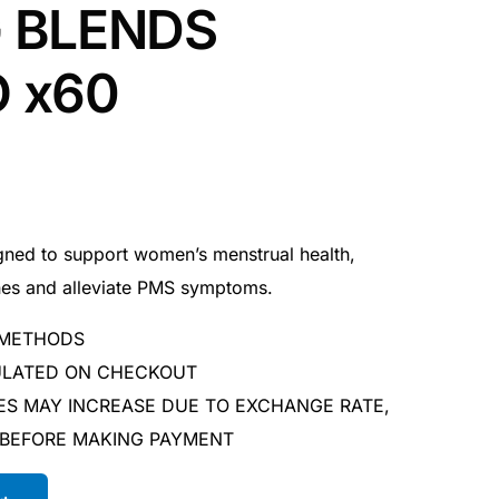
 BLENDS
 x60
gned to support women’s menstrual health,
nes and alleviate PMS symptoms.
 METHODS
CULATED ON CHECKOUT
ES MAY INCREASE DUE TO EXCHANGE RATE,
 BEFORE MAKING PAYMENT