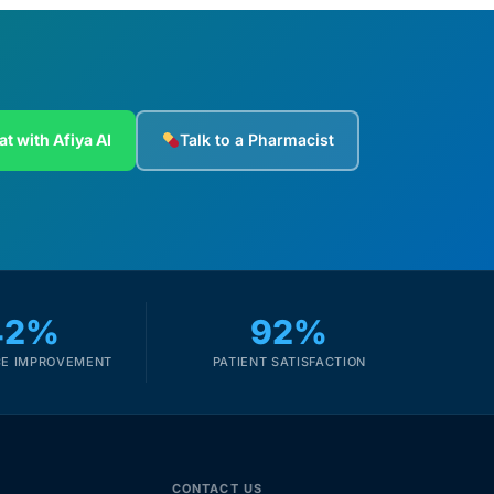
at with Afiya AI
Talk to a Pharmacist
42%
92%
E IMPROVEMENT
PATIENT SATISFACTION
CONTACT US