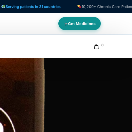
 patients in 31 countries
10,200+ Chronic Care Patients
Get Medicines
0