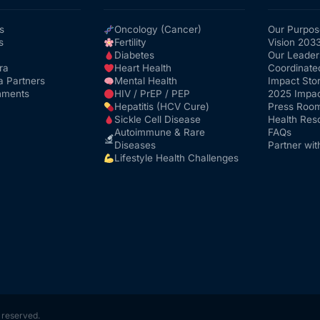
s
Oncology (Cancer)
Our Purpos
s
Fertility
Vision 203
Diabetes
Our Leader
ra
Heart Health
Coordinate
a Partners
Mental Health
Impact Stor
nments
HIV / PrEP / PEP
2025 Impac
Hepatitis (HCV Cure)
Press Roo
Sickle Cell Disease
Health Res
Autoimmune & Rare
FAQs
Diseases
Partner wit
Lifestyle Health Challenges
s reserved.