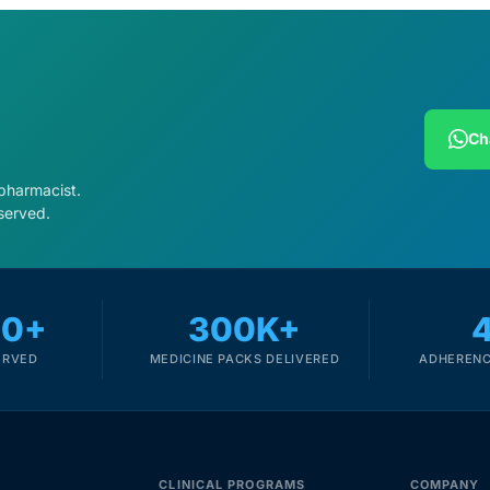
Ch
 pharmacist.
served.
00+
300K+
ERVED
MEDICINE PACKS DELIVERED
ADHERENC
CLINICAL PROGRAMS
COMPANY