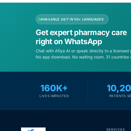
AVAILABLE 24/7 IN 50+ LANGUAGES
Get expert pharmacy care
right on WhatsApp
Chat with Afiya AI or speak directly to a licensed
No app download. No waiting room. 31 countries 
160K+
10,2
LIVES IMPACTED
PATIENTS S
SERVICES