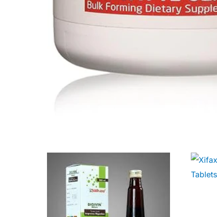
Our Team
Coordinated Care Team
Impact Stories
Press Room
FAQs