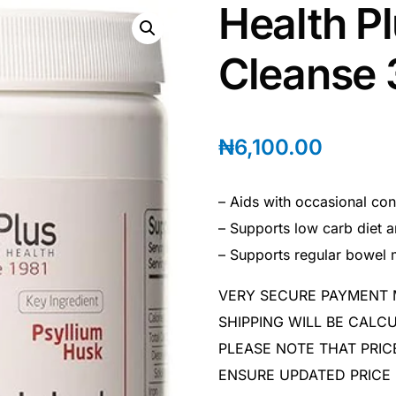
Health P
Cleanse
₦
6,100.00
– Aids with occasional con
– Supports low carb diet
– Supports regular bowel
VERY SECURE PAYMENT
SHIPPING WILL BE CAL
PLEASE NOTE THAT PRIC
ENSURE UPDATED PRICE