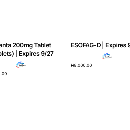
anta 200mg Tablet
ESOFAG-D | Expires 
blets) | Expires 9/27
₦
8,000.00
0.00
Add to cart
cart