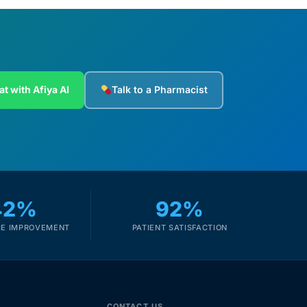
at with Afiya AI
Talk to a Pharmacist
42%
92%
E IMPROVEMENT
PATIENT SATISFACTION
CONTACT US