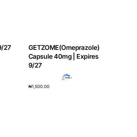
9/27
GETZOME(Omeprazole)
Capsule 40mg | Expires
9/27
₦
1,500.00
Add to cart