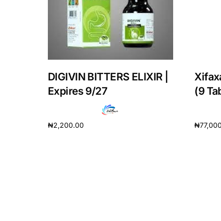
DIGIVIN BITTERS ELIXIR |
Xifax
Expires 9/27
(9 Ta
₦
2,200.00
₦
77,00
Add to cart
Add to 