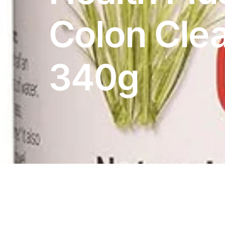
DIGITAL INNOVATIONS
Colon Cle
HubPharm Afiya AI
ADHD Screener
340g
Heart Risk Estimator
HMO ROI Calculator
Diabetes Risk Test
PrEP Eligibility Checker
Sleep Apnea Screener