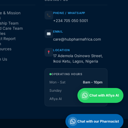
e & Mission
PHONE / WHATSAPP
3
+234 705 050 5001
ship Team
d Care Team
EMAIL
ies
t Report
care@hubpharmafrica.com
m
ources
LOCATION
17 Ademola Osinowo Street,
h Us
Ikosi Ketu, Lagos, Nigeria
OPERATING HOURS
Mon - Sat
8am - 10pm
Sunday
1pm - 10pm
Chat with Afiya AI
Afiya AI
24 / 7
Chat with our Pharmacist