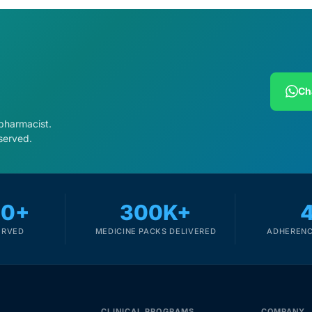
Ch
 pharmacist.
served.
00+
300K+
ERVED
MEDICINE PACKS DELIVERED
ADHERENC
CLINICAL PROGRAMS
COMPANY