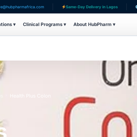
africa.com
Same-Day Delivery in Lagos
Serving pati
ations ▾
Clinical Programs ▾
About HubPharm ▾
es
Health Plus Colon
s