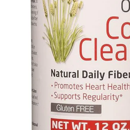
Mental Health
HIV / PrEP / PEP
Hepatitis
Sickle Cell
Autoimmune & Rare Diseases
Lifestyle Health Challenges
ABOUT HUBPHARM
Our Purpose