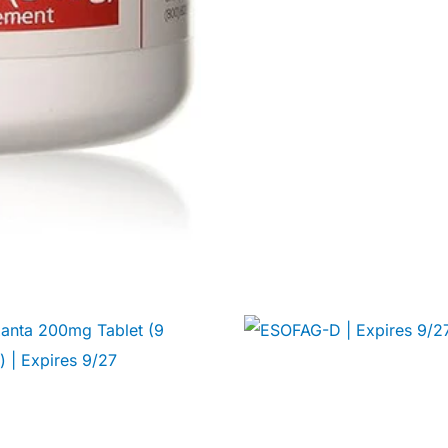
Get Medicines