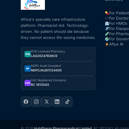
For Patient
For Doctor
Africa's specialty care infrastructure
For HMOs
platform. Pharmacist-led. Technology-
For Diaspo
driven. No patient should die because
For Pharm
they cannot access life-saving medicines.
For Gover
Afiya AI
PCN Licensed Pharmacy
PCN
LAG20247B39C9
NDPC Audit Compliant
DP
NDPC/AUDIT/24430
CAC Registered Company
CAC
RC 1812043
© 2026
HubPharm Pharmaceutical Limited
. RC 1812043. All right