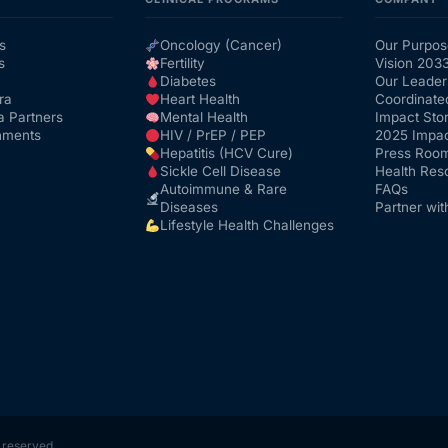
s
Oncology (Cancer)
Our Purpos
s
Fertility
Vision 203
Diabetes
Our Leader
ra
Heart Health
Coordinate
a Partners
Mental Health
Impact Stor
nments
HIV / PrEP / PEP
2025 Impac
Hepatitis (HCV Cure)
Press Roo
Sickle Cell Disease
Health Res
Autoimmune & Rare
FAQs
Diseases
Partner wit
Lifestyle Health Challenges
s reserved.