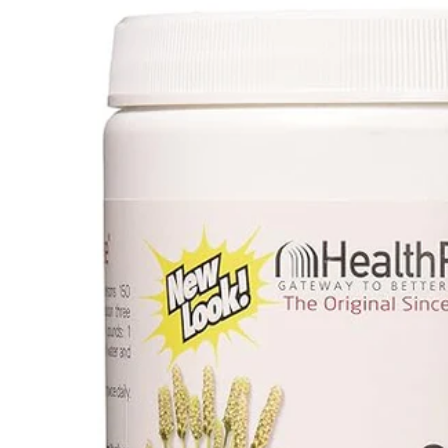
Depression Screener
Anxiety Screener
Fertility Risk Screening
Cancer Emergency Screening
CLINICAL PROGRAMS
Oncology (Cancer)
Fertility
Diabetes
Heart Health