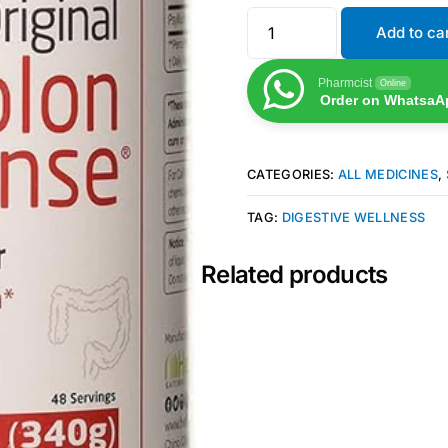
Add to ca
Pharmcist
Online
Order on WhatsaA
CATEGORIES:
ALL MEDICINES
,
TAG:
DIGESTIVE WELLNESS
Related products