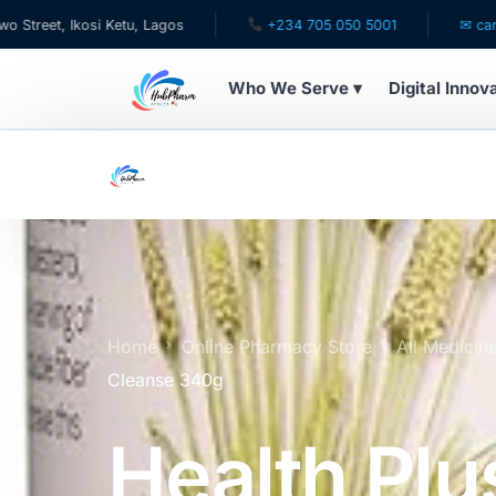
si Ketu, Lagos
+234 705 050 5001
✉ care@hubpharm
Who We Serve ▾
Digital Innov
WHO WE SERVE
For Patients
Pediatrics
For Doctors
Home
Online Pharmacy Store
All Medicin
Cleanse 340g
For HMOs
Health Plu
Diaspora