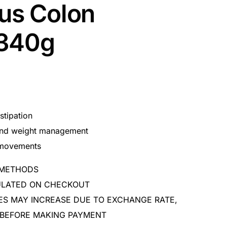
lus Colon
 340g
stipation
 and weight management
 movements
 METHODS
CULATED ON CHECKOUT
ES MAY INCREASE DUE TO EXCHANGE RATE,
 BEFORE MAKING PAYMENT