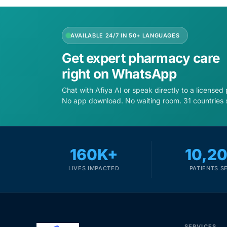
AVAILABLE 24/7 IN 50+ LANGUAGES
Get expert pharmacy care
right on WhatsApp
Chat with Afiya AI or speak directly to a licensed
No app download. No waiting room. 31 countries 
160K+
10,2
LIVES IMPACTED
PATIENTS S
SERVICES