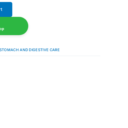
rt
pp
STOMACH AND DIGESTIVE CARE