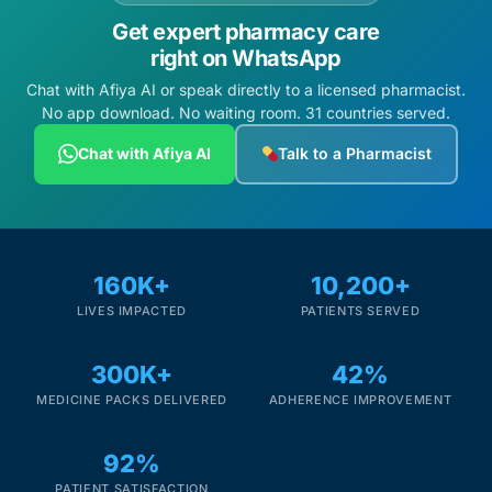
Get expert pharmacy care
right on WhatsApp
Chat with Afiya AI or speak directly to a licensed pharmacist.
No app download. No waiting room. 31 countries served.
Chat with Afiya AI
Talk to a Pharmacist
160K+
10,200+
LIVES IMPACTED
PATIENTS SERVED
300K+
42%
MEDICINE PACKS DELIVERED
ADHERENCE IMPROVEMENT
92%
PATIENT SATISFACTION