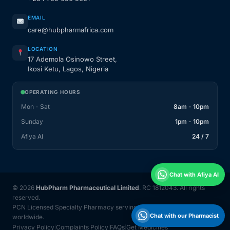
EMAIL
care@hubpharmafrica.com
LOCATION
17 Ademola Osinowo Street,
Ikosi Ketu, Lagos, Nigeria
OPERATING HOURS
Mon - Sat
8am - 10pm
Sunday
1pm - 10pm
Afiya AI
24 / 7
Chat with Afiya AI
© 2026
HubPharm Pharmaceutical Limited
. RC 1812043. All rights
reserved.
PCN Licensed Specialty Pharmacy serving Nigeria and 31 countries
Chat with our Pharmacist
worldwide.
Privacy Policy
Complaints Policy
FAQs
Get Medicines
|
|
|