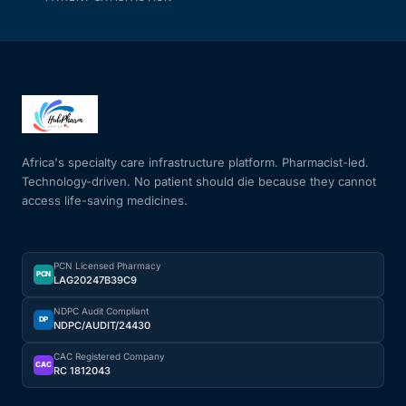
Africa's specialty care infrastructure platform. Pharmacist-led.
Technology-driven. No patient should die because they cannot
access life-saving medicines.
PCN Licensed Pharmacy
PCN
LAG20247B39C9
NDPC Audit Compliant
DP
NDPC/AUDIT/24430
CAC Registered Company
CAC
RC 1812043