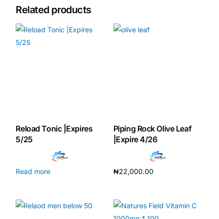
Related products
Mental Health
HIV / PrEP / PEP
Hepatitis
Sickle Cell
Reload Tonic |Expires
Piping Rock Olive Leaf
Autoimmune & Rare Diseases
5/25
|Expire 4/26
Lifestyle Health Challenges
Read more
₦
22,000.00
Add to cart
ABOUT HUBPHARM
Our Purpose