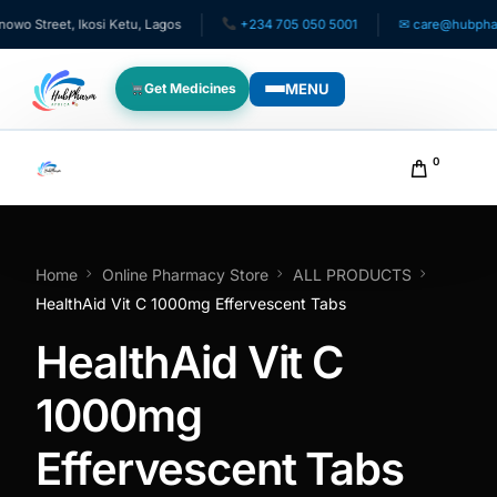
 Street, Ikosi Ketu, Lagos
+234 705 050 5001
✉ care@hubpharma
MENU
Get Medicines
WHO WE SERVE
0
For Patients
Pediatrics
Home
Online Pharmacy Store
ALL PRODUCTS
HealthAid Vit C 1000mg Effervescent Tabs
For Doctors
HealthAid Vit C
For HMOs
1000mg
Effervescent Tabs
Diaspora