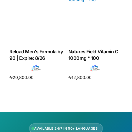
Our Team
Coordinated Care Team
Impact Stories
Reload Men’s Formula by
Natures Field Vitamin C
90 | Expire: 8/26
1000mg * 100
Press Room
₦
20,800.00
₦
12,800.00
FAQs
Add to cart
Add to cart
Get Medicines
AVAILABLE 24/7 IN 50+ LANGUAGES