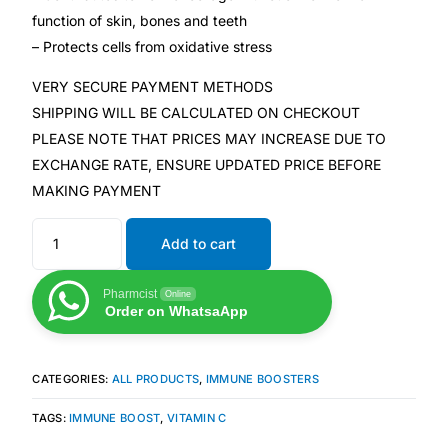
Depression Screener
function of skin, bones and teeth
– Protects cells from oxidative stress
Anxiety Screener
VERY SECURE PAYMENT METHODS
SHIPPING WILL BE CALCULATED ON CHECKOUT
Fertility Risk Screening
PLEASE NOTE THAT PRICES MAY INCREASE DUE TO
EXCHANGE RATE, ENSURE UPDATED PRICE BEFORE
Cancer Emergency Screening
MAKING PAYMENT
CLINICAL PROGRAMS
Add to cart
Oncology (Cancer)
Pharmcist
Online
Order on WhatsaApp
Fertility
CATEGORIES:
ALL PRODUCTS
,
IMMUNE BOOSTERS
Diabetes
TAGS:
IMMUNE BOOST
,
VITAMIN C
Heart Health