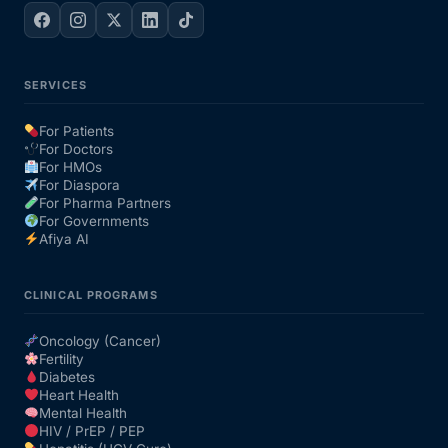
SERVICES
For Patients
For Doctors
For HMOs
For Diaspora
For Pharma Partners
For Governments
Afiya AI
CLINICAL PROGRAMS
Oncology (Cancer)
Fertility
Diabetes
Heart Health
Mental Health
HIV / PrEP / PEP