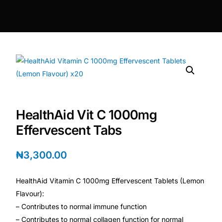
DIGITAL INNOVATIONS
HubPharm Afiya AI
ADHD Screener
Heart Risk Estimator
HealthAid Vit C 1000mg
HMO ROI Calculator
Effervescent Tabs
Diabetes Risk Test
₦
3,300.00
PrEP Eligibility Checker
HealthAid Vitamin C 1000mg Effervescent Tablets (Lemon
Flavour):
Sleep Apnea Screener
– Contributes to normal immune function
– Contributes to normal collagen function for normal