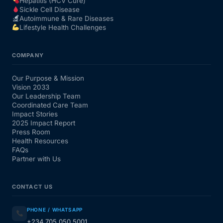
Hepatitis (HCV Cure)
Sickle Cell Disease
Autoimmune & Rare Diseases
Lifestyle Health Challenges
COMPANY
Our Purpose & Mission
Vision 2033
Our Leadership Team
Coordinated Care Team
Impact Stories
2025 Impact Report
Press Room
Health Resources
FAQs
Partner with Us
CONTACT US
PHONE / WHATSAPP
+234 705 050 5001