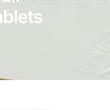
ablets