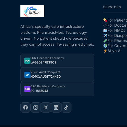
SERVICES
For Patient
For Doctor
Africa's specialty care infrastructure
For HMOs
platform. Pharmacist-led. Technology-
For Diaspo
driven. No patient should die because
For Pharm
they cannot access life-saving medicines.
For Gover
Afiya AI
PCN Licensed Pharmacy
PCN
LAG20247B39C9
NDPC Audit Compliant
DP
NDPC/AUDIT/24430
CAC Registered Company
CAC
RC 1812043