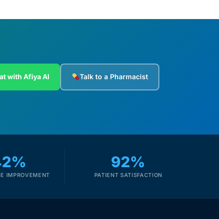
at with Afiya AI
Talk to a Pharmacist
42%
92%
E IMPROVEMENT
PATIENT SATISFACTION