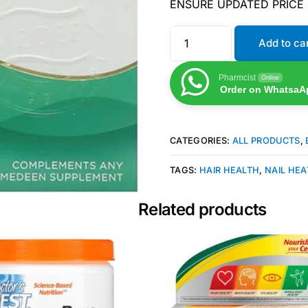
ENSURE UPDATED PRICE
Add to ca
Pharmcist
Online
Order on WhatsaA
CATEGORIES:
ALL PRODUCTS
,
TAGS:
HAIR HEALTH
,
NAIL HE
Related products