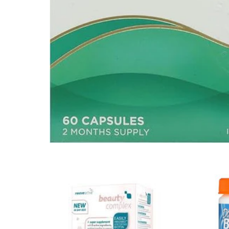
Mental Health
HIV / PrEP / PEP
Hepatitis
Sickle Cell
Autoimmune & Rare Diseases
Lifestyle Health Challenges
ABOUT HUBPHARM
Our Purpose