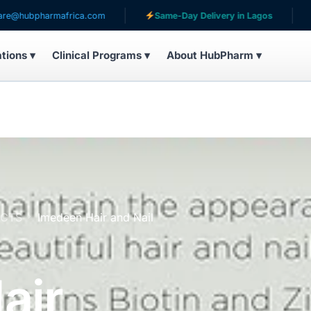
harmafrica.com
Same-Day Delivery in Lagos
Servin
ations ▾
Clinical Programs ▾
About HubPharm ▾
UCTS
Imedeen Hair and Nail
air