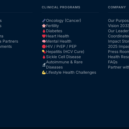
CLINICAL PROGRAMS
COMPANY
s
Oncology (Cancer)
Our Purpos
s
Fertility
Vision 203
Diabetes
Our Leader
ra
Heart Health
Coordinate
a Partners
Mental Health
Impact Stor
nments
HIV / PrEP / PEP
2025 Impac
Hepatitis (HCV Cure)
Press Roo
Sickle Cell Disease
Health Res
Autoimmune & Rare
FAQs
Diseases
Partner wit
Lifestyle Health Challenges