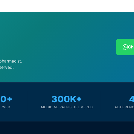
Ch
 pharmacist.
served.
00+
300K+
ERVED
MEDICINE PACKS DELIVERED
ADHERENC