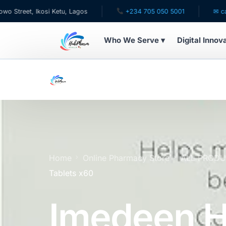
, Ikosi Ketu, Lagos
+234 705 050 5001
✉ care@hubp
Who We Serve ▾
Digital Innov
WHO WE SERVE
For Patients
Pediatrics
For Doctors
Home
Online Pharmacy Store
ALL PROD
Tablets x60
For HMOs
Imedeen H
Diaspora