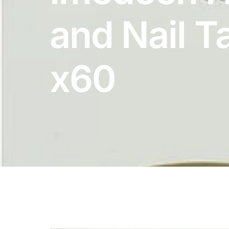
DIGITAL INNOVATIONS
and Nail T
HubPharm Afiya AI
ADHD Screener
x60
Heart Risk Estimator
HMO ROI Calculator
Diabetes Risk Test
PrEP Eligibility Checker
Sleep Apnea Screener