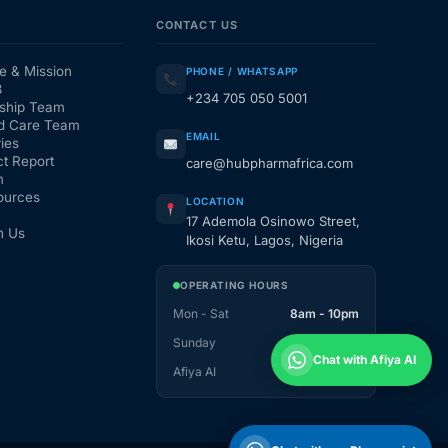
CONTACT US
e & Mission
PHONE / WHATSAPP
3
+234 705 050 5001
ship Team
d Care Team
EMAIL
ies
t Report
care@hubpharmafrica.com
m
ources
LOCATION
17 Ademola Osinowo Street,
h Us
Ikosi Ketu, Lagos, Nigeria
OPERATING HOURS
Mon - Sat
8am - 10pm
Sunday
1pm - 10pm
Chat with Afiya AI
Afiya AI
24 / 7