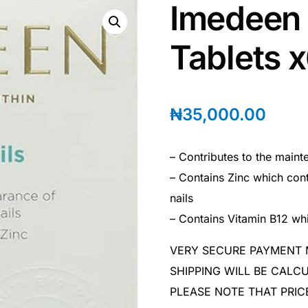
Imedeen 
Tablets 
₦
35,000.00
– Contributes to the maint
– Contains Zinc which cont
nails
– Contains Vitamin B12 whi
VERY SECURE PAYMENT
SHIPPING WILL BE CAL
PLEASE NOTE THAT PRIC