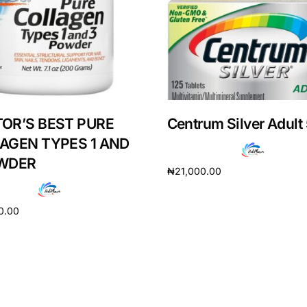
OR’S BEST PURE
Centrum Silver Adult
AGEN TYPES 1 AND
WDER
₦
21,000.00
Read more
0.00
Get Medicines
cart