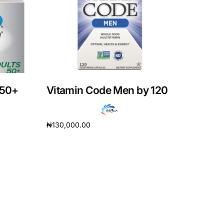
 50+
Vitamin Code Men by 120
₦
130,000.00
Read more