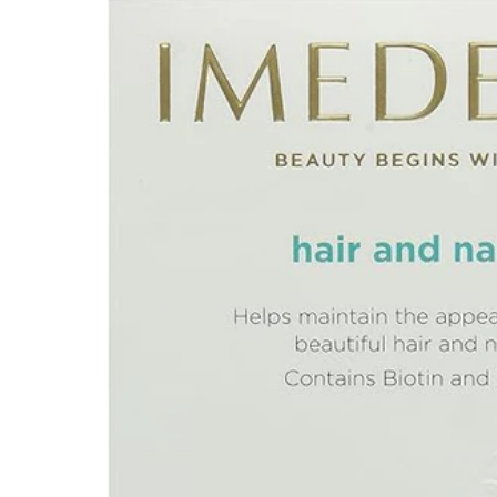
Depression Screener
Anxiety Screener
Fertility Risk Screening
Cancer Emergency Screening
CLINICAL PROGRAMS
Oncology (Cancer)
Fertility
Diabetes
Heart Health