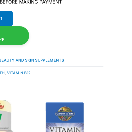
 BEFORE MAKING PAYMENT
rt
pp
BEAUTY AND SKIN SUPPLEMENTS
ATH
,
VITAMIN B12