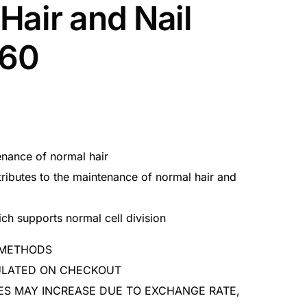
Hair and Nail
x60
enance of normal hair
ributes to the maintenance of normal hair and
ch supports normal cell division
 METHODS
CULATED ON CHECKOUT
ES MAY INCREASE DUE TO EXCHANGE RATE,