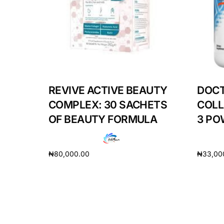
Our Team
Coordinated Care Team
Impact Stories
REVIVE ACTIVE BEAUTY
DOCT
COMPLEX: 30 SACHETS
COLL
Press Room
OF BEAUTY FORMULA
3 PO
FAQs
₦
80,000.00
₦
33,00
Add to cart
Add to 