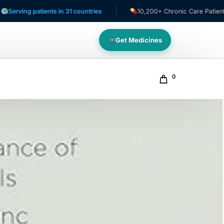
g patients in 31 countries
10,200+ Chronic Care Patients
Get Medicines
0