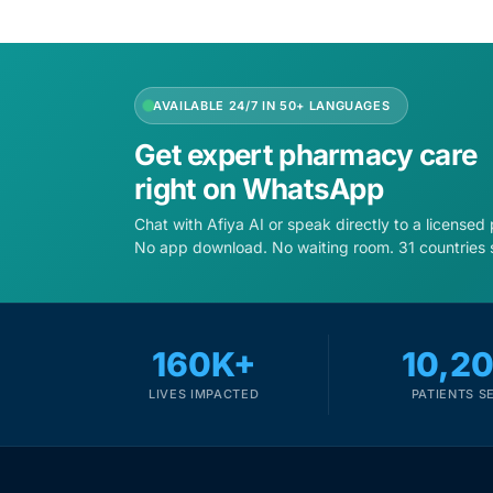
AVAILABLE 24/7 IN 50+ LANGUAGES
Get expert pharmacy care
right on WhatsApp
Chat with Afiya AI or speak directly to a licensed
No app download. No waiting room. 31 countries 
160K+
10,2
LIVES IMPACTED
PATIENTS S