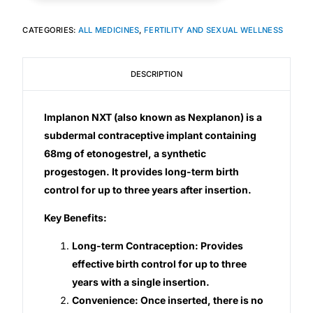
CATEGORIES:
ALL MEDICINES
,
FERTILITY AND SEXUAL WELLNESS
Mental Health
DESCRIPTION
HIV / PrEP / PEP
Hepatitis
Implanon NXT (also known as Nexplanon) is a
subdermal contraceptive implant containing
68mg of etonogestrel, a synthetic
Sickle Cell
progestogen. It provides long-term birth
control for up to three years after insertion.
Autoimmune & Rare Diseases
Key Benefits:
Lifestyle Health Challenges
Long-term Contraception: Provides
effective birth control for up to three
ABOUT HUBPHARM
years with a single insertion.
Our Purpose
Convenience: Once inserted, there is no