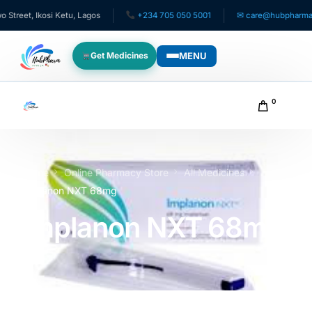
et, Ikosi Ketu, Lagos
+234 705 050 5001
✉ care@hubpharmafrica
MENU
Get Medicines
WHO WE SERVE
0
For Patients
Pediatrics
Home
Online Pharmacy Store
All Medicines
Implanon NXT 68mg
For Doctors
Implanon NXT 68mg
For HMOs
Diaspora