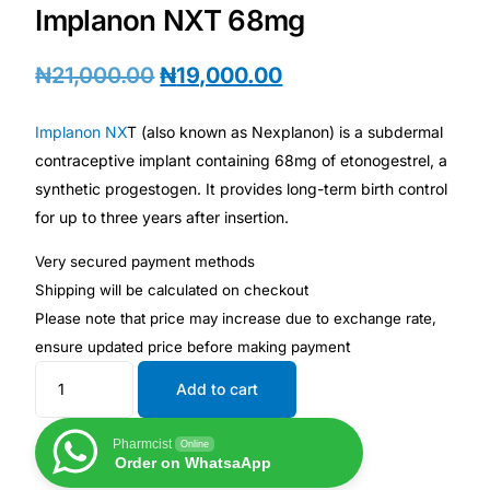
Depression Screener
Implanon NXT 68mg
Anxiety Screener
₦
21,000.00
₦
19,000.00
Fertility Risk Screening
Implanon NX
T (also known as Nexplanon) is a subdermal
contraceptive implant containing 68mg of etonogestrel, a
synthetic progestogen. It provides long-term birth control
Cancer Emergency Screening
for up to three years after insertion.
CLINICAL PROGRAMS
Very secured payment methods
Shipping will be calculated on checkout
Oncology (Cancer)
Please note that price may increase due to exchange rate,
t
ensure updated price before making paymen
Fertility
Add to cart
Diabetes
Pharmcist
Online
Order on WhatsaApp
Heart Health