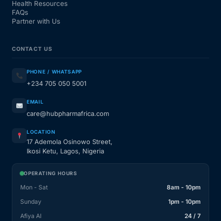
Health Resources
FAQs
Partner with Us
CONTACT US
PHONE / WHATSAPP
+234 705 050 5001
EMAIL
care@hubpharmafrica.com
LOCATION
17 Ademola Osinowo Street,
Ikosi Ketu, Lagos, Nigeria
OPERATING HOURS
Mon - Sat
8am - 10pm
Sunday
1pm - 10pm
Afiya AI
24 / 7