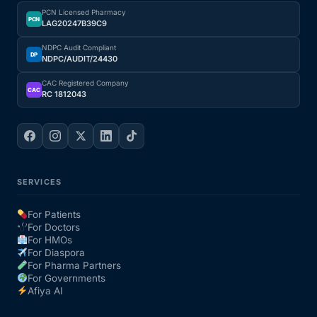
PCN Licensed Pharmacy
PCN
LAG20247B39C9
NDPC Audit Compliant
DP
NDPC/AUDIT/24430
CAC Registered Company
CAC
RC 1812043
SERVICES
For Patients
For Doctors
For HMOs
For Diaspora
For Pharma Partners
For Governments
Afiya AI