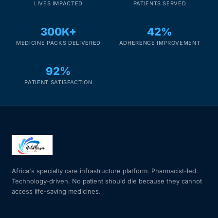
LIVES IMPACTED
PATIENTS SERVED
300K+
42%
MEDICINE PACKS DELIVERED
ADHERENCE IMPROVEMENT
92%
PATIENT SATISFACTION
Africa's specialty care infrastructure platform. Pharmacist-led.
Technology-driven. No patient should die because they cannot
access life-saving medicines.