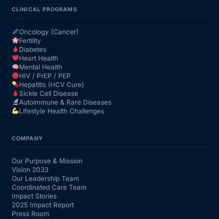
CLINICAL PROGRAMS
Oncology (Cancer)
Fertility
Diabetes
Heart Health
Mental Health
HIV / PrEP / PEP
Hepatitis (HCV Cure)
Sickle Cell Disease
Autoimmune & Rare Diseases
Lifestyle Health Challenges
COMPANY
Our Purpose & Mission
Vision 2033
Our Leadership Team
Coordinated Care Team
Impact Stories
2025 Impact Report
Press Room