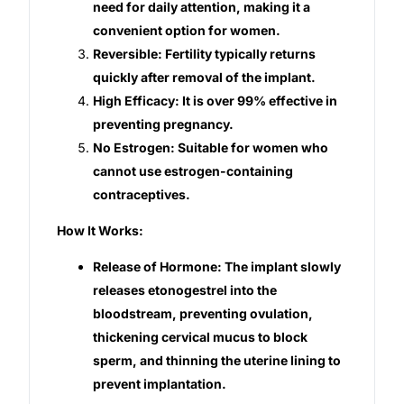
need for daily attention, making it a
convenient option for women.
Our Team
Reversible: Fertility typically returns
quickly after removal of the implant.
Coordinated Care Team
High Efficacy: It is over 99% effective in
preventing pregnancy.
Impact Stories
No Estrogen: Suitable for women who
cannot use estrogen-containing
Press Room
contraceptives.
How It Works:
FAQs
Release of Hormone: The implant slowly
releases etonogestrel into the
Get Medicines
bloodstream, preventing ovulation,
thickening cervical mucus to block
sperm, and thinning the uterine lining to
prevent implantation.