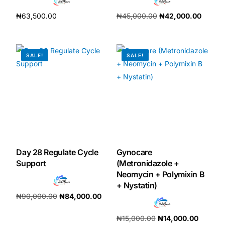
₦
63,500.00
₦
45,000.00
₦
42,000.00
Add to cart
Add to cart
SALE!
SALE!
Day 28 Regulate Cycle
Gynocare
Support
(Metronidazole +
Neomycin + Polymixin B
+ Nystatin)
₦
90,000.00
₦
84,000.00
Add to cart
₦
15,000.00
₦
14,000.00