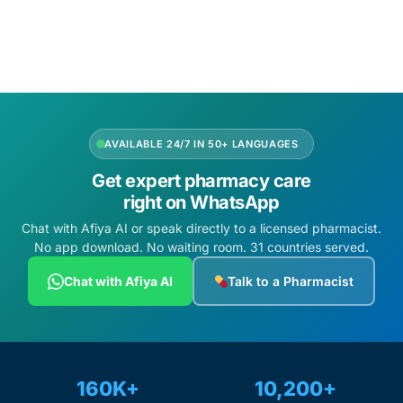
Add to cart
AVAILABLE 24/7 IN 50+ LANGUAGES
Get expert pharmacy care
right on WhatsApp
Chat with Afiya AI or speak directly to a licensed pharmacist.
No app download. No waiting room. 31 countries served.
Chat with Afiya AI
Talk to a Pharmacist
160K+
10,200+