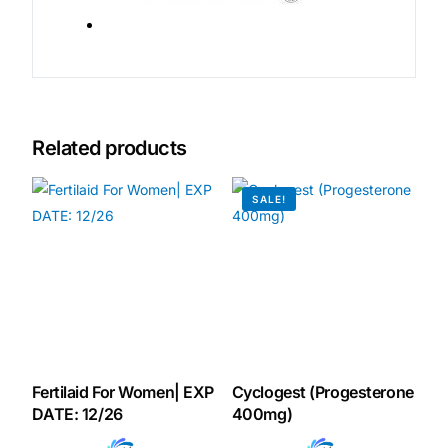
Related products
SALE!
Fertilaid For Women| EXP
Cyclogest (Progesterone
DATE: 12/26
400mg)