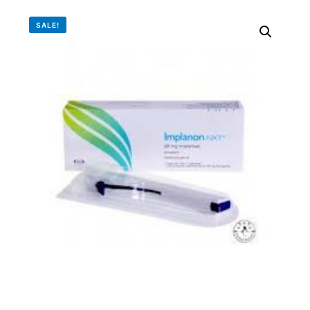
DIGITAL INNOVATIONS
SALE!
HubPharm Afiya AI
ADHD Screener
Heart Risk Estimator
HMO ROI Calculator
Diabetes Risk Test
PrEP Eligibility Checker
Sleep Apnea Screener