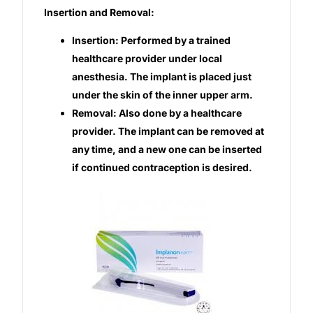
Insertion and Removal:
Insertion: Performed by a trained
healthcare provider under local
anesthesia. The implant is placed just
under the skin of the inner upper arm.
Removal: Also done by a healthcare
provider. The implant can be removed at
any time, and a new one can be inserted
if continued contraception is desired.