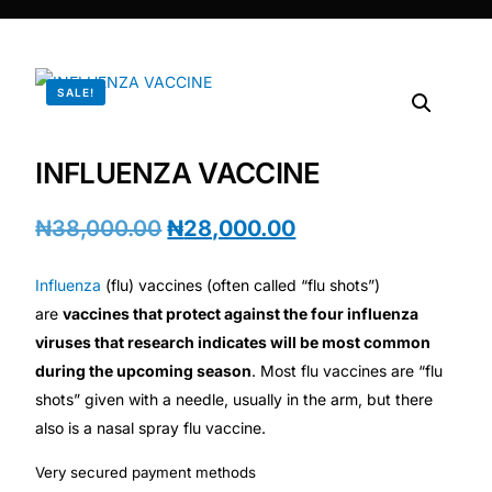
DIGITAL INNOVATIONS
⚡ HubPharm Afiya AI
SALE!
🧠 ADHD Screener
INFLUENZA VACCINE
❤️ Heart Risk Estimator
₦
38,000.00
₦
28,000.00
🏥 HMO ROI Calculator
Influenza
(flu) vaccines (often called “flu shots”)
🩸 Diabetes Risk Test
are
vaccines that protect against the four influenza
viruses that research indicates will be most common
during the upcoming season
. Most flu vaccines are “flu
🛡️ PrEP Eligibility Checker
shots” given with a needle, usually in the arm, but there
also is a nasal spray flu vaccine.
😴 Sleep Apnea Screener
Very secured payment methods