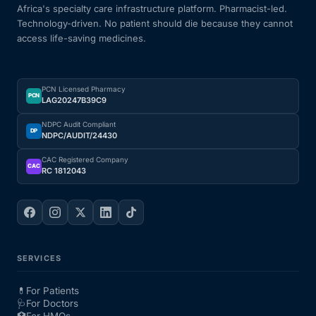
Africa's specialty care infrastructure platform. Pharmacist-led.
Technology-driven. No patient should die because they cannot
access life-saving medicines.
PCN Licensed Pharmacy
PCN
LAG20247B39C9
NDPC Audit Compliant
DP
NDPC/AUDIT/24430
CAC Registered Company
CAC
RC 1812043
SERVICES
💊
For Patients
🩺
For Doctors
🏥
For HMOs