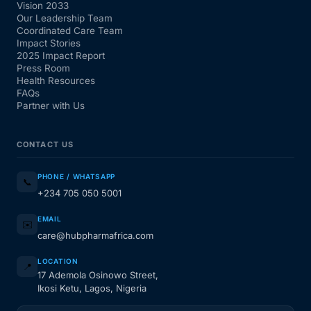
Vision 2033
Our Leadership Team
Coordinated Care Team
Impact Stories
2025 Impact Report
Press Room
Health Resources
FAQs
Partner with Us
CONTACT US
PHONE / WHATSAPP
📞
+234 705 050 5001
EMAIL
✉️
care@hubpharmafrica.com
LOCATION
📍
17 Ademola Osinowo Street,
Ikosi Ketu, Lagos, Nigeria