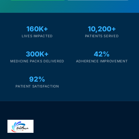
160K+
10,200+
LIVES IMPACTED
PATIENTS SERVED
300K+
42%
MEDICINE PACKS DELIVERED
ADHERENCE IMPROVEMENT
92%
PATIENT SATISFACTION