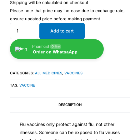
💙 Depression Screener
Shipping will be calculated on checkout
Please note that price may increase due to exchange rate,
ensure updated price before making payment
😟 Anxiety Screener
Add to cart
🤰 Fertility Risk Screening
Pharmcist
Online
Order on WhatsaApp
🚨 Cancer Emergency Screening
CLINICAL PROGRAMS
CATEGORIES:
ALL MEDICINES
,
VACCINES
🧬 Oncology (Cancer)
TAG:
VACCINE
🌸 Fertility
DESCRIPTION
🩸 Diabetes
Flu vaccines only protect against flu, not other
illnesses. Someone can be exposed to flu viruses
❤️ Heart Health