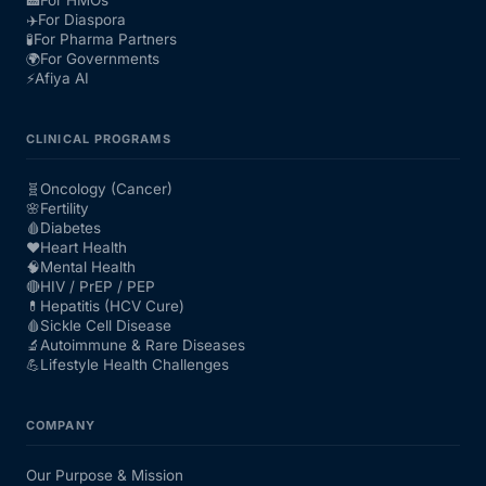
✈️
For Diaspora
🧪
For Pharma Partners
🌍
For Governments
⚡
Afiya AI
CLINICAL PROGRAMS
🧬
Oncology (Cancer)
🌸
Fertility
🩸
Diabetes
❤️
Heart Health
🧠
Mental Health
🔴
HIV / PrEP / PEP
💊
Hepatitis (HCV Cure)
🩸
Sickle Cell Disease
🔬
Autoimmune & Rare Diseases
💪
Lifestyle Health Challenges
COMPANY
Our Purpose & Mission