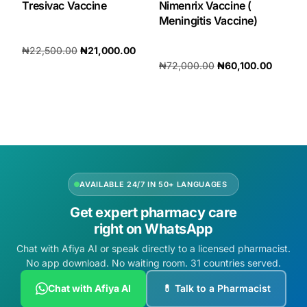
Tresivac Vaccine
Nimenrix Vaccine (
Meningitis Vaccine)
₦
22,500.00
₦
21,000.00
₦
72,000.00
₦
60,100.00
Add to cart
Add to cart
AVAILABLE 24/7 IN 50+ LANGUAGES
Get expert pharmacy care
right on WhatsApp
Chat with Afiya AI or speak directly to a licensed pharmacist.
No app download. No waiting room. 31 countries served.
Chat with Afiya AI
💊 Talk to a Pharmacist