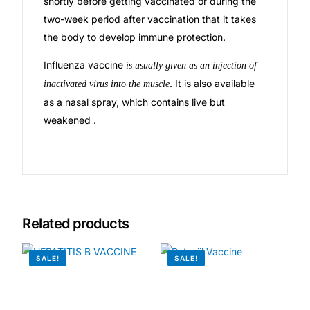
shortly before getting vaccinated or during the
two-week period after vaccination that it takes
🧠 Mental Health
the body to develop immune protection.
Influenza vaccine
is usually given as an injection of
🔴 HIV / PrEP / PEP
. It is also available
inactivated virus into the muscle
as a nasal spray, which contains live but
💊 Hepatitis
weakened .
🩸 Sickle Cell
🔬 Autoimmune & Rare Diseases
Related products
💪 Lifestyle Health Challenges
SALE!
SALE!
ABOUT HUBPHARM
Our Purpose