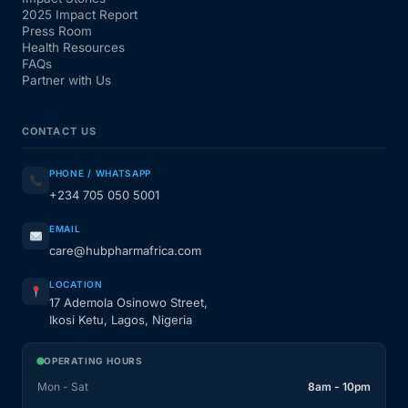
2025 Impact Report
Press Room
Health Resources
FAQs
Partner with Us
CONTACT US
PHONE / WHATSAPP
+234 705 050 5001
EMAIL
care@hubpharmafrica.com
LOCATION
17 Ademola Osinowo Street,
Ikosi Ketu, Lagos, Nigeria
OPERATING HOURS
Mon - Sat
8am - 10pm