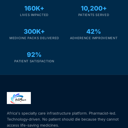
160K+
10,200+
LIVES IMPACTED
PATIENTS SERVED
300K+
42%
MEDICINE PACKS DELIVERED
ADHERENCE IMPROVEMENT
92%
PATIENT SATISFACTION
Africa's specialty care infrastructure platform. Pharmacist-led.
Technology-driven. No patient should die because they cannot
access life-saving medicines.