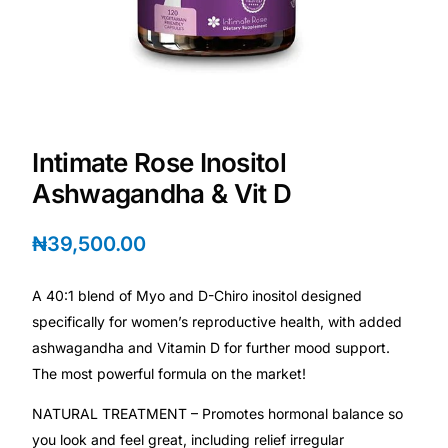
Depression Screener
Anxiety Screener
Fertility Risk Screening
Intimate Rose Inositol
Cancer Emergency Screening
Ashwagandha & Vit D
CLINICAL PROGRAMS
₦
39,500.00
Oncology (Cancer)
A 40:1 blend of Myo and D-Chiro inositol designed
specifically for women’s reproductive health, with added
Fertility
ashwagandha and Vitamin D for further mood support.
The most powerful formula on the market!
Diabetes
NATURAL TREATMENT – Promotes hormonal balance so
you look and feel great, including relief irregular
Heart Health