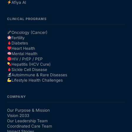
Afiya AI
CLINICAL PROGRAMS
Oncology (Cancer)
Fertility
Diabetes
Heart Health
Mental Health
HIV / PrEP / PEP
Hepatitis (HCV Cure)
Sickle Cell Disease
Autoimmune & Rare Diseases
Lifestyle Health Challenges
COMPANY
Our Purpose & Mission
Vision 2033
Our Leadership Team
Coordinated Care Team
Impact Stories