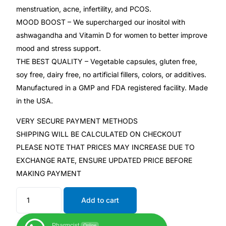
menstruation, acne, infertility, and PCOS.
MOOD BOOST – We supercharged our inositol with
Mental Health
ashwagandha and Vitamin D for women to better improve
mood and stress support.
HIV / PrEP / PEP
THE BEST QUALITY – Vegetable capsules, gluten free,
soy free, dairy free, no artificial fillers, colors, or additives.
Hepatitis
Manufactured in a GMP and FDA registered facility. Made
in the USA.
Sickle Cell
VERY SECURE PAYMENT METHODS
SHIPPING WILL BE CALCULATED ON CHECKOUT
Autoimmune & Rare Diseases
PLEASE NOTE THAT PRICES MAY INCREASE DUE TO
EXCHANGE RATE, ENSURE UPDATED PRICE BEFORE
Lifestyle Health Challenges
MAKING PAYMENT
ABOUT HUBPHARM
Add to cart
Our Purpose
Pharmcist
Online