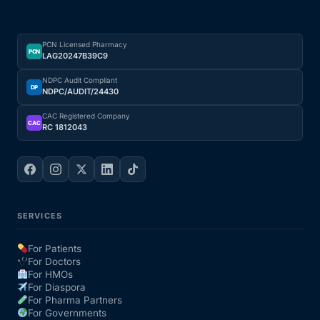
PCN Licensed Pharmacy
PCN
LAG20247B39C9
NDPC Audit Compliant
DP
NDPC/AUDIT/24430
CAC Registered Company
CAC
RC 1812043
SERVICES
For Patients
For Doctors
For HMOs
For Diaspora
For Pharma Partners
For Governments