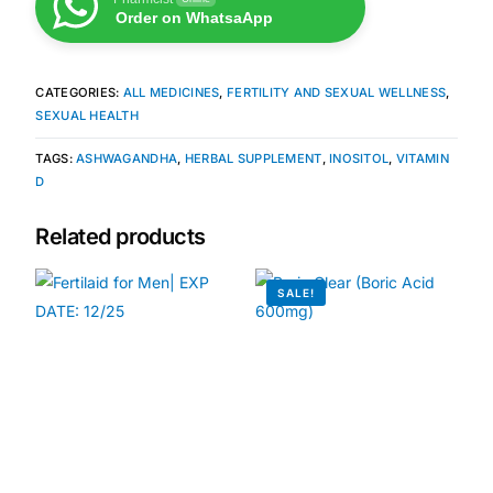
Order on WhatsaApp
Our Team
CATEGORIES:
ALL MEDICINES
,
FERTILITY AND SEXUAL WELLNESS
,
Coordinated Care Team
SEXUAL HEALTH
TAGS:
ASHWAGANDHA
,
HERBAL SUPPLEMENT
,
INOSITOL
,
VITAMIN
Impact Stories
D
Press Room
Related products
FAQs
SALE!
Get Medicines