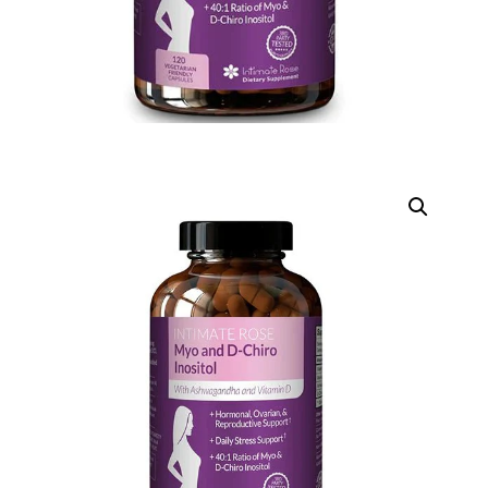
D
DIGITAL INNOVATIONS
HubPharm Afiya AI
ADHD Screener
Heart Risk Estimator
HMO ROI Calculator
Diabetes Risk Test
PrEP Eligibility Checker
Sleep Apnea Screener