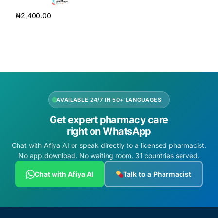
Add to cart
₦
2,400.00
Add to cart
AVAILABLE 24/7 IN 50+ LANGUAGES
Get expert pharmacy care
right on WhatsApp
Chat with Afiya AI or speak directly to a licensed pharmacist.
No app download. No waiting room. 31 countries served.
Chat with Afiya AI
Talk to a Pharmacist