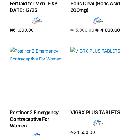
Fertilaid for Men| EXP
Boric Clear (Boric Acid
DATE: 12/25
600mg)
₦
61,000.00
₦
15,000.00
₦
14,000.00
Add to cart
Add to cart
Postinor 2 Emergency
VIGRX PLUS TABLETS
Contraceptive For
Women
₦
24,500.00