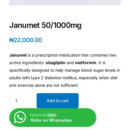
Depression Screener
Anxiety Screener
Janumet 50/1000mg
Fertility Risk Screening
₦
22,000.00
Cancer Emergency Screening
Janumet
is a prescription medication that combines two
active ingredients:
sitagliptin
and
metformin
. It is
CLINICAL PROGRAMS
specifically designed to help manage blood sugar levels in
adults with type 2 diabetes mellitus, especially when diet
Oncology (Cancer)
and exercise alone are not sufficient.
Fertility
Add to cart
Diabetes
Pharmcist
Online
Order on WhatsaApp
Heart Health