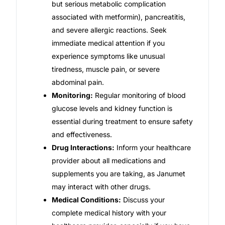
but serious metabolic complication
associated with metformin), pancreatitis,
and severe allergic reactions. Seek
immediate medical attention if you
experience symptoms like unusual
tiredness, muscle pain, or severe
abdominal pain.
Monitoring:
Regular monitoring of blood
glucose levels and kidney function is
essential during treatment to ensure safety
and effectiveness.
Drug Interactions:
Inform your healthcare
provider about all medications and
supplements you are taking, as Janumet
may interact with other drugs.
Medical Conditions:
Discuss your
complete medical history with your