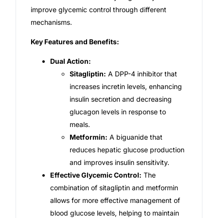
improve glycemic control through different
Our Team
mechanisms.
Key Features and Benefits:
Coordinated Care Team
Dual Action:
Sitagliptin:
A DPP-4 inhibitor that
Impact Stories
increases incretin levels, enhancing
insulin secretion and decreasing
Press Room
glucagon levels in response to
meals.
FAQs
Metformin:
A biguanide that
reduces hepatic glucose production
and improves insulin sensitivity.
Get Medicines
Effective Glycemic Control:
The
combination of sitagliptin and metformin
allows for more effective management of
blood glucose levels, helping to maintain