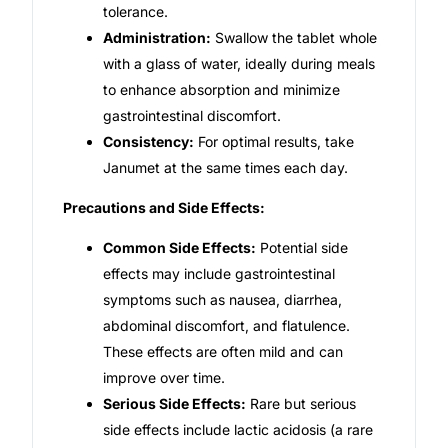
tolerance.
Administration:
Swallow the tablet whole
with a glass of water, ideally during meals
to enhance absorption and minimize
gastrointestinal discomfort.
Consistency:
For optimal results, take
Janumet at the same times each day.
Precautions and Side Effects:
Common Side Effects:
Potential side
effects may include gastrointestinal
symptoms such as nausea, diarrhea,
abdominal discomfort, and flatulence.
These effects are often mild and can
improve over time.
Serious Side Effects:
Rare but serious
side effects include lactic acidosis (a rare