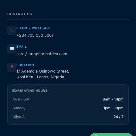
CONTACT US
PHONE / WHATSAPP
+234 705 050 5001
EMAIL
care@hubpharmafrica.com
LOCATION
17 Ademola Osinowo Street,
Ikosi Ketu, Lagos, Nigeria
OPERATING HOURS
Mon - Sat
8am - 10pm
Sunday
1pm - 10pm
Afiya AI
24 / 7