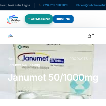
kosi Ketu, Lagos
+234 705 050 5001
✉ care@hubpharmafrica.com
MENU
Get Medicines
WHO WE SERVE
0
For Patients
Pediatrics
Home
Online Pharmacy Store
ALL PRODUCTS
Janumet 50/1000mg
For Doctors
Janumet 50/1000mg
For HMOs
Diaspora