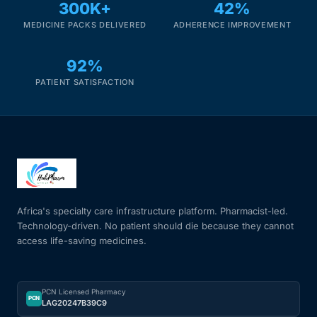
300K+
42%
MEDICINE PACKS DELIVERED
ADHERENCE IMPROVEMENT
92%
PATIENT SATISFACTION
Africa's specialty care infrastructure platform. Pharmacist-led.
Technology-driven. No patient should die because they cannot
access life-saving medicines.
PCN Licensed Pharmacy
PCN
LAG20247B39C9