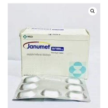
DIGITAL INNOVATIONS
HubPharm Afiya AI
ADHD Screener
Heart Risk Estimator
HMO ROI Calculator
Diabetes Risk Test
PrEP Eligibility Checker
Sleep Apnea Screener