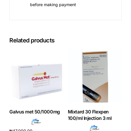
before making payment
Related products
Galvus met 50/1000mg
Mixtard 30 Flexpen
100/ml Injection 3 ml
₦
47,000.00