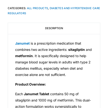
CATEGORIES:
ALL PRODUCTS
,
DIABETES AND HYPERTENSIVE CARE
Mental Health
REGULATORS
HIV / PrEP / PEP
DESCRIPTION
Hepatitis
Janumet
is a prescription medication that
combines two active ingredients:
sitagliptin
and
Sickle Cell
metformin
. It is specifically designed to help
manage blood sugar levels in adults with type 2
Autoimmune & Rare Diseases
diabetes mellitus, especially when diet and
exercise alone are not sufficient.
Lifestyle Health Challenges
Product Overview:
ABOUT HUBPHARM
Each
Janumet Tablet
contains 50 mg of
sitagliptin and 1000 mg of metformin. This dual-
Our Purpose
action formulation works synergistically to