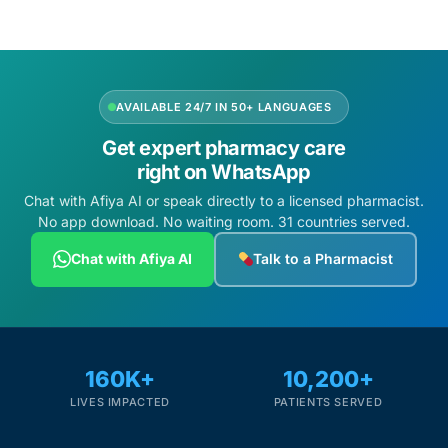
AVAILABLE 24/7 IN 50+ LANGUAGES
Get expert pharmacy care
right on WhatsApp
Chat with Afiya AI or speak directly to a licensed pharmacist.
No app download. No waiting room. 31 countries served.
Chat with Afiya AI
Talk to a Pharmacist
160K+
10,200+
LIVES IMPACTED
PATIENTS SERVED