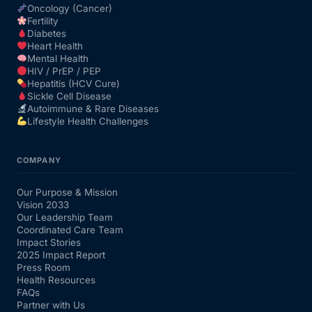
Oncology (Cancer)
Fertility
Diabetes
Heart Health
Mental Health
HIV / PrEP / PEP
Hepatitis (HCV Cure)
Sickle Cell Disease
Autoimmune & Rare Diseases
Lifestyle Health Challenges
COMPANY
Our Purpose & Mission
Vision 2033
Our Leadership Team
Coordinated Care Team
Impact Stories
2025 Impact Report
Press Room
Health Resources
FAQs
Partner with Us