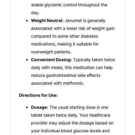
stable glycemic control throughout the
day.
Weight Neutral:
Janumet is generally
associated with a lower risk of weight gain
compared to some other diabetes
medications, making it suitable for
overweight patients.
Convenient Dosing:
Typically taken twice
daily with meals, this medication can help
reduce gastrointestinal side effects
associated with metformin.
Directions for Use:
Dosage:
The usual starting dose is one
tablet taken twice daily. Your healthcare
provider may adjust the dosage based on
your individual blood glucose levels and