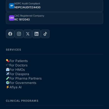
NDPC Audit Compliant
DP
NDPC/AUDIT/24430
CAC Registered Company
CAC
RC 1812043
SERVICES
For Patients
For Doctors
For HMOs
For Diaspora
For Pharma Partners
For Governments
Afiya AI
CLINICAL PROGRAMS