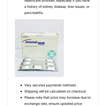
healthcare provider, especially if you have
a history of kidney disease, liver issues, or
pancreatitis.
Very secured paymenet methods
Shipping will be calculated on checkout
Please note that price may increase due to
exchange rate, ensure updated price