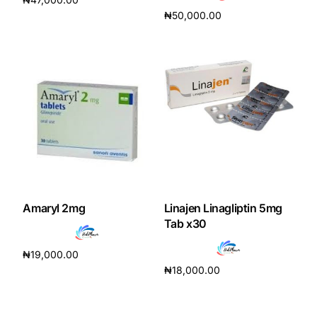
₦
50,000.00
Add to cart
Add to cart
Amaryl 2mg
Linajen Linagliptin 5mg
Tab x30
₦
19,000.00
₦
18,000.00
Add to cart
Add to cart