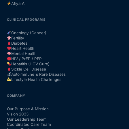
Afiya AI
CLINICAL PROGRAMS
Oncology (Cancer)
Fertility
Diabetes
Heart Health
Mental Health
HIV / PrEP / PEP
Hepatitis (HCV Cure)
Sickle Cell Disease
Autoimmune & Rare Diseases
Lifestyle Health Challenges
COMPANY
Our Purpose & Mission
Vision 2033
Our Leadership Team
Coordinated Care Team