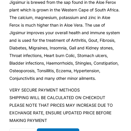
Jigsimur is brewed from the sap found in the Aloe Ferox
plant which is grown in the Western Cape of South Africa.
Mental Health
The calcium, magnesium, potassium and zinc in Aloe
Ferox is much higher than in Aloe Vera. The use of
HIV / PrEP / PEP
Jigsimur improves your overall health and immune system
and is used for the treatment of Arthritis, Gout, Fibrosis,
Diabetes, Migraines, Insomnia, Gall and Kidney stones,
Hepatitis
Throat infections, Heart burn Colic, Stomach ulcers,
Bladder infections, Haemorrhoids, Shingles, Constipation,
Sickle Cell
Osteoporosis, Tonsillitis, Eczema, Hypertension,
Conjunctivitis and many other minor ailments.
Autoimmune & Rare Diseases
VERY SECURE PAYMENT METHODS
SHIPPING WILL BE CALCULATED ON CHECKOUT
Lifestyle Health Challenges
PLEASE NOTE THAT PRICES MAY INCREASE DUE TO
EXCHANGE RATE, ENSURE UPDATED PRICE BEFORE
ABOUT HUBPHARM
MAKING PAYMENT
Our Purpose