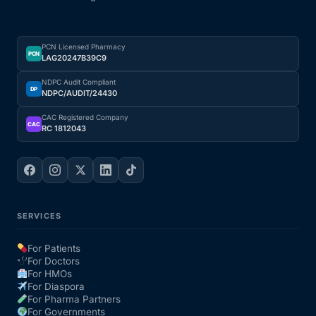
PCN Licensed Pharmacy
PCN
LAG20247B39C9
NDPC Audit Compliant
DP
NDPC/AUDIT/24430
CAC Registered Company
CAC
RC 1812043
SERVICES
For Patients
For Doctors
For HMOs
For Diaspora
For Pharma Partners
For Governments