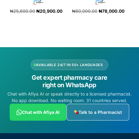
₦
25,600.00
₦
20,900.00
₦
80,000.00
₦
78,000.00
Add to cart
Add to cart
AVAILABLE 24/7 IN 50+ LANGUAGES
Get expert pharmacy care
right on WhatsApp
Chat with Afiya AI or speak directly to a licensed pharmacist.
No app download. No waiting room. 31 countries served.
Chat with Afiya AI
Talk to a Pharmacist