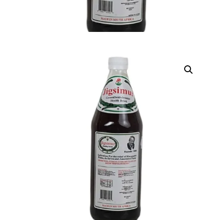
DIGITAL INNOVATIONS
HubPharm Afiya AI
ADHD Screener
Heart Risk Estimator
HMO ROI Calculator
Diabetes Risk Test
PrEP Eligibility Checker
Sleep Apnea Screener