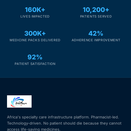
160K+
10,200+
LIVES IMPACTED
PATIENTS SERVED
300K+
42%
MEDICINE PACKS DELIVERED
ADHERENCE IMPROVEMENT
92%
PATIENT SATISFACTION
Africa's specialty care infrastructure platform. Pharmacist-led.
Technology-driven. No patient should die because they cannot
access life-saving medicines.