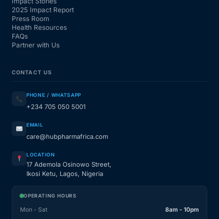
Impact Stories
2025 Impact Report
Press Room
Health Resources
FAQs
Partner with Us
CONTACT US
PHONE / WHATSAPP
+234 705 050 5001
EMAIL
care@hubpharmafrica.com
LOCATION
17 Ademola Osinowo Street,
Ikosi Ketu, Lagos, Nigeria
OPERATING HOURS
Mon - Sat
8am - 10pm