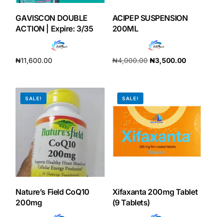
GAVISCON DOUBLE
ACIPEP SUSPENSION
ACTION | Expire: 3/35
200ML
₦
11,600.00
₦
4,000.00
₦
3,500.00
Add to cart
Add to cart
SALE!
SALE!
Nature’s Field CoQ10
Xifaxanta 200mg Tablet
200mg
(9 Tablets)