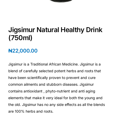
Depression Screener
Anxiety Screener
Jigsimur Natural Healthy Drink
Fertility Risk Screening
(750ml)
Cancer Emergency Screening
₦
22,000.00
CLINICAL PROGRAMS
Jigsimur is a Traditional African Medicine. Jigsimur is a
Oncology (Cancer)
blend of carefully selected potent herbs and roots that
have been scientifically proven to prevent and cure
common ailments and stubborn diseases. Jigsimur
Fertility
contains antioxidant , phyto-nutrient and anti aging
elements that make it very ideal for both the young and
Diabetes
the old. Jigsimur has no any side effects as all the blends
are 100% herbs and roots.
Heart Health