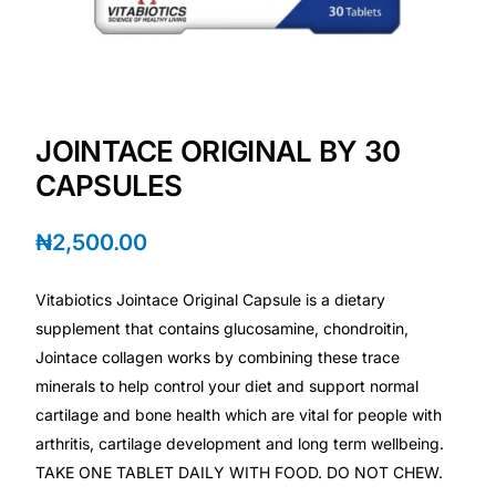
💙 Depression Screener
😟 Anxiety Screener
🤰 Fertility Risk Screening
JOINTACE ORIGINAL BY 30
CAPSULES
🚨 Cancer Emergency Screening
₦
2,500.00
CLINICAL PROGRAMS
Vitabiotics Jointace Original Capsule is a dietary
🧬 Oncology (Cancer)
supplement that contains glucosamine, chondroitin,
Jointace collagen works by combining these trace
🌸 Fertility
minerals to help control your diet and support normal
cartilage and bone health which are vital for people with
🩸 Diabetes
arthritis, cartilage development and long term wellbeing.
TAKE ONE TABLET DAILY WITH FOOD. DO NOT CHEW.
❤️ Heart Health