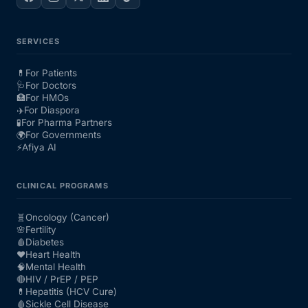
SERVICES
💊
For Patients
🩺
For Doctors
🏥
For HMOs
✈️
For Diaspora
🧪
For Pharma Partners
🌍
For Governments
⚡
Afiya AI
CLINICAL PROGRAMS
🧬
Oncology (Cancer)
🌸
Fertility
🩸
Diabetes
❤️
Heart Health
🧠
Mental Health
🔴
HIV / PrEP / PEP
💊
Hepatitis (HCV Cure)
🩸
Sickle Cell Disease