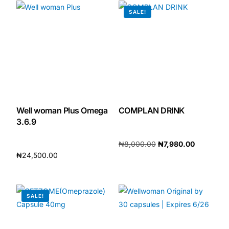
SALE!
Our Team
🏥 Coordinated Care Team
Impact Stories
Press Room
Well woman Plus Omega
COMPLAN DRINK
3.6.9
FAQs
₦
8,000.00
₦
7,980.00
₦
24,500.00
Add to cart
Add to cart
🛒 Get Medicines
SALE!