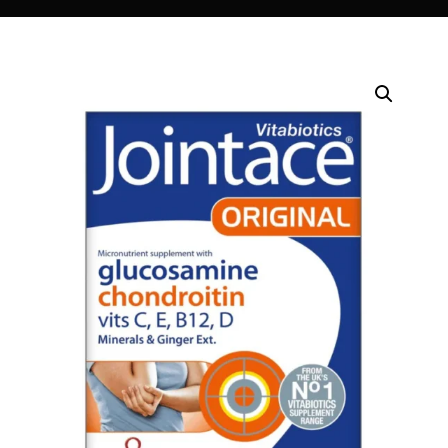
DIGITAL INNOVATIONS
⚡ HubPharm Afiya AI
🧠 ADHD Screener
❤️ Heart Risk Estimator
🏥 HMO ROI Calculator
🩸 Diabetes Risk Test
🛡️ PrEP Eligibility Checker
😴 Sleep Apnea Screener