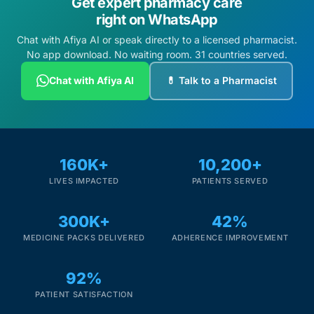
Get expert pharmacy care
right on WhatsApp
Chat with Afiya AI or speak directly to a licensed pharmacist.
No app download. No waiting room. 31 countries served.
Chat with Afiya AI
💊 Talk to a Pharmacist
160K+
10,200+
LIVES IMPACTED
PATIENTS SERVED
300K+
42%
MEDICINE PACKS DELIVERED
ADHERENCE IMPROVEMENT
92%
PATIENT SATISFACTION