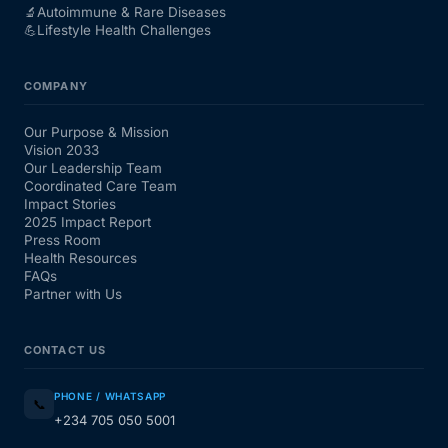
🔬
Autoimmune & Rare Diseases
💪
Lifestyle Health Challenges
COMPANY
Our Purpose & Mission
Vision 2033
Our Leadership Team
Coordinated Care Team
Impact Stories
2025 Impact Report
Press Room
Health Resources
FAQs
Partner with Us
CONTACT US
PHONE / WHATSAPP
📞
+234 705 050 5001