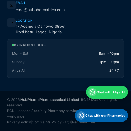
EMAIL
✉️
care@hubpharmafrica.com
LOCATION
📍
17 Ademola Osinowo Street,
Ikosi Ketu, Lagos, Nigeria
OPERATING HOURS
Mon - Sat
8am - 10pm
Sunday
1pm - 10pm
Afiya AI
24 / 7
Chat with Afiya AI
© 2026
HubPharm Pharmaceutical Limited
. RC 1812043. All rights
reserved.
PCN Licensed Specialty Pharmacy serving Nigeria and 31 countries
Chat with our Pharmacist
worldwide.
Privacy Policy
Complaints Policy
FAQs
Get Medicines
|
|
|