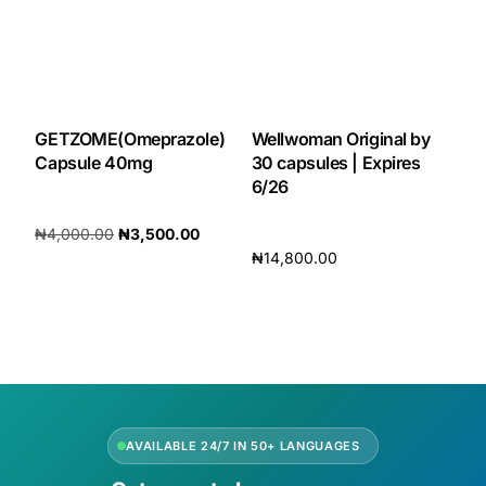
GETZOME(Omeprazole)
Wellwoman Original by
Capsule 40mg
30 capsules | Expires
6/26
₦
4,000.00
₦
3,500.00
₦
14,800.00
Add to cart
Add to cart
AVAILABLE 24/7 IN 50+ LANGUAGES