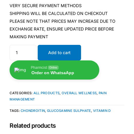
VERY SECURE PAYMENT METHODS
SHIPPING WILL BE CALCULATED ON CHECKOUT
🧠 Mental Health
PLEASE NOTE THAT PRICES MAY INCREASE DUE TO
EXCHANGE RATE, ENSURE UPDATED PRICE BEFORE
🔴 HIV / PrEP / PEP
MAKING PAYMENT
💊 Hepatitis
Add to cart
🩸 Sickle Cell
Pharmcist
Online
Order on WhatsaApp
🔬 Autoimmune & Rare Diseases
CATEGORIES:
ALL PRODUCTS
,
OVERALL WELLNESS
,
PAIN
MANAGEMENT
💪 Lifestyle Health Challenges
TAGS:
CHONDROITIN
,
GLUCOSAMINE SULPHATE
,
VITAMIN D
ABOUT HUBPHARM
Related products
Our Purpose