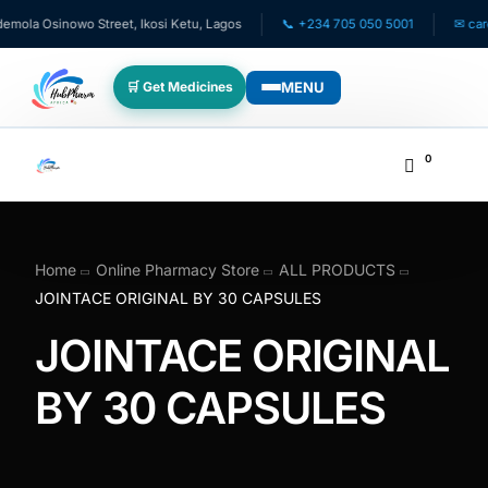
la Osinowo Street, Ikosi Ketu, Lagos
📞 +234 705 050 5001
✉ care@h
MENU
🛒 Get Medicines
WHO WE SERVE
0
💊 For Patients
🧸 Pediatrics
Home
Online Pharmacy Store
ALL PRODUCTS
JOINTACE ORIGINAL BY 30 CAPSULES
🩺 For Doctors
JOINTACE ORIGINAL
🏥 For HMOs
BY 30 CAPSULES
✈️ Diaspora