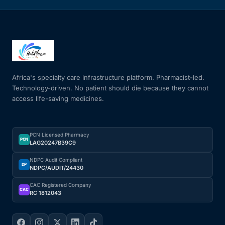
Africa's specialty care infrastructure platform. Pharmacist-led.
Technology-driven. No patient should die because they cannot
access life-saving medicines.
PCN Licensed Pharmacy
PCN
LAG20247B39C9
NDPC Audit Compliant
DP
NDPC/AUDIT/24430
CAC Registered Company
CAC
RC 1812043