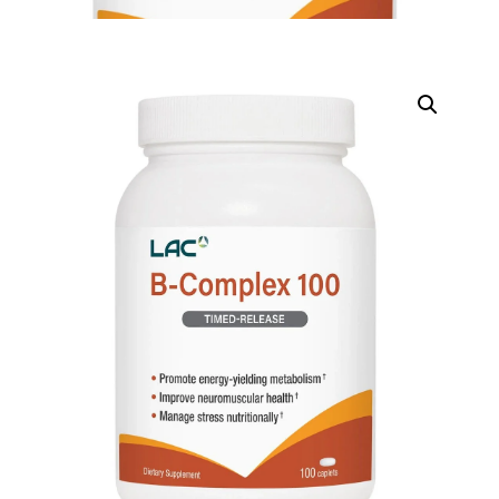
DIGITAL INNOVATIONS
HubPharm Afiya AI
ADHD Screener
Heart Risk Estimator
HMO ROI Calculator
Diabetes Risk Test
PrEP Eligibility Checker
Sleep Apnea Screener