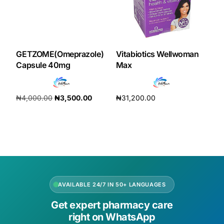
GETZOME(Omeprazole)
Vitabiotics Wellwoman
Capsule 40mg
Max
₦
4,000.00
₦
3,500.00
₦
31,200.00
Add to cart
Add to cart
AVAILABLE 24/7 IN 50+ LANGUAGES
Get expert pharmacy care
right on WhatsApp