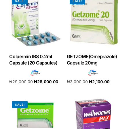
SALE!
SALE!
Our Team
Coordinated Care Team
Impact Stories
Colpermin IBS 0.2ml
GETZOME(Omeprazole)
Press Room
Capsule (20 Capsules)
Capsule 20mg
FAQs
₦
29,000.00
₦
28,000.00
₦
3,000.00
₦
2,100.00
Add to cart
Add to cart
Get Medicines
SALE!