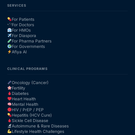
SERVICES
For Patients
For Doctors
For HMOs
For Diaspora
For Pharma Partners
For Governments
Afiya AI
CLINICAL PROGRAMS
Oncology (Cancer)
Fertility
Diabetes
Heart Health
Mental Health
HIV / PrEP / PEP
Hepatitis (HCV Cure)
Sickle Cell Disease
Autoimmune & Rare Diseases
Lifestyle Health Challenges