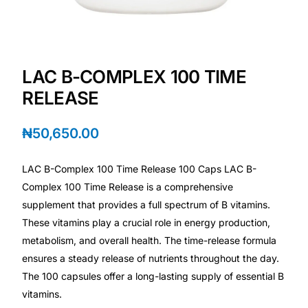
Depression Screener
Anxiety Screener
LAC B-COMPLEX 100 TIME
Fertility Risk Screening
RELEASE
Cancer Emergency Screening
₦
50,650.00
CLINICAL PROGRAMS
LAC B-Complex 100 Time Release 100 Caps LAC B-
Oncology (Cancer)
Complex 100 Time Release is a comprehensive
supplement that provides a full spectrum of B vitamins.
These vitamins play a crucial role in energy production,
Fertility
metabolism, and overall health. The time-release formula
ensures a steady release of nutrients throughout the day.
Diabetes
The 100 capsules offer a long-lasting supply of essential B
vitamins.
Heart Health