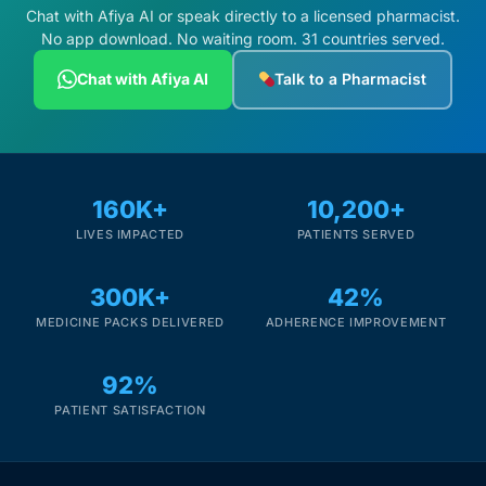
Chat with Afiya AI or speak directly to a licensed pharmacist.
No app download. No waiting room. 31 countries served.
Chat with Afiya AI
Talk to a Pharmacist
160K+
10,200+
LIVES IMPACTED
PATIENTS SERVED
300K+
42%
MEDICINE PACKS DELIVERED
ADHERENCE IMPROVEMENT
92%
PATIENT SATISFACTION