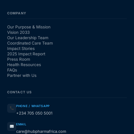
COMPANY
Our Purpose & Mission
Vision 2033
Our Leadership Team
Coordinated Care Team
Impact Stories
2025 Impact Report
Press Room
Health Resources
FAQs
Partner with Us
CONTACT US
PHONE / WHATSAPP
+234 705 050 5001
EMAIL
care@hubpharmafrica.com