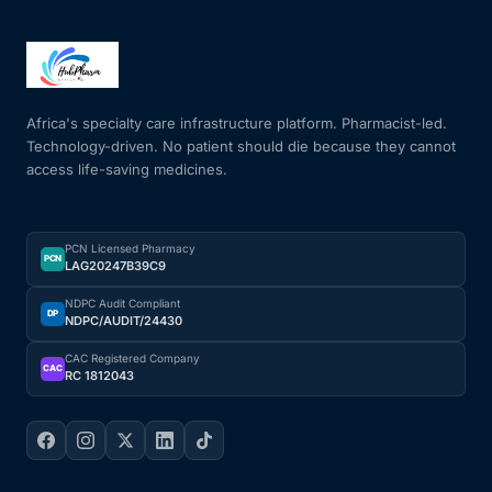
Africa's specialty care infrastructure platform. Pharmacist-led.
Technology-driven. No patient should die because they cannot
access life-saving medicines.
PCN Licensed Pharmacy
PCN
LAG20247B39C9
NDPC Audit Compliant
DP
NDPC/AUDIT/24430
CAC Registered Company
CAC
RC 1812043