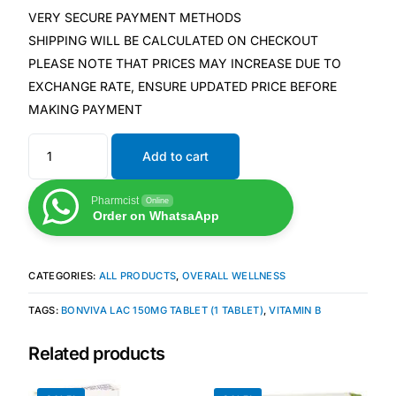
VERY SECURE PAYMENT METHODS
SHIPPING WILL BE CALCULATED ON CHECKOUT
Mental Health
PLEASE NOTE THAT PRICES MAY INCREASE DUE TO
EXCHANGE RATE, ENSURE UPDATED PRICE BEFORE
HIV / PrEP / PEP
MAKING PAYMENT
Hepatitis
Add to cart
Sickle Cell
Pharmcist
Online
Order on WhatsaApp
Autoimmune & Rare Diseases
CATEGORIES:
ALL PRODUCTS
,
OVERALL WELLNESS
Lifestyle Health Challenges
TAGS:
BONVIVA LAC 150MG TABLET (1 TABLET)
,
VITAMIN B
ABOUT HUBPHARM
Related products
Our Purpose