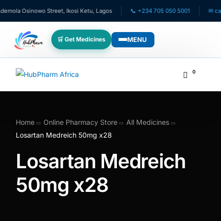
mola Osinowo Street, Ikosi Ketu, Lagos
📞 +234 705 050 5001
✉ care@
MENU
🛒 Get Medicines
WHO WE SERVE
0
💊 For Patients
🧸 Pediatrics
Home
Online Pharmacy Store
All Medicines
Losartan Medreich 50mg x28
🩺 For Doctors
Losartan Medreich
🏥 For HMOs
50mg x28
✈️ Diaspora