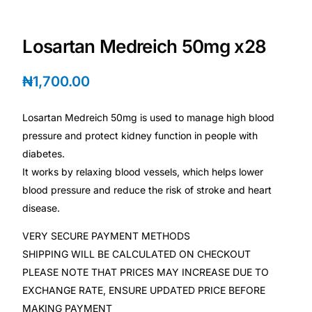
💙 Depression Screener
Losartan Medreich 50mg x28
😟 Anxiety Screener
₦
1,700.00
🤰 Fertility Risk Screening
Losartan Medreich 50mg is used to manage high blood
🚨 Cancer Emergency Screening
pressure and protect kidney function in people with
diabetes.
CLINICAL PROGRAMS
It works by relaxing blood vessels, which helps lower
🧬 Oncology (Cancer)
blood pressure and reduce the risk of stroke and heart
disease.
🌸 Fertility
VERY SECURE PAYMENT METHODS
SHIPPING WILL BE CALCULATED ON CHECKOUT
🩸 Diabetes
PLEASE NOTE THAT PRICES MAY INCREASE DUE TO
EXCHANGE RATE, ENSURE UPDATED PRICE BEFORE
❤️ Heart Health
MAKING PAYMENT