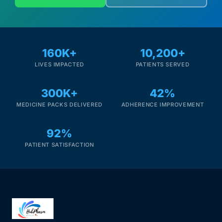
160K+
10,200+
LIVES IMPACTED
PATIENTS SERVED
300K+
42%
MEDICINE PACKS DELIVERED
ADHERENCE IMPROVEMENT
92%
PATIENT SATISFACTION