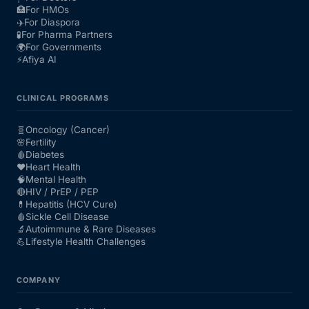
🏥
For HMOs
✈️
For Diaspora
🧪
For Pharma Partners
🌍
For Governments
⚡
Afiya AI
CLINICAL PROGRAMS
🧬
Oncology (Cancer)
🌸
Fertility
🩸
Diabetes
❤️
Heart Health
🧠
Mental Health
🔴
HIV / PrEP / PEP
💊
Hepatitis (HCV Cure)
🩸
Sickle Cell Disease
🔬
Autoimmune & Rare Diseases
💪
Lifestyle Health Challenges
COMPANY