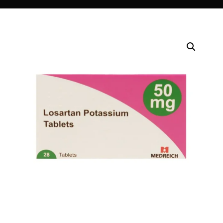
DIGITAL INNOVATIONS
⚡ HubPharm Afiya AI
🧠 ADHD Screener
❤️ Heart Risk Estimator
🏥 HMO ROI Calculator
🩸 Diabetes Risk Test
🛡️ PrEP Eligibility Checker
😴 Sleep Apnea Screener