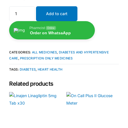
Add to cart
🧠 Mental Health
Pharmcist
Online
🔴 HIV / PrEP / PEP
Order on WhatsaApp
💊 Hepatitis
CATEGORIES:
ALL MEDICINES
,
DIABETES AND HYPERTENSIVE
CARE
,
PRESCRIPTION ONLY MEDICINES
🩸 Sickle Cell
TAGS:
DIABETES
,
HEART HEALTH
🔬 Autoimmune & Rare Diseases
Related products
💪 Lifestyle Health Challenges
ABOUT HUBPHARM
Our Purpose