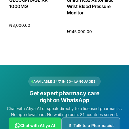
GLUCOPHAGE XR
Omron RS2 Automatic
1000MG
Wrist Blood Pressure
Monitor
₦
8,000.00
₦
145,000.00
Add to cart
Add to cart
AVAILABLE 24/7 IN 50+ LANGUAGES
Get expert pharmacy care
right on WhatsApp
Chat with Afiya AI or speak directly to a licensed pharmacist.
No app download. No waiting room. 31 countries served.
Chat with Afiya AI
💊 Talk to a Pharmacist