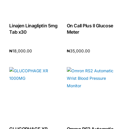
Our Team
Linajen Linagliptin 5mg
On Call Plus II Glucose
🏥 Coordinated Care Team
Tab x30
Meter
Impact Stories
₦
18,000.00
₦
35,000.00
Add to cart
Add to cart
Press Room
FAQs
🛒 Get Medicines