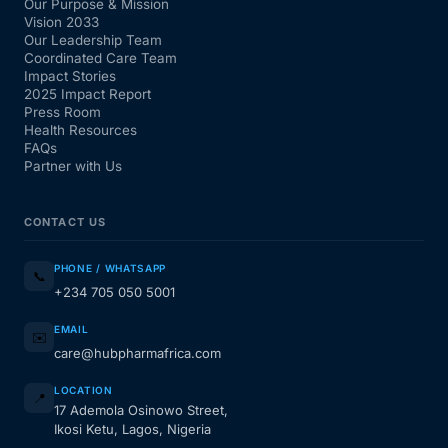
Our Purpose & Mission
Vision 2033
Our Leadership Team
Coordinated Care Team
Impact Stories
2025 Impact Report
Press Room
Health Resources
FAQs
Partner with Us
CONTACT US
PHONE / WHATSAPP
📞
+234 705 050 5001
EMAIL
✉️
care@hubpharmafrica.com
LOCATION
📍
17 Ademola Osinowo Street,
Ikosi Ketu, Lagos, Nigeria