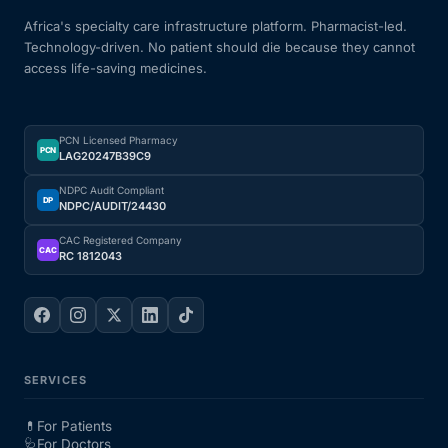
Africa's specialty care infrastructure platform. Pharmacist-led.
Technology-driven. No patient should die because they cannot
access life-saving medicines.
PCN Licensed Pharmacy
PCN
LAG20247B39C9
NDPC Audit Compliant
DP
NDPC/AUDIT/24430
CAC Registered Company
CAC
RC 1812043
SERVICES
💊
For Patients
🩺
For Doctors