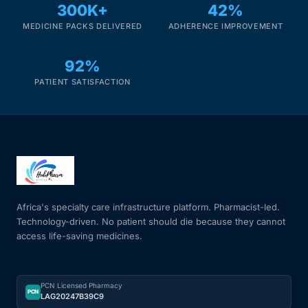
300K+
42%
MEDICINE PACKS DELIVERED
ADHERENCE IMPROVEMENT
92%
PATIENT SATISFACTION
Africa's specialty care infrastructure platform. Pharmacist-led.
Technology-driven. No patient should die because they cannot
access life-saving medicines.
PCN Licensed Pharmacy
PCN
LAG20247B39C9