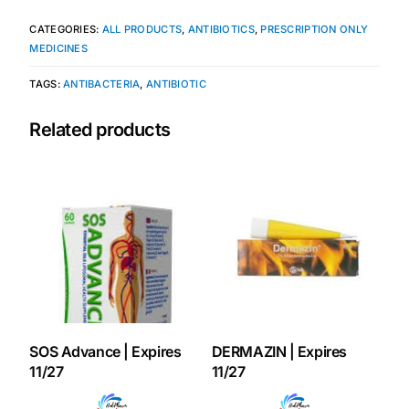
CATEGORIES:
ALL PRODUCTS
,
ANTIBIOTICS
,
PRESCRIPTION ONLY
Our Team
MEDICINES
TAGS:
ANTIBACTERIA
,
ANTIBIOTIC
Coordinated Care Team
Related products
Impact Stories
Press Room
FAQs
Get Medicines
SOS Advance | Expires
DERMAZIN | Expires
11/27
11/27