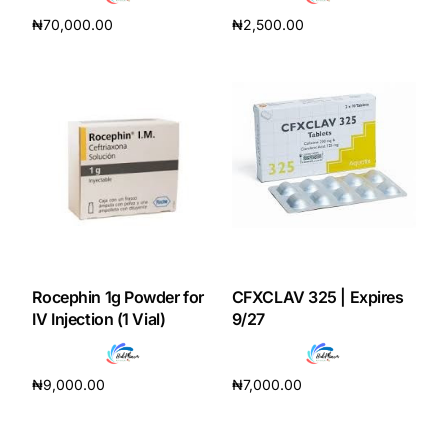
₦
70,000.00
₦
2,500.00
Add to cart
Add to cart
Rocephin 1g Powder for
CFXCLAV 325 | Expires
IV Injection (1 Vial)
9/27
₦
9,000.00
₦
7,000.00
Add to cart
Add to cart