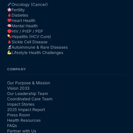
Oncology (Cancer)
Fertility
Diabetes
Heart Health
Mental Health
HIV / PrEP / PEP
Hepatitis (HCV Cure)
Sickle Cell Disease
Autoimmune & Rare Diseases
Lifestyle Health Challenges
COMPANY
Our Purpose & Mission
Vision 2033
Our Leadership Team
Coordinated Care Team
Impact Stories
2025 Impact Report
Press Room
Health Resources
FAQs
Partner with Us