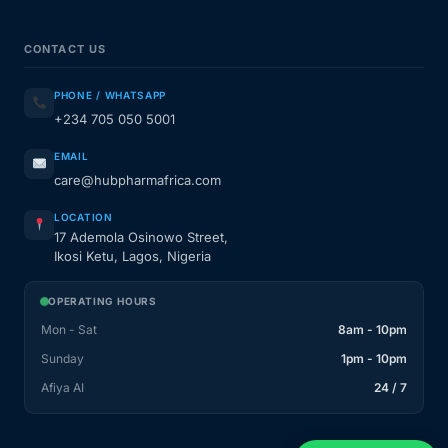
CONTACT US
PHONE / WHATSAPP
+234 705 050 5001
EMAIL
care@hubpharmafrica.com
LOCATION
17 Ademola Osinowo Street,
Ikosi Ketu, Lagos, Nigeria
OPERATING HOURS
Mon - Sat
8am - 10pm
Sunday
1pm - 10pm
Afiya AI
24 / 7