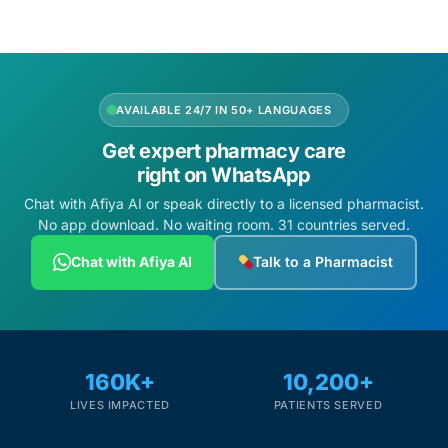
AVAILABLE 24/7 IN 50+ LANGUAGES
Get expert pharmacy care
right on WhatsApp
Chat with Afiya AI or speak directly to a licensed pharmacist.
No app download. No waiting room. 31 countries served.
Chat with Afiya AI
Talk to a Pharmacist
160K+
10,200+
LIVES IMPACTED
PATIENTS SERVED