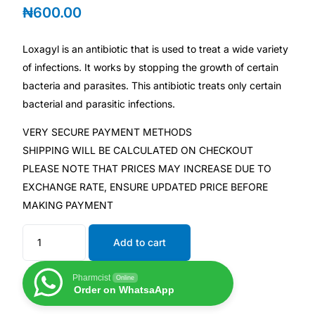
₦
600.00
Mental Health
Loxagyl is an antibiotic that is used to treat a wide variety
of infections. It works by stopping the growth of certain
HIV / PrEP / PEP
bacteria and parasites. This antibiotic treats only certain
bacterial and parasitic infections.
Hepatitis
VERY SECURE PAYMENT METHODS
SHIPPING WILL BE CALCULATED ON CHECKOUT
Sickle Cell
PLEASE NOTE THAT PRICES MAY INCREASE DUE TO
EXCHANGE RATE, ENSURE UPDATED PRICE BEFORE
Autoimmune & Rare Diseases
MAKING PAYMENT
Lifestyle Health Challenges
Add to cart
ABOUT HUBPHARM
Pharmcist
Online
Order on WhatsaApp
Our Purpose