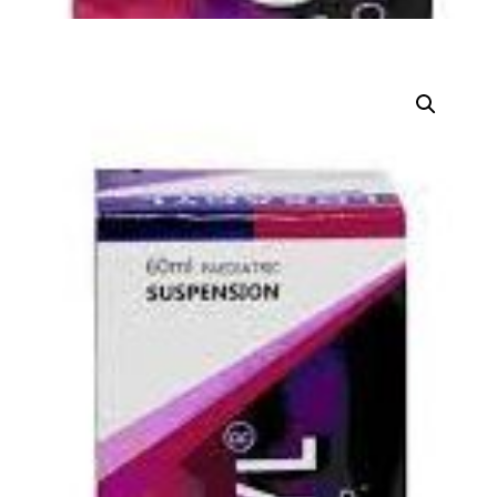
DIGITAL INNOVATIONS
HubPharm Afiya AI
ADHD Screener
Heart Risk Estimator
HMO ROI Calculator
Diabetes Risk Test
PrEP Eligibility Checker
Sleep Apnea Screener