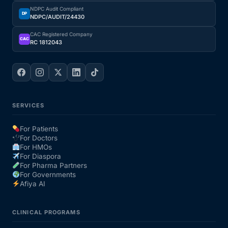
NDPC Audit Compliant
DP
NDPC/AUDIT/24430
CAC Registered Company
CAC
RC 1812043
SERVICES
For Patients
For Doctors
For HMOs
For Diaspora
For Pharma Partners
For Governments
Afiya AI
CLINICAL PROGRAMS