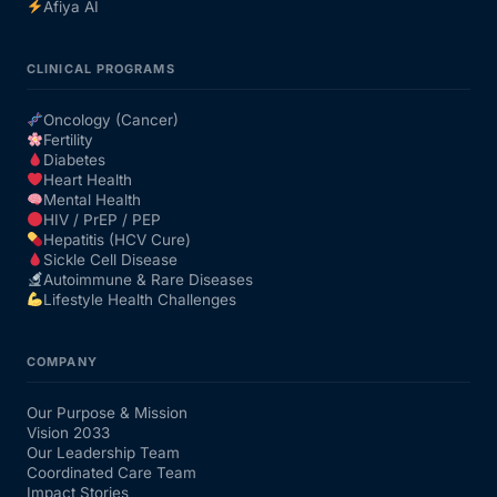
Afiya AI
CLINICAL PROGRAMS
Oncology (Cancer)
Fertility
Diabetes
Heart Health
Mental Health
HIV / PrEP / PEP
Hepatitis (HCV Cure)
Sickle Cell Disease
Autoimmune & Rare Diseases
Lifestyle Health Challenges
COMPANY
Our Purpose & Mission
Vision 2033
Our Leadership Team
Coordinated Care Team
Impact Stories