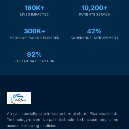
160K+
10,200+
LIVES IMPACTED
PATIENTS SERVED
300K+
42%
MEDICINE PACKS DELIVERED
ADHERENCE IMPROVEMENT
92%
PATIENT SATISFACTION
Africa's specialty care infrastructure platform. Pharmacist-led.
Technology-driven. No patient should die because they cannot
access life-saving medicines.