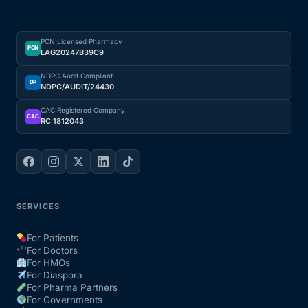
PCN Licensed Pharmacy
PCN
LAG20247B39C9
NDPC Audit Compliant
DP
NDPC/AUDIT/24430
CAC Registered Company
CAC
RC 1812043
SERVICES
For Patients
For Doctors
For HMOs
For Diaspora
For Pharma Partners
For Governments