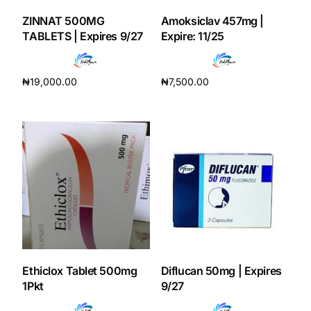
ZINNAT 500MG
Amoksiclav 457mg |
Our Team
TABLETS | Expires 9/27
Expire: 11/25
Coordinated Care Team
₦
19,000.00
₦
7,500.00
Add to cart
Add to cart
Impact Stories
Press Room
FAQs
Get Medicines
Ethiclox Tablet 500mg
Diflucan 50mg | Expires
1Pkt
9/27