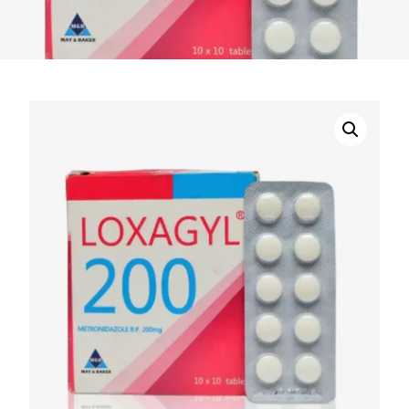
DIGITAL INNOVATIONS
HubPharm Afiya AI
ADHD Screener
Heart Risk Estimator
HMO ROI Calculator
Diabetes Risk Test
PrEP Eligibility Checker
Sleep Apnea Screener