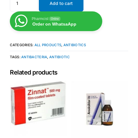
Add to cart
Mental Health
Pharmcist
Online
Order on WhatsaApp
HIV / PrEP / PEP
CATEGORIES:
ALL PRODUCTS
,
ANTIBIOTICS
Hepatitis
TAGS:
ANTIBACTERIA
,
ANTIBIOTIC
Sickle Cell
Related products
Autoimmune & Rare Diseases
Lifestyle Health Challenges
ABOUT HUBPHARM
Our Purpose