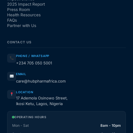
2025 Impact Report
Press Room
Health Resources
FAQs
Partner with Us
CONTACT US
PHONE / WHATSAPP
+234 705 050 5001
EMAIL
care@hubpharmafrica.com
LOCATION
17 Ademola Osinowo Street,
Ikosi Ketu, Lagos, Nigeria
OPERATING HOURS
Mon - Sat
8am - 10pm