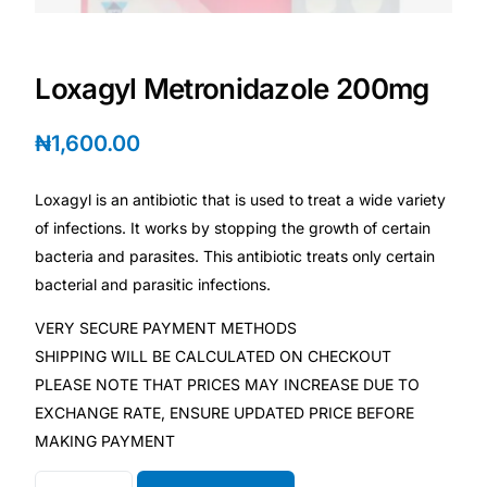
Depression Screener
Anxiety Screener
Loxagyl Metronidazole 200mg
Fertility Risk Screening
₦
1,600.00
Cancer Emergency Screening
Loxagyl is an antibiotic that is used to treat a wide variety
of infections. It works by stopping the growth of certain
CLINICAL PROGRAMS
bacteria and parasites. This antibiotic treats only certain
bacterial and parasitic infections.
Oncology (Cancer)
VERY SECURE PAYMENT METHODS
SHIPPING WILL BE CALCULATED ON CHECKOUT
Fertility
PLEASE NOTE THAT PRICES MAY INCREASE DUE TO
EXCHANGE RATE, ENSURE UPDATED PRICE BEFORE
Diabetes
MAKING PAYMENT
Heart Health