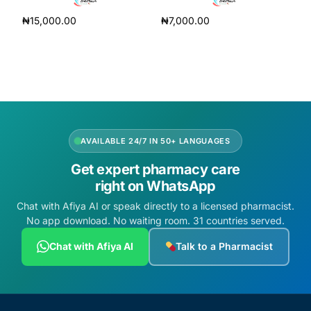
₦
15,000.00
₦
7,000.00
Add to cart
Add to cart
AVAILABLE 24/7 IN 50+ LANGUAGES
Get expert pharmacy care
right on WhatsApp
Chat with Afiya AI or speak directly to a licensed pharmacist.
No app download. No waiting room. 31 countries served.
Chat with Afiya AI
Talk to a Pharmacist