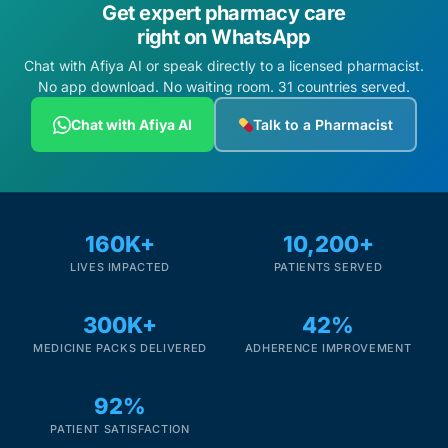
Get expert pharmacy care
right on WhatsApp
Chat with Afiya AI or speak directly to a licensed pharmacist.
No app download. No waiting room. 31 countries served.
Chat with Afiya AI
Talk to a Pharmacist
160K+
10,200+
LIVES IMPACTED
PATIENTS SERVED
300K+
42%
MEDICINE PACKS DELIVERED
ADHERENCE IMPROVEMENT
92%
PATIENT SATISFACTION