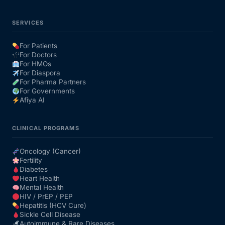
SERVICES
For Patients
For Doctors
For HMOs
For Diaspora
For Pharma Partners
For Governments
Afiya AI
CLINICAL PROGRAMS
Oncology (Cancer)
Fertility
Diabetes
Heart Health
Mental Health
HIV / PrEP / PEP
Hepatitis (HCV Cure)
Sickle Cell Disease
Autoimmune & Rare Diseases