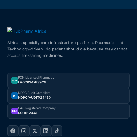
Africa's specialty care infrastructure platform. Pharmacist-led.
Technology-driven. No patient should die because they cannot
access life-saving medicines.
PCN Licensed Pharmacy
PCN
LAG20247B39C9
NDPC Audit Compliant
DP
NDPC/AUDIT/24430
CAC Registered Company
CAC
RC 1812043