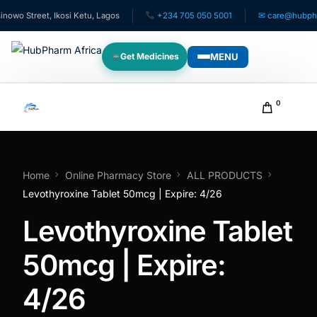
o Street, Ikosi Ketu, Lagos
+234 705 050 5001
✉ care@hubpharma
MENU
Get Medicines
WHO WE SERVE
0
For Patients
Pediatrics
Home
Online Pharmacy Store
ALL PRODUCTS
Levothyroxine Tablet 50mcg | Expire: 4/26
For Doctors
Levothyroxine Tablet
For HMOs
50mcg | Expire:
4/26
Diaspora