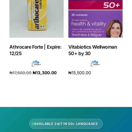
Our Team
Coordinated Care Team
Impact Stories
Athrocare Forte | Expire:
Vitabiotics Wellwoman
12/25
50+ by 30
Press Room
₦
17,500.00
₦
13,300.00
₦
15,500.00
FAQs
Add to cart
Add to cart
Get Medicines
AVAILABLE 24/7 IN 50+ LANGUAGES