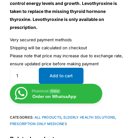
Depression Screener
control energy levels and growth. Levothyroxine is
taken to replace the missing thyroid hormone
Anxiety Screener
thyroxine. Levothyroxine is only available on
prescription.
Fertility Risk Screening
Very secured payment methods
Shipping will be calculated on checkout
Cancer Emergency Screening
Please note that price may increase due to exchange rate,
ensure updated price before making payment
CLINICAL PROGRAMS
Add to cart
Oncology (Cancer)
Pharmcist
Online
Order on WhatsaApp
Fertility
CATEGORIES:
ALL PRODUCTS
,
ELDERLY HEALTH SOLUTIONS
,
Diabetes
PRESCRIPTION ONLY MEDICINES
Heart Health