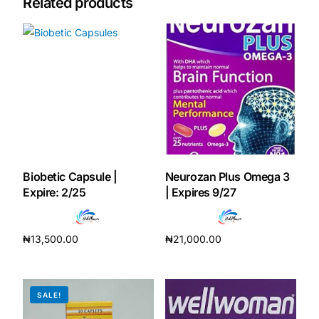
Related products
Mental Health
HIV / PrEP / PEP
Hepatitis
Sickle Cell
Biobetic Capsule |
Neurozan Plus Omega 3
Expire: 2/25
| Expires 9/27
Autoimmune & Rare Diseases
₦
13,500.00
₦
21,000.00
Lifestyle Health Challenges
Add to cart
Add to cart
ABOUT HUBPHARM
SALE!
Our Purpose