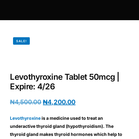
DIGITAL INNOVATIONS
HubPharm Afiya AI
ADHD Screener
SALE!
Heart Risk Estimator
HMO ROI Calculator
Levothyroxine Tablet 50mcg |
Expire: 4/26
Diabetes Risk Test
₦
4,500.00
₦
4,200.00
PrEP Eligibility Checker
Levothyroxine
is a medicine used to treat an
Sleep Apnea Screener
underactive thyroid gland (hypothyroidism). The
thyroid gland makes thyroid hormones which help to