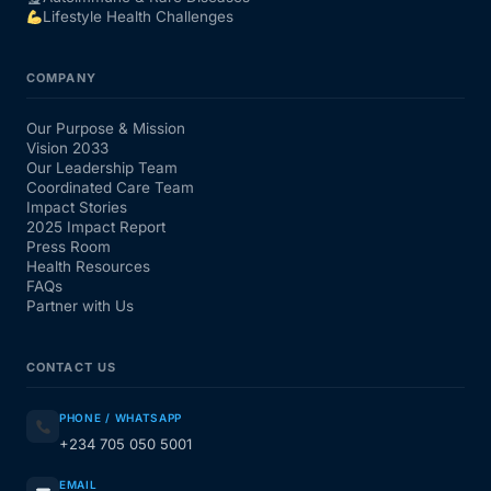
Lifestyle Health Challenges
COMPANY
Our Purpose & Mission
Vision 2033
Our Leadership Team
Coordinated Care Team
Impact Stories
2025 Impact Report
Press Room
Health Resources
FAQs
Partner with Us
CONTACT US
PHONE / WHATSAPP
+234 705 050 5001
EMAIL