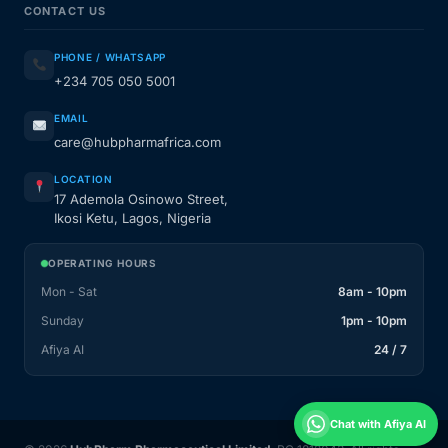
CONTACT US
PHONE / WHATSAPP
+234 705 050 5001
EMAIL
care@hubpharmafrica.com
LOCATION
17 Ademola Osinowo Street,
Ikosi Ketu, Lagos, Nigeria
OPERATING HOURS
Mon - Sat
8am - 10pm
Sunday
1pm - 10pm
Afiya AI
24 / 7
Chat with Afiya AI