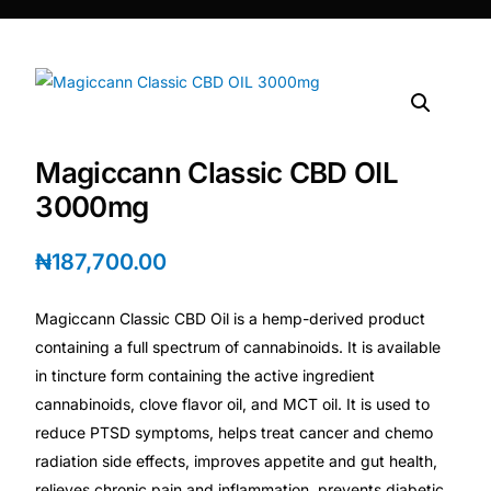
DIGITAL INNOVATIONS
HubPharm Afiya AI
ADHD Screener
Magiccann Classic CBD OIL
Heart Risk Estimator
3000mg
HMO ROI Calculator
₦
187,700.00
Diabetes Risk Test
Magiccann Classic CBD Oil is a hemp-derived product
containing a full spectrum of cannabinoids. It is available
PrEP Eligibility Checker
in tincture form containing the active ingredient
cannabinoids, clove flavor oil, and MCT oil. It is used to
reduce PTSD symptoms, helps treat cancer and chemo
Sleep Apnea Screener
radiation side effects, improves appetite and gut health,
relieves chronic pain and inflammation, prevents diabetic