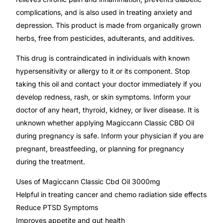
Depression Screener
complications, and is also used in treating anxiety and
depression. This product is made from organically grown
Anxiety Screener
herbs, free from pesticides, adulterants, and additives.
This drug is contraindicated in individuals with known
Fertility Risk Screening
hypersensitivity or allergy to it or its component. Stop
taking this oil and contact your doctor immediately if you
Cancer Emergency Screening
develop redness, rash, or skin symptoms. Inform your
doctor of any heart, thyroid, kidney, or liver disease. It is
CLINICAL PROGRAMS
unknown whether applying Magiccann Classic CBD Oil
Oncology (Cancer)
during pregnancy is safe. Inform your physician if you are
pregnant, breastfeeding, or planning for pregnancy
during the treatment.
Fertility
Uses of Magiccann Classic Cbd Oil 3000mg
Diabetes
Helpful in treating cancer and chemo radiation side effects
Reduce PTSD Symptoms
Heart Health
Improves appetite and gut health