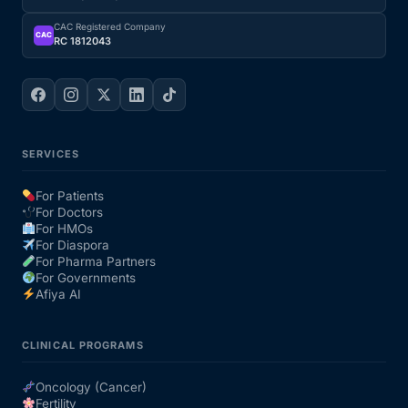
CAC Registered Company
CAC
RC 1812043
SERVICES
For Patients
For Doctors
For HMOs
For Diaspora
For Pharma Partners
For Governments
Afiya AI
CLINICAL PROGRAMS
Oncology (Cancer)
Fertility