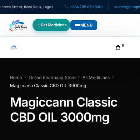
wo Street, Ikosi Ketu, Lagos
+234 705 050 5001
✉ care@hubpharm
MENU
Get Medicines
WHO WE SERVE
0
For Patients
Pediatrics
Home
Online Pharmacy Store
All Medicines
Magiccann Classic CBD OIL 3000mg
For Doctors
Magiccann Classic
For HMOs
CBD OIL 3000mg
Diaspora