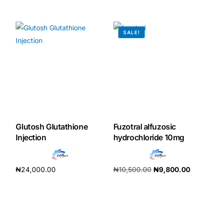
₦
196,000.00
Add to cart
SALE!
Glutosh Glutathione
Fuzotral alfuzosic
Injection
hydrochloride 10mg
₦
24,000.00
₦
10,500.00
₦
9,800.00
Add to cart
Add to cart