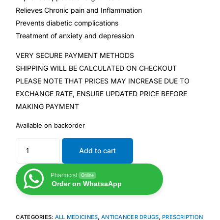
Relieves Chronic pain and Inflammation
Prevents diabetic complications
Mental Health
Treatment of anxiety and depression
HIV / PrEP / PEP
VERY SECURE PAYMENT METHODS
SHIPPING WILL BE CALCULATED ON CHECKOUT
Hepatitis
PLEASE NOTE THAT PRICES MAY INCREASE DUE TO
EXCHANGE RATE, ENSURE UPDATED PRICE BEFORE
MAKING PAYMENT
Sickle Cell
Available on backorder
Autoimmune & Rare Diseases
Add to cart
Lifestyle Health Challenges
Pharmcist
Online
Order on WhatsaApp
ABOUT HUBPHARM
Our Purpose
CATEGORIES:
ALL MEDICINES
,
ANTICANCER DRUGS
,
PRESCRIPTION