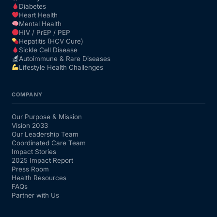
Diabetes
Heart Health
Mental Health
HIV / PrEP / PEP
Hepatitis (HCV Cure)
Sickle Cell Disease
Autoimmune & Rare Diseases
Lifestyle Health Challenges
COMPANY
Our Purpose & Mission
Vision 2033
Our Leadership Team
Coordinated Care Team
Impact Stories
2025 Impact Report
Press Room
Health Resources
FAQs
Partner with Us