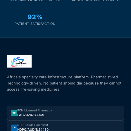
92%
PATIENT SATISFACTION
Africa's specialty care infrastructure platform. Pharmacist-led.
Technology-driven. No patient should die because they cannot
access life-saving medicines.
PCN Licensed Pharmacy
PCN
LAG20247B39C9
NDPC Audit Compliant
DP
NDPC/AUDIT/24430