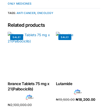
ONLY MEDICINES
Our Team
TAGS:
ANTI CANCER
,
ONCOLOGY
Coordinated Care Team
Related products
Impact Stories
SALE!
SALE!
Press Room
FAQs
Get Medicines
Ibrance Tablets 75 mg x
Lutamide
21(Palbociclib)
₦
19,500.00
₦
18,200.00
₦
2,100,000.00
Add to cart