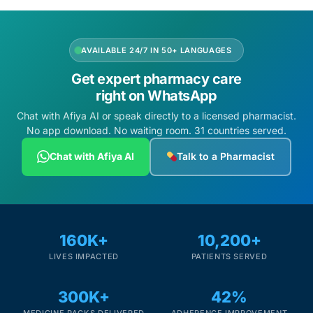
AVAILABLE 24/7 IN 50+ LANGUAGES
Get expert pharmacy care
right on WhatsApp
Chat with Afiya AI or speak directly to a licensed pharmacist.
No app download. No waiting room. 31 countries served.
Chat with Afiya AI
Talk to a Pharmacist
160K+
10,200+
LIVES IMPACTED
PATIENTS SERVED
300K+
42%
MEDICINE PACKS DELIVERED
ADHERENCE IMPROVEMENT