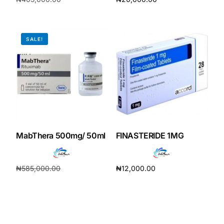
₦
378,000.00
Add to cart
Add to cart
SALE!
MabThera 500mg/ 50ml
FINASTERIDE 1MG
₦
585,000.00
₦
12,000.00
₦
546,000.00
Add to cart
Add to cart