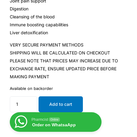
Joint pain support
Digestion
Our Team
Cleansing of the blood
Immune boosting capabilities
Coordinated Care Team
Liver detoxification
VERY SECURE PAYMENT METHODS
Impact Stories
SHIPPING WILL BE CALCULATED ON CHECKOUT
PLEASE NOTE THAT PRICES MAY INCREASE DUE TO
Press Room
EXCHANGE RATE, ENSURE UPDATED PRICE BEFORE
MAKING PAYMENT
FAQs
Available on backorder
Get Medicines
Add to cart
Pharmcist
Online
Order on WhatsaApp