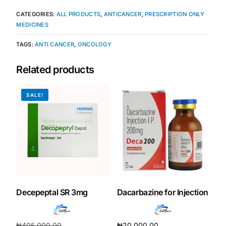
CATEGORIES:
ALL PRODUCTS
,
ANTICANCER
,
PRESCRIPTION ONLY
MEDICINES
TAGS:
ANTI CANCER
,
ONCOLOGY
Related products
SALE!
Decepeptal SR 3mg
Dacarbazine for Injection
₦
405,000.00
₦
20,000.00