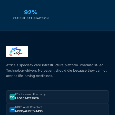
92%
PATIENT SATISFACTION
Africa's specialty care infrastructure platform. Pharmacist-led.
Technology-driven. No patient should die because they cannot
access life-saving medicines.
PCN Licensed Pharmacy
PCN
LAG20247B39C9
NDPC Audit Compliant
DP
NDPC/AUDIT/24430