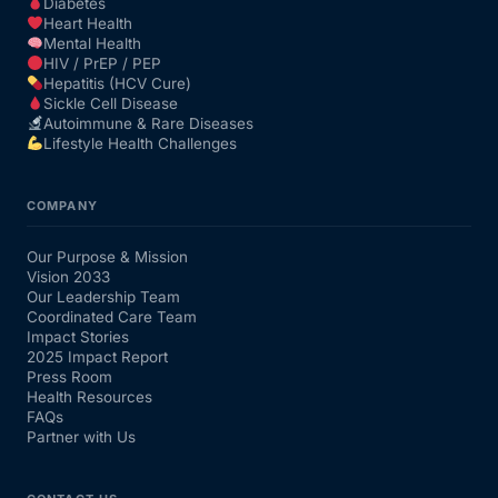
Diabetes
Heart Health
Mental Health
HIV / PrEP / PEP
Hepatitis (HCV Cure)
Sickle Cell Disease
Autoimmune & Rare Diseases
Lifestyle Health Challenges
COMPANY
Our Purpose & Mission
Vision 2033
Our Leadership Team
Coordinated Care Team
Impact Stories
2025 Impact Report
Press Room
Health Resources
FAQs
Partner with Us