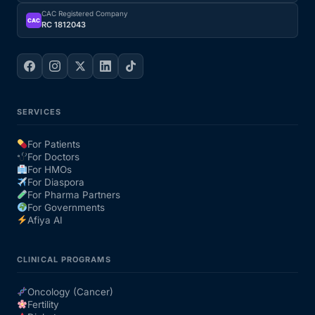
CAC Registered Company
CAC
RC 1812043
SERVICES
For Patients
For Doctors
For HMOs
For Diaspora
For Pharma Partners
For Governments
Afiya AI
CLINICAL PROGRAMS
Oncology (Cancer)
Fertility