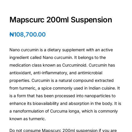
Depression Screener
Mapscurc 200ml Suspension
Anxiety Screener
₦
108,700.00
Fertility Risk Screening
Nano curcumin is a dietary supplement with an active
Cancer Emergency Screening
ingredient called Nano curcumin. It belongs to the
medication class known as Curcuminoid. Curcumin has
CLINICAL PROGRAMS
antioxidant, anti-inflammatory, and antimicrobial
Oncology (Cancer)
properties. Curcumin is a natural compound extracted
from turmeric, a spice commonly used in Indian cuisine. It
is a form that has been processed into nanoparticles to
Fertility
enhance its bioavailability and absorption in the body. It is
a nanoformulation of Curcuma longa, which is commonly
Diabetes
known as turmeric.
Heart Health
Do not consume Mapscurc 200ml suspension if you are