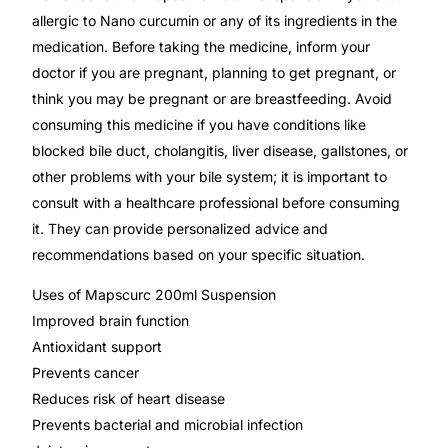
allergic to Nano curcumin or any of its ingredients in the
medication. Before taking the medicine, inform your
Mental Health
doctor if you are pregnant, planning to get pregnant, or
think you may be pregnant or are breastfeeding. Avoid
HIV / PrEP / PEP
consuming this medicine if you have conditions like
blocked bile duct, cholangitis, liver disease, gallstones, or
Hepatitis
other problems with your bile system; it is important to
consult with a healthcare professional before consuming
Sickle Cell
it. They can provide personalized advice and
recommendations based on your specific situation.
Autoimmune & Rare Diseases
Uses of Mapscurc 200ml Suspension
Improved brain function
Lifestyle Health Challenges
Antioxidant support
Prevents cancer
ABOUT HUBPHARM
Reduces risk of heart disease
Prevents bacterial and microbial infection
Our Purpose