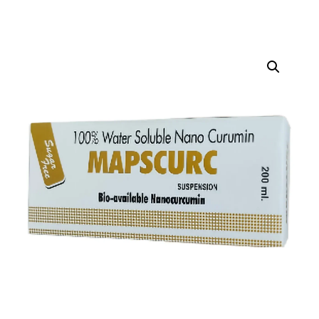
DIGITAL INNOVATIONS
HubPharm Afiya AI
ADHD Screener
Heart Risk Estimator
HMO ROI Calculator
Diabetes Risk Test
PrEP Eligibility Checker
Sleep Apnea Screener