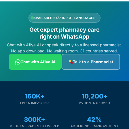
AVAILABLE 24/7 IN 50+ LANGUAGES
Get expert pharmacy care
right on WhatsApp
Chat with Afiya AI or speak directly to a licensed pharmacist.
No app download. No waiting room. 31 countries served.
Chat with Afiya AI
Talk to a Pharmacist
160K+
10,200+
LIVES IMPACTED
PATIENTS SERVED
300K+
42%
MEDICINE PACKS DELIVERED
ADHERENCE IMPROVEMENT