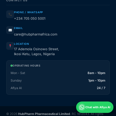
CONTACT US
PHONE / WHATSAPP
+234 705 050 5001
EMAIL
care@hubpharmafrica.com
LOCATION
17 Ademola Osinowo Street,
Ikosi Ketu, Lagos, Nigeria
OPERATING HOURS
Mon - Sat
8am - 10pm
Sunday
1pm - 10pm
Afiya AI
24 / 7
Chat with Afiya AI
© 2026
HubPharm Pharmaceutical Limited
. RC 1812043. All rights