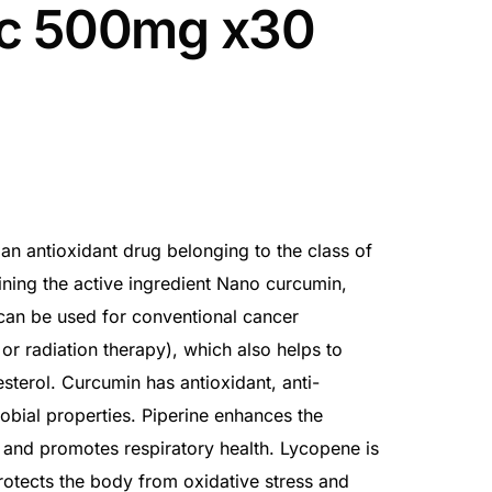
c 500mg x30
n antioxidant drug belonging to the class of
ning the active ingredient Nano curcumin,
 can be used for conventional cancer
r radiation therapy), which also helps to
sterol. Curcumin has antioxidant, anti-
obial properties. Piperine enhances the
n and promotes respiratory health. Lycopene is
rotects the body from oxidative stress and