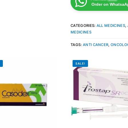
Order on WhatsaA
CATEGORIES:
ALL MEDICINES
,
MEDICINES
TAGS:
ANTI CANCER
,
ONCOLO
!
SALE!