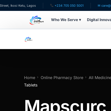
Ketu, Lagos
+234 705 050 5001
✉ care@hubpharmafr
Who We Serve ▾
Digital Innov
WHO WE SERVE
For Patients
Pediatrics
For Doctors
Home
Online Pharmacy Store
All Medicin
Tablets
For HMOs
Mapscurc
Diaspora