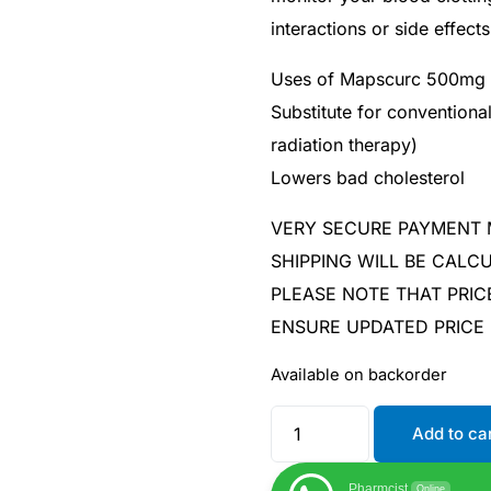
interactions or side effects
Uses of Mapscurc 500mg 
Substitute for convention
radiation therapy)
Lowers bad cholesterol
VERY SECURE PAYMENT
SHIPPING WILL BE CAL
PLEASE NOTE THAT PRIC
ENSURE UPDATED PRICE
Available on backorder
Add to ca
Pharmcist
Online