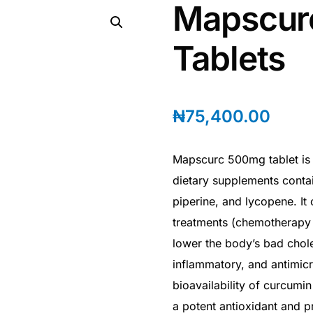
Mapscur
Tablets
₦
75,400.00
Mapscurc 500mg tablet is a
dietary supplements contai
piperine, and lycopene. It
treatments (chemotherapy o
lower the body’s bad chole
inflammatory, and antimicr
bioavailability of curcumi
a potent antioxidant and p