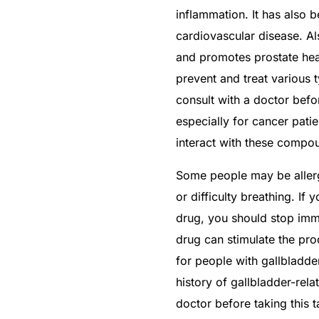
inflammation. It has also 
cardiovascular disease. Al
and promotes prostate hea
prevent and treat various t
consult with a doctor befo
especially for cancer pati
interact with these compo
Some people may be allergi
or difficulty breathing. If
drug, you should stop imm
drug can stimulate the pro
for people with gallbladde
history of gallbladder-rel
doctor before taking this t