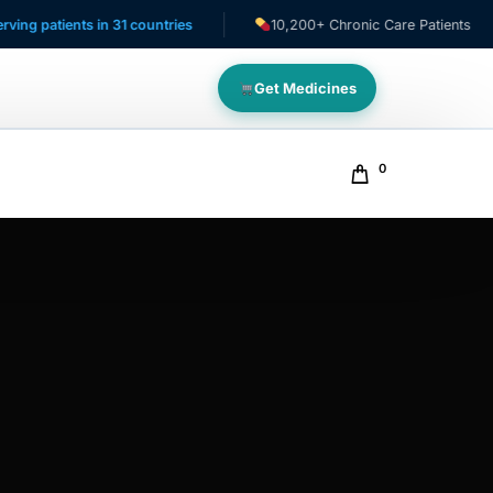
s in 31 countries
10,200+ Chronic Care Patients
NAF
Get Medicines
0