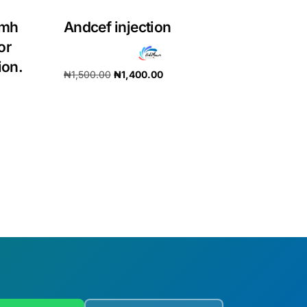
5mh
Andcef injection
or
ion.
₦
1,500.00
₦
1,400.00
Add to cart