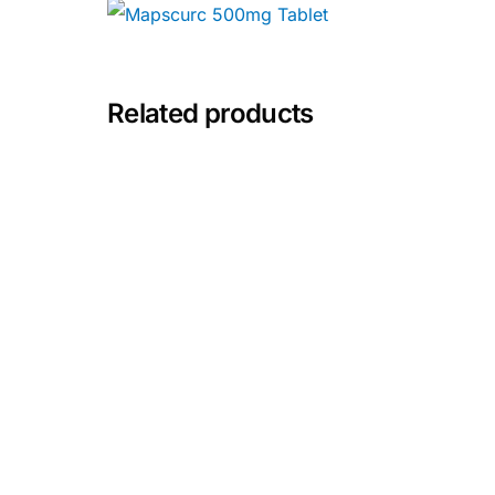
Depression Screener
Anxiety Screener
Related products
Fertility Risk Screening
Cancer Emergency Screening
CLINICAL PROGRAMS
Oncology (Cancer)
Fertility
Diabetes
Heart Health