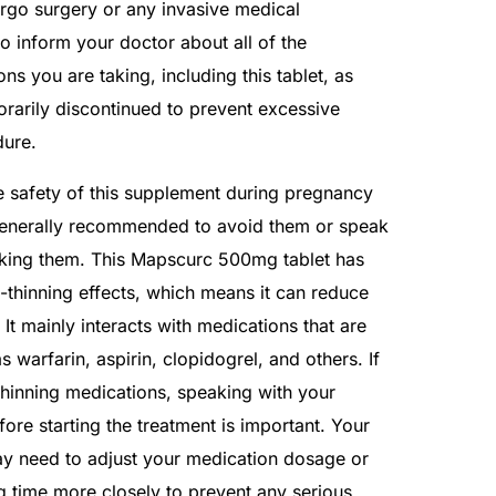
rgo surgery or any invasive medical
to inform your doctor about all of the
s you are taking, including this tablet, as
rarily discontinued to prevent excessive
dure.
he safety of this supplement during pregnancy
s generally recommended to avoid them or speak
aking them. This Mapscurc 500mg tablet has
thinning effects, which means it can reduce
. It mainly interacts with medications that are
s warfarin, aspirin, clopidogrel, and others. If
thinning medications, speaking with your
ore starting the treatment is important. Your
ay need to adjust your medication dosage or
g time more closely to prevent any serious