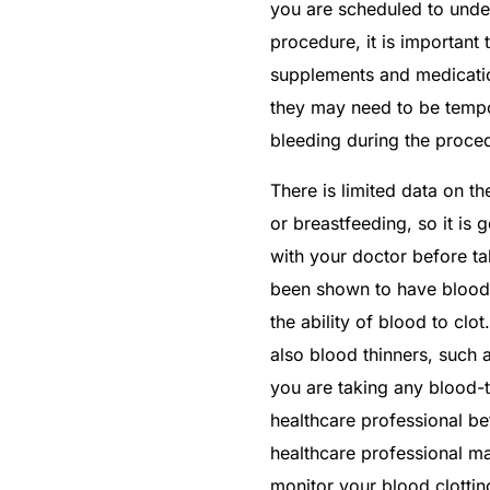
you are scheduled to unde
procedure, it is important 
supplements and medication
they may need to be tempo
bleeding during the proce
There is limited data on t
or breastfeeding, so it i
with your doctor before t
been shown to have blood-
the ability of blood to clot
also blood thinners, such a
Get Medicines
you are taking any blood-
healthcare professional bef
healthcare professional m
monitor your blood clottin