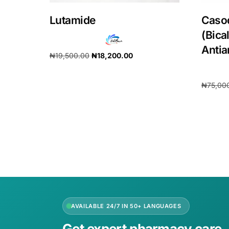
Lutamide
Caso
(Bica
Anti
₦
19,500.00
₦
18,200.00
Add to cart
₦
75,00
Add to 
AVAILABLE 24/7 IN 50+ LANGUAGES
Get expert pharmacy care