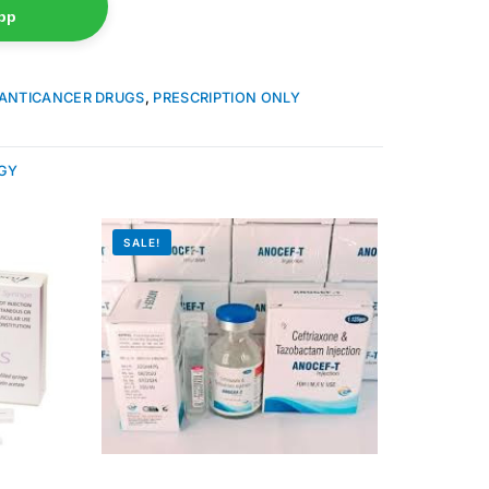
pp
ANTICANCER DRUGS
,
PRESCRIPTION ONLY
GY
SALE!