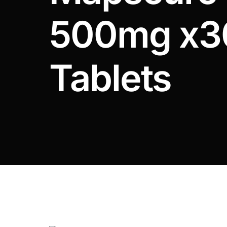
DIGITAL INNOVATIONS
500mg x3
HubPharm Afiya AI
ADHD Screener
Tablets
Heart Risk Estimator
HMO ROI Calculator
Diabetes Risk Test
PrEP Eligibility Checker
Sleep Apnea Screener