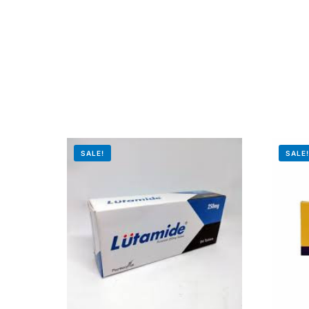
SALE!
SALE