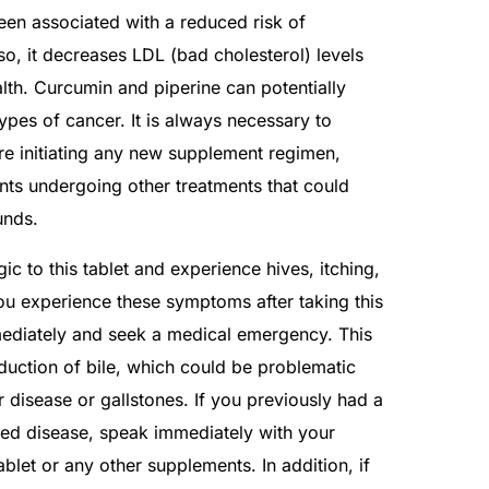
been associated with a reduced risk of
so, it decreases LDL (bad cholesterol) levels
lth. Curcumin and piperine can potentially
ypes of cancer. It is always necessary to
re initiating any new supplement regimen,
ents undergoing other treatments that could
unds.
c to this tablet and experience hives, itching,
 you experience these symptoms after taking this
ediately and seek a medical emergency. This
duction of bile, which could be problematic
r disease or gallstones. If you previously had a
ated disease, speak immediately with your
ablet or any other supplements. In addition, if