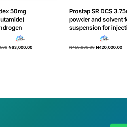
dex 50mg
Prostap SR DCS 3.7
lutamide)
powder and solvent f
androgen
suspension for inject
0.00
₦
63,000.00
₦
450,000.00
₦
420,000.00
cart
Add to cart