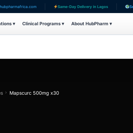
ica.com
Same-Day Delivery in Lagos
Serving patient
ations ▾
Clinical Programs ▾
About HubPharm ▾
es
Mapscurc 500mg x30