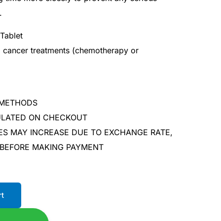
.
Tablet
al cancer treatments (chemotherapy or
 METHODS
CULATED ON CHECKOUT
ES MAY INCREASE DUE TO EXCHANGE RATE,
 BEFORE MAKING PAYMENT
rt