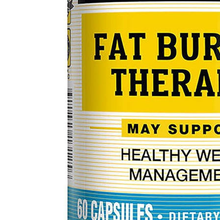
Mental Health
HIV / PrEP / PEP
Hepatitis
Sickle Cell
Autoimmune & Rare Diseases
Lifestyle Health Challenges
ABOUT HUBPHARM
Our Purpose