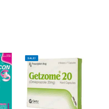
SALE!