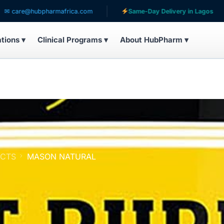
pharmafrica.com
Same-Day Delivery in Lagos
Servin
ations ▾
Clinical Programs ▾
About HubPharm ▾
UCTS
MASON NATURAL