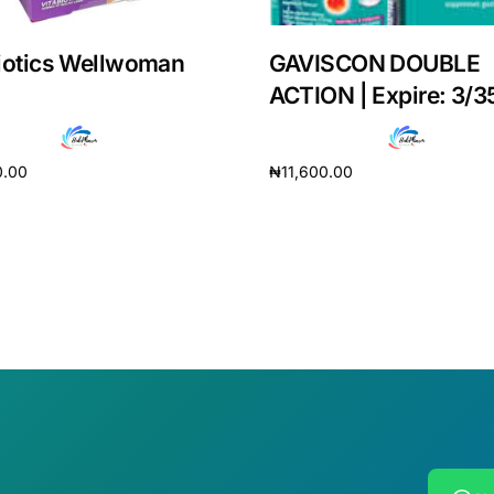
iotics Wellwoman
GAVISCON DOUBLE
ACTION | Expire: 3/3
0.00
₦
11,600.00
cart
Add to cart