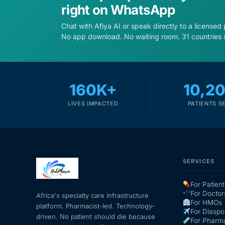
right on WhatsApp
Chat with Afiya AI or speak directly to a licensed
No app download. No waiting room. 31 countries 
160K+
10,2
LIVES IMPACTED
PATIENTS S
SERVICES
For Patient
For Doctor
Africa's specialty care infrastructure
For HMOs
platform. Pharmacist-led. Technology-
For Diaspo
driven. No patient should die because
For Pharm