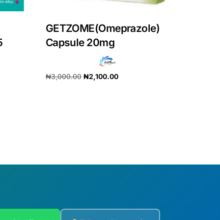
GETZOME(Omeprazole)
5
Capsule 20mg
₦
3,000.00
₦
2,100.00
Add to cart