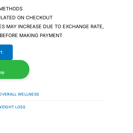
 METHODS
CULATED ON CHECKOUT
ES MAY INCREASE DUE TO EXCHANGE RATE,
 BEFORE MAKING PAYMENT
rt
pp
OVERALL WELLNESS
WEIGHT LOSS