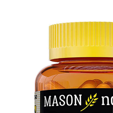
Depression Screener
Anxiety Screener
Fertility Risk Screening
Cancer Emergency Screening
CLINICAL PROGRAMS
Oncology (Cancer)
Fertility
Diabetes
Heart Health