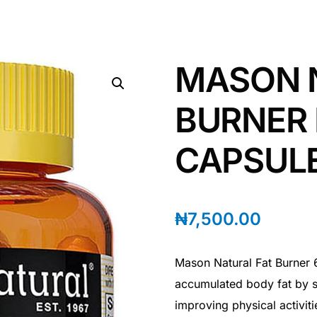
MASON 
BURNER 
CAPSUL
₦
7,500.00
Mason Natural Fat Burner 6
accumulated body fat by s
improving physical activit