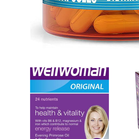
Our Team
Coordinated Care Team
Impact Stories
Press Room
FAQs