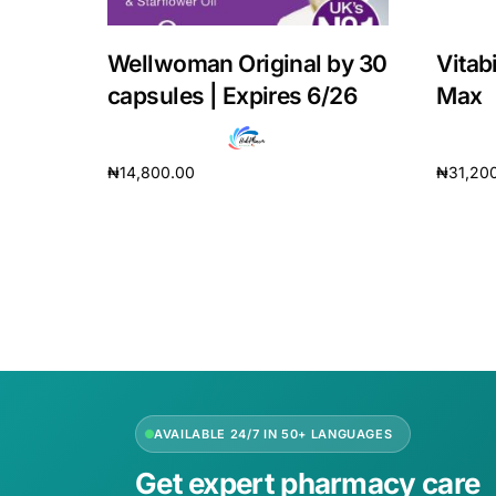
Wellwoman Original by 30
Vitab
capsules | Expires 6/26
Max
₦
14,800.00
₦
31,20
Add to cart
Add to 
AVAILABLE 24/7 IN 50+ LANGUAGES
Get expert pharmacy care