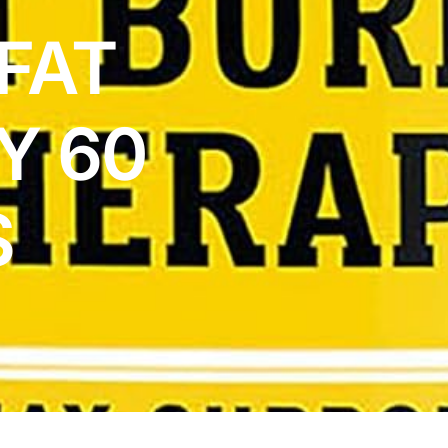
FAT
Y 60
S