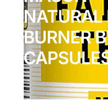
DIGITAL INNOVATIONS
NATURAL 
HubPharm Afiya AI
ADHD Screener
BURNER B
Heart Risk Estimator
CAPSULE
HMO ROI Calculator
Diabetes Risk Test
PrEP Eligibility Checker
Sleep Apnea Screener