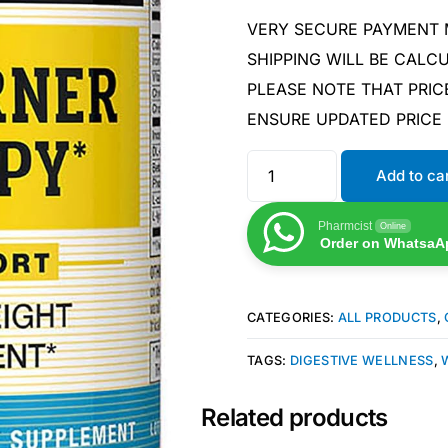
VERY SECURE PAYMENT
SHIPPING WILL BE CAL
PLEASE NOTE THAT PRIC
ENSURE UPDATED PRICE
Add to ca
Pharmcist
Online
Order on WhatsaA
CATEGORIES:
ALL PRODUCTS
,
TAGS:
DIGESTIVE WELLNESS
,
Related products