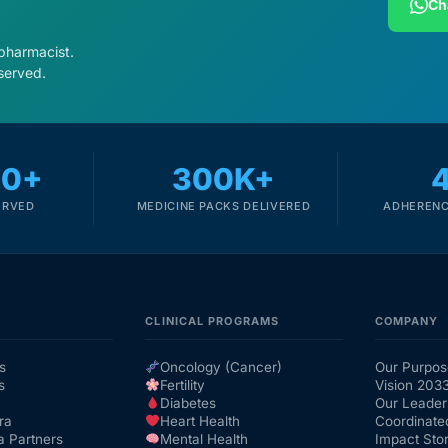
Ch
 pharmacist.
served.
00+
300K+
ERVED
MEDICINE PACKS DELIVERED
ADHERENC
CLINICAL PROGRAMS
COMPANY
s
Oncology (Cancer)
Our Purpos
s
Fertility
Vision 203
Diabetes
Our Leader
ra
Heart Health
Coordinate
a Partners
Mental Health
Impact Stor