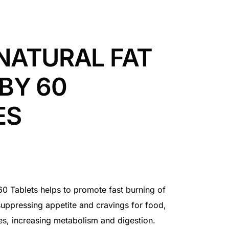
NATURAL FAT
BY 60
ES
0 Tablets helps to promote fast burning of
uppressing appetite and cravings for food,
ies, increasing metabolism and digestion.