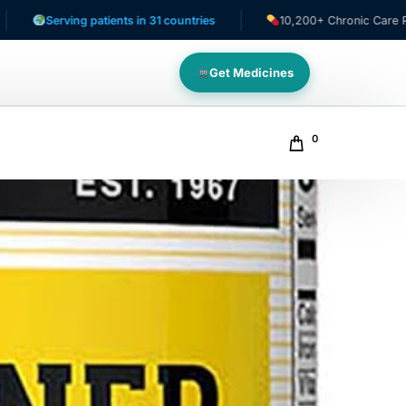
g patients in 31 countries
10,200+ Chronic Care Patients
Get Medicines
0