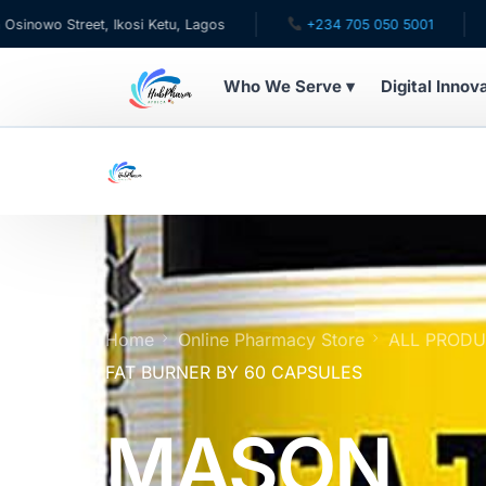
t, Ikosi Ketu, Lagos
+234 705 050 5001
✉ care@hub
Who We Serve ▾
Digital Innov
WHO WE SERVE
For Patients
Pediatrics
For Doctors
Home
Online Pharmacy Store
ALL PROD
FAT BURNER BY 60 CAPSULES
For HMOs
MASON
Diaspora