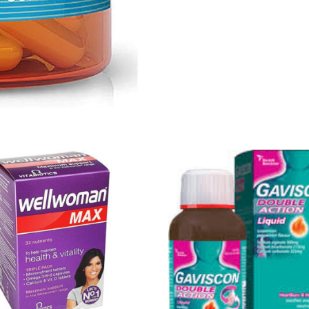
Get Medicines