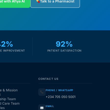
at with Afiya AI
Talk to a Pharmacist
42%
92%
E IMPROVEMENT
PATIENT SATISFACTION
CONTACT US
e & Mission
PHONE / WHATSAPP
3
+234 705 050 5001
ship Team
d Care Team
EMAIL
ies