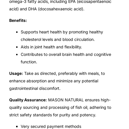
omega-3 fatty acids, including EPA (eicosapentaenoic
acid) and DHA (docosahexaenoic acid).
🧠 Mental Health
Benefits:
🔴 HIV / PrEP / PEP
Supports heart health by promoting healthy
cholesterol levels and blood circulation.
Aids in joint health and flexibility.
💊 Hepatitis
Contributes to overall brain health and cognitive
function.
🩸 Sickle Cell
Usage:
Take as directed, preferably with meals, to
🔬 Autoimmune & Rare Diseases
enhance absorption and minimize any potential
gastrointestinal discomfort.
💪 Lifestyle Health Challenges
Quality Assurance:
MASON NATURAL ensures high-
quality sourcing and processing of fish oil, adhering to
ABOUT HUBPHARM
strict safety standards for purity and potency.
Our Purpose
Very secured payment methods