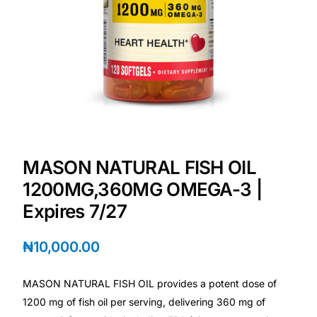
💙 Depression Screener
😟 Anxiety Screener
🤰 Fertility Risk Screening
🚨 Cancer Emergency Screening
MASON NATURAL FISH OIL
CLINICAL PROGRAMS
1200MG,360MG OMEGA-3 |
🧬 Oncology (Cancer)
Expires 7/27
🌸 Fertility
₦
10,000.00
🩸 Diabetes
MASON NATURAL FISH OIL provides a potent dose of
1200 mg of fish oil per serving, delivering 360 mg of
❤️ Heart Health