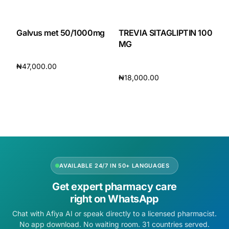
Galvus met 50/1000mg
TREVIA SITAGLIPTIN 100
MG
₦
47,000.00
₦
18,000.00
Add to cart
Add to cart
AVAILABLE 24/7 IN 50+ LANGUAGES
Get expert pharmacy care
right on WhatsApp
Chat with Afiya AI or speak directly to a licensed pharmacist.
No app download. No waiting room. 31 countries served.