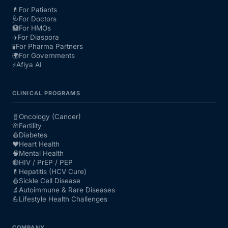
💊
For Patients
🩺
For Doctors
🏥
For HMOs
✈️
For Diaspora
🧪
For Pharma Partners
🌍
For Governments
⚡
Afiya AI
CLINICAL PROGRAMS
🧬
Oncology (Cancer)
🌸
Fertility
🩸
Diabetes
❤️
Heart Health
🧠
Mental Health
🔴
HIV / PrEP / PEP
💊
Hepatitis (HCV Cure)
🩸
Sickle Cell Disease
🔬
Autoimmune & Rare Diseases
💪
Lifestyle Health Challenges
COMPANY