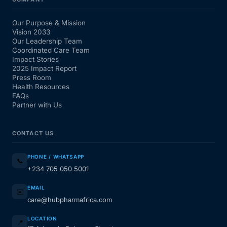
Our Purpose & Mission
Vision 2033
Our Leadership Team
Coordinated Care Team
Impact Stories
2025 Impact Report
Press Room
Health Resources
FAQs
Partner with Us
CONTACT US
PHONE / WHATSAPP
📞
+234 705 050 5001
EMAIL
✉️
care@hubpharmafrica.com
LOCATION
📍