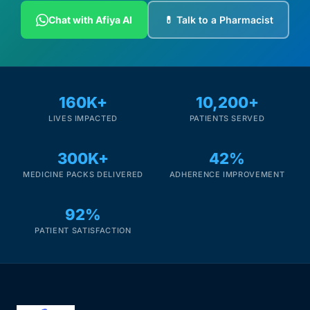
Chat with Afiya AI
💊 Talk to a Pharmacist
160K+
10,200+
LIVES IMPACTED
PATIENTS SERVED
300K+
42%
MEDICINE PACKS DELIVERED
ADHERENCE IMPROVEMENT
92%
PATIENT SATISFACTION