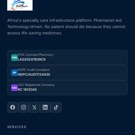
Africa's specialty care infrastructure platform. Pharmacist-led.
Technology-driven. No patient should die because they cannot
access life-saving medicines.
PCN Licensed Pharmacy
PCN
LAG20247B39C9
NDPC Audit Compliant
DP
NDPC/AUDIT/24430
CAC Registered Company
CAC
RC 1812043
SERVICES