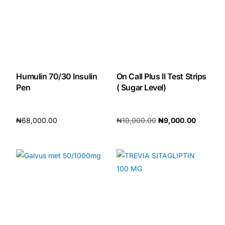
Humulin 70/30 Insulin
On Call Plus II Test Strips
Pen
( Sugar Level)
₦
68,000.00
₦
10,000.00
₦
9,000.00
Add to cart
Add to cart