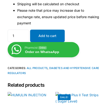
Shipping will be calculated on checkout
Our Team
Please note that price may increase due to
exchange rate, ensure updated price before making
🏥 Coordinated Care Team
payment
Add to cart
Impact Stories
Pharmcist
Online
Press Room
Order on WhatsaApp
FAQs
CATEGORIES:
ALL PRODUCTS
,
DIABETES AND HYPERTENSIVE CARE
REGULATORS
🛒 Get Medicines
Related products
SALE!